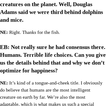
creatures on the planet. Well, Douglas
Adams said we were third behind dolphins
and mice.
NE:
Right. Thanks for the fish.
EB: Not really sure he had consensus there.
Humans. Terrible life choices. Can you give
us the details behind that and why we don’t
optimize for happiness?
NE:
It’s kind of a tongue-and-cheek title. I obviously
do believe that humans are the most intelligent
creature on earth by far. We’re also the most
adaptable, which is what makes us such a special