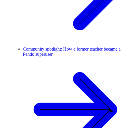
Community spotlight: How a former teacher became a
Pendo superuser