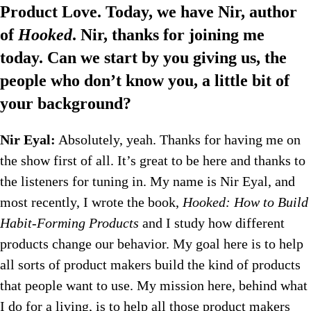
Product Love. Today, we have Nir, author
of
Hooked
. Nir, thanks for joining me
today. Can we start by you giving us, the
people who don’t know you, a little bit of
your background?
Nir Eyal:
Absolutely, yeah. Thanks for having me on
the show first of all. It’s great to be here and thanks to
the listeners for tuning in. My name is Nir Eyal, and
most recently, I wrote the book,
Hooked: How to Build
Habit-Forming Products
and I study how different
products change our behavior. My goal here is to help
all sorts of product makers build the kind of products
that people want to use. My mission here, behind what
I do for a living, is to help all those product makers