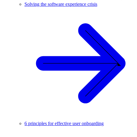
Solving the software experience crisis
6 principles for effective user onboarding