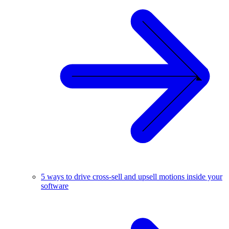
5 ways to drive cross-sell and upsell motions inside your
software