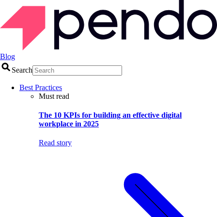
Blog
Search
Best Practices
Must read
The 10 KPIs for building an effective digital
workplace in 2025
Read story