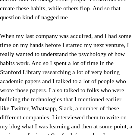
create these habits, while others flop. And so that
question kind of nagged me.
When my last company was acquired, and I had some
time on my hands before I started my next venture, I
really wanted to understand the psychology of how
habits work. And so I spent a lot of time in the
Stanford Library researching a lot of very boring
academic papers and I talked to a lot of people who
wrote those papers. I also talked to folks who were
building the technologies that I mentioned earlier —
like Twitter, Whatsapp, Slack, a number of these
different companies. I interviewed them to write on
my blog what I was learning and then at some point, a