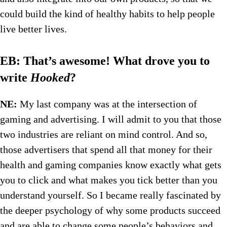
could build the kind of healthy habits to help people
live better lives.
EB: That’s awesome! What drove you to
write
Hooked
?
NE:
My last company was at the intersection of
gaming and advertising. I will admit to you that those
two industries are reliant on mind control. And so,
those advertisers that spend all that money for their
health and gaming companies know exactly what gets
you to click and what makes you tick better than you
understand yourself. So I became really fascinated by
the deeper psychology of why some products succeed
and are able to change some people’s behaviors and