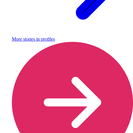
More stories in
profiles