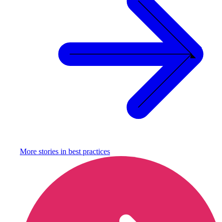
More stories in
best practices