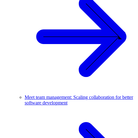
Meet team management: Scaling collaboration for better
software development