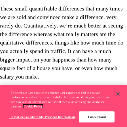
These small quantifiable differences that many times
we are sold and convinced make a difference, very
rarely do. Quantitatively, we’re much better at seeing
the difference whereas what really matters are the
qualitative differences, things like how much time do
you actually spend in traffic. It can have a much
bigger impact on your happiness than how many
square feet of a house you have, or even how much
salary you make.
EB: So why don’t we optimize more for
This website uses cookies to enhance user experience and to analyze
performance and traffic on our website. Information about your use of our
site may also be shared with our social media, advertising and analytics
happiness? Why do we look at these
partners.
Cookie Policy
quantitative things that might not matter as
Do Not Sell or Share My Personal Information
I understand
much, as opposed to thinking more about