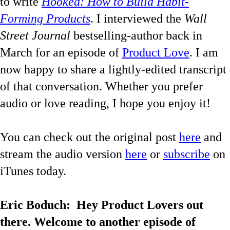
to write
Hooked: How to Build Habit-
Forming Products
. I interviewed the
Wall
Street Journal
b
estselling-author back in
March for an episode of
Product Love
. I am
now happy to share a lightly-edited transcript
of that conversation. Whether you prefer
audio or love reading, I hope you enjoy it!
You can check out the original post
here
and
stream the audio version
here
or
subscribe
on
iTunes today.
Eric Boduch:
Hey Product Lovers out
there. Welcome to another episode of