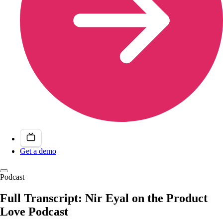
Get a demo
Podcast
Full Transcript: Nir Eyal on the Product
Love Podcast