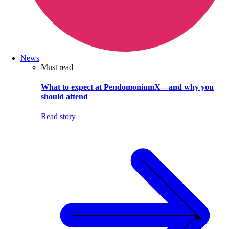
News
Must read
What to expect at PendomoniumX—and why you
should attend
Read story