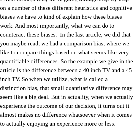
on a number of these different heuristics and cognitive
biases we have to kind of explain how these biases
work. And most importantly, what we can do to
counteract these biases. In the last article, we did that
you maybe read, we had a comparison bias, where we
like to compare things based on what seems like very
quantifiable differences. So the example we give in the
article is the difference between a 40 inch TV and a 45
inch TV. So when we utilize, what is called a
distinction bias, that small quantitative difference may
seem like a big deal. But in actuality, when we actually
experience the outcome of our decision, it turns out it
almost makes no difference whatsoever when it comes
to actually enjoying an experience more or less.