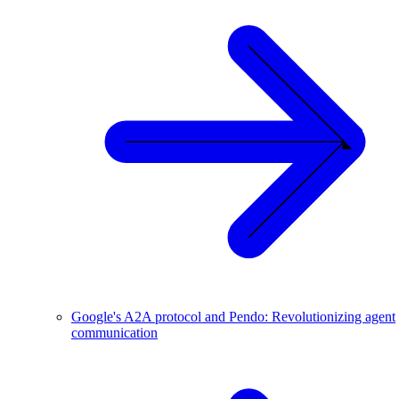
Google's A2A protocol and Pendo: Revolutionizing agent
communication