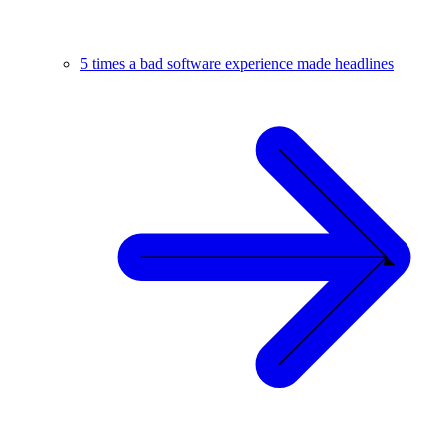
5 times a bad software experience made headlines