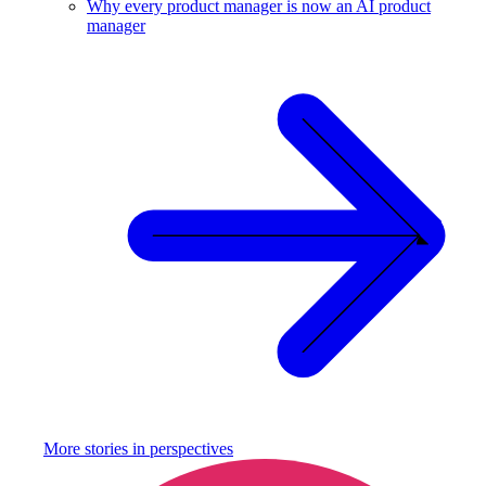
Why every product manager is now an AI product
manager
More stories in
perspectives