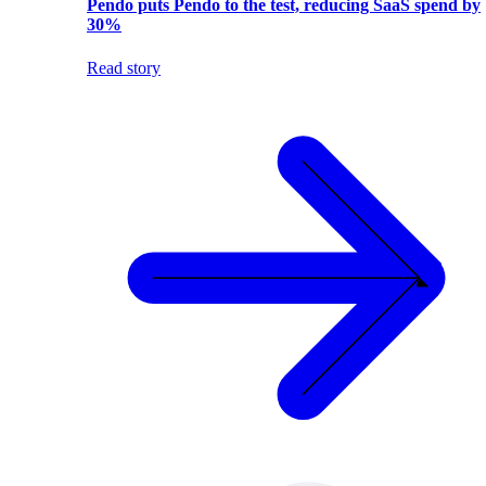
Pendo puts Pendo to the test, reducing SaaS spend by
30%
Read story