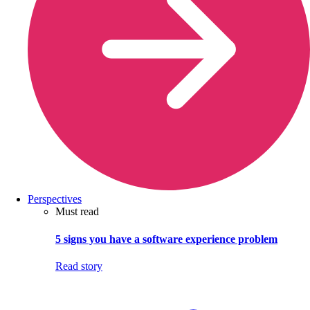
Perspectives
Must read
5 signs you have a software experience problem
Read story