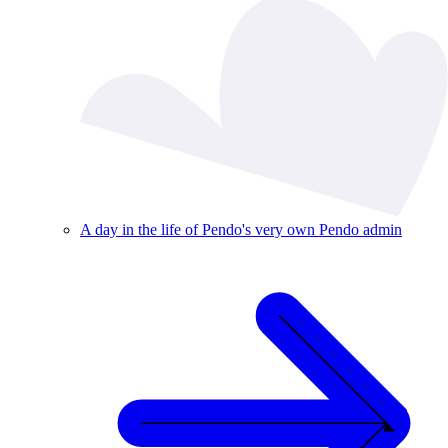
A day in the life of Pendo's very own Pendo admin