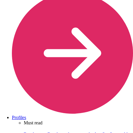
Profiles
Must read