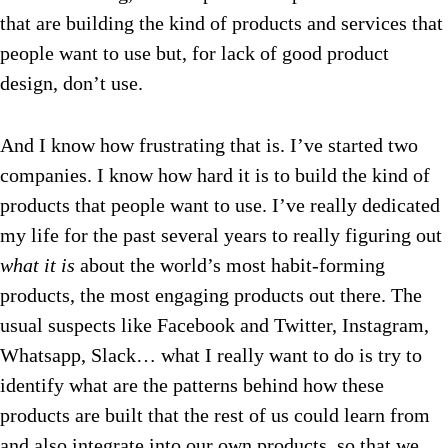
that are building the kind of products and services that
people want to use but, for lack of good product
design, don’t use.
And I know how frustrating that is. I’ve started two
companies. I know how hard it is to build the kind of
products that people want to use. I’ve really dedicated
my life for the past several years to really figuring out
what
it is
about the world’s most habit-forming
products, the most engaging products out there. The
usual suspects like Facebook and Twitter, Instagram,
Whatsapp, Slack… what I really want to do is try to
identify what are the patterns behind how these
products are built that the rest of us could learn from
and also integrate into our own products, so that we