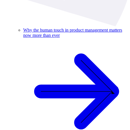
Why the human touch in product management matters
now more than ever