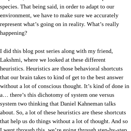
species. That being said, in order to adapt to our
environment, we have to make sure we accurately
represent what’s going on in reality. What’s really
happening?
I did this blog post series along with my friend,
Lakshmi, where we looked at these different
heuristics. Heuristics are those behavioral shortcuts
that our brain takes to kind of get to the best answer
without a lot of conscious thought. It’s kind of done in
a… there’s this dichotomy of system one versus
system two thinking that Daniel Kahneman talks
about. So, a lot of these heuristics are these shortcuts
that help us do things without a lot of thought. And so
I went through this, we’re going through step-by-step