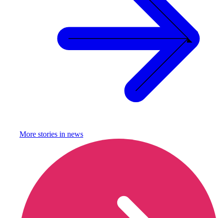
More stories in
news