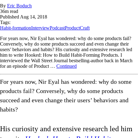
By
Eric Boduch
36
m read
Published
Aug 14, 2018
Tags:
Habit-formation
Interview
Podcast
ProductCraft
For years now, Nir Eyal has wondered: why do some products fail?
Conversely, why do some products succeed and even change their
users’ behaviors and habits? His curiosity and extensive research led
him to write Hooked: How to Build Habit-Forming Products. I
interviewed the Wall Street Journal bestselling-author back in March
for an episode of Product …
Continued
For years now, Nir Eyal has wondered: why do some
products fail? Conversely, why do some products
succeed and even change their users’ behaviors and
habits?
His curiosity and extensive research led him