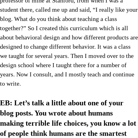
professor of mine at Stanford, from when I was a
student there, called me up and said, “I really like your
blog. What do you think about teaching a class
together?” So I created this curriculum which is all
about behavioral design and how different products are
designed to change different behavior. It was a class
we taught for several years. Then I moved over to the
design school where I taught there for a number of
years. Now I consult, and I mostly teach and continue
to write.
EB: Let’s talk a little about one of your
blog posts. You wrote about humans
making terrible life choices, you know a lot
of people think humans are the smartest