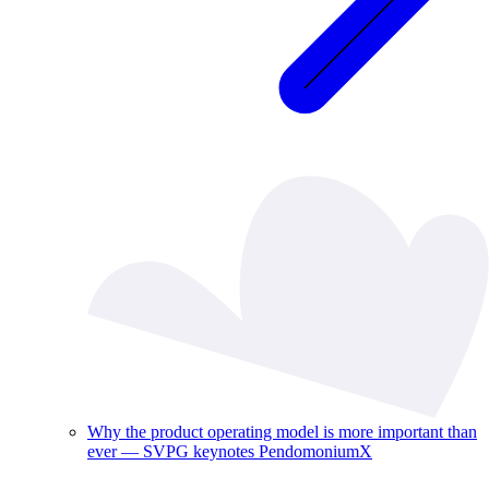
Why the product operating model is more important than
ever — SVPG keynotes PendomoniumX