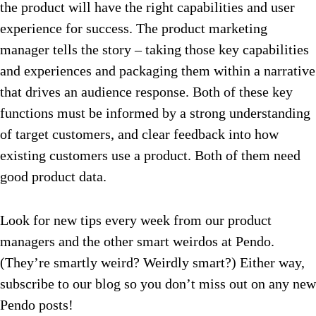
the product will have the right capabilities and user
experience for success. The product marketing
manager tells the story – taking those key capabilities
and experiences and packaging them within a narrative
that drives an audience response. Both of these key
functions must be informed by a strong understanding
of target customers, and clear feedback into how
existing customers use a product. Both of them need
good product data.
Look for new tips every week from our product
managers and the other smart weirdos at Pendo.
(They’re smartly weird? Weirdly smart?) Either way,
subscribe to our blog so you don’t miss out on any new
Pendo posts!