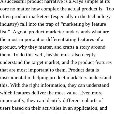
A successful product narrative is always simple at its
core no matter how complex the actual product is. Too
often product marketers (especially in the technology
industry) fall into the trap of “marketing by feature
list.” A good product marketer understands what are
the most important or differentiating features of a
product, why they matter, and crafts a story around
them. To do this well, he/she must also deeply
understand the target market, and the product features
that are most important to them. Product data is
instrumental in helping product marketers understand
this. With the right information, they can understand
which features deliver the most value. Even more
importantly, they can identify different cohorts of
users based on their activities in an application, and