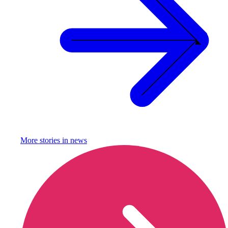
More stories in
news