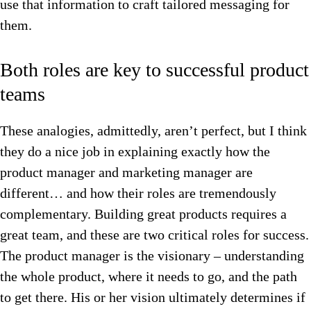
use that information to craft tailored messaging for
them.
Both roles are key to successful product
teams
These analogies, admittedly, aren’t perfect, but I think
they do a nice job in explaining exactly how the
product manager and marketing manager are
different… and how their roles are tremendously
complementary. Building great products requires a
great team, and these are two critical roles for success.
The product manager is the visionary – understanding
the whole product, where it needs to go, and the path
to get there. His or her vision ultimately determines if