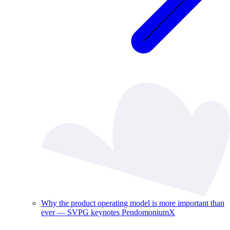
Why the product operating model is more important than
ever — SVPG keynotes PendomoniumX