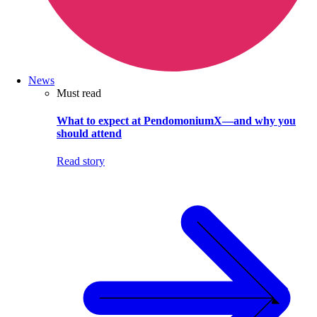
News
Must read
What to expect at PendomoniumX—and why you
should attend
Read story