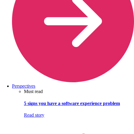
Perspectives
Must read
5 signs you have a software experience problem
Read story