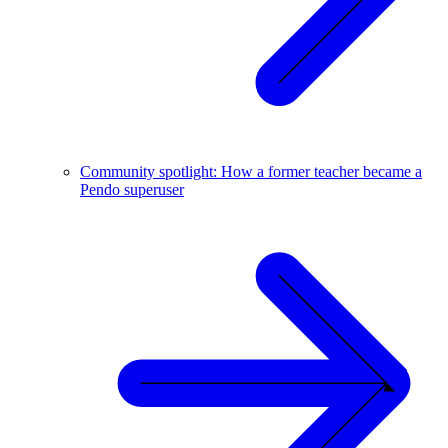
Community spotlight: How a former teacher became a
Pendo superuser