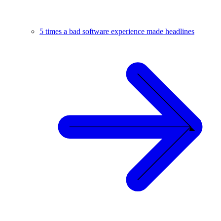
5 times a bad software experience made headlines