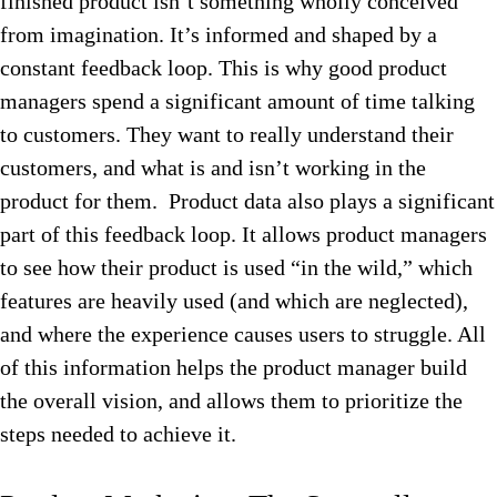
finished product isn’t something wholly conceived
from imagination. It’s informed and shaped by a
constant feedback loop. This is why good product
managers spend a significant amount of time talking
to customers. They want to really understand their
customers, and what is and isn’t working in the
product for them. Product data also plays a significant
part of this feedback loop. It allows product managers
to see how their product is used “in the wild,” which
features are heavily used (and which are neglected),
and where the experience causes users to struggle. All
of this information helps the product manager build
the overall vision, and allows them to prioritize the
steps needed to achieve it.