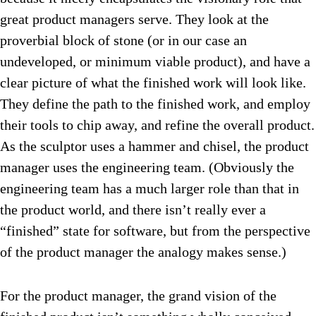
great product managers serve. They look at the
proverbial block of stone (or in our case an
undeveloped, or minimum viable product), and have a
clear picture of what the finished work will look like.
They define the path to the finished work, and employ
their tools to chip away, and refine the overall product.
As the sculptor uses a hammer and chisel, the product
manager uses the engineering team. (Obviously the
engineering team has a much larger role than that in
the product world, and there isn’t really ever a
“finished” state for software, but from the perspective
of the product manager the analogy makes sense.)
For the product manager, the grand vision of the