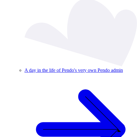
A day in the life of Pendo's very own Pendo admin