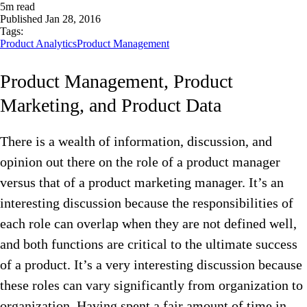
5
m read
Published
Jan 28, 2016
Tags:
Product Analytics
Product Management
Product Management, Product
Marketing, and Product Data
There is a wealth of information, discussion, and
opinion out there on the role of a product manager
versus that of a product marketing manager. It’s an
interesting discussion because the responsibilities of
each role can overlap when they are not defined well,
and both functions are critical to the ultimate success
of a product. It’s a very interesting discussion because
these roles can vary significantly from organization to
organization. Having spent a fair amount of time in