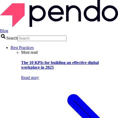
Blog
Search
Best Practices
Must read
The 10 KPIs for building an effective digital
workplace in 2025
Read story