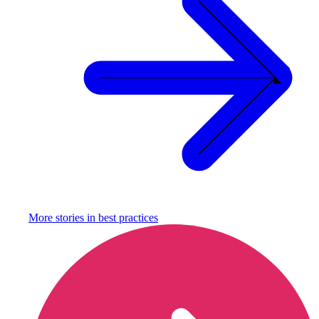
More stories in
best practices