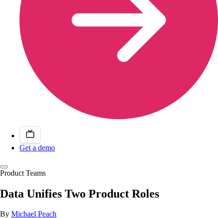
Get a demo
Product Teams
Data Unifies Two Product Roles
By
Michael Peach