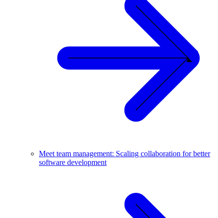
Meet team management: Scaling collaboration for better
software development