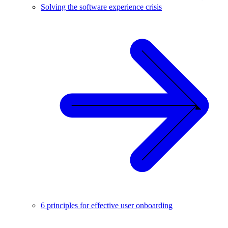
Solving the software experience crisis
6 principles for effective user onboarding