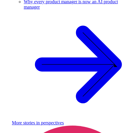
Why every product manager is now an AI product
manager
More stories in
perspectives