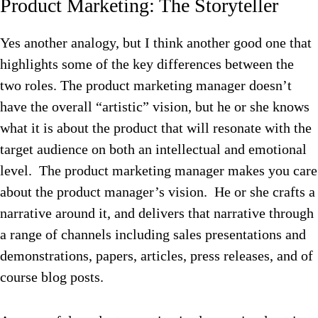
Product Marketing: The Storyteller
Yes another analogy, but I think another good one that
highlights some of the key differences between the
two roles. The product marketing manager doesn’t
have the overall “artistic” vision, but he or she knows
what it is about the product that will resonate with the
target audience on both an intellectual and emotional
level. The product marketing manager makes you care
about the product manager’s vision. He or she crafts a
narrative around it, and delivers that narrative through
a range of channels including sales presentations and
demonstrations, papers, articles, press releases, and of
course blog posts.