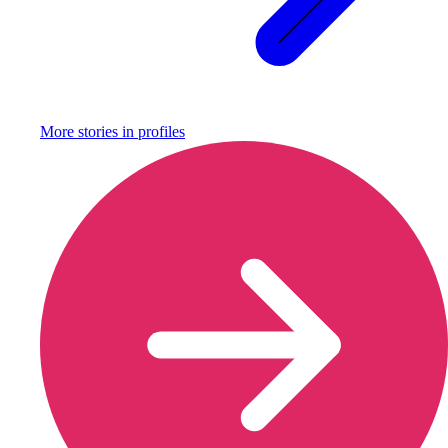
More stories in
profiles