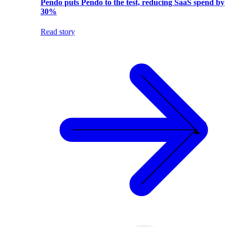
Pendo puts Pendo to the test, reducing SaaS spend by
30%
Read story