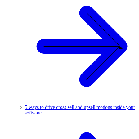
5 ways to drive cross-sell and upsell motions inside your
software