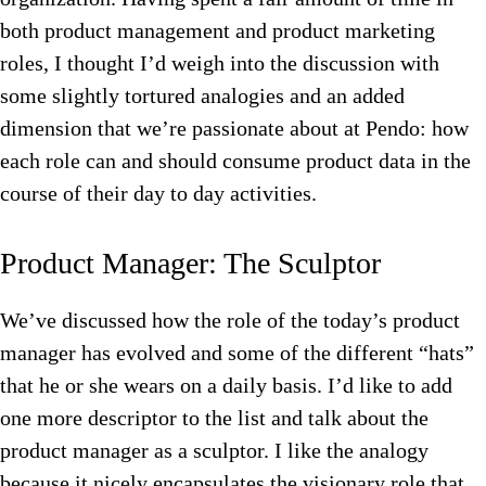
both product management and product marketing
roles, I thought I’d weigh into the discussion with
some slightly tortured analogies and an added
dimension that we’re passionate about at Pendo: how
each role can and should consume product data in the
course of their day to day activities.
Product Manager: The Sculptor
We’ve discussed how the role of the today’s product
manager has evolved and some of the different “hats”
that he or she wears on a daily basis. I’d like to add
one more descriptor to the list and talk about the
product manager as a sculptor. I like the analogy
because it nicely encapsulates the visionary role that