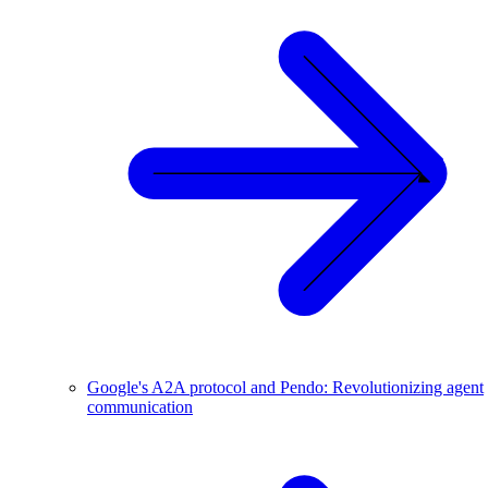
Google's A2A protocol and Pendo: Revolutionizing agent
communication