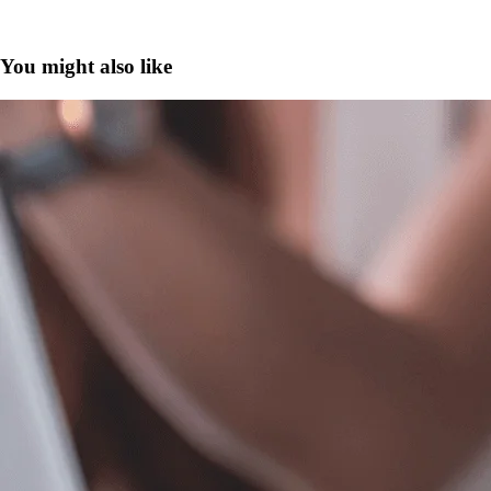
You might also like