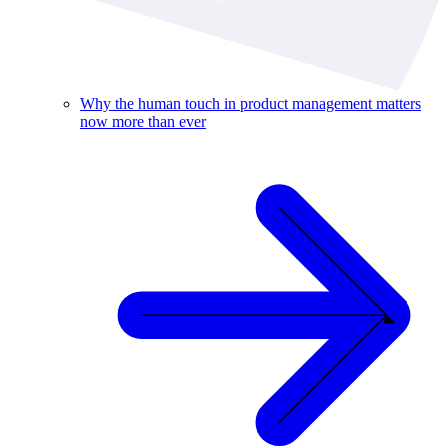
Why the human touch in product management matters
now more than ever