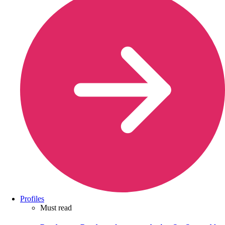
Profiles
Must read