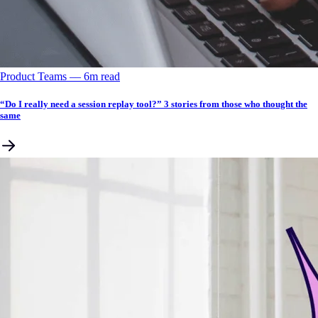
Product Teams
––
6
m read
“Do I really need a session replay tool?” 3 stories from those who thought the
same