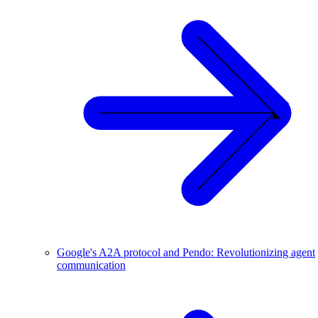
Google's A2A protocol and Pendo: Revolutionizing agent
communication