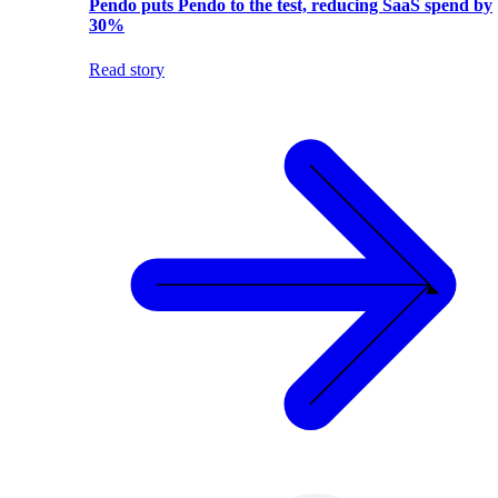
Pendo puts Pendo to the test, reducing SaaS spend by
30%
Read story