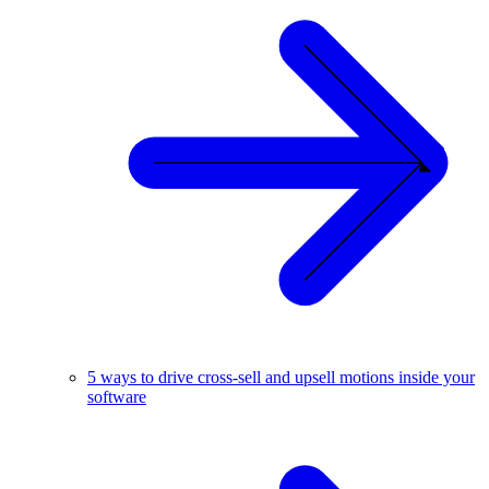
5 ways to drive cross-sell and upsell motions inside your
software