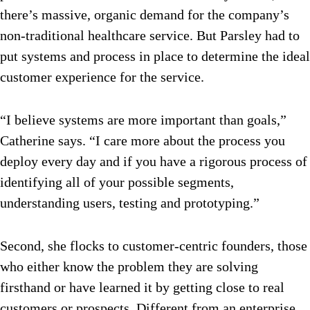
there’s massive, organic demand for the company’s
non-traditional healthcare service. But Parsley had to
put systems and process in place to determine the ideal
customer experience for the service.
“I believe systems are more important than goals,”
Catherine says. “I care more about the process you
deploy every day and if you have a rigorous process of
identifying all of your possible segments,
understanding users, testing and prototyping.”
Second, she flocks to customer-centric founders, those
who either know the problem they are solving
firsthand or have learned it by getting close to real
customers or prospects. Different from an enterprise