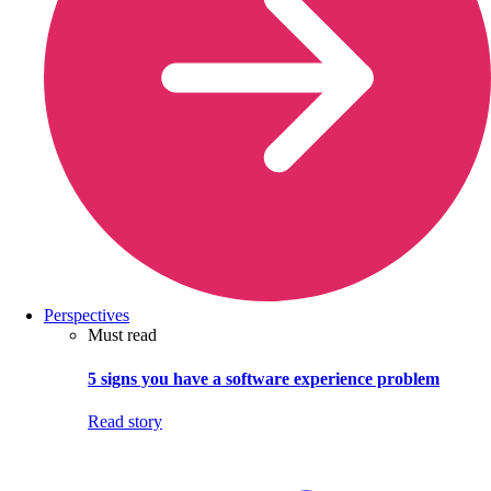
Perspectives
Must read
5 signs you have a software experience problem
Read story