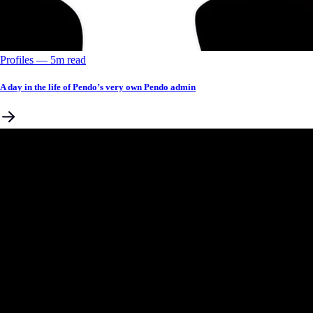
Profiles
––
5
m read
A day in the life of Pendo’s very own Pendo admin