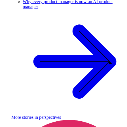
Why every product manager is now an AI product
manager
More stories in
perspectives