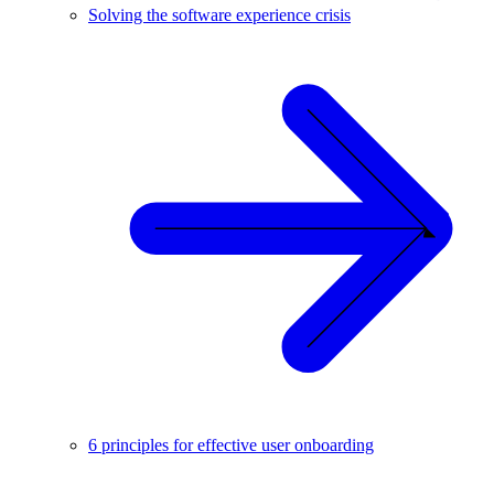
Solving the software experience crisis
6 principles for effective user onboarding