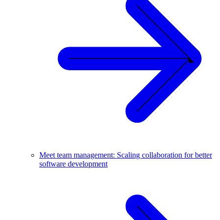
Meet team management: Scaling collaboration for better
software development