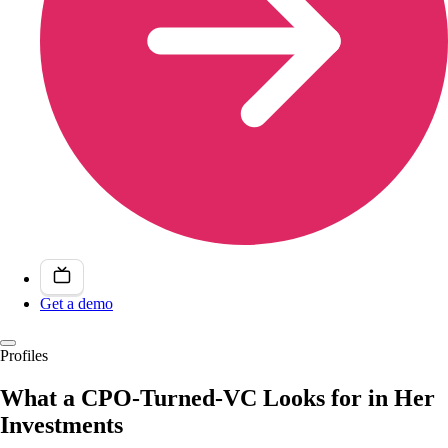
Get a demo
Profiles
What a CPO-Turned-VC Looks for in Her
Investments