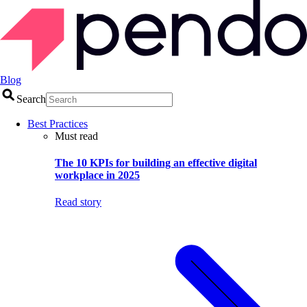
Blog
Search
Best Practices
Must read
The 10 KPIs for building an effective digital
workplace in 2025
Read story