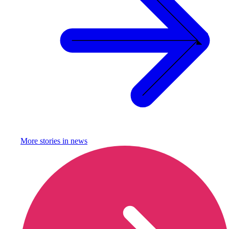
More stories in
news