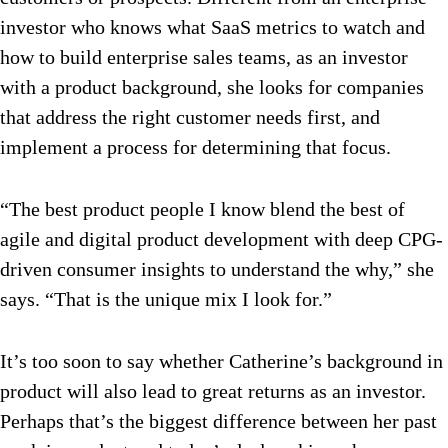
investor who knows what SaaS metrics to watch and
how to build enterprise sales teams, as an investor
with a product background, she looks for companies
that address the right customer needs first, and
implement a process for determining that focus.
“The best product people I know blend the best of
agile and digital product development with deep CPG-
driven consumer insights to understand the why,” she
says. “That is the unique mix I look for.”
It’s too soon to say whether Catherine’s background in
product will also lead to great returns as an investor.
Perhaps that’s the biggest difference between her past