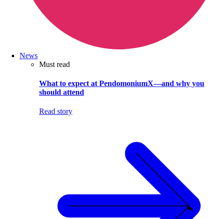
News
Must read
What to expect at PendomoniumX—and why you
should attend
Read story