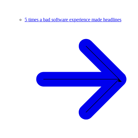
5 times a bad software experience made headlines