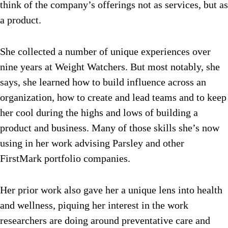
think of the company’s offerings not as services, but as
a product.
She collected a number of unique experiences over
nine years at Weight Watchers. But most notably, she
says, she learned how to build influence across an
organization, how to create and lead teams and to keep
her cool during the highs and lows of building a
product and business. Many of those skills she’s now
using in her work advising Parsley and other
FirstMark portfolio companies.
Her prior work also gave her a unique lens into health
and wellness, piquing her interest in the work
researchers are doing around preventative care and