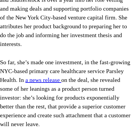
and making deals and supporting portfolio companies
of the New York City-based venture capital firm. She
attributes her product background to preparing her to
do the job and informing her investment thesis and
interests.
So far, she’s made one investment, in the fast-growing
NYC-based primary care healthcare service Parsley
Health. In
a news release
on the deal, she revealed
some of her leanings as a product person turned
investor: she’s looking for products exponentially
better than the rest, that provide a superior customer
experience and create such attachment that a customer
will never leave.