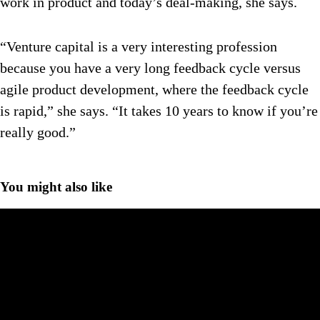
work in product and today’s deal-making, she says.
“Venture capital is a very interesting profession
because you have a very long feedback cycle versus
agile product development, where the feedback cycle
is rapid,” she says. “It takes 10 years to know if you’re
really good.”
You might also like