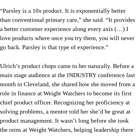
“Parsley is a 10x product. It is exponentially better
than conventional primary care,” she said. “It provides
a better customer experience along every axis (…) I
love products where once you try them, you will never
go back. Parsley is that type of experience.”
Ulrich’s product chops came to her naturally. Before a
main stage audience at the INDUSTRY conference last
month in Cleveland, she shared how she moved from a
role in finance at Weight Watchers to become its first
chief product officer. Recognizing her proficiency at
solving problems, a mentor told her she’d be great at
product management. It wasn’t long before she took
the reins at Weight Watchers, helping leadership there