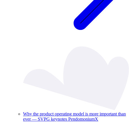
Why the product operating model is more important than
ever — SVPG keynotes PendomoniumX