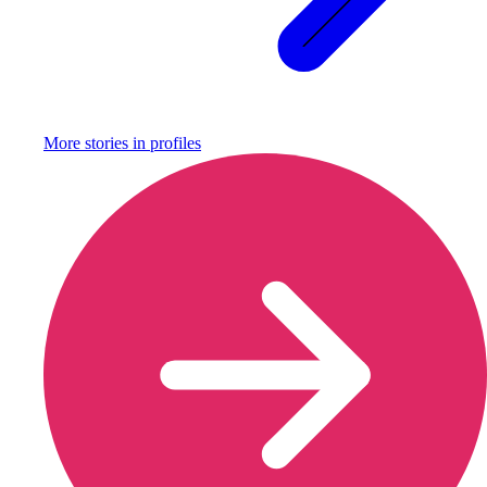
More stories in
profiles