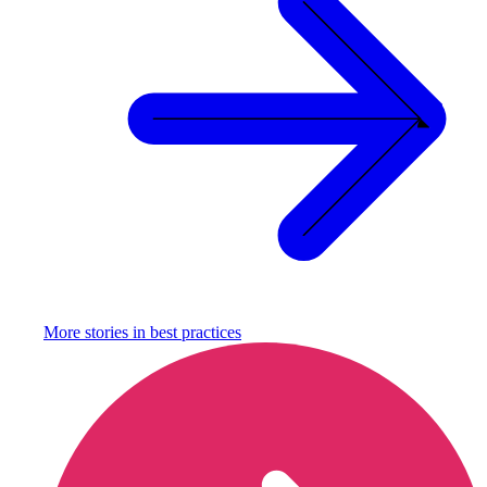
More stories in
best practices