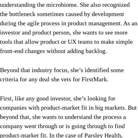
understanding the microbiome. She also recognized
the bottleneck sometimes caused by development
during the agile process in product management. As an
investor and product person, she wants to see more
tools that allow product or UX teams to make simple
front-end changes without adding backlog.
Beyond that industry focus, she’s identified some
criteria for any deal she vets for FirstMark.
First, like any good investor, she’s looking for
companies with product-market fit in big markets. But
beyond that, she wants to understand the process a
company went through or is going through to find
product-market fit. In the case of Parsley Health,