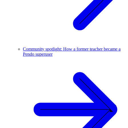
Community spotlight: How a former teacher became a
Pendo superuser