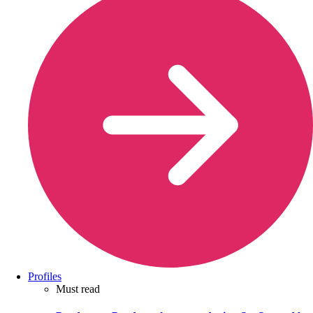
Profiles
Must read