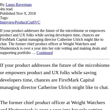
By
Laura Baverman
4
m read
Published
Nov 9, 2018
Tags:
Interview
ProductCraft
VC
If your product addresses the future of the microbiome or empowers
product and UX folks while saving developers time, chances are
FirstMark Capital managing director Catherine Ulrich might like to
chat. The former chief product officer at Weight Watchers and
Shutterstock is over a year into her role vetting and making deals and
supporting portfolio …
Continued
If your product addresses the future of the microbiome
or empowers product and UX folks while saving
developers time, chances are FirstMark Capital
managing director Catherine Ulrich might like to chat.
The former chief product officer at Weight Watchers
and Shutterstock is over a year into her role vetting