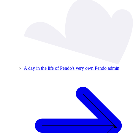
A day in the life of Pendo's very own Pendo admin