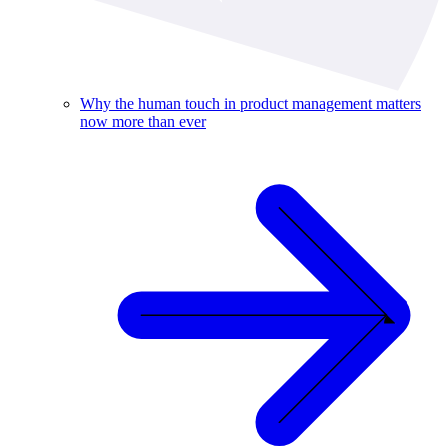
Why the human touch in product management matters
now more than ever