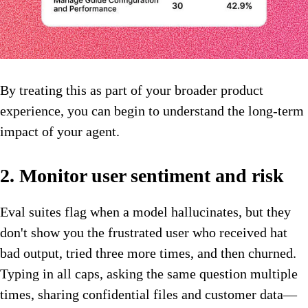
By treating this as part of your broader product
experience, you can begin to understand the long-term
impact of your agent.
2. Monitor user sentiment and risk
Eval suites flag when a model hallucinates, but they
don't show you the frustrated user who received hat
bad output, tried three more times, and then churned.
Typing in all caps, asking the same question multiple
times, sharing confidential files and customer data—