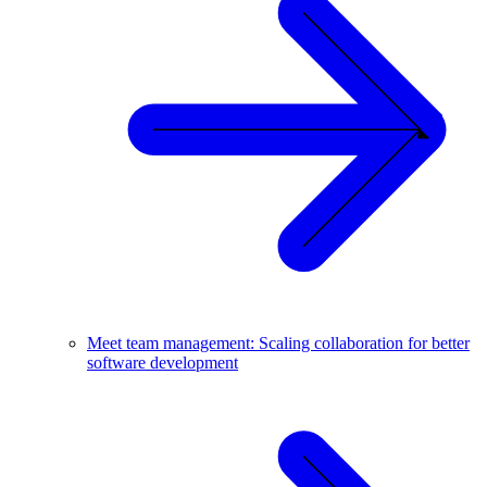
Meet team management: Scaling collaboration for better
software development