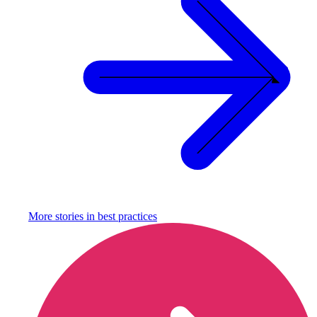
More stories in
best practices