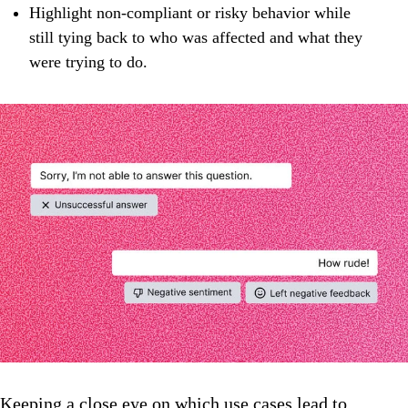
Highlight non‑compliant or risky behavior while
still tying back to who was affected and what they
were trying to do.
Keeping a close eye on which use cases lead to