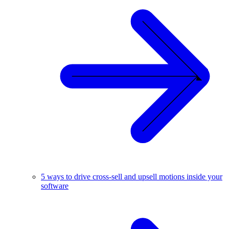
5 ways to drive cross-sell and upsell motions inside your
software