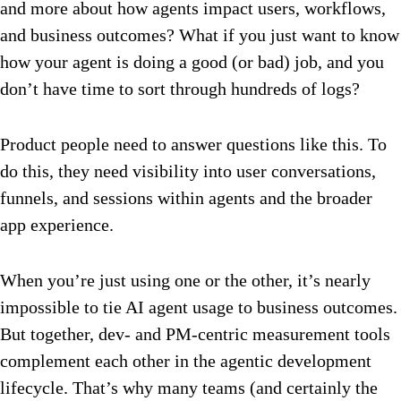
and more about how agents impact users, workflows,
and business outcomes? What if you just want to know
how your agent is doing a good (or bad) job, and you
don’t have time to sort through hundreds of logs?
Product people need to answer questions like this. To
do this, they need visibility into user conversations,
funnels, and sessions within agents and the broader
app experience.
When you’re just using one or the other, it’s nearly
impossible to tie AI agent usage to business outcomes.
But together, dev- and PM-centric measurement tools
complement each other in the agentic development
lifecycle. That’s why many teams (and certainly the