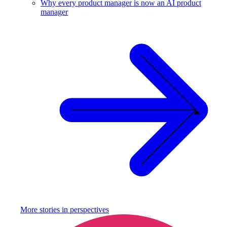
Why every product manager is now an AI product
manager
More stories in
perspectives