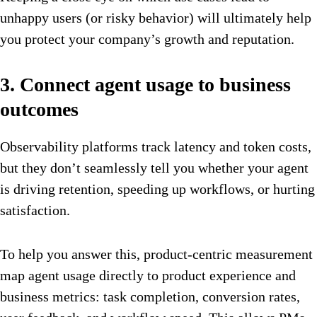
unhappy users (or risky behavior) will ultimately help
you protect your company’s growth and reputation.
3. Connect agent usage to business
outcomes
Observability platforms track latency and token costs,
but they don’t seamlessly tell you whether your agent
is driving retention, speeding up workflows, or hurting
satisfaction.
To help you answer this, product-centric measurement
map agent usage directly to product experience and
business metrics: task completion, conversion rates,