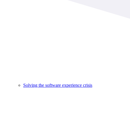
Solving the software experience crisis