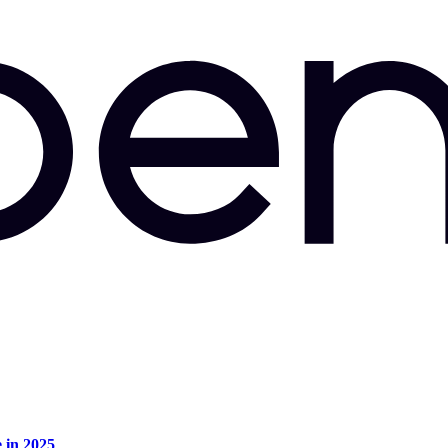
e in 2025