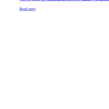
Read story