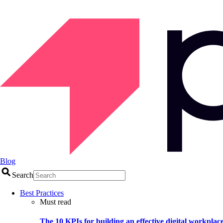
Blog
Search
Best Practices
Must read
The 10 KPIs for building an effective digital workplac