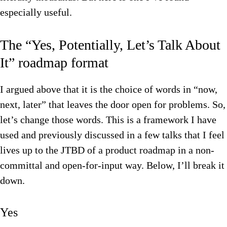
especially useful.
The “Yes, Potentially, Let’s Talk About
It” roadmap format
I argued above that it is the choice of words in “now,
next, later” that leaves the door open for problems. So,
let’s change those words. This is a framework I have
used and previously discussed in a few talks that I feel
lives up to the JTBD of a product roadmap in a non-
committal and open-for-input way. Below, I’ll break it
down.
Yes