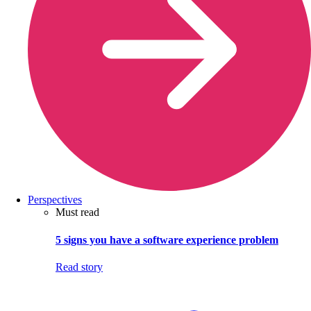
Perspectives
Must read
5 signs you have a software experience problem
Read story