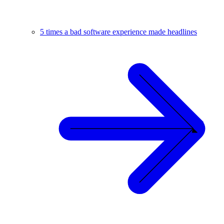
5 times a bad software experience made headlines