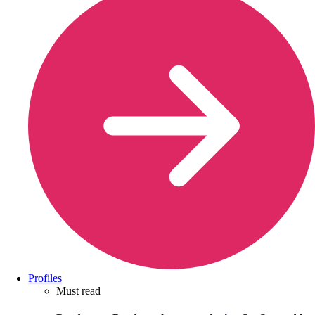
Profiles
Must read