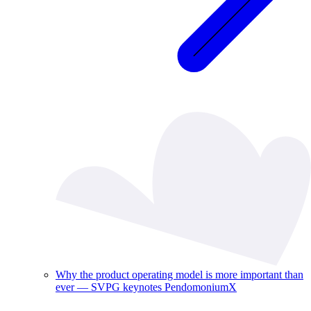
Why the product operating model is more important than
ever — SVPG keynotes PendomoniumX