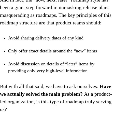
been a giant step forward in unmasking release plans
masquerading as roadmaps. The key principles of this
roadmap structure are that product teams should:
Avoid sharing delivery dates of any kind
Only offer exact details around the “now” items
Avoid discussion on details of “later” items by
providing only very high-level information
But with all that said, we have to ask ourselves:
Have
we actually solved the main problem?
As a product-
led organization, is this type of roadmap truly serving
us?