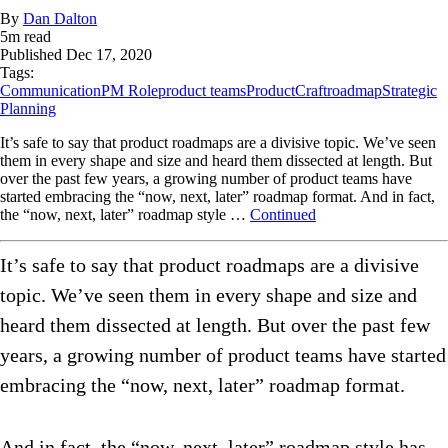
By
Dan Dalton
5
m read
Published
Dec 17, 2020
Tags:
Communication
PM Role
product teams
ProductCraft
roadmap
Strategic
Planning
It’s safe to say that product roadmaps are a divisive topic. We’ve seen
them in every shape and size and heard them dissected at length. But
over the past few years, a growing number of product teams have
started embracing the “now, next, later” roadmap format. And in fact,
the “now, next, later” roadmap style …
Continued
It’s safe to say that product roadmaps are a divisive
topic. We’ve seen them in every shape and size and
heard them dissected at length. But over the past few
years, a growing number of product teams have started
embracing the “now, next, later” roadmap format.
And in fact, the “now, next, later” roadmap style has