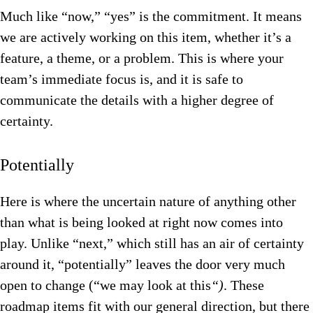
Much like “now,” “yes” is the commitment. It means
we are actively working on this item, whether it’s a
feature, a theme, or a problem. This is where your
team’s immediate focus is, and it is safe to
communicate the details with a higher degree of
certainty.
Potentially
Here is where the uncertain nature of anything other
than what is being looked at right now comes into
play. Unlike “next,” which still has an air of certainty
around it, “potentially” leaves the door very much
open to change (“w
e may look at this
“)
. These
roadmap items fit with our general direction, but there