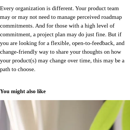
Every organization is different. Your product team
may or may not need to manage perceived roadmap
commitments. And for those with a high level of
commitment, a project plan may do just fine. But if
you are looking for a flexible, open-to-feedback, and
change-friendly way to share your thoughts on how
your product(s) may change over time, this may be a
path to choose.
You might also like