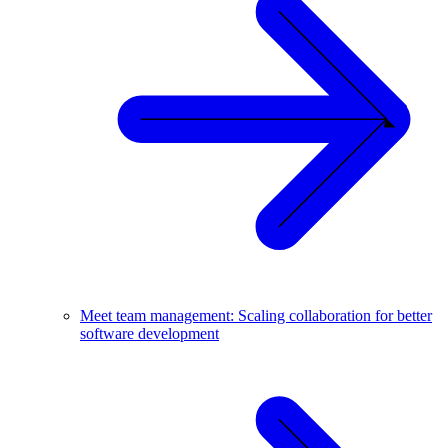
Meet team management: Scaling collaboration for better
software development