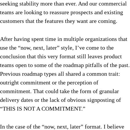
seeking stability more than ever. And our commercial
teams are looking to reassure prospects and existing
customers that the features they want are coming.
After having spent time in multiple organizations that
use the “now, next, later” style, I’ve come to the
conclusion that this very format still leaves product
teams open to some of the roadmap pitfalls of the past.
Previous roadmap types all shared a common trait:
outright commitment or the perception of
commitment. That could take the form of granular
delivery dates or the lack of obvious signposting of
“THIS IS NOT A COMMITMENT.”
In the case of the “now, next, later” format. I believe