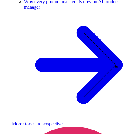
Why every product manager is now an AI product
manager
More stories in
perspectives