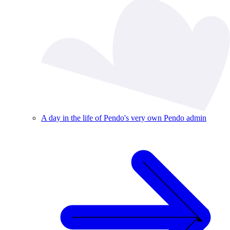
A day in the life of Pendo's very own Pendo admin