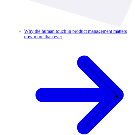
Why the human touch in product management matters
now more than ever