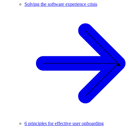
Solving the software experience crisis
6 principles for effective user onboarding