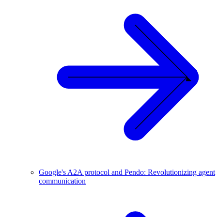
Google's A2A protocol and Pendo: Revolutionizing agent
communication