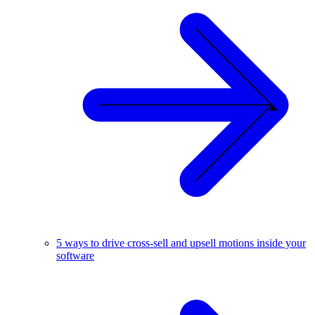
5 ways to drive cross-sell and upsell motions inside your
software