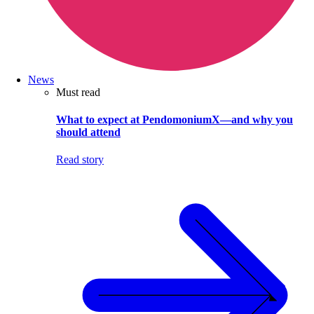
News
Must read
What to expect at PendomoniumX—and why you
should attend
Read story