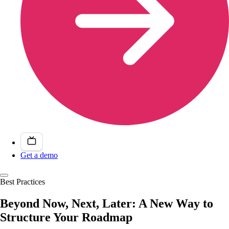
Get a demo
Best Practices
Beyond Now, Next, Later: A New Way to
Structure Your Roadmap