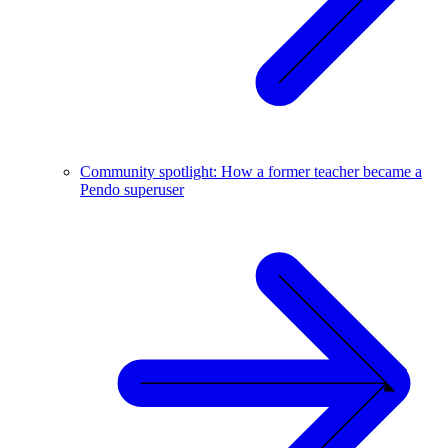
Community spotlight: How a former teacher became a
Pendo superuser