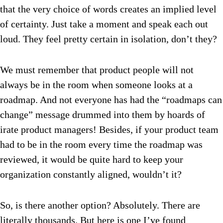
that the very choice of words creates an implied level
of certainty.
Just take a moment and speak each out
loud. They feel pretty certain in isolation, don’t they?
We must remember that product people will not
always be in the room when someone looks at a
roadmap. And not everyone has had the “roadmaps can
change” message drummed into them by hoards of
irate product managers! Besides, if your product team
had to be in the room every time the roadmap was
reviewed, it would be quite hard to keep your
organization constantly aligned, wouldn’t it?
So, is there another option? Absolutely. There are
literally thousands. But here is one I’ve found