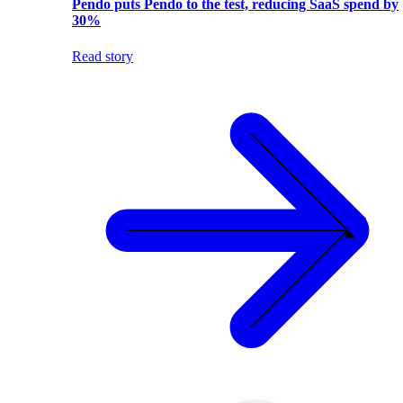
Pendo puts Pendo to the test, reducing SaaS spend by
30%
Read story