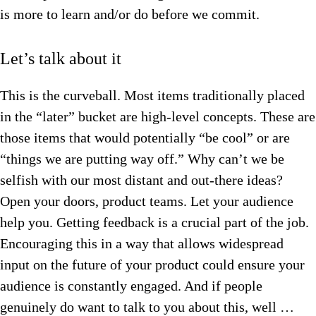
is more to learn and/or do before we commit.
Let’s talk about it
This is the curveball. Most items traditionally placed
in the “later” bucket are high-level concepts. These are
those items that would potentially “be cool” or are
“things we are putting way off.” Why can’t we be
selfish with our most distant and out-there ideas?
Open your doors, product teams. Let your audience
help you. Getting feedback is a crucial part of the job.
Encouraging this in a way that allows widespread
input on the future of your product could ensure your
audience is constantly engaged. And if people
genuinely do want to talk to you about this, well …