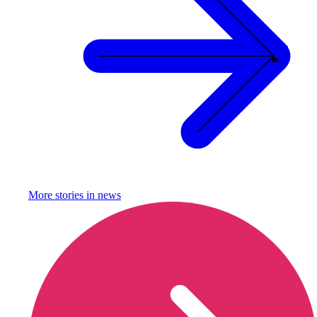
More stories in
news