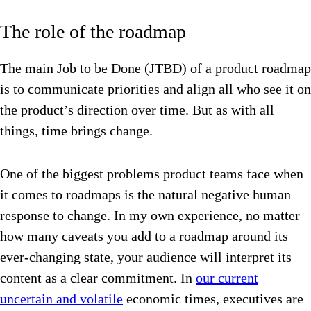
The role of the roadmap
The main Job to be Done (JTBD) of a product roadmap
is to communicate priorities and align all who see it on
the product’s direction over time. But as with all
things, time brings change.
One of the biggest problems product teams face when
it comes to roadmaps is the natural negative human
response to change.
In my own experience, no matter
how many caveats you add to a roadmap around its
ever-changing state, your audience will interpret its
content as a clear commitment. In
our current
uncertain and volatile
economic times, executives are