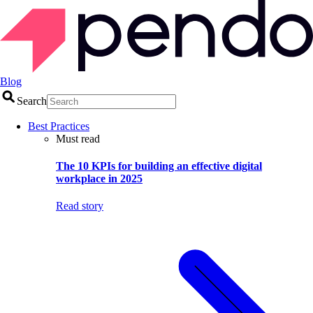
Blog
Search
Best Practices
Must read
The 10 KPIs for building an effective digital
workplace in 2025
Read story