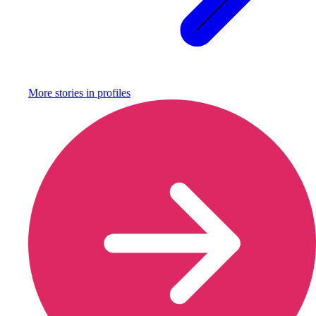
More stories in
profiles