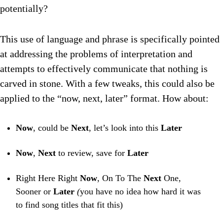
potentially?
This use of language and phrase is specifically pointed
at addressing the problems of interpretation and
attempts to effectively communicate that nothing is
carved in stone. With a few tweaks, this could also be
applied to the “now, next, later” format. How about:
Now
, could be
Next
, let’s look into this
Later
Now
,
N
ext
to review, save for
L
ater
Right Here Right
Now
, On To The
Next
One,
Sooner or
Later
(
you have no idea how hard it was
to find song titles that fit this)