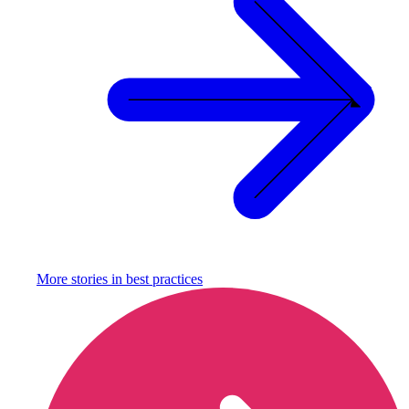
More stories in
best practices