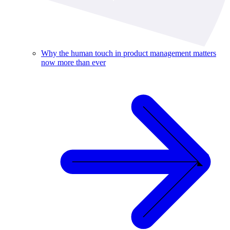
Why the human touch in product management matters
now more than ever