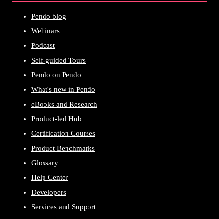
Pendo blog
Webinars
Podcast
Self-guided Tours
Pendo on Pendo
What's new in Pendo
eBooks and Research
Product-led Hub
Certification Courses
Product Benchmarks
Glossary
Help Center
Developers
Services and Support