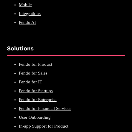
Mobile
Integrations
Pendo AI
Solutions
Pendo for Product
Pendo for Sales
Pendo for IT
Pendo for Startups
Pendo for Enterprise
Pendo for Financial Services
User Onboarding
In-app Support for Product