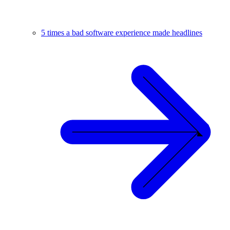
5 times a bad software experience made headlines