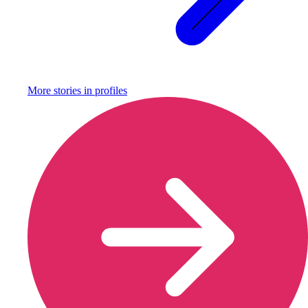
More stories in
profiles