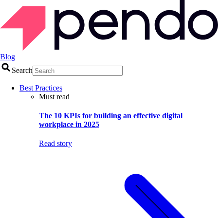
Blog
Search
Best Practices
Must read
The 10 KPIs for building an effective digital
workplace in 2025
Read story