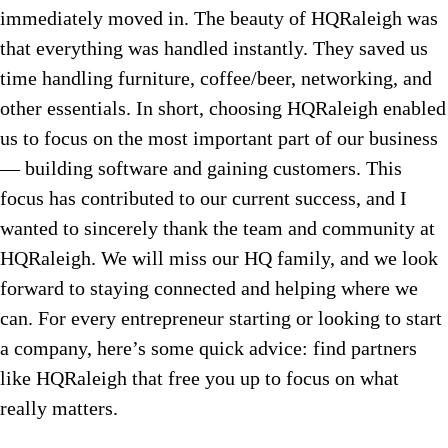
immediately moved in. The beauty of HQRaleigh was
that everything was handled instantly. They saved us
time handling furniture, coffee/beer, networking, and
other essentials. In short, choosing HQRaleigh enabled
us to focus on the most important part of our business
— building software and gaining customers. This
focus has contributed to our current success, and I
wanted to sincerely thank the team and community at
HQRaleigh. We will miss our HQ family, and we look
forward to staying connected and helping where we
can. For every entrepreneur starting or looking to start
a company, here’s some quick advice: find partners
like HQRaleigh that free you up to focus on what
really matters.