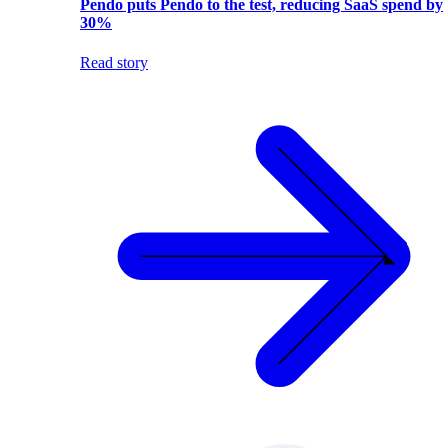
Pendo puts Pendo to the test, reducing SaaS spend by
30%
Read story