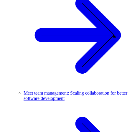
Meet team management: Scaling collaboration for better
software development