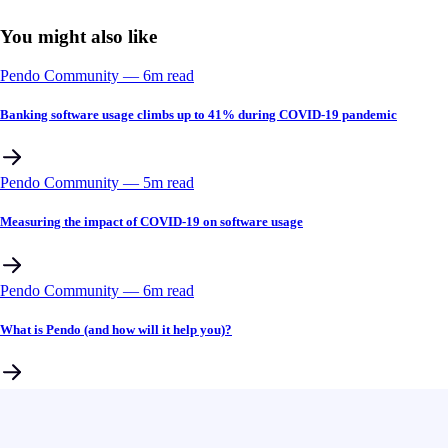
You might also like
Pendo Community
––
6
m read
Banking software usage climbs up to 41% during COVID-19 pandemic
Pendo Community
––
5
m read
Measuring the impact of COVID-19 on software usage
Pendo Community
––
6
m read
What is Pendo (and how will it help you)?