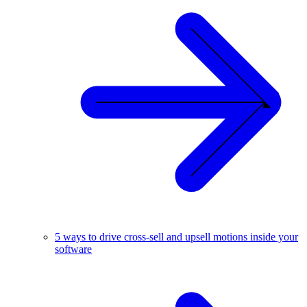
5 ways to drive cross-sell and upsell motions inside your
software