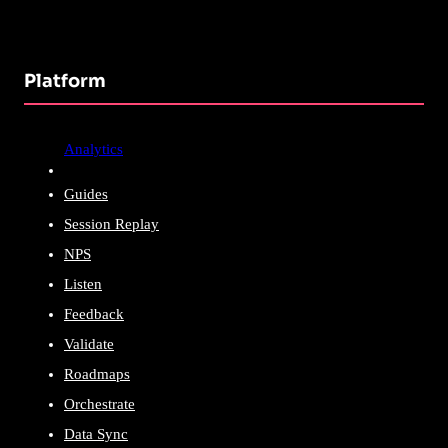
Platform
Analytics
Guides
Session Replay
NPS
Listen
Feedback
Validate
Roadmaps
Orchestrate
Data Sync