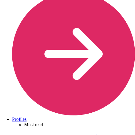
Profiles
Must read