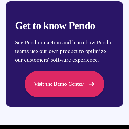
Get to know Pendo
See Pendo in action and learn how Pendo
teams use our own product to optimize
our customers' software experience.
Visit the Demo Center