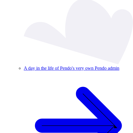
A day in the life of Pendo's very own Pendo admin