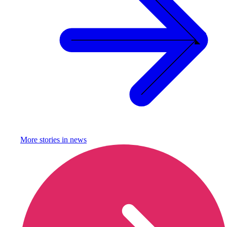
More stories in
news