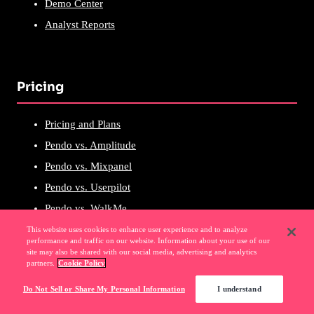
Demo Center
Analyst Reports
Pricing
Pricing and Plans
Pendo vs. Amplitude
Pendo vs. Mixpanel
Pendo vs. Userpilot
Pendo vs. WalkMe
Pendo vs. Heap
This website uses cookies to enhance user experience and to analyze
performance and traffic on our website. Information about your use of our
Pendo vs. FullStory
site may also be shared with our social media, advertising and analytics
partners.
Cookie Policy
Pendo vs. Productboard
Do Not Sell or Share My Personal Information
I understand
Pendo vs. PostHog