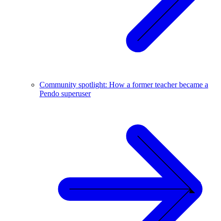
Community spotlight: How a former teacher became a
Pendo superuser