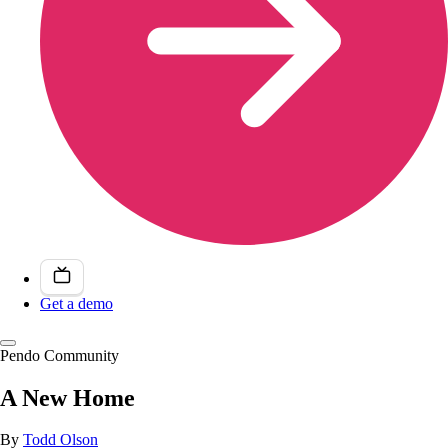
Get a demo
Pendo Community
A New Home
By
Todd Olson