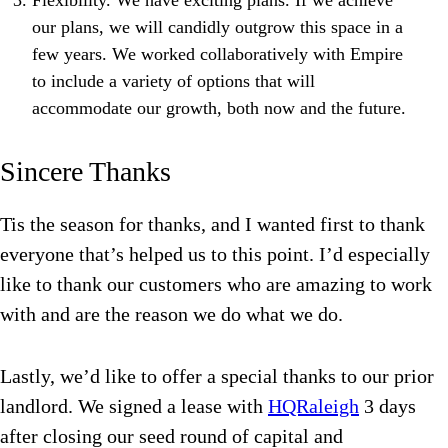
Flexibility. We have exciting plans. If we achieve
our plans, we will candidly outgrow this space in a
few years. We worked collaboratively with Empire
to include a variety of options that will
accommodate our growth, both now and the future.
Sincere Thanks
Tis the season for thanks, and I wanted first to thank
everyone that’s helped us to this point. I’d especially
like to thank our customers who are amazing to work
with and are the reason we do what we do.
Lastly, we’d like to offer a special thanks to our prior
landlord. We signed a lease with
HQRaleigh
3 days
after closing our seed round of capital and