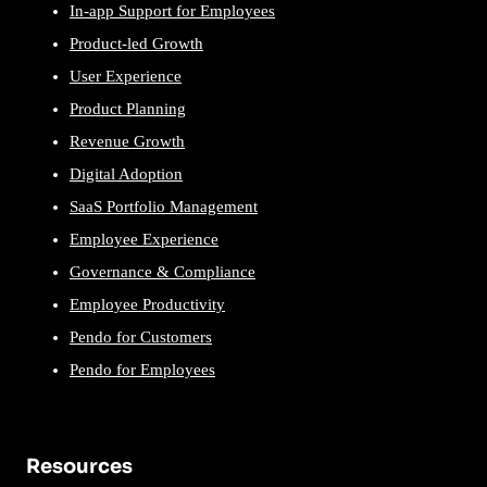
In-app Support for Employees
Product-led Growth
User Experience
Product Planning
Revenue Growth
Digital Adoption
SaaS Portfolio Management
Employee Experience
Governance & Compliance
Employee Productivity
Pendo for Customers
Pendo for Employees
Resources