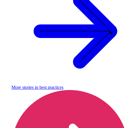
More stories in
best practices