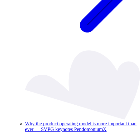
Why the product operating model is more important than
ever — SVPG keynotes PendomoniumX