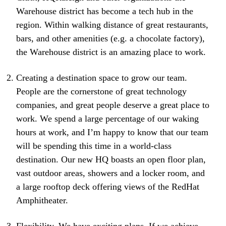
Warehouse district has become a tech hub in the
region. Within walking distance of great restaurants,
bars, and other amenities (e.g. a chocolate factory),
the Warehouse district is an amazing place to work.
Creating a destination space to grow our team.
People are the cornerstone of great technology
companies, and great people deserve a great place to
work. We spend a large percentage of our waking
hours at work, and I’m happy to know that our team
will be spending this time in a world-class
destination. Our new HQ boasts an open floor plan,
vast outdoor areas, showers and a locker room, and
a large rooftop deck offering views of the RedHat
Amphitheater.