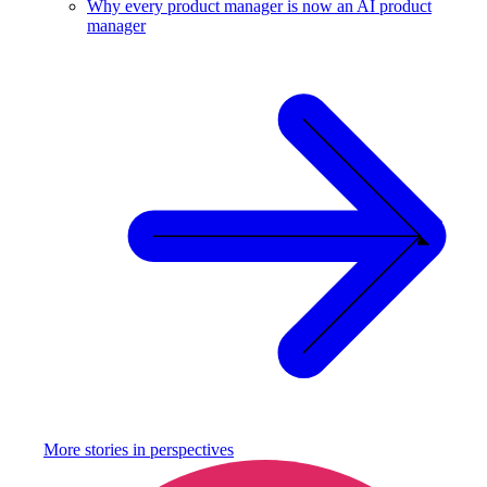
Why every product manager is now an AI product
manager
More stories in
perspectives