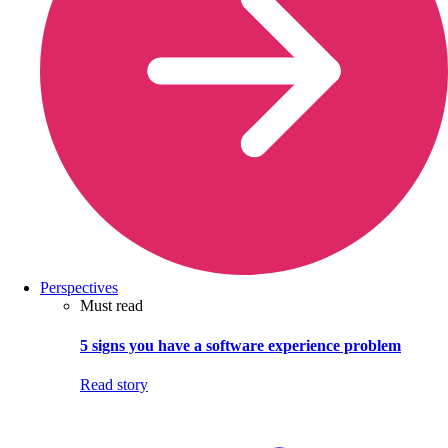
Perspectives
Must read
5 signs you have a software experience problem
Read story