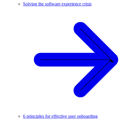
Solving the software experience crisis
6 principles for effective user onboarding