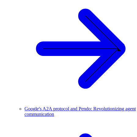
Google's A2A protocol and Pendo: Revolutionizing agent
communication