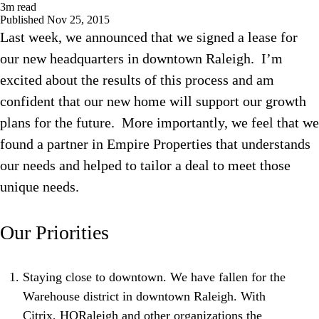
3
m read
Published
Nov 25, 2015
Last week, we announced that we signed a lease for
our new headquarters in downtown Raleigh. I’m
excited about the results of this process and am
confident that our new home will support our growth
plans for the future. More importantly, we feel that we
found a partner in Empire Properties that understands
our needs and helped to tailor a deal to meet those
unique needs.
Our Priorities
Staying close to downtown. We have fallen for the
Warehouse district in downtown Raleigh. With
Citrix, HQRaleigh and other organizations the