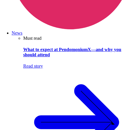
News
Must read
What to expect at PendomoniumX—and why you
should attend
Read story