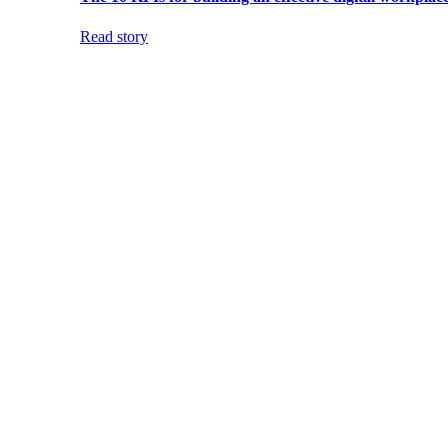
Read story