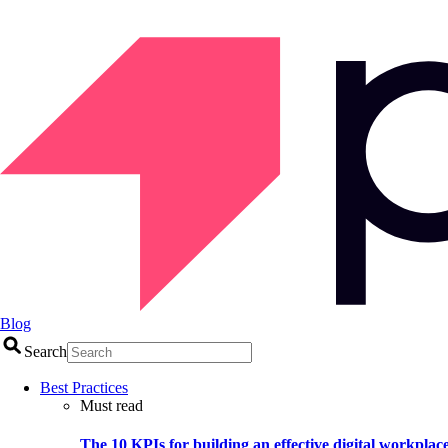
Blog
Search
Best Practices
Must read
The 10 KPIs for building an effective digital workplac