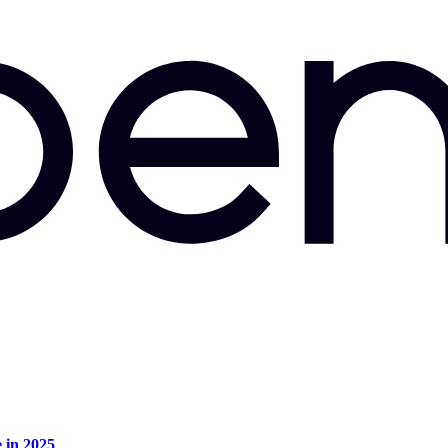
e in 2025