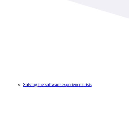
Solving the software experience crisis