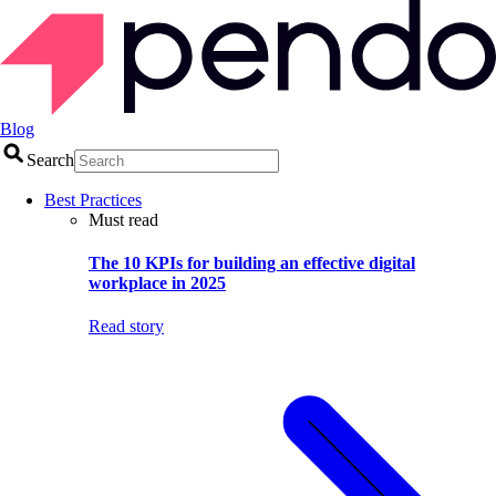
Blog
Search
Best Practices
Must read
The 10 KPIs for building an effective digital
workplace in 2025
Read story