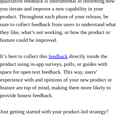
qualitative feedback is instrumental in informing how
you iterate and improve a new capability in your
product. Throughout each phase of your release, be
sure to collect feedback from users to understand what
they like, what’s not working, or how the product or
feature could be improved.
It’s best to collect this
feedback
directly inside the
product using in-app surveys, polls, or guides with
space for open text feedback. This way, users’
experience with and opinions of your new product or
feature are top of mind, making them more likely to
provide honest feedback.
Just getting started with your product-led strategy?