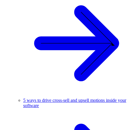
5 ways to drive cross-sell and upsell motions inside your
software