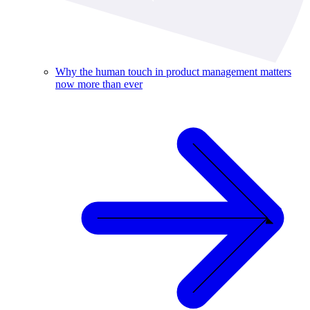
Why the human touch in product management matters
now more than ever