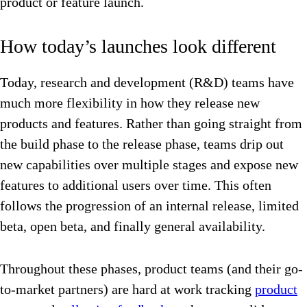
product or feature launch.
How today’s launches look different
Today, research and development (R&D) teams have
much more flexibility in how they release new
products and features. Rather than going straight from
the build phase to the release phase, teams drip out
new capabilities over multiple stages and expose new
features to additional users over time. This often
follows the progression of an internal release, limited
beta, open beta, and finally general availability.
Throughout these phases, product teams (and their go-
to-market partners) are hard at work tracking
product