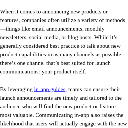
When it comes to announcing new products or
features, companies often utilize a variety of methods
—things like email announcements, monthly
newsletters, social media, or blog posts. While it’s
generally considered best practice to talk about new
product capabilities in as many channels as possible,
there’s one channel that’s best suited for launch
communications: your product itself.
By leveraging
in-app guides
, teams can ensure their
launch announcements are timely and tailored to the
audience who will find the new product or feature
most valuable. Communicating in-app also raises the
likelihood that users will actually engage with the new