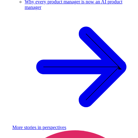
Why every product manager is now an AI product
manager
More stories in
perspectives