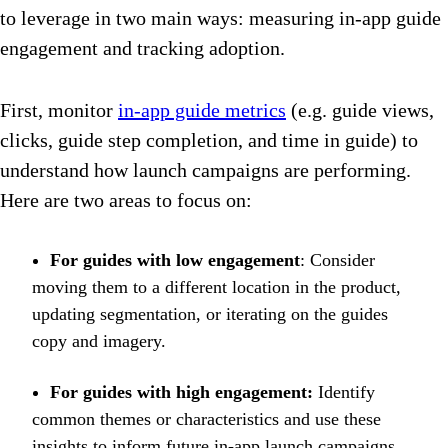
to leverage in two main ways: measuring in-app guide
engagement and tracking adoption.
First, monitor
in-app guide metrics
(e.g. guide views,
clicks, guide step completion, and time in guide) to
understand how launch campaigns are performing.
Here are two areas to focus on:
For guides with low engagement
: Consider
moving them to a different location in the product,
updating segmentation, or iterating on the guides
copy and imagery.
For guides with high engagement:
Identify
common themes or characteristics and use these
insights to inform future in-app launch campaigns.