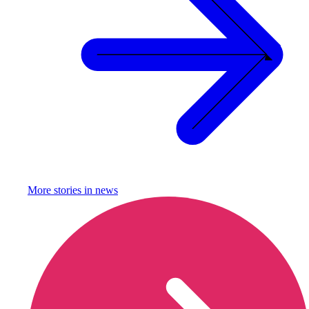
More stories in
news