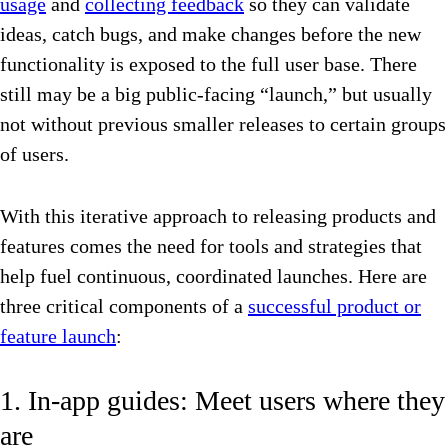
usage
and
collecting feedback
so they can validate
ideas, catch bugs, and make changes before the new
functionality is exposed to the full user base. There
still may be a big public-facing “launch,” but usually
not without previous smaller releases to certain groups
of users.
With this iterative approach to releasing products and
features comes the need for tools and strategies that
help fuel continuous, coordinated launches. Here are
three critical components of a
successful product or
feature launch
:
1. In-app guides: Meet users where they
are