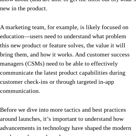
new in the product.
A marketing team, for example, is likely focused on
education—users need to understand what problem
this new product or feature solves, the value it will
bring them, and how it works. And customer success
managers (CSMs) need to be able to effectively
communicate the latest product capabilities during
customer check-ins or through targeted in-app
communication.
Before we dive into more tactics and best practices
around launches, it’s important to understand how
advancements in technology have shaped the modern