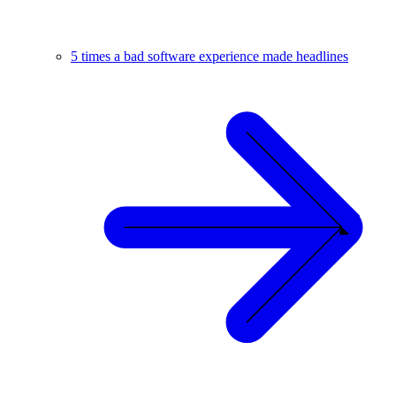
5 times a bad software experience made headlines