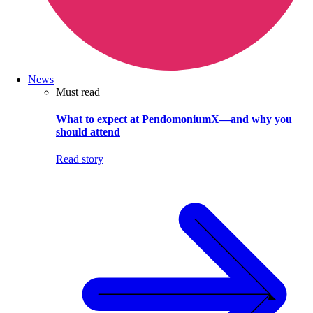
News
Must read
What to expect at PendomoniumX—and why you
should attend
Read story