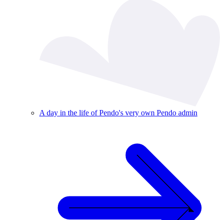
A day in the life of Pendo's very own Pendo admin