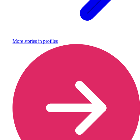
More stories in
profiles