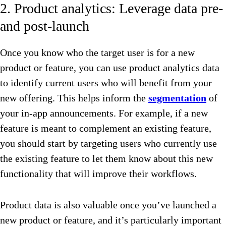
2. Product analytics: Leverage data pre-
and post-launch
Once you know who the target user is for a new
product or feature, you can use product analytics data
to identify current users who will benefit from your
new offering. This helps inform the
segmentation
of
your in-app announcements. For example, if a new
feature is meant to complement an existing feature,
you should start by targeting users who currently use
the existing feature to let them know about this new
functionality that will improve their workflows.
Product data is also valuable once you’ve launched a
new product or feature, and it’s particularly important