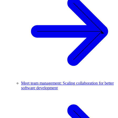
Meet team management: Scaling collaboration for better
software development