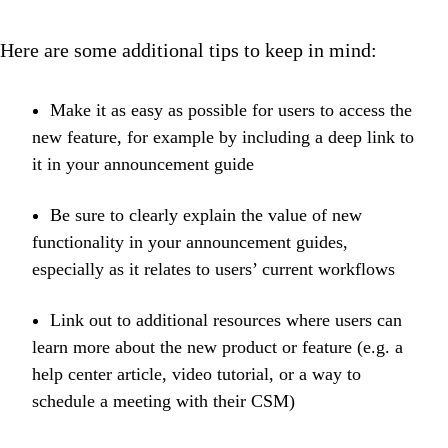
Here are some additional tips to keep in mind:
Make it as easy as possible for users to access the
new feature, for example by including a deep link to
it in your announcement guide
Be sure to clearly explain the value of new
functionality in your announcement guides,
especially as it relates to users’ current workflows
Link out to additional resources where users can
learn more about the new product or feature (e.g. a
help center article, video tutorial, or a way to
schedule a meeting with their CSM)