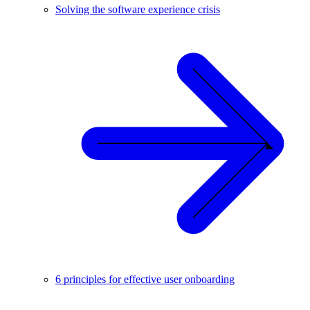
Solving the software experience crisis
6 principles for effective user onboarding