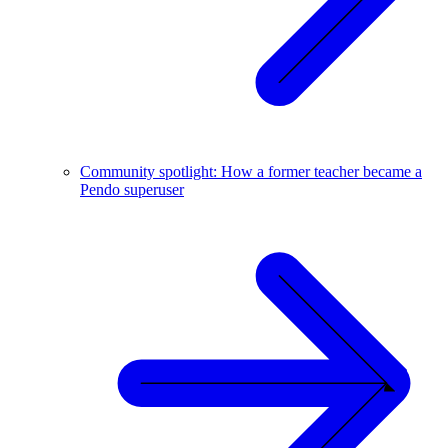
Community spotlight: How a former teacher became a
Pendo superuser