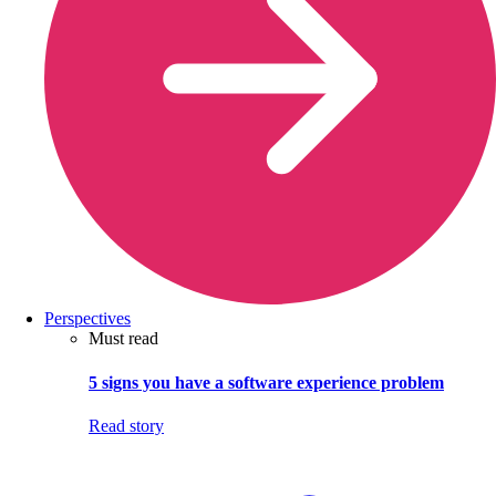
Perspectives
Must read
5 signs you have a software experience problem
Read story