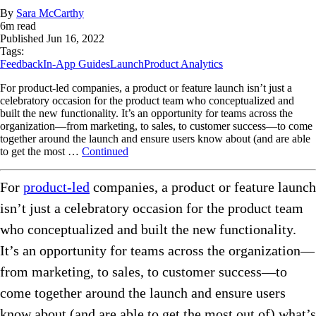
By
Sara McCarthy
6
m read
Published
Jun 16, 2022
Tags:
Feedback
In-App Guides
Launch
Product Analytics
For product-led companies, a product or feature launch isn’t just a
celebratory occasion for the product team who conceptualized and
built the new functionality. It’s an opportunity for teams across the
organization—from marketing, to sales, to customer success—to come
together around the launch and ensure users know about (and are able
to get the most …
Continued
For
product-led
companies, a product or feature launch
isn’t just a celebratory occasion for the product team
who conceptualized and built the new functionality.
It’s an opportunity for teams across the organization—
from marketing, to sales, to customer success—to
come together around the launch and ensure users
know about (and are able to get the most out of) what’s