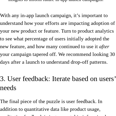
With any in-app launch campaign, it’s important to
understand how your efforts are impacting adoption of
your new product or feature. Turn to product analytics
to see what percentage of users initially adopted the
new feature, and how many continued to use it
after
your campaign tapered off. We recommend looking 30
days after a launch to understand drop-off patterns.
3. User feedback: Iterate based on users’
needs
The final piece of the puzzle is user feedback. In
addition to quantitative data like product usage,