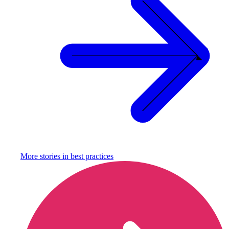
More stories in
best practices