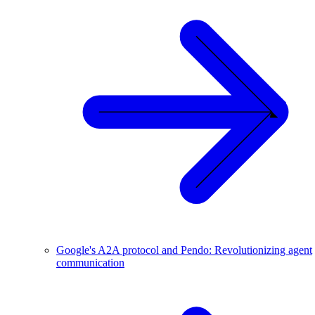
Google's A2A protocol and Pendo: Revolutionizing agent
communication