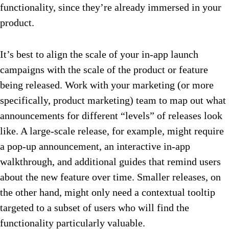
functionality, since they’re already immersed in your
product.
It’s best to align the scale of your in-app launch
campaigns with the scale of the product or feature
being released. Work with your marketing (or more
specifically, product marketing) team to map out what
announcements for different “levels” of releases look
like. A large-scale release, for example, might require
a pop-up announcement, an interactive in-app
walkthrough, and additional guides that remind users
about the new feature over time. Smaller releases, on
the other hand, might only need a contextual tooltip
targeted to a subset of users who will find the
functionality particularly valuable.