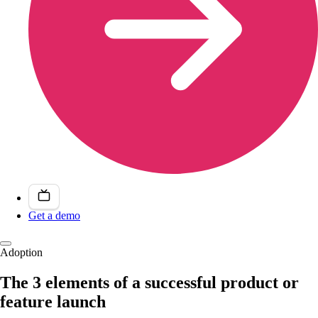
Get a demo
Adoption
The 3 elements of a successful product or
feature launch