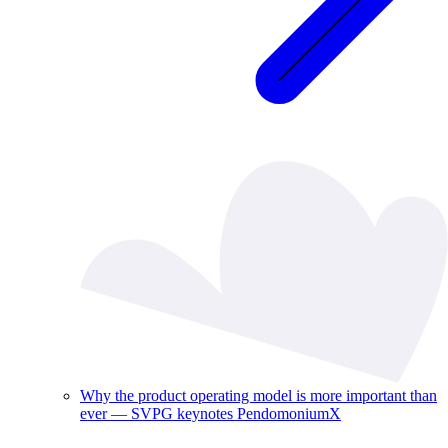
Why the product operating model is more important than
ever — SVPG keynotes PendomoniumX