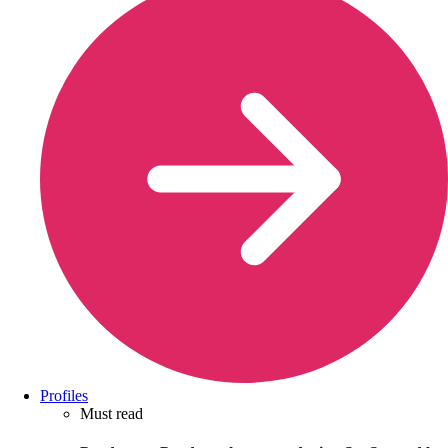
Profiles
Must read