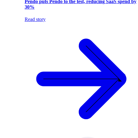
Pendo puts Pendo to the test, reducing SaaS spend by
30%
Read story