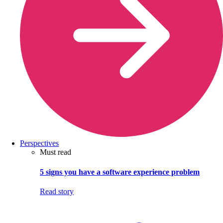
Perspectives
Must read
5 signs you have a software experience problem
Read story