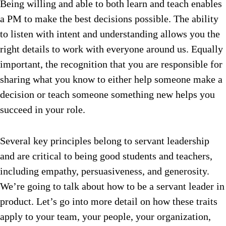
Being willing and able to both learn and teach enables
a PM to make the best decisions possible. The ability
to listen with intent and understanding allows you the
right details to work with everyone around us. Equally
important, the recognition that you are responsible for
sharing what you know to either help someone make a
decision or teach someone something new helps you
succeed in your role.
Several key principles belong to servant leadership
and are critical to being good students and teachers,
including empathy, persuasiveness, and generosity.
We’re going to talk about how to be a servant leader in
product.
Let’s go into more detail on how these traits
apply to your team, your people, your organization,