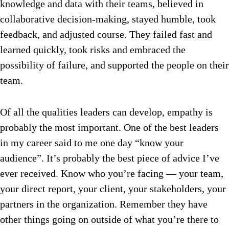
knowledge and data with their teams, believed in
collaborative decision-making, stayed humble, took
feedback, and adjusted course. They failed fast and
learned quickly, took risks and embraced the
possibility of failure, and supported the people on their
team.
Of all the qualities leaders can develop, empathy is
probably the most important. One of the best leaders
in my career said to me one day “know your
audience”. It’s probably the best piece of advice I’ve
ever received. Know who you’re facing — your team,
your direct report, your client, your stakeholders, your
partners in the organization. Remember they have
other things going on outside of what you’re there to