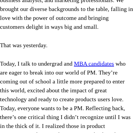
business analysts, and marketing professionals. We
brought our diverse backgrounds to the table, falling in
love with the power of outcome and bringing
customers delight in ways big and small.
That was yesterday.
Today, I talk to undergrad and
MBA candidates
who
are eager to break into our world of PM. They’re
coming out of school a little more prepared to enter
this world, excited about the impact of great
technology and ready to create products users love.
Today, everyone wants to be a PM.
Reflecting back,
there’s one critical thing I didn’t recognize until I was
in the thick of it. I realized those in product