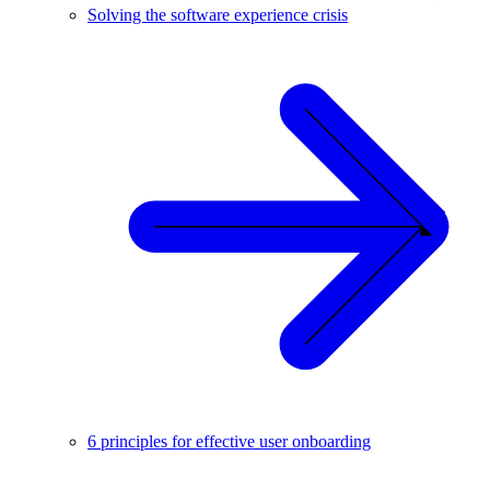
Solving the software experience crisis
6 principles for effective user onboarding