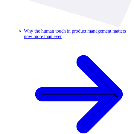
Why the human touch in product management matters
now more than ever