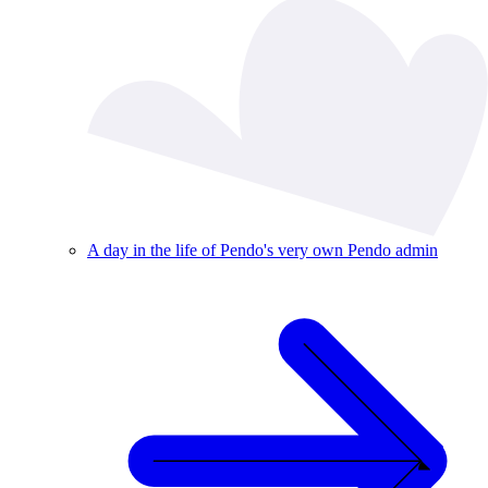
A day in the life of Pendo's very own Pendo admin