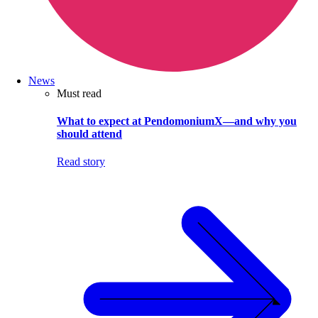
News
Must read
What to expect at PendomoniumX—and why you
should attend
Read story