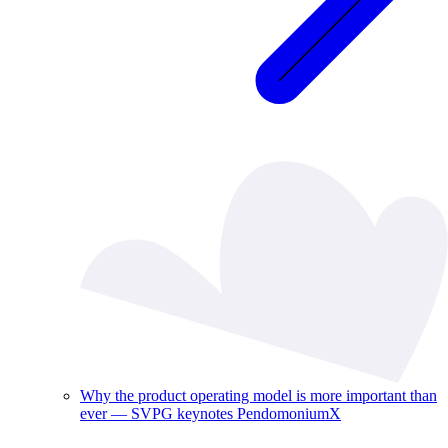
Why the product operating model is more important than
ever — SVPG keynotes PendomoniumX