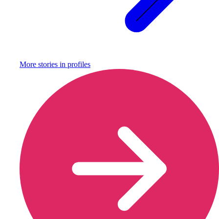
More stories in
profiles