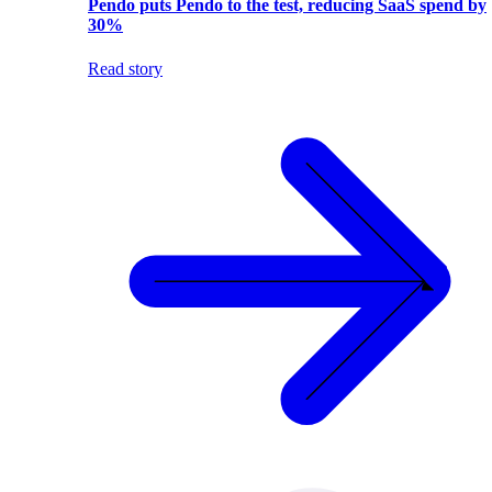
Pendo puts Pendo to the test, reducing SaaS spend by
30%
Read story