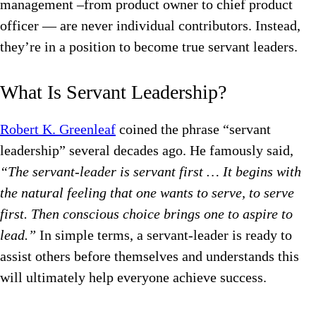
management –from product owner to chief product
officer — are never individual contributors. Instead,
they’re in a position to become true servant leaders.
What Is Servant Leadership?
Robert K. Greenleaf
coined the phrase “servant
leadership” several decades ago. He famously said,
“The servant-leader is servant first … It begins with
the natural feeling that one wants to serve, to serve
first. Then conscious choice brings one to aspire to
lead.”
In simple terms, a servant-leader is ready to
assist others before themselves and understands this
will ultimately help everyone achieve success.