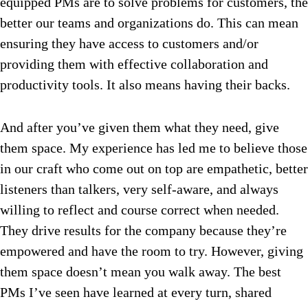
equipped PMs are to solve problems for customers, the
better our teams and organizations do. This can mean
ensuring they have access to customers and/or
providing them with effective collaboration and
productivity tools. It also means having their backs.
And after you’ve given them what they need, give
them space. My experience has led me to believe those
in our craft who come out on top are empathetic, better
listeners than talkers, very self-aware, and always
willing to reflect and course correct when needed.
They drive results for the company because they’re
empowered and have the room to try. However, giving
them space doesn’t mean you walk away. The best
PMs I’ve seen have learned at every turn, shared