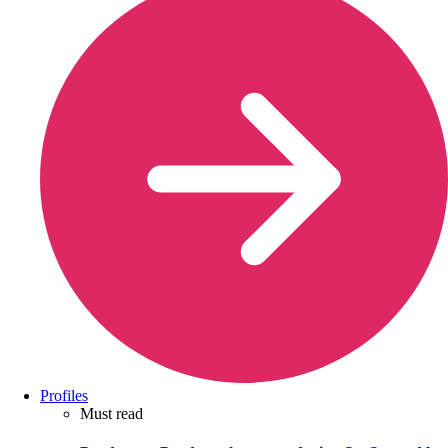
Profiles
Must read