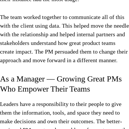
The team worked together to communicate all of this
with the client using data. This helped move the needle
with the relationship and helped internal partners and
stakeholders understand how great product teams
create impact. The PM persuaded them to change their
approach and move forward in a different manner.
As a Manager — Growing Great PMs
Who Empower Their Teams
Leaders have a responsibility to their people to give
them the information, tools, and space they need to
make decisions and own their outcomes. The better-