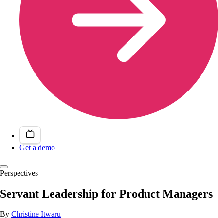
Get a demo
Perspectives
Servant Leadership for Product Managers
By
Christine Itwaru