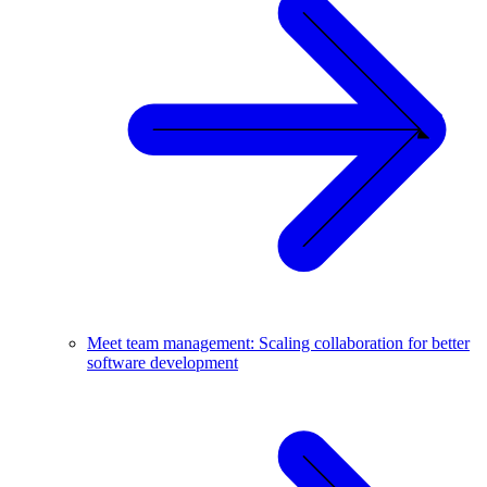
Meet team management: Scaling collaboration for better
software development