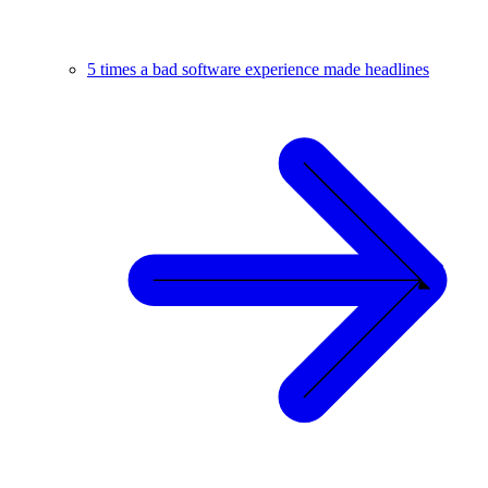
5 times a bad software experience made headlines