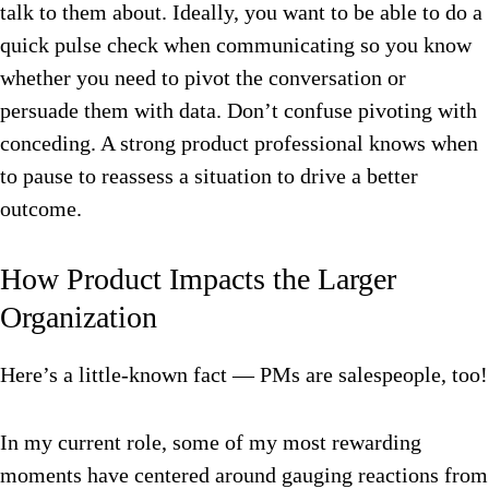
talk to them about. Ideally, you want to be able to do a
quick pulse check when communicating so you know
whether you need to pivot the conversation or
persuade them with data. Don’t confuse pivoting with
conceding. A strong product professional knows when
to pause to reassess a situation to drive a better
outcome.
How Product Impacts the Larger
Organization
Here’s a little-known fact — PMs are salespeople, too!
In my current role, some of my most rewarding
moments have centered around gauging reactions from