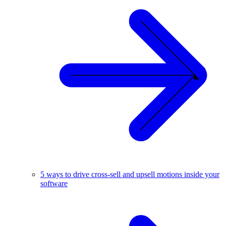
5 ways to drive cross-sell and upsell motions inside your
software