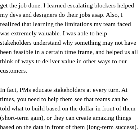
get the job done. I learned escalating blockers helped
my devs and designers do their jobs asap. Also, I
realized that learning the limitations my team faced
was extremely valuable. I was able to help
stakeholders understand why something may not have
been feasible in a certain time frame, and helped us all
think of ways to deliver value in other ways to our
customers.
In fact, PMs educate stakeholders at every turn. At
times, you need to help them see that teams can be
told what to build based on the dollar in front of them
(short-term gain), or they can create amazing things
based on the data in front of them (long-term success).