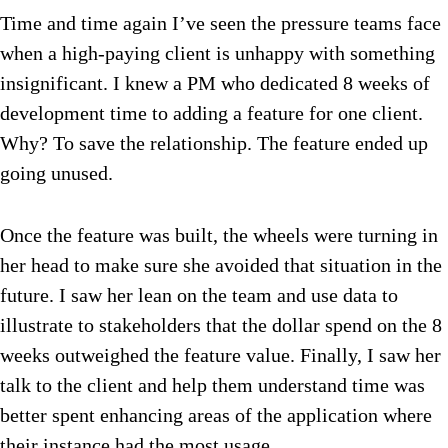
Time and time again I’ve seen the pressure teams face
when a high-paying client is unhappy with something
insignificant. I knew a PM who dedicated 8 weeks of
development time to adding a feature for one client.
Why? To save the relationship. The feature ended up
going unused.
Once the feature was built, the wheels were turning in
her head to make sure she avoided that situation in the
future. I saw her lean on the team and use data to
illustrate to stakeholders that the dollar spend on the 8
weeks outweighed the feature value. Finally, I saw her
talk to the client and help them understand time was
better spent enhancing areas of the application where
their instance had the most usage.