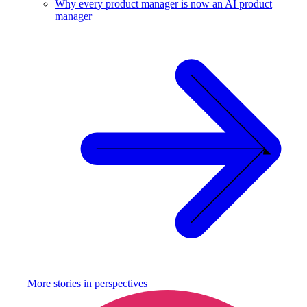
Why every product manager is now an AI product
manager
More stories in
perspectives