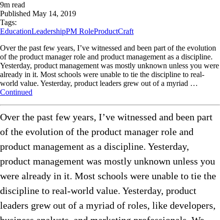
9
m read
Published
May 14, 2019
Tags:
Education
Leadership
PM Role
ProductCraft
Over the past few years, I’ve witnessed and been part of the evolution
of the product manager role and product management as a discipline.
Yesterday, product management was mostly unknown unless you were
already in it. Most schools were unable to tie the discipline to real-
world value. Yesterday, product leaders grew out of a myriad …
Continued
Over the past few years, I’ve witnessed and been part
of the evolution of the product manager role and
product management as a discipline. Yesterday,
product management was mostly unknown unless you
were already in it. Most schools were unable to tie the
discipline to real-world value. Yesterday, product
leaders grew out of a myriad of roles, like developers,