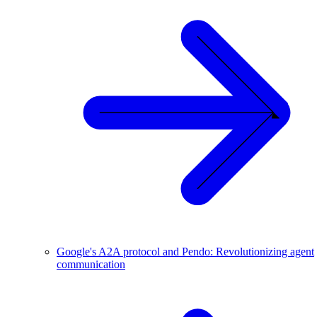
Google's A2A protocol and Pendo: Revolutionizing agent
communication