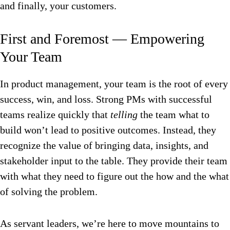
and finally, your customers.
First and Foremost — Empowering
Your Team
In product management, your team is the root of every
success, win, and loss. Strong PMs with successful
teams realize quickly that
telling
the team what to
build won’t lead to positive outcomes. Instead, they
recognize the value of bringing data, insights, and
stakeholder input to the table. They provide their team
with what they need to figure out the how and the what
of solving the problem.
As servant leaders, we’re here to move mountains to