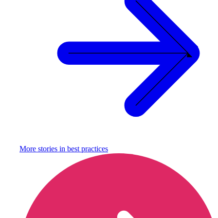
More stories in
best practices