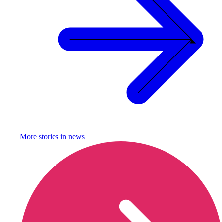
More stories in
news