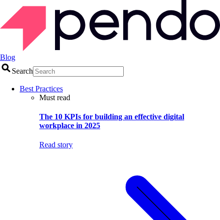
Blog
Search
Best Practices
Must read
The 10 KPIs for building an effective digital
workplace in 2025
Read story