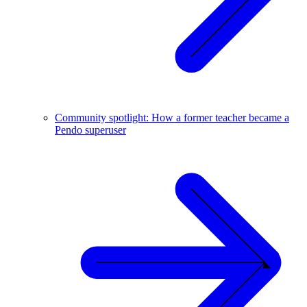
Community spotlight: How a former teacher became a
Pendo superuser