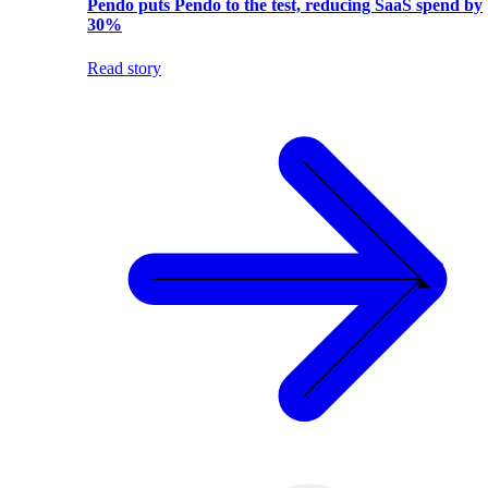
Pendo puts Pendo to the test, reducing SaaS spend by
30%
Read story