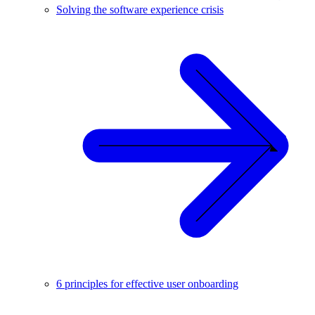
Solving the software experience crisis
6 principles for effective user onboarding