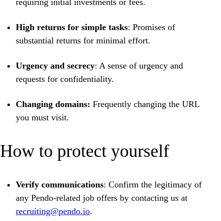
requiring initial investments or fees.
High returns for simple tasks
: Promises of
substantial returns for minimal effort.
Urgency and secrecy
: A sense of urgency and
requests for confidentiality.
Changing domains:
Frequently changing the URL
you must visit.
How to protect yourself
Verify communications
: Confirm the legitimacy of
any Pendo-related job offers by contacting us at
recruiting@pendo.io
.