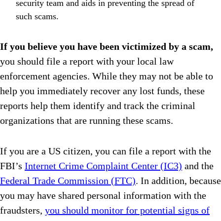
security team and aids in preventing the spread of
such scams.
If you believe you have been victimized by a scam,
you should file a report with your local law
enforcement agencies. While they may not be able to
help you immediately recover any lost funds, these
reports help them identify and track the criminal
organizations that are running these scams.
If you are a US citizen, you can file a report with the
FBI’s
Internet Crime Complaint Center (IC3)
and the
Federal Trade Commission (FTC)
. In addition, because
you may have shared personal information with the
fraudsters,
you should monitor for potential signs of