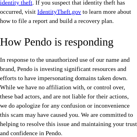
identity theft
. If you suspect that identity theft has
occurred, visit
IdentityTheft.gov
to learn more about
how to file a report and build a recovery plan.
How Pendo is responding
In response to the unauthorized use of our name and
brand, Pendo is investing significant resources and
efforts to have impersonating domains taken down.
While we have no affiliation with, or control over,
these bad actors, and are not liable for their actions,
we do apologize for any confusion or inconvenience
this scam may have caused you. We are committed to
helping to resolve this issue and maintaining your trust
and confidence in Pendo.