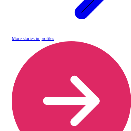
More stories in
profiles