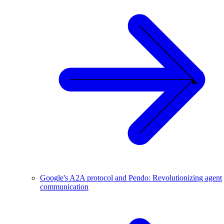
Google's A2A protocol and Pendo: Revolutionizing agent
communication