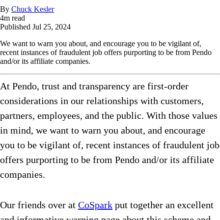
By
Chuck Kesler
4
m read
Published
Jul 25, 2024
We want to warn you about, and encourage you to be vigilant of,
recent instances of fraudulent job offers purporting to be from Pendo
and/or its affiliate companies.
At Pendo, trust and transparency are first-order
considerations in our relationships with customers,
partners, employees, and the public. With those values
in mind, we want to warn you about, and encourage
you to be vigilant of, recent instances of fraudulent job
offers purporting to be from Pendo and/or its affiliate
companies.
Our friends over at
CoSpark
put together an excellent
and informative warning page about this scheme and