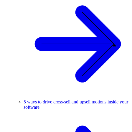
5 ways to drive cross-sell and upsell motions inside your
software