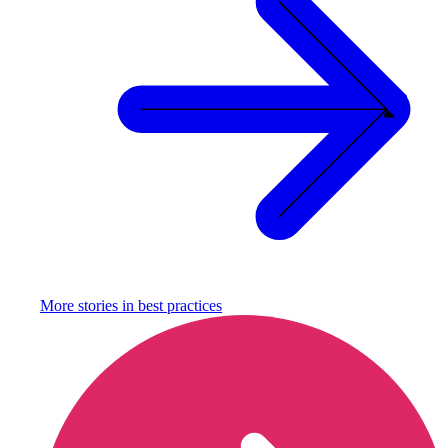
More stories in
best practices