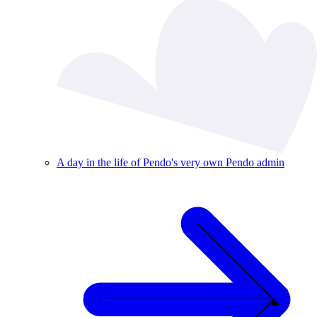
A day in the life of Pendo's very own Pendo admin