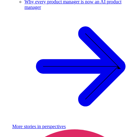
Why every product manager is now an AI product
manager
More stories in
perspectives