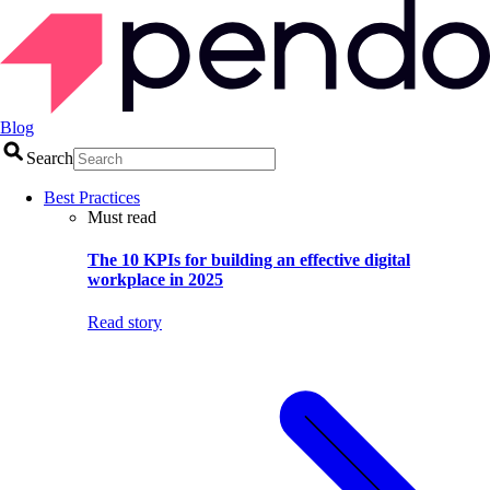
Blog
Search
Best Practices
Must read
The 10 KPIs for building an effective digital
workplace in 2025
Read story