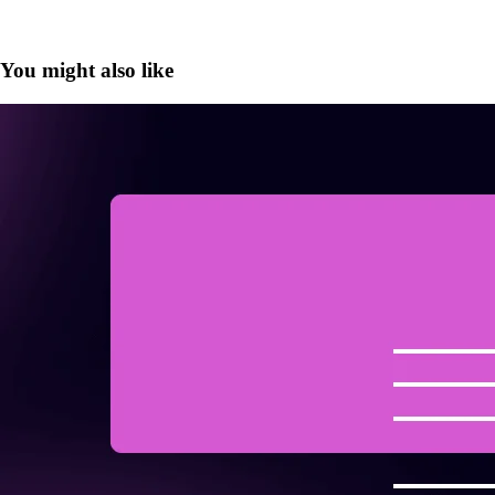
You might also like