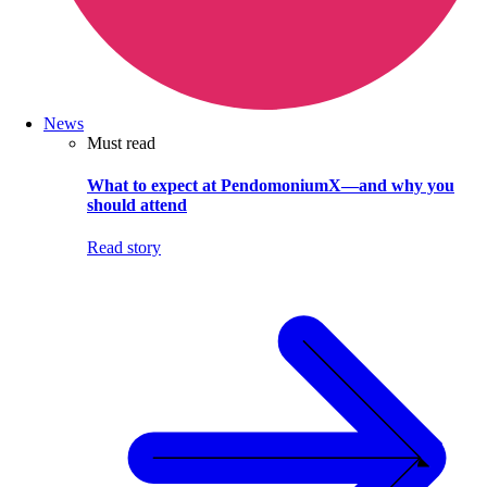
News
Must read
What to expect at PendomoniumX—and why you
should attend
Read story