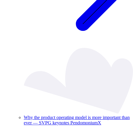
Why the product operating model is more important than
ever — SVPG keynotes PendomoniumX