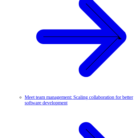
Meet team management: Scaling collaboration for better
software development