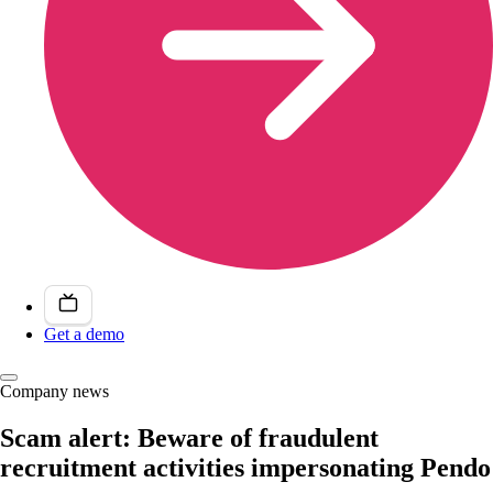
Get a demo
Company news
Scam alert: Beware of fraudulent
recruitment activities impersonating Pendo