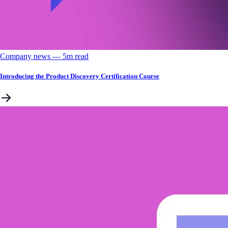
Company news
––
5
m read
Introducing the Product Discovery Certification Course