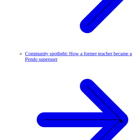
Community spotlight: How a former teacher became a
Pendo superuser