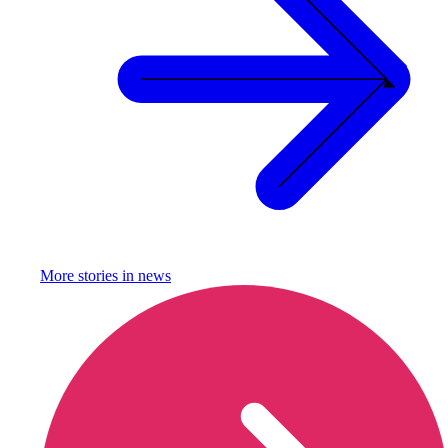
More stories in
news