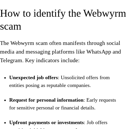
How to identify the Webwyrm
scam
The Webwyrm scam often manifests through social
media and messaging platforms like WhatsApp and
Telegram. Key indicators include:
Unexpected job offers
: Unsolicited offers from
entities posing as reputable companies.
Request for personal information
: Early requests
for sensitive personal or financial details.
Upfront payments or investments
: Job offers