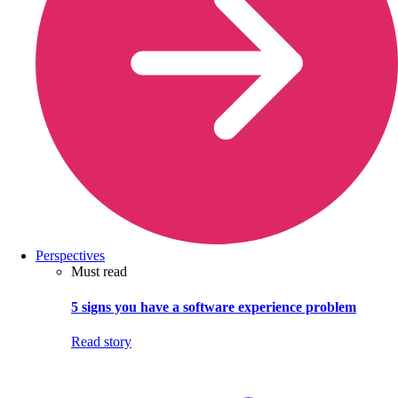
Perspectives
Must read
5 signs you have a software experience problem
Read story