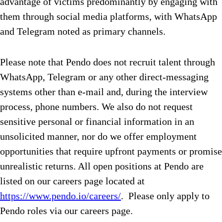
advantage of victims predominantly by engaging with
them through social media platforms, with WhatsApp
and Telegram noted as primary channels.
Please note that Pendo does not recruit talent through
WhatsApp, Telegram or any other direct-messaging
systems other than e-mail and, during the interview
process, phone numbers. We also do not request
sensitive personal or financial information in an
unsolicited manner, nor do we offer employment
opportunities that require upfront payments or promise
unrealistic returns. All open positions at Pendo are
listed on our careers page located at
https://www.pendo.io/careers/
. Please only apply to
Pendo roles via our careers page.