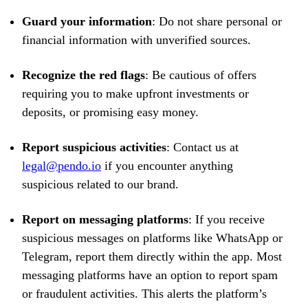
Guard your information
: Do not share personal or
financial information with unverified sources.
Recognize the red flags
: Be cautious of offers
requiring you to make upfront investments or
deposits, or promising easy money.
Report suspicious activities
: Contact us at
legal@pendo.io
if you encounter anything
suspicious related to our brand.
Report on messaging platforms
: If you receive
suspicious messages on platforms like WhatsApp or
Telegram, report them directly within the app. Most
messaging platforms have an option to report spam
or fraudulent activities. This alerts the platform’s