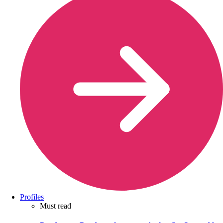
Profiles
Must read