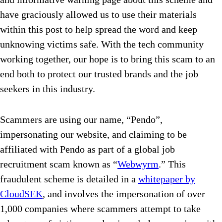
have graciously allowed us to use their materials
within this post to help spread the word and keep
unknowing victims safe. With the tech community
working together, our hope is to bring this scam to an
end both to protect our trusted brands and the job
seekers in this industry.
Scammers are using our name, “Pendo”,
impersonating our website, and claiming to be
affiliated with Pendo as part of a global job
recruitment scam known as “
Webwyrm
.” This
fraudulent scheme is detailed in a
whitepaper by
CloudSEK
, and involves the impersonation of over
1,000 companies where scammers attempt to take