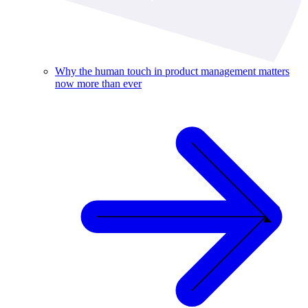
Why the human touch in product management matters
now more than ever