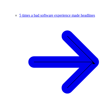
5 times a bad software experience made headlines