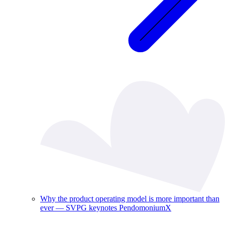
Why the product operating model is more important than
ever — SVPG keynotes PendomoniumX