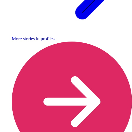
More stories in
profiles