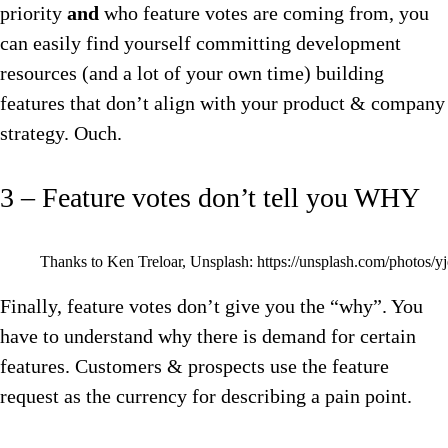
priority
and
who feature votes are coming from, you
can easily find yourself committing development
resources (and a lot of your own time) building
features that don’t align with your product & company
strategy. Ouch.
3 – Feature votes don’t tell you WHY
Thanks to Ken Treloar, Unsplash: https://unsplash.com/photos
Finally, feature votes don’t give you the “why”. You
have to understand why there is demand for certain
features. Customers & prospects use the feature
request as the currency for describing a pain point.