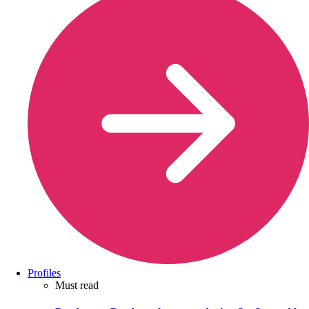
Profiles
Must read