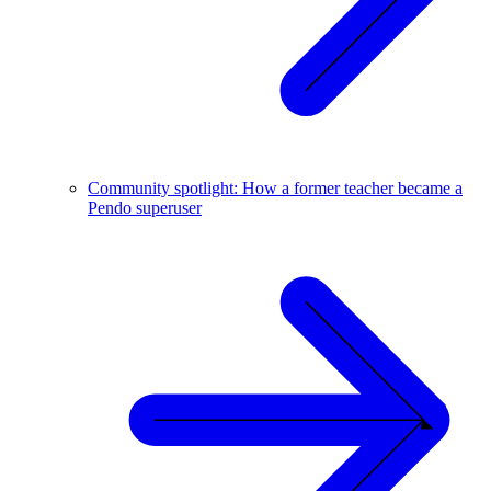
Community spotlight: How a former teacher became a
Pendo superuser