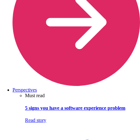
Perspectives
Must read
5 signs you have a software experience problem
Read story