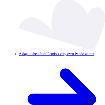
A day in the life of Pendo's very own Pendo admin