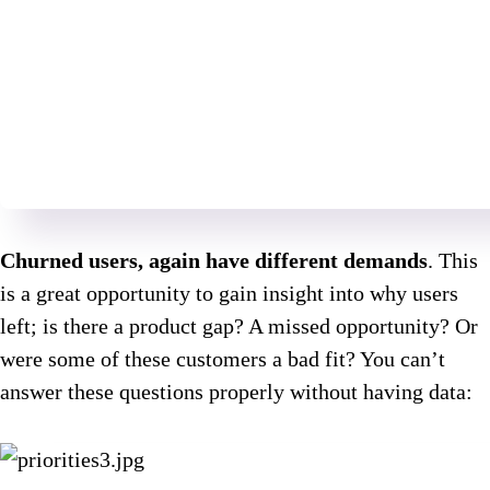
Churned users, again have different demands
. This
is a great opportunity to gain insight into why users
left; is there a product gap? A missed opportunity? Or
were some of these customers a bad fit? You can’t
answer these questions properly without having data: