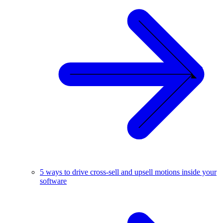
5 ways to drive cross-sell and upsell motions inside your
software