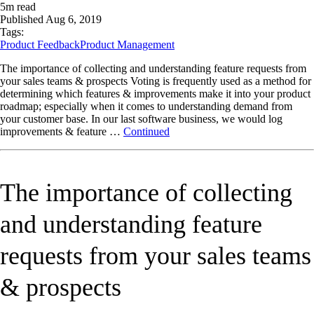
5
m read
Published
Aug 6, 2019
Tags:
Product Feedback
Product Management
The importance of collecting and understanding feature requests from
your sales teams & prospects Voting is frequently used as a method for
determining which features & improvements make it into your product
roadmap; especially when it comes to understanding demand from
your customer base. In our last software business, we would log
improvements & feature …
Continued
The importance of collecting
and understanding feature
requests from your sales teams
& prospects