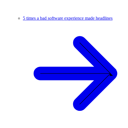
5 times a bad software experience made headlines