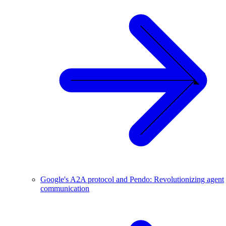
Google's A2A protocol and Pendo: Revolutionizing agent
communication