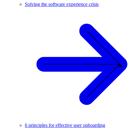
Solving the software experience crisis
6 principles for effective user onboarding