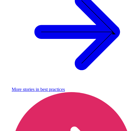
More stories in
best practices