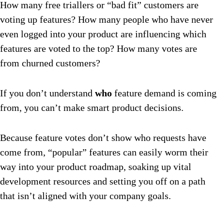
How many free triallers or “bad fit” customers are
voting up features? How many people who have never
even logged into your product are influencing which
features are voted to the top? How many votes are
from churned customers?
If you don’t understand
who
feature demand is coming
from, you can’t make smart product decisions.
Because feature votes don’t show who requests have
come from, “popular” features can easily worm their
way into your product roadmap, soaking up vital
development resources and setting you off on a path
that isn’t aligned with your company goals.