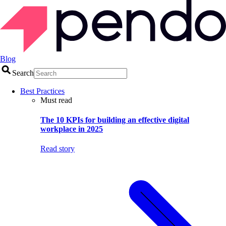
Blog
Search
Best Practices
Must read
The 10 KPIs for building an effective digital
workplace in 2025
Read story