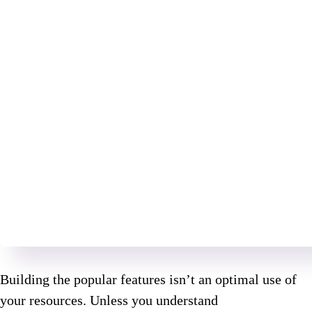
Building the popular features isn’t an optimal use of
your resources. Unless you understand