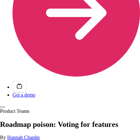
Get a demo
Product Teams
Roadmap poison: Voting for features
By
Hannah Chaplin