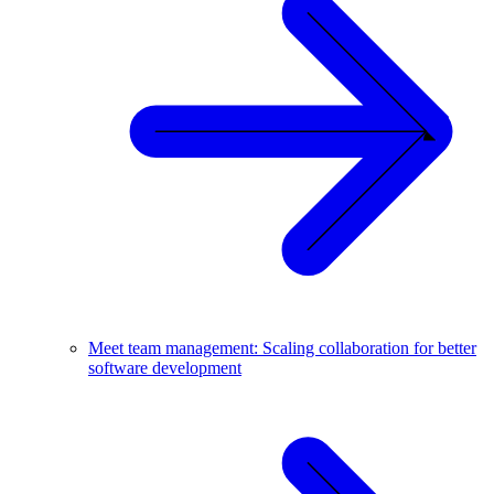
Meet team management: Scaling collaboration for better
software development