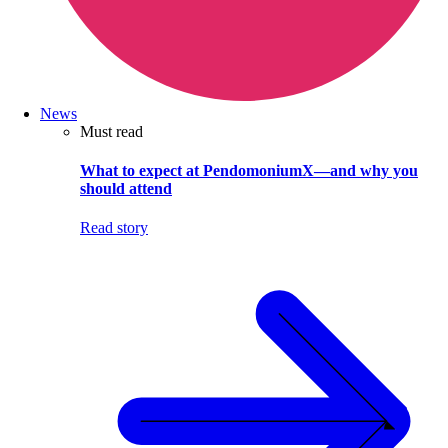
News
Must read
What to expect at PendomoniumX—and why you
should attend
Read story