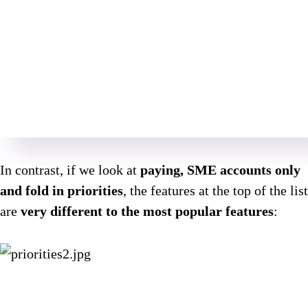
In contrast, if we look at
paying, SME accounts only
and fold in priorities
, the features at the top of the list
are
very different to the most popular features
: