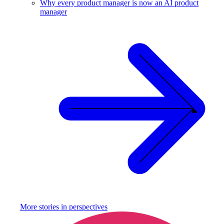
Why every product manager is now an AI product
manager
More stories in
perspectives