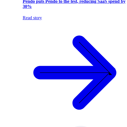
Pendo puts Pendo to the test, reducing SaaS spend by
30%
Read story