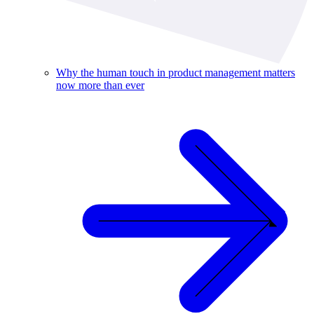
Why the human touch in product management matters
now more than ever