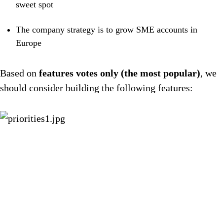
sweet spot
The company strategy is to grow SME accounts in
Europe
Based on
features votes only (the most popular)
, we
should consider building the following features: