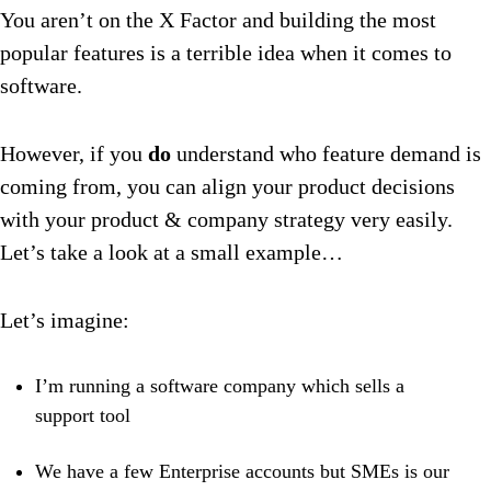
You aren’t on the X Factor and building the most
popular features is a terrible idea when it comes to
software.
However, if you
do
understand who feature demand is
coming from, you can align your product decisions
with your product & company strategy very easily.
Let’s take a look at a small example…
Let’s imagine:
I’m running a software company which sells a
support tool
We have a few Enterprise accounts but SMEs is our