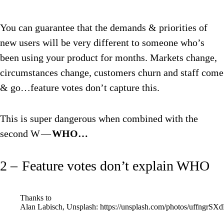
You can guarantee that the demands & priorities of
new users will be very different to someone who’s
been using your product for months. Markets change,
circumstances change, customers churn and staff come
& go…feature votes don’t capture this.
This is super dangerous when combined with the
second W —
WHO…
2 – Feature votes don’t explain WHO
Thanks to
Alan Labisch, Unsplash: https://unsplash.com/photos/uffngrSX