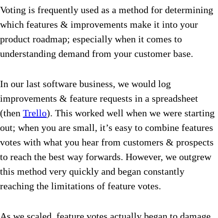
Voting is frequently used as a method for determining
which features & improvements make it into your
product roadmap; especially when it comes to
understanding demand from your customer base.
In our last software business, we would log
improvements & feature requests in a spreadsheet
(then
Trello
). This worked well when we were starting
out; when you are small, it’s easy to combine features
votes with what you hear from customers & prospects
to reach the best way forwards. However, we outgrew
this method very quickly and began constantly
reaching the limitations of feature votes.
As we scaled, feature votes actually began to damage