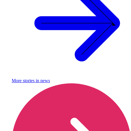
More stories in
news