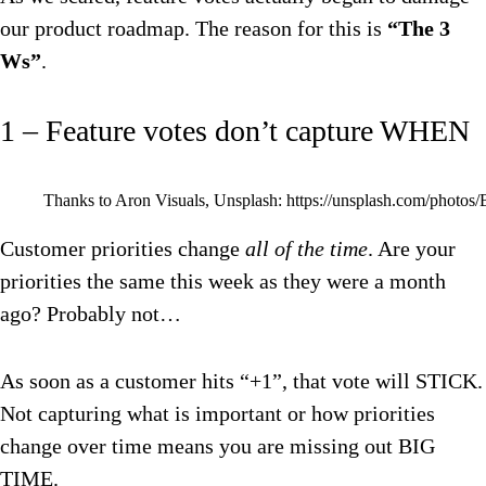
our product roadmap. The reason for this is
“The 3
Ws”
.
1 – Feature votes don’t capture WHEN
Thanks to Aron Visuals, Unsplash: https://unsplash.com/pho
Customer priorities change
all of the time
. Are your
priorities the same this week as they were a month
ago? Probably not…
As soon as a customer hits “+1”, that vote will STICK.
Not capturing what is important or how priorities
change over time means you are missing out BIG
TIME.