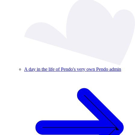
A day in the life of Pendo's very own Pendo admin