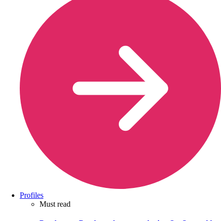
Profiles
Must read