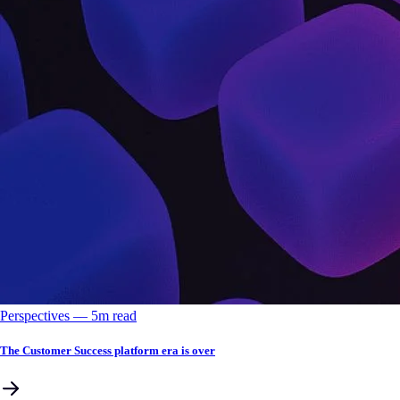
Perspectives
––
5
m read
The Customer Success platform era is over