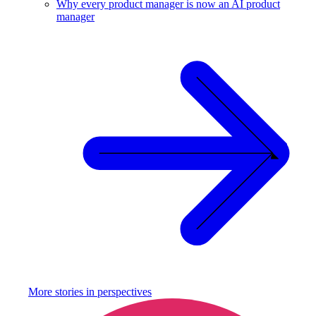
Why every product manager is now an AI product
manager
More stories in
perspectives