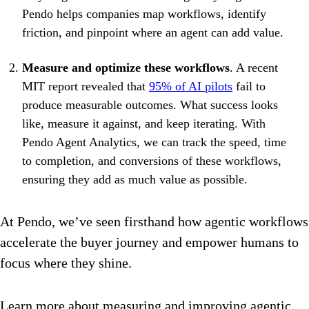
Pendo helps companies map workflows, identify
friction, and pinpoint where an agent can add value.
Measure and optimize these workflows
. A recent
MIT report revealed that
95% of AI pilots
fail to
produce measurable outcomes. What success looks
like, measure it against, and keep iterating. With
Pendo Agent Analytics, we can track the speed, time
to completion, and conversions of these workflows,
ensuring they add as much value as possible.
At Pendo, we’ve seen firsthand how agentic workflows
accelerate the buyer journey and empower humans to
focus where they shine.
Learn more about measuring and improving agentic