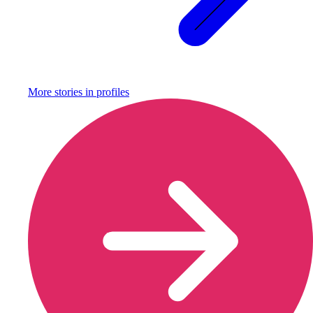
More stories in
profiles