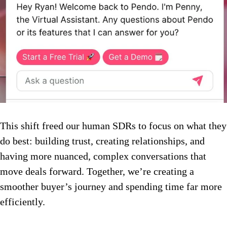
This shift freed our human SDRs to focus on what they
do best: building trust, creating relationships, and
having more nuanced, complex conversations that
move deals forward. Together, we’re creating a
smoother buyer’s journey and spending time far more
efficiently.