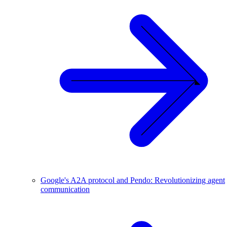
Google's A2A protocol and Pendo: Revolutionizing agent
communication