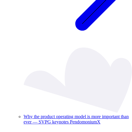
Why the product operating model is more important than
ever — SVPG keynotes PendomoniumX