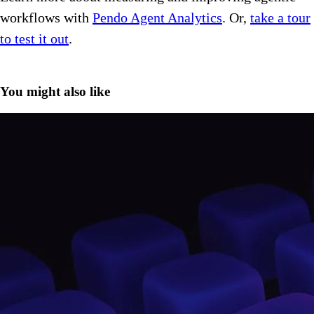
workflows with
Pendo Agent Analytics
. Or,
take a tour
to test it out
.
You might also like