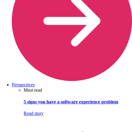
Perspectives
Must read
5 signs you have a software experience problem
Read story