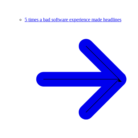
5 times a bad software experience made headlines