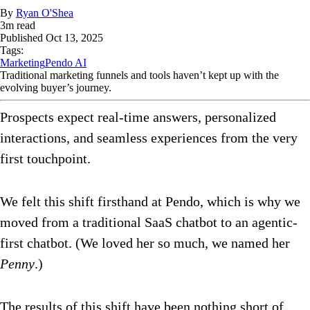
By
Ryan O'Shea
3
m read
Published
Oct 13, 2025
Tags:
Marketing
Pendo AI
Traditional marketing funnels and tools haven’t kept up with the
evolving buyer’s journey.
Prospects expect real-time answers, personalized
interactions, and seamless experiences from the very
first touchpoint.
We felt this shift firsthand at Pendo, which is why we
moved from a traditional SaaS chatbot to an agentic-
first chatbot. (We loved her so much, we named her
Penny
.)
The results of this shift have been nothing short of