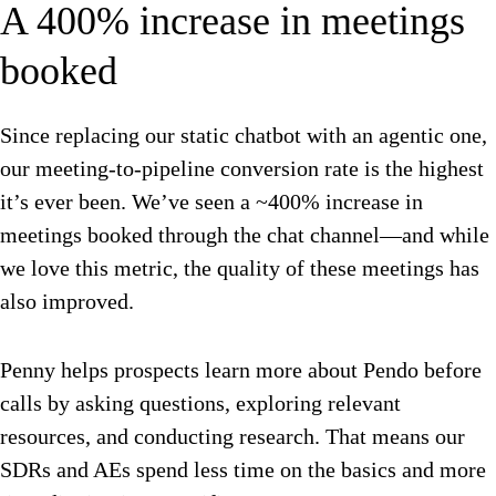
A 400% increase in meetings
booked
Since replacing our static chatbot with an agentic one,
our meeting-to-pipeline conversion rate is the highest
it’s ever been. We’ve seen a ~400% increase in
meetings booked through the chat channel—and while
we love this metric, the quality of these meetings has
also improved.
Penny helps prospects learn more about Pendo before
calls by asking questions, exploring relevant
resources, and conducting research. That means our
SDRs and AEs spend less time on the basics and more