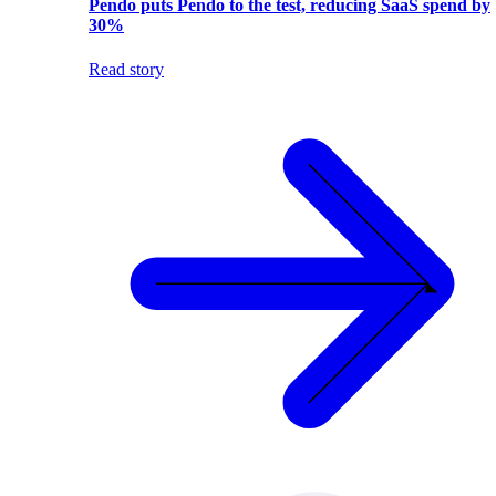
Pendo puts Pendo to the test, reducing SaaS spend by
30%
Read story