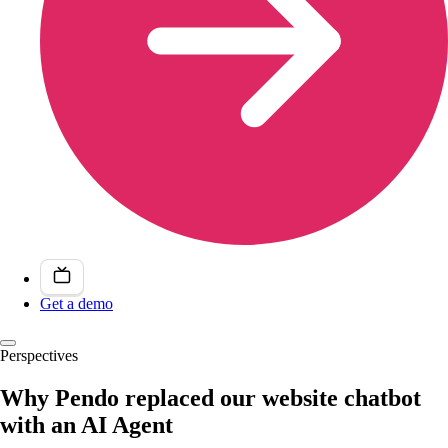
Get a demo
Perspectives
Why Pendo replaced our website chatbot
with an AI Agent