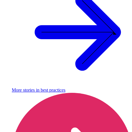
More stories in
best practices