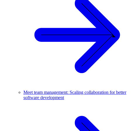
Meet team management: Scaling collaboration for better
software development