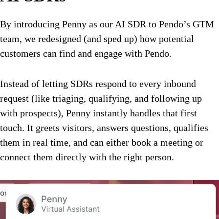
By introducing Penny as our AI SDR to Pendo’s GTM
team, we redesigned (and sped up) how potential
customers can find and engage with Pendo.
Instead of letting SDRs respond to every inbound
request (like triaging, qualifying, and following up
with prospects), Penny instantly handles that first
touch. It greets visitors, answers questions, qualifies
them in real time, and can either book a meeting or
connect them directly with the right person.