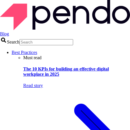
Blog
Search
Best Practices
Must read
The 10 KPIs for building an effective digital
workplace in 2025
Read story