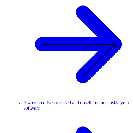
5 ways to drive cross-sell and upsell motions inside your
software