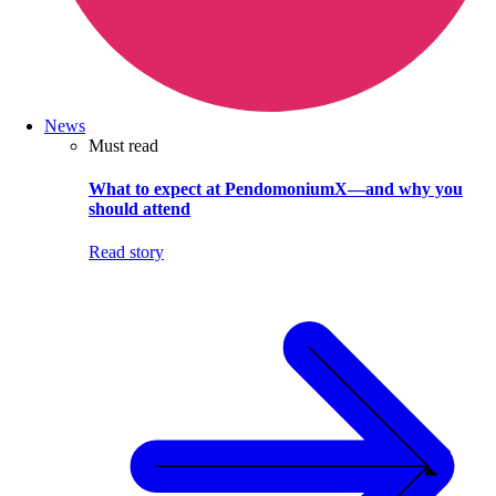
News
Must read
What to expect at PendomoniumX—and why you
should attend
Read story