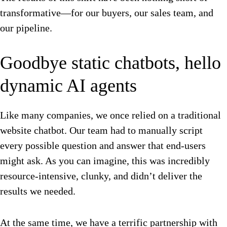
transformative—for our buyers, our sales team, and
our pipeline.
Goodbye static chatbots, hello
dynamic AI agents
Like many companies, we once relied on a traditional
website chatbot. Our team had to manually script
every possible question and answer that end-users
might ask. As you can imagine, this was incredibly
resource-intensive, clunky, and didn’t deliver the
results we needed.
At the same time, we have a terrific partnership with