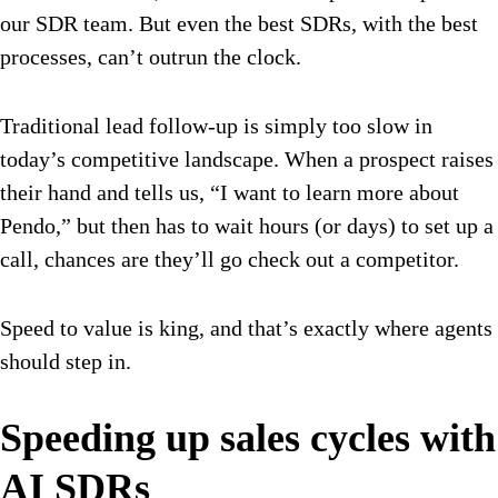
our SDR team. But even the best SDRs, with the best
processes, can’t outrun the clock.
Traditional lead follow-up is simply too slow in
today’s competitive landscape. When a prospect raises
their hand and tells us, “I want to learn more about
Pendo,” but then has to wait hours (or days) to set up a
call, chances are they’ll go check out a competitor.
Speed to value is king, and that’s exactly where agents
should step in.
Speeding up sales cycles with
AI SDRs