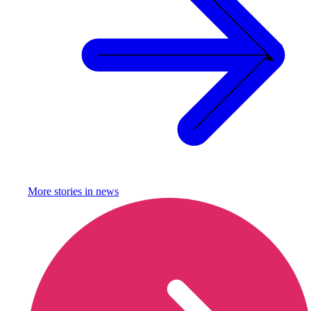
More stories in
news