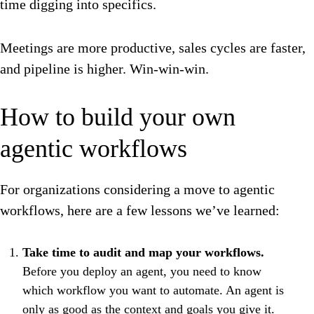
time digging into specifics.
Meetings are more productive, sales cycles are faster,
and pipeline is higher. Win-win-win.
How to build your own
agentic workflows
For organizations considering a move to agentic
workflows, here are a few lessons we’ve learned:
Take time to audit and map your workflows.
Before you deploy an agent, you need to know
which workflow you want to automate. An agent is
only as good as the context and goals you give it.