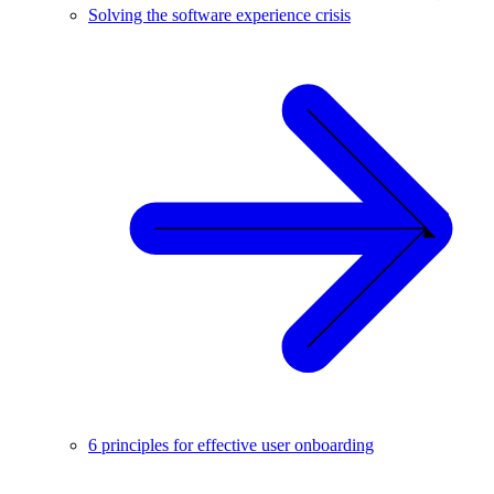
Solving the software experience crisis
6 principles for effective user onboarding