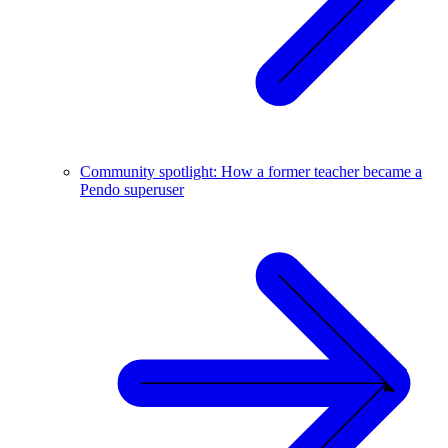
Community spotlight: How a former teacher became a
Pendo superuser