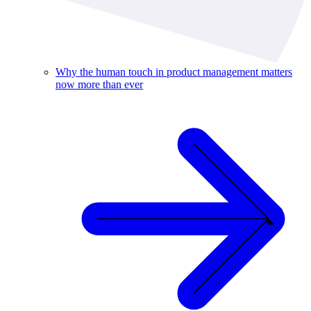
Why the human touch in product management matters
now more than ever