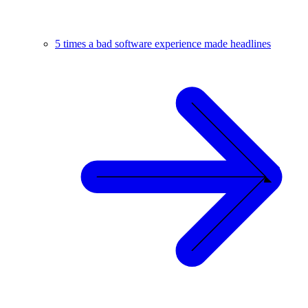
5 times a bad software experience made headlines