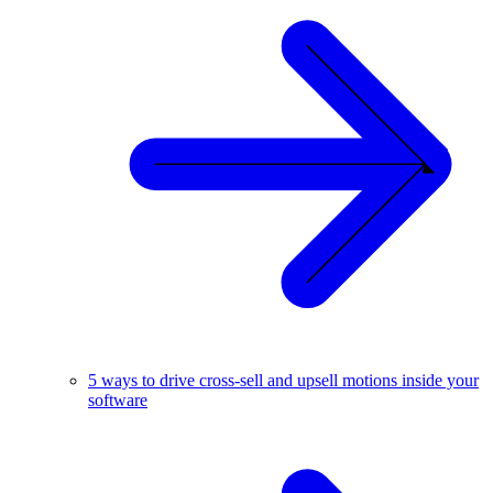
5 ways to drive cross-sell and upsell motions inside your
software