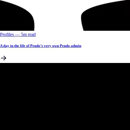
Profiles
––
5
m read
A day in the life of Pendo’s very own Pendo admin