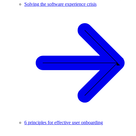
Solving the software experience crisis
6 principles for effective user onboarding