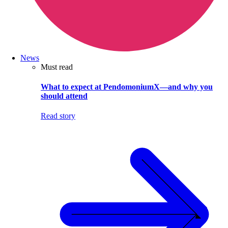
News
Must read
What to expect at PendomoniumX—and why you
should attend
Read story