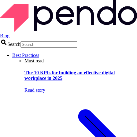
Blog
Search
Best Practices
Must read
The 10 KPIs for building an effective digital
workplace in 2025
Read story