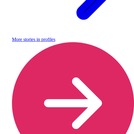
More stories in
profiles