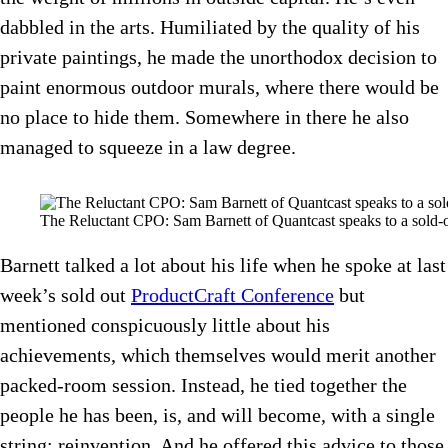
dabbled in the arts. Humiliated by the quality of his
private paintings, he made the unorthodox decision to
paint enormous outdoor murals, where there would be
no place to hide them. Somewhere in there he also
managed to squeeze in a law degree.
The Reluctant CPO: Sam Barnett of Quantcast speaks to a sold-o
Barnett talked a lot about his life when he spoke at last
week’s sold out
ProductCraft Conference
but
mentioned conspicuously little about his
achievements, which themselves would merit another
packed-room session. Instead, he tied together the
people he has been, is, and will become, with a single
string: reinvention. And he offered this advice to those