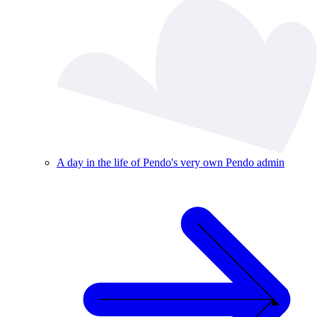
A day in the life of Pendo's very own Pendo admin