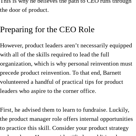
This is why he believes the path to CEO runs through
the door of product.
Preparing for the CEO Role
However, product leaders aren’t necessarily equipped
with all of the skills required to lead the full
organization, which is why personal reinvention must
precede product reinvention. To that end, Barnett
volunteered a handful of practical tips for product
leaders who aspire to the corner office.
First, he advised them to learn to fundraise. Luckily,
the product manager role offers internal opportunities
to practice this skill. Consider your product strategy