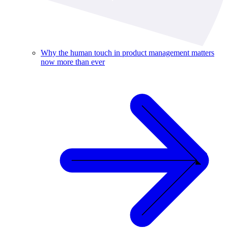
Why the human touch in product management matters
now more than ever