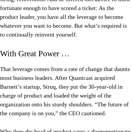
fortunate enough to have scored a ticket: As the
product leader, you have all the leverage to become
whatever you want to become. But what’s required is
to continually reinvent yourself.
With Great Power …
That leverage comes from a rate of change that daunts
most business leaders. After Quantcast acquired
Barnett’s startup, Struq, they put the 30-year-old in
charge of product and loaded the weight of the
organization onto his sturdy shoulders. “The future of
the company is on you,” the CEO cautioned.
Why does the head of product carry a disproportionate