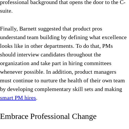
professional background that opens the door to the C-
suite.
Finally, Barnett suggested that product pros
understand team building by defining what excellence
looks like in other departments. To do that, PMs
should interview candidates throughout the
organization and take part in hiring committees
whenever possible. In addition, product managers
must continue to nurture the health of their own team
by developing complementary skill sets and making
smart PM hires
.
Embrace Professional Change