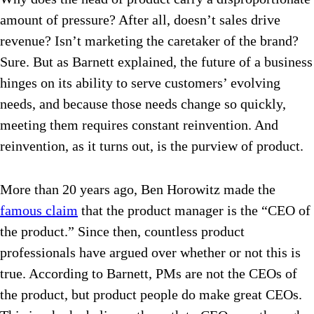
amount of pressure? After all, doesn’t sales drive
revenue? Isn’t marketing the caretaker of the brand?
Sure. But as Barnett explained, the future of a business
hinges on its ability to serve customers’ evolving
needs, and because those needs change so quickly,
meeting them requires constant reinvention. And
reinvention, as it turns out, is the purview of product.
More than 20 years ago, Ben Horowitz made the
famous claim
that the product manager is the “CEO of
the product.” Since then, countless product
professionals have argued over whether or not this is
true. According to Barnett, PMs are not the CEOs of
the product, but product people do make great CEOs.