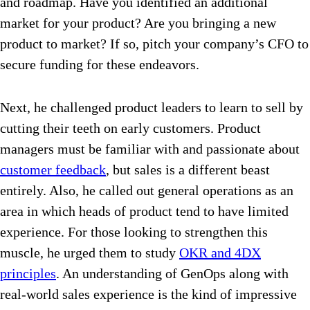
and roadmap. Have you identified an additional
market for your product? Are you bringing a new
product to market? If so, pitch your company’s CFO to
secure funding for these endeavors.
Next, he challenged product leaders to learn to sell by
cutting their teeth on early customers. Product
managers must be familiar with and passionate about
customer feedback
, but sales is a different beast
entirely. Also, he called out general operations as an
area in which heads of product tend to have limited
experience. For those looking to strengthen this
muscle, he urged them to study
OKR and 4DX
principles
. An understanding of GenOps along with
real-world sales experience is the kind of impressive