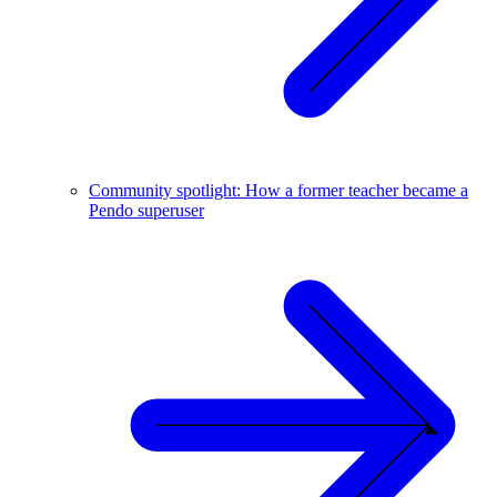
Community spotlight: How a former teacher became a
Pendo superuser