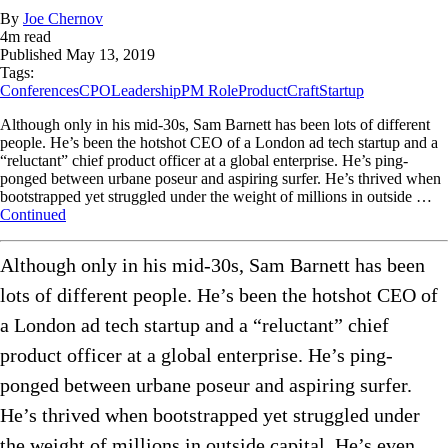
By
Joe Chernov
4
m read
Published
May 13, 2019
Tags:
Conferences
CPO
Leadership
PM Role
ProductCraft
Startup
Although only in his mid-30s, Sam Barnett has been lots of different
people. He’s been the hotshot CEO of a London ad tech startup and a
“reluctant” chief product officer at a global enterprise. He’s ping-
ponged between urbane poseur and aspiring surfer. He’s thrived when
bootstrapped yet struggled under the weight of millions in outside …
Continued
Although only in his mid-30s, Sam Barnett has been
lots of different people. He’s been the hotshot CEO of
a London ad tech startup and a “reluctant” chief
product officer at a global enterprise. He’s ping-
ponged between urbane poseur and aspiring surfer.
He’s thrived when bootstrapped yet struggled under
the weight of millions in outside capital. He’s even