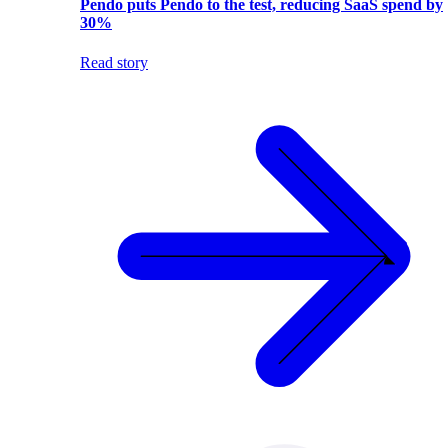
Pendo puts Pendo to the test, reducing SaaS spend by
30%
Read story