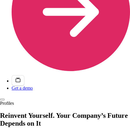
Get a demo
Profiles
Reinvent Yourself. Your Company’s Future
Depends on It