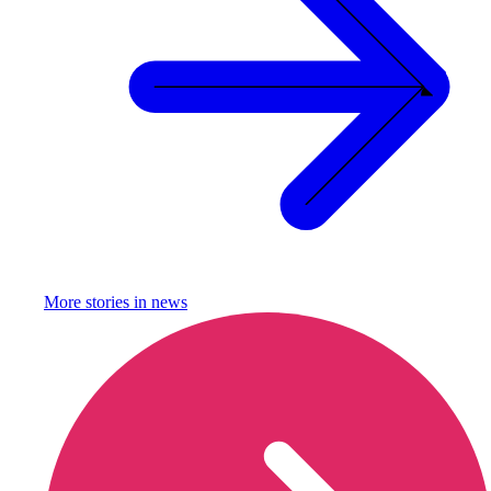
More stories in
news