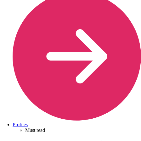
Profiles
Must read