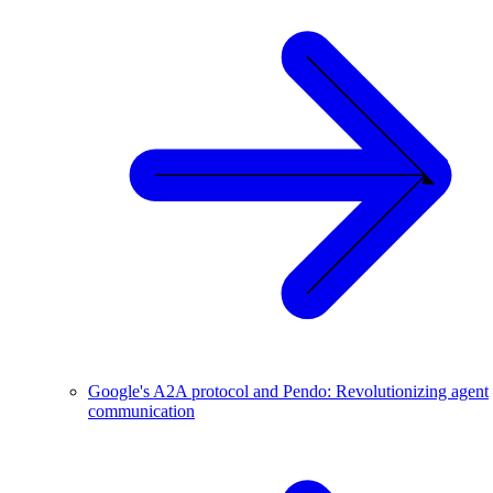
Google's A2A protocol and Pendo: Revolutionizing agent
communication