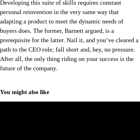
Developing this suite of skills requires constant
personal reinvention in the very same way that
adapting a product to meet the dynamic needs of
buyers does. The former, Barnett argued, is a
prerequisite for the latter. Nail it, and you’ve cleared a
path to the CEO role; fall short and, hey, no pressure.
After all, the only thing riding on your success is the
future of the company.
You might also like