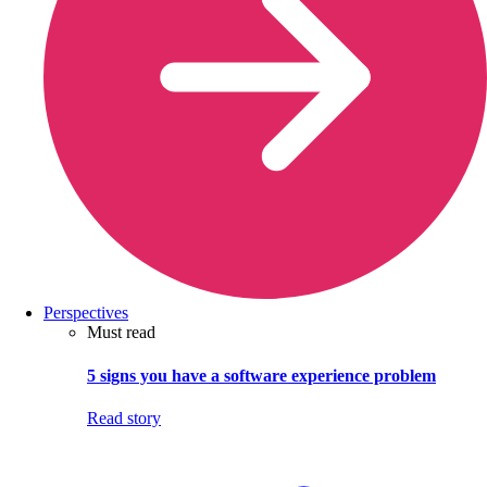
Perspectives
Must read
5 signs you have a software experience problem
Read story