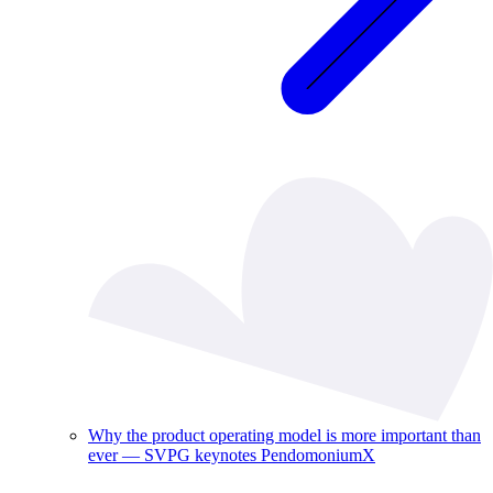
Why the product operating model is more important than
ever — SVPG keynotes PendomoniumX