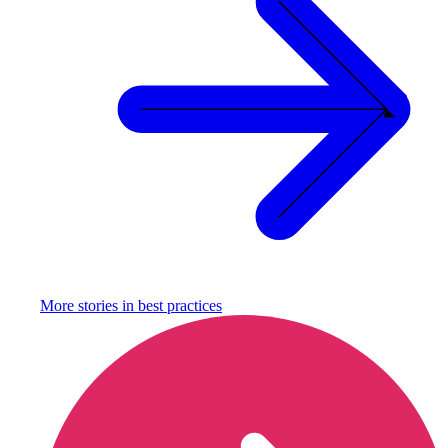
More stories in
best practices