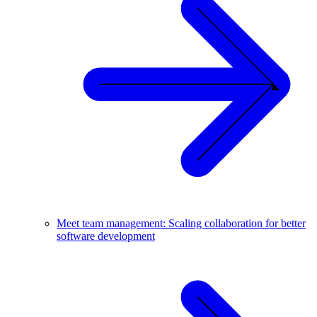
Meet team management: Scaling collaboration for better
software development