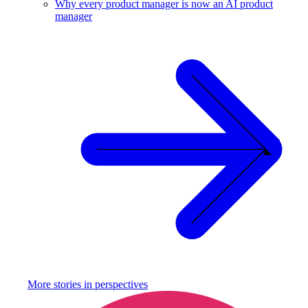
Why every product manager is now an AI product
manager
More stories in
perspectives