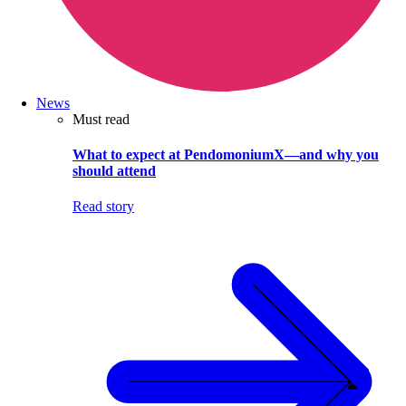
News
Must read
What to expect at PendomoniumX—and why you
should attend
Read story