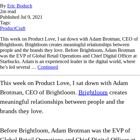
By
Eric Boduch
2
m read
Published
Jul 9, 2021
Tags:
ProductCraft
This week on Product Love, I sat down with Adam Brotman, CEO of
Brightloom. Brightloom creates meaningful relationships between
people and the brands they love. Before Brightloom, Adam Brotman
was the EVP of Global Retail Operations and Chief Digital Officer at
Starbucks. Adam is an experienced leader in the digital world, where
he’s led several …
Continued
This week on Product Love, I sat down with Adam
Brotman, CEO of Brightloom.
Brightloom
creates
meaningful relationships between people and the
brands they love.
Before Brightloom, Adam Brotman was the EVP of
Global Retail Operations and Chief Digital Officer at