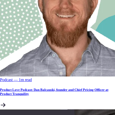
Podcast
––
1
m read
Product Love Podcast: Dan Balcauski, founder and Chief Pricing Officer at
Product Tranquility