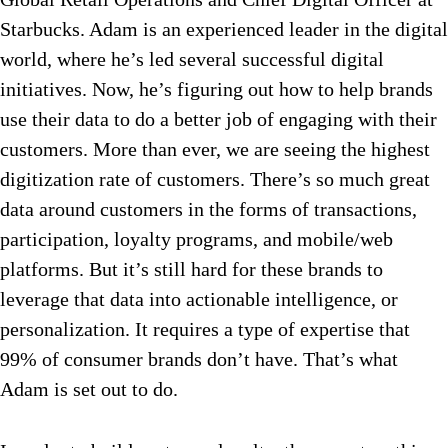
Starbucks. Adam is an experienced leader in the digital
world, where he’s led several successful digital
initiatives. Now, he’s figuring out how to help brands
use their data to do a better job of engaging with their
customers. More than ever, we are seeing the highest
digitization rate of customers. There’s so much great
data around customers in the forms of transactions,
participation, loyalty programs, and mobile/web
platforms. But it’s still hard for these brands to
leverage that data into actionable intelligence, or
personalization. It requires a type of expertise that
99% of consumer brands don’t have. That’s what
Adam is set out to do.