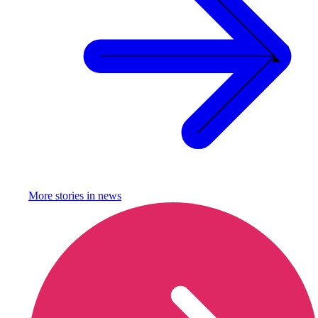
More stories in
news