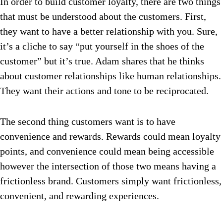
In order to build customer loyalty, there are two things
that must be understood about the customers. First,
they want to have a better relationship with you. Sure,
it’s a cliche to say “put yourself in the shoes of the
customer” but it’s true. Adam shares that he thinks
about customer relationships like human relationships.
They want their actions and tone to be reciprocated.
The second thing customers want is to have
convenience and rewards. Rewards could mean loyalty
points, and convenience could mean being accessible
however the intersection of those two means having a
frictionless brand. Customers simply want frictionless,
convenient, and rewarding experiences.