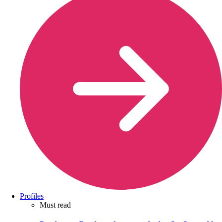
Profiles
Must read