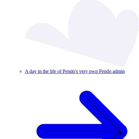
A day in the life of Pendo's very own Pendo admin