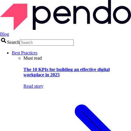
Blog
Search
Best Practices
Must read
The 10 KPIs for building an effective digital
workplace in 2025
Read story