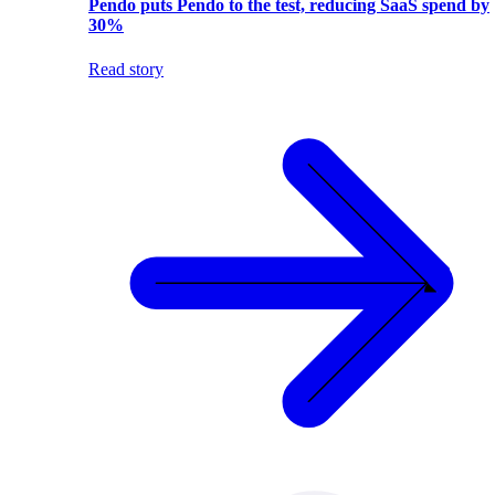
Pendo puts Pendo to the test, reducing SaaS spend by
30%
Read story