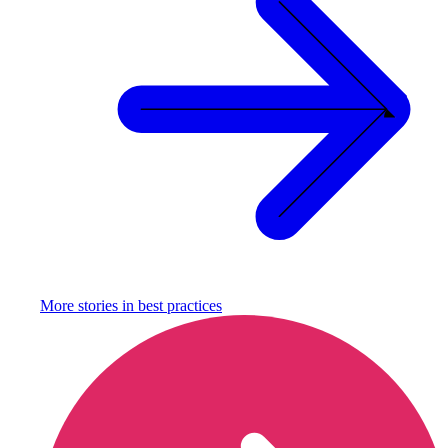
More stories in
best practices