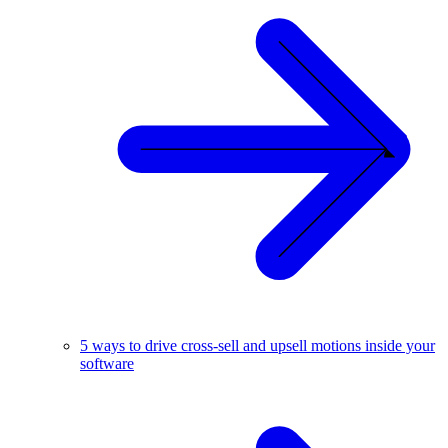
5 ways to drive cross-sell and upsell motions inside your
software