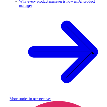
Why every product manager is now an AI product
manager
More stories in
perspectives