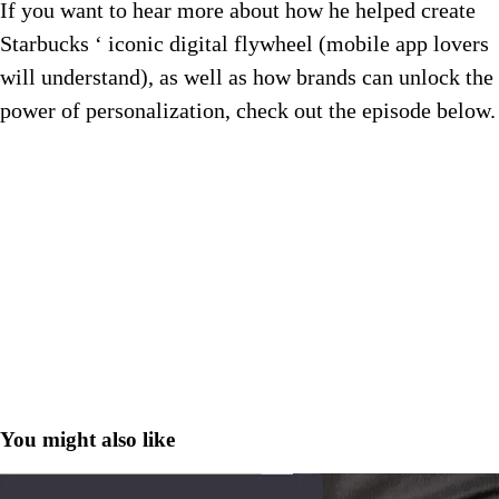
If you want to hear more about how he helped create
Starbucks ‘ iconic digital flywheel (mobile app lovers
will understand), as well as how brands can unlock the
power of personalization, check out the episode below.
You might also like