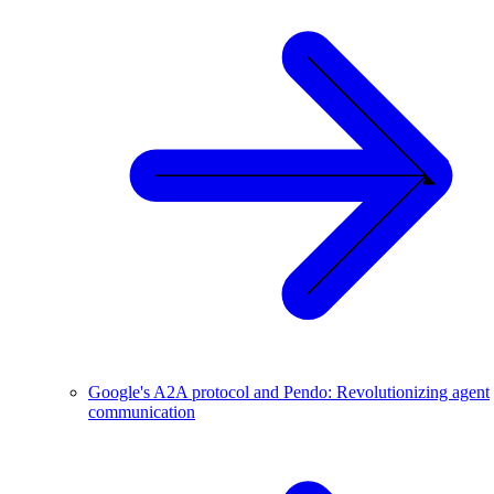
Google's A2A protocol and Pendo: Revolutionizing agent
communication