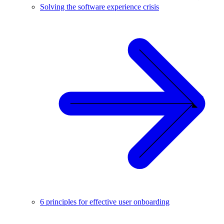
Solving the software experience crisis
6 principles for effective user onboarding