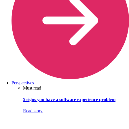
Perspectives
Must read
5 signs you have a software experience problem
Read story