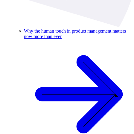
Why the human touch in product management matters
now more than ever