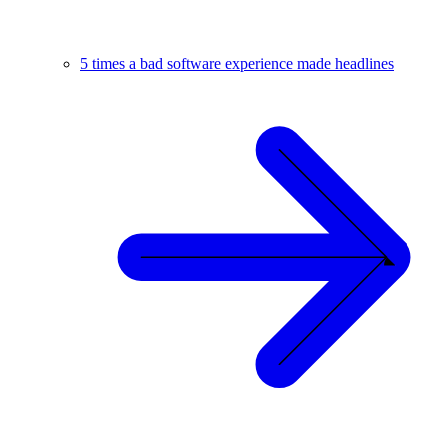
5 times a bad software experience made headlines