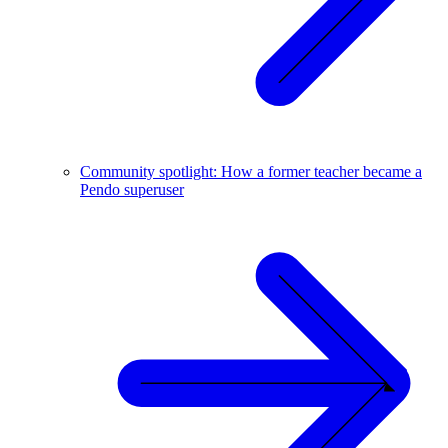
Community spotlight: How a former teacher became a
Pendo superuser