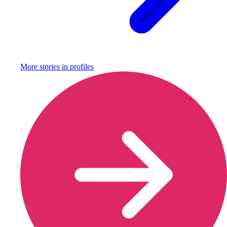
More stories in
profiles