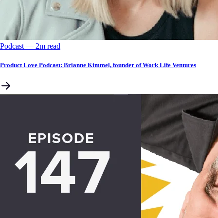
Podcast
––
2
m read
Product Love Podcast: Brianne Kimmel, founder of Work Life Ventures