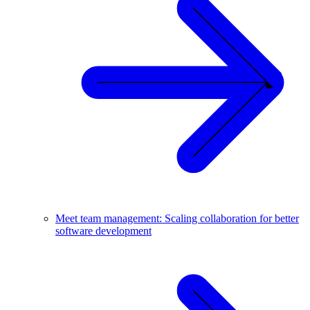
Meet team management: Scaling collaboration for better
software development