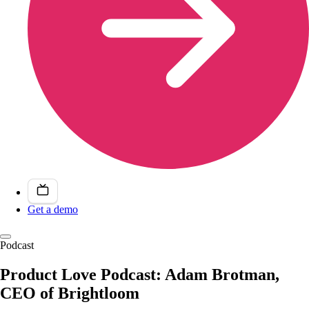
Get a demo
Podcast
Product Love Podcast: Adam Brotman,
CEO of Brightloom