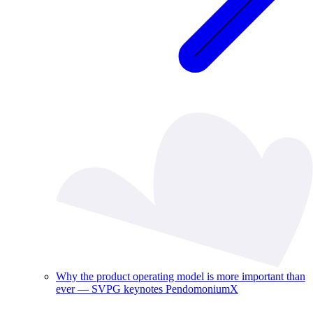
Why the product operating model is more important than
ever — SVPG keynotes PendomoniumX