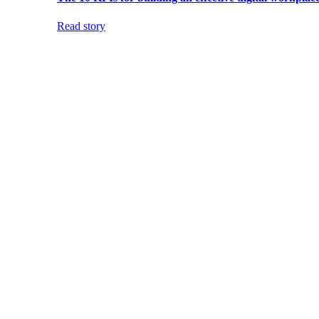
Read story