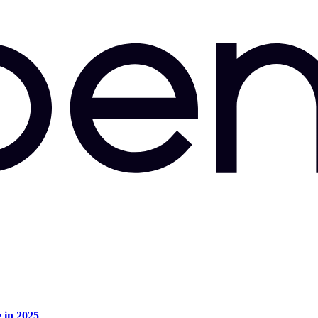
e in 2025