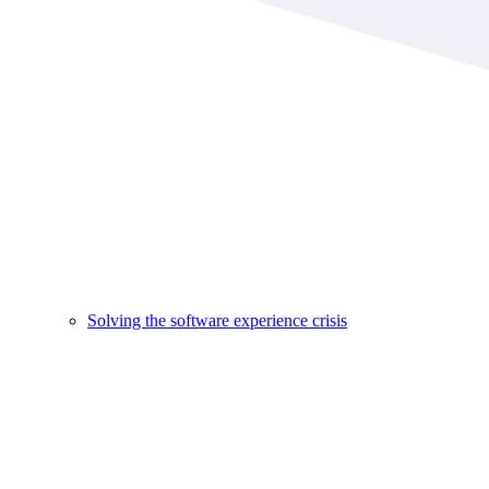
Solving the software experience crisis