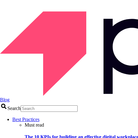
Blog
Search
Best Practices
Must read
The 10 KPIs for building an effective digital workplac