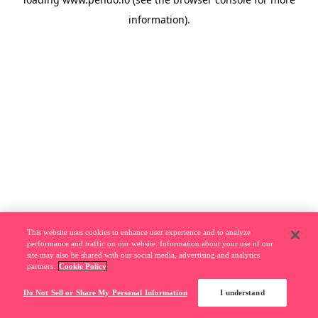
information).
This website uses cookies to enhance user experience and to analyze
performance and traffic on our website. Information about your use of our
site may also be shared with our social media, advertising and analytics
partners.
Cookie Policy
Do Not Sell or Share My Personal Information
I understand