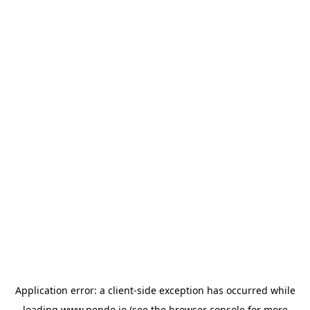
Application error: a
client
-side exception has occurred while
loading
www.pendo.io
(see the
browser console
for more