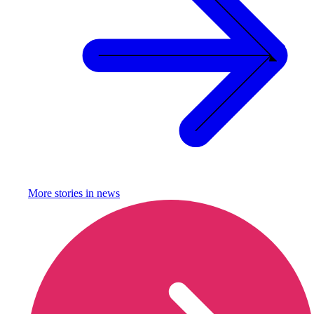
More stories in
news