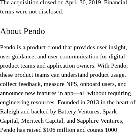
The acquisition closed on April 30, 2019. Financial
terms were not disclosed.
About Pendo
Pendo is a product cloud that provides user insight,
user guidance, and user communication for digital
product teams and application owners. With Pendo,
these product teams can understand product usage,
collect feedback, measure NPS, onboard users, and
announce new features in app—all without requiring
engineering resources. Founded in 2013 in the heart of
Raleigh and backed by Battery Ventures, Spark
Capital, Meritech Capital, and Sapphire Ventures,
Pendo has raised $106 million and counts 1000