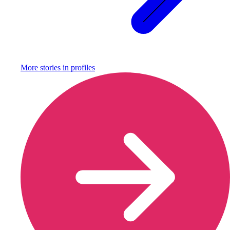
More stories in
profiles