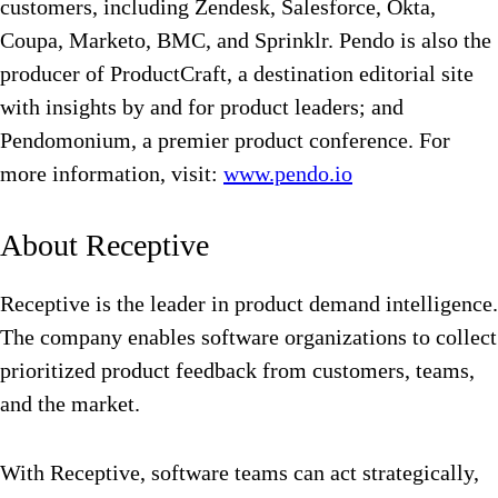
customers, including Zendesk, Salesforce, Okta,
Coupa, Marketo, BMC, and Sprinklr. Pendo is also the
producer of ProductCraft, a destination editorial site
with insights by and for product leaders; and
Pendomonium, a premier product conference. For
more information, visit:
www.pendo.io
About Receptive
Receptive is the leader in product demand intelligence.
The company enables software organizations to collect
prioritized product feedback from customers, teams,
and the market.
With Receptive, software teams can act strategically,