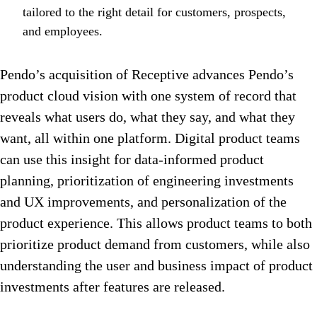
tailored to the right detail for customers, prospects,
and employees.
Pendo’s acquisition of Receptive advances Pendo’s
product cloud vision with one system of record that
reveals what users do, what they say, and what they
want, all within one platform. Digital product teams
can use this insight for data-informed product
planning, prioritization of engineering investments
and UX improvements, and personalization of the
product experience. This allows product teams to both
prioritize product demand from customers, while also
understanding the user and business impact of product
investments after features are released.