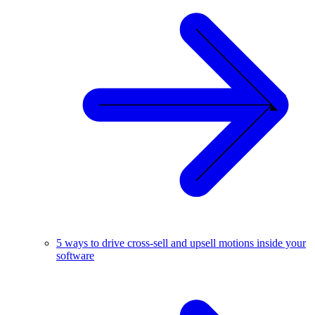
5 ways to drive cross-sell and upsell motions inside your
software