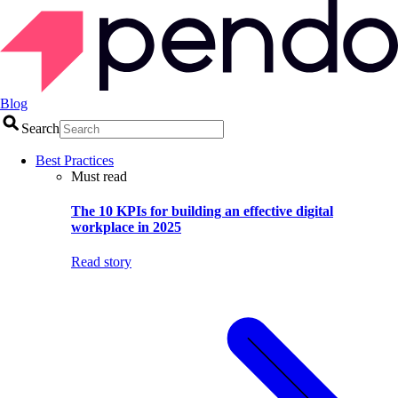
Blog
Search
Best Practices
Must read
The 10 KPIs for building an effective digital
workplace in 2025
Read story