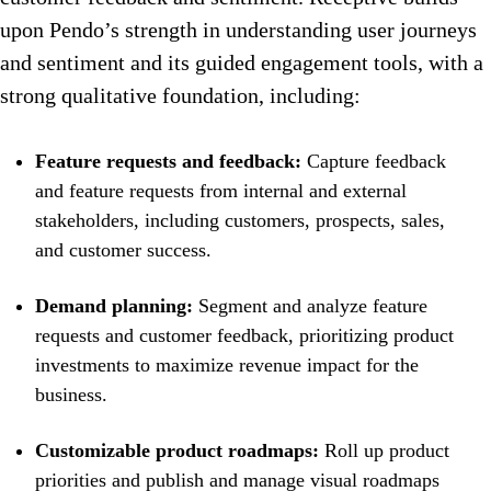
upon Pendo’s strength in understanding user journeys
and sentiment and its guided engagement tools, with a
strong qualitative foundation, including:
Feature requests and feedback:
Capture feedback
and feature requests from internal and external
stakeholders, including customers, prospects, sales,
and customer success.
Demand planning:
Segment and analyze feature
requests and customer feedback, prioritizing product
investments to maximize revenue impact for the
business.
Customizable product roadmaps:
Roll up product
priorities and publish and manage visual roadmaps