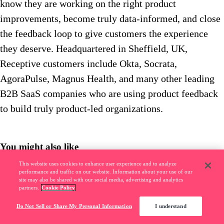
know they are working on the right product
improvements, become truly data-informed, and close
the feedback loop to give customers the experience
they deserve. Headquartered in Sheffield, UK,
Receptive customers include Okta, Socrata,
AgoraPulse, Magnus Health, and many other leading
B2B SaaS companies who are using product feedback
to build truly product-led organizations.
You might also like
This website uses cookies to enhance user experience and to analyze
Pendo Community
––
6
m read
performance and traffic on our website. Information about your use of our
site may also be shared with our social media, advertising and analytics
Banking software usage climbs up to 41% during COVID-19 pandemic
partners.
Cookie Policy
Do Not Sell or Share My Personal Information
I understand
Pendo Community
––
5
m read