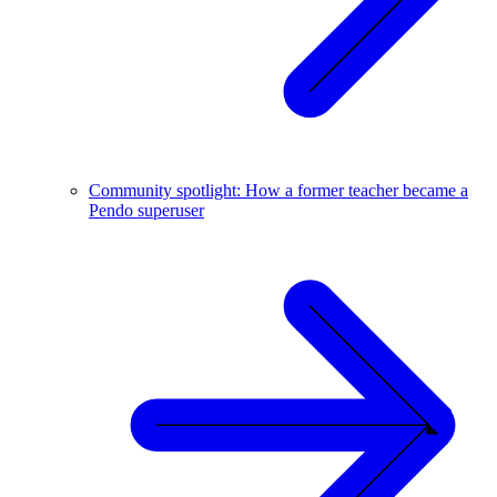
Community spotlight: How a former teacher became a
Pendo superuser