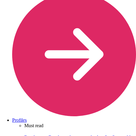
Profiles
Must read