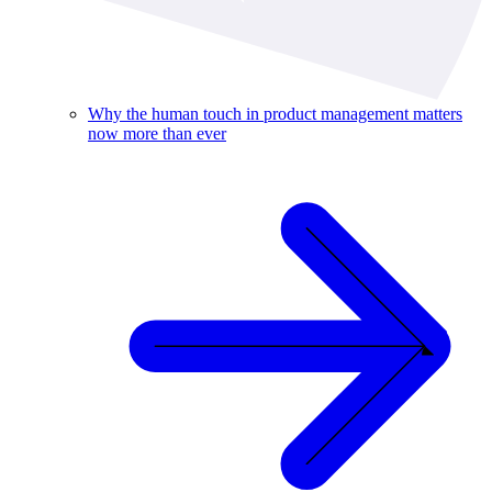
Why the human touch in product management matters
now more than ever