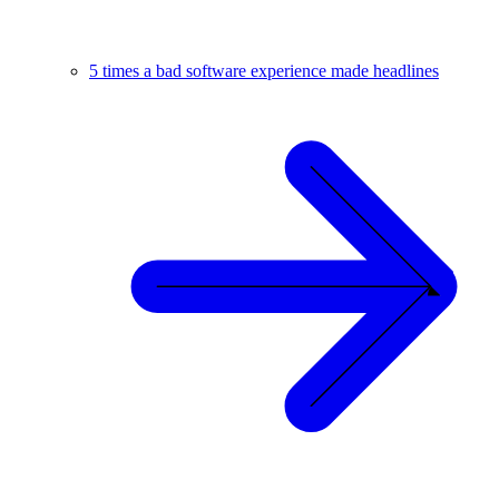
5 times a bad software experience made headlines