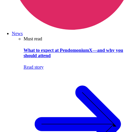
News
Must read
What to expect at PendomoniumX—and why you
should attend
Read story