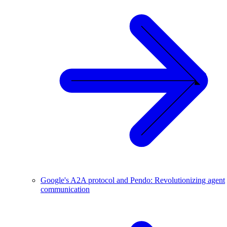
Google's A2A protocol and Pendo: Revolutionizing agent
communication