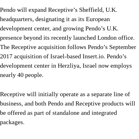
Pendo will expand Receptive’s Sheffield, U.K.
headquarters, designating it as its European
development center, and growing Pendo’s U.K.
presence beyond its recently launched London office.
The Receptive acquisition follows Pendo’s September
2017 acquisition of Israel-based Insert.io. Pendo’s
development center in Herzliya, Israel now employs
nearly 40 people.
Receptive will initially operate as a separate line of
business, and both Pendo and Receptive products will
be offered as part of standalone and integrated
packages.