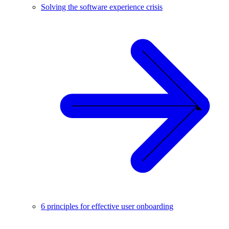
Solving the software experience crisis
6 principles for effective user onboarding