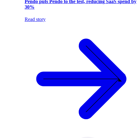
Pendo puts Pendo to the test, reducing SaaS spend by
30%
Read story