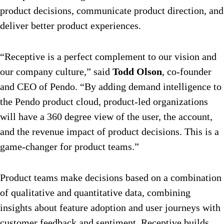
product decisions, communicate product direction, and
deliver better product experiences.
“Receptive is a perfect complement to our vision and
our company culture,” said
Todd Olson
, co-founder
and CEO of Pendo. “By adding demand intelligence to
the Pendo product cloud, product-led organizations
will have a 360 degree view of the user, the account,
and the revenue impact of product decisions. This is a
game-changer for product teams.”
Product teams make decisions based on a combination
of qualitative and quantitative data, combining
insights about feature adoption and user journeys with
customer feedback and sentiment. Receptive builds