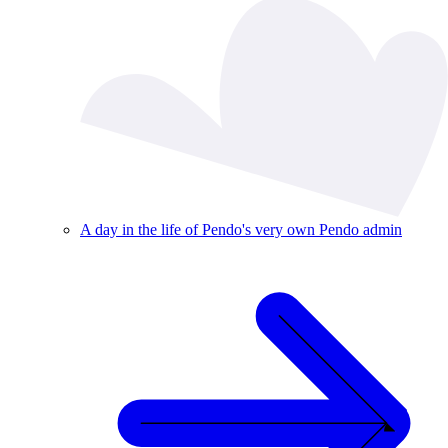
A day in the life of Pendo's very own Pendo admin