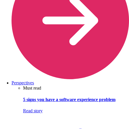
Perspectives
Must read
5 signs you have a software experience problem
Read story