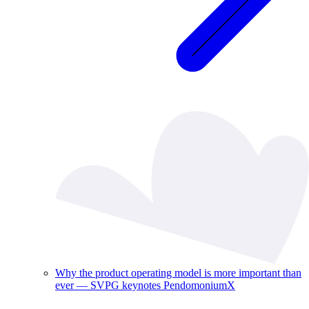
Why the product operating model is more important than
ever — SVPG keynotes PendomoniumX