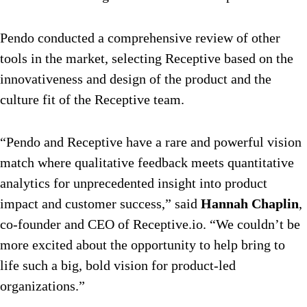
Pendo conducted a comprehensive review of other
tools in the market, selecting Receptive based on the
innovativeness and design of the product and the
culture fit of the Receptive team.
“Pendo and Receptive have a rare and powerful vision
match where qualitative feedback meets quantitative
analytics for unprecedented insight into product
impact and customer success,” said
Hannah Chaplin
,
co-founder and CEO of Receptive.io. “We couldn’t be
more excited about the opportunity to help bring to
life such a big, bold vision for product-led
organizations.”