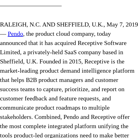
——————————
RALEIGH, N.C. AND SHEFFIELD, U.K., May 7, 2019
—
Pendo
, the product cloud company, today
announced that it has acquired Receptive Software
Limited, a privately-held SaaS company based in
Sheffield, U.K. Founded in 2015, Receptive is the
market-leading product demand intelligence platform
that helps B2B product managers and customer
success teams to capture, prioritize, and report on
customer feedback and feature requests, and
communicate product roadmaps to multiple
stakeholders. Combined, Pendo and Receptive offer
the most complete integrated platform unifying the
tools product-led organizations need to make better