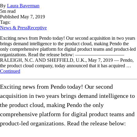
By
Laura Baverman
5
m read
Published
May 7, 2019
Tags:
News & Press
Receptive
Exciting news from Pendo today! Our second acquisition in two years
brings demand intelligence to the product cloud, making Pendo the
only comprehensive platform for digital product teams and product-led
organizations. Read the release below: ——————————
RALEIGH, N.C. AND SHEFFIELD, U.K., May 7, 2019 — Pendo,
the product cloud company, today announced that it has acquired …
Continued
Exciting news from Pendo today! Our second
acquisition in two years brings demand intelligence to
the product cloud, making Pendo the only
comprehensive platform for digital product teams and
product-led organizations. Read the release below: