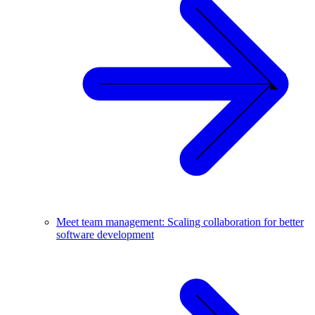
Meet team management: Scaling collaboration for better
software development