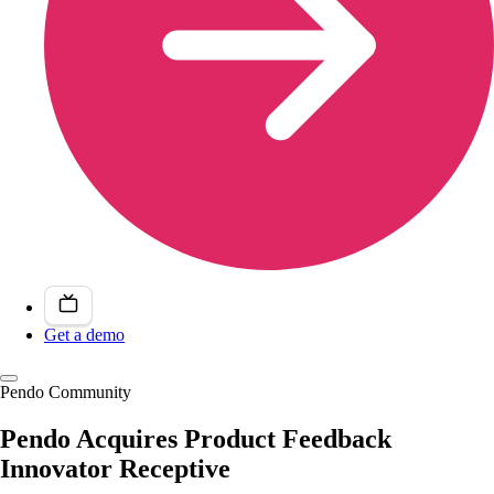
Get a demo
Pendo Community
Pendo Acquires Product Feedback
Innovator Receptive