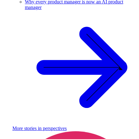
Why every product manager is now an AI product
manager
More stories in
perspectives