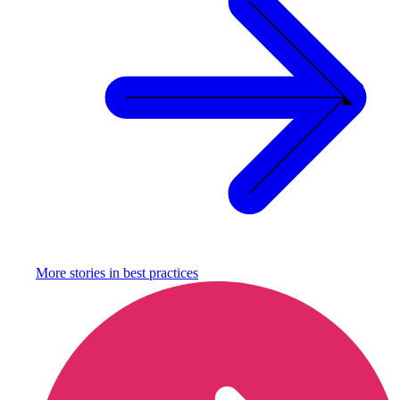
More stories in
best practices