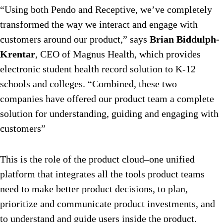
“Using both Pendo and Receptive, we’ve completely
transformed the way we interact and engage with
customers around our product,” says
Brian Biddulph-
Krentar
, CEO of Magnus Health, which provides
electronic student health record solution to K-12
schools and colleges. “Combined, these two
companies have offered our product team a complete
solution for understanding, guiding and engaging with
customers”
This is the role of the product cloud–one unified
platform that integrates all the tools product teams
need to make better product decisions, to plan,
prioritize and communicate product investments, and
to understand and guide users inside the product.