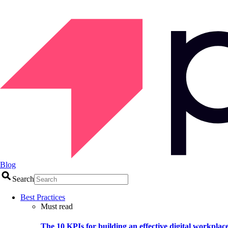
Blog
Search
Best Practices
Must read
The 10 KPIs for building an effective digital workplac