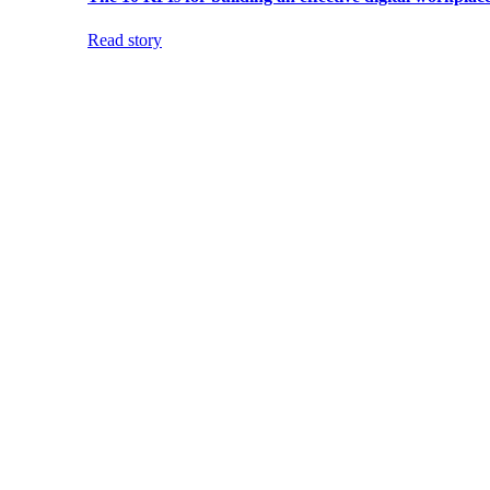
Read story