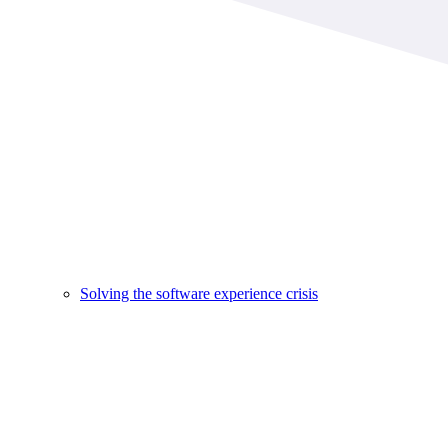
Solving the software experience crisis