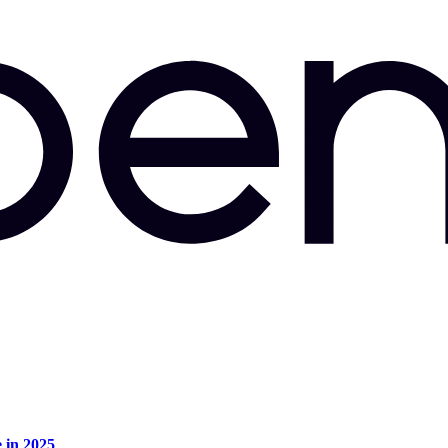
e in 2025