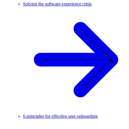
Solving the software experience crisis
6 principles for effective user onboarding