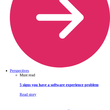
Perspectives
Must read
5 signs you have a software experience problem
Read story