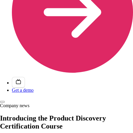
Get a demo
Company news
Introducing the Product Discovery
Certification Course