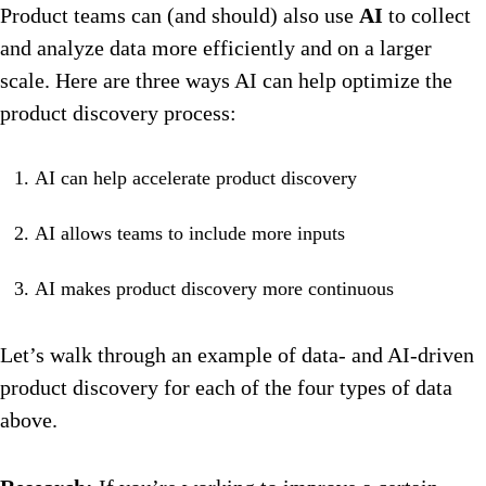
Product teams can (and should) also use
AI
to collect
and analyze data more efficiently and on a larger
scale. Here are three ways AI can help optimize the
product discovery process:
AI can help accelerate product discovery
AI allows teams to include more inputs
AI makes product discovery more continuous
Let’s walk through an example of data- and AI-driven
product discovery for each of the four types of data
above.