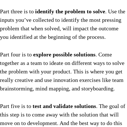
Part three is to
identify the problem to solve
. Use the
inputs you’ve collected to identify the most pressing
problem that when solved, will impact the outcome
you identified at the beginning of the process.
Part four is to
explore possible solutions
. Come
together as a team to ideate on different ways to solve
the problem with your product. This is where you get
really creative and use innovation exercises like team
brainstorming, mind mapping, and storyboarding.
Part five is to
test and validate solutions
. The goal of
this step is to come away with the solution that will
move on to development. And the best way to do this