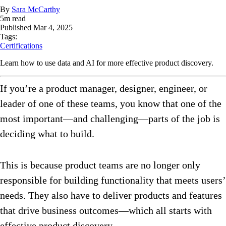
By
Sara McCarthy
5
m read
Published
Mar 4, 2025
Tags:
Certifications
Learn how to use data and AI for more effective product discovery.
If you’re a product manager, designer, engineer, or
leader of one of these teams, you know that one of the
most important—and challenging—parts of the job is
deciding what to build.
This is because product teams are no longer only
responsible for building functionality that meets users’
needs. They also have to deliver products and features
that drive business outcomes—which all starts with
effective product discovery.