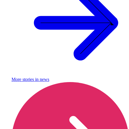
More stories in
news