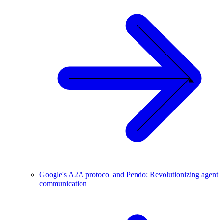
Google's A2A protocol and Pendo: Revolutionizing agent
communication