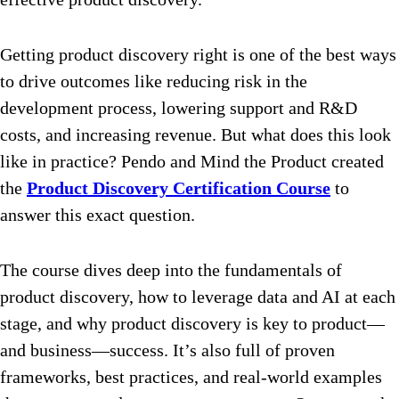
Getting product discovery right is one of the best ways
to drive outcomes like reducing risk in the
development process, lowering support and R&D
costs, and increasing revenue. But what does this look
like in practice? Pendo and Mind the Product created
the
Product Discovery Certification Course
to
answer this exact question.
The course dives deep into the fundamentals of
product discovery, how to leverage data and AI at each
stage, and why product discovery is key to product—
and business—success. It’s also full of proven
frameworks, best practices, and real-world examples