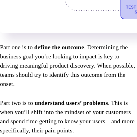
Part one is to
define the outcome
. Determining the
business goal you’re looking to impact is key to
driving meaningful product discovery. When possible,
teams should try to identify this outcome from the
onset.
Part two is to
understand users’ problems
. This is
when you’ll shift into the mindset of your customers
and spend time getting to know your users—and more
specifically, their pain points.