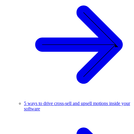
5 ways to drive cross-sell and upsell motions inside your
software