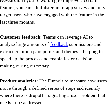
Research:
If you’re working to improve a certain
feature, you can administer an in-app survey and only
target users who have engaged with the feature in the
last three months.
Customer feedback:
Teams can leverage AI to
analyze large amounts of
feedback
submissions and
extract common pain points and themes—helping to
speed up the process and enable faster decision
making during discovery.
Product analytics:
Use Funnels to measure how users
move through a defined series of steps and identify
where there is dropoff—signaling a user problem that
needs to be addressed.