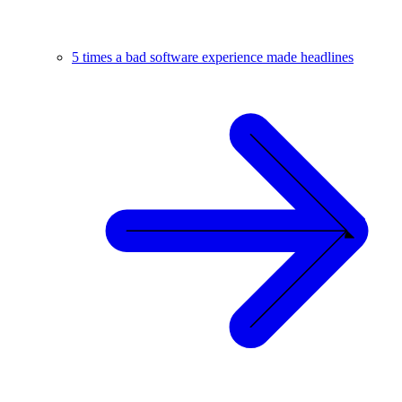
5 times a bad software experience made headlines