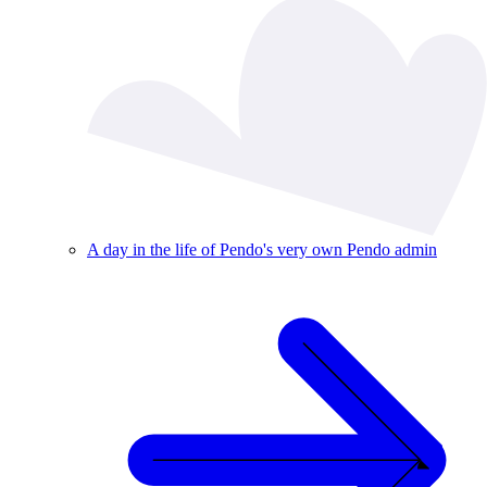
A day in the life of Pendo's very own Pendo admin