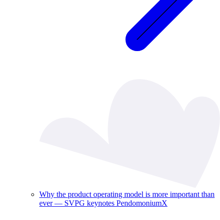
Why the product operating model is more important than
ever — SVPG keynotes PendomoniumX