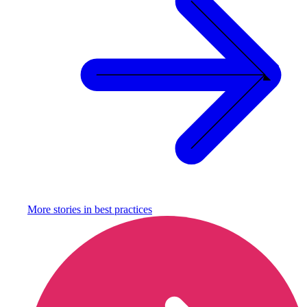
More stories in
best practices