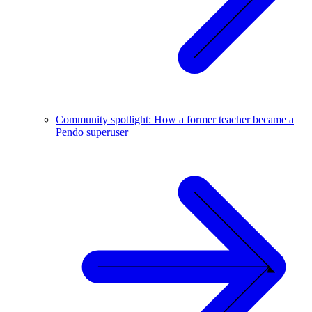
Community spotlight: How a former teacher became a
Pendo superuser