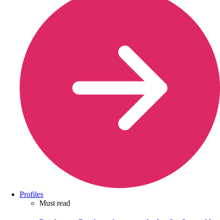
Profiles
Must read