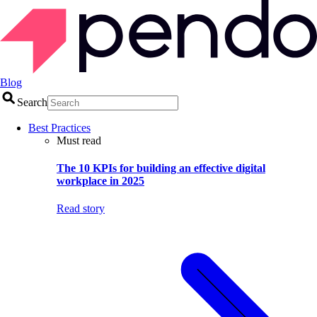
Blog
Search
Best Practices
Must read
The 10 KPIs for building an effective digital
workplace in 2025
Read story