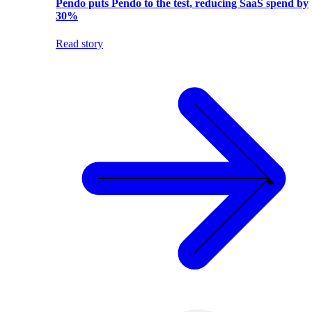
Pendo puts Pendo to the test, reducing SaaS spend by
30%
Read story