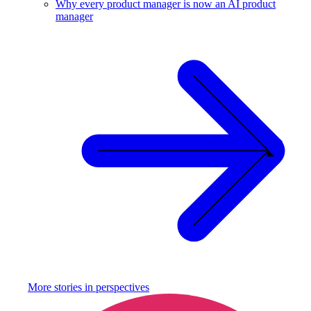
Why every product manager is now an AI product
manager
More stories in
perspectives