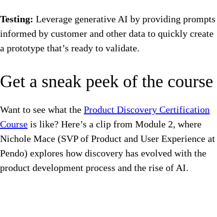
Testing:
Leverage generative AI by providing prompts
informed by customer and other data to quickly create
a prototype that’s ready to validate.
Get a sneak peek of the course
Want to see what the
Product Discovery Certification
Course
is like? Here’s a clip from Module 2, where
Nichole Mace (SVP of Product and User Experience at
Pendo) explores how discovery has evolved with the
product development process and the rise of AI.