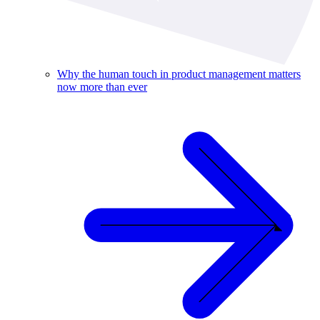
Why the human touch in product management matters
now more than ever