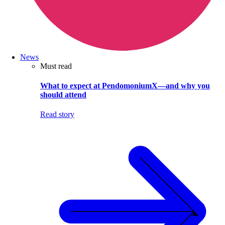
News
Must read
What to expect at PendomoniumX—and why you
should attend
Read story