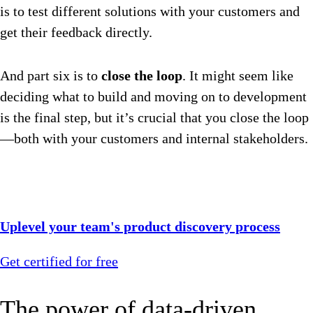
is to test different solutions with your customers and
get their feedback directly.
And part six is to
close the loop
. It might seem like
deciding what to build and moving on to development
is the final step, but it’s crucial that you close the loop
—both with your customers and internal stakeholders.
Uplevel your team's product discovery process
Get certified for free
The power of data-driven