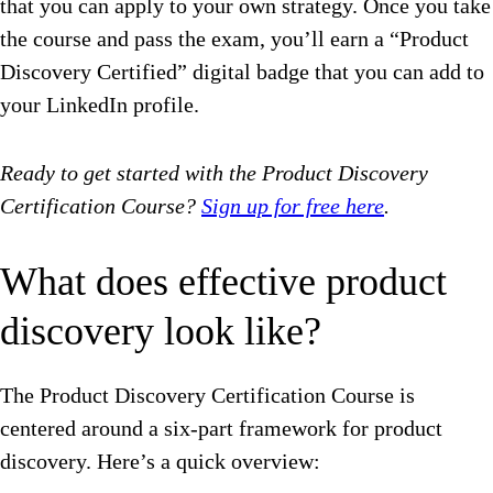
that you can apply to your own strategy. Once you take
the course and pass the exam, you’ll earn a “Product
Discovery Certified” digital badge that you can add to
your LinkedIn profile.
Ready to get started with the Product Discovery
Certification Course?
Sign up for free here
.
What does effective product
discovery look like?
The Product Discovery Certification Course is
centered around a six-part framework for product
discovery. Here’s a quick overview: