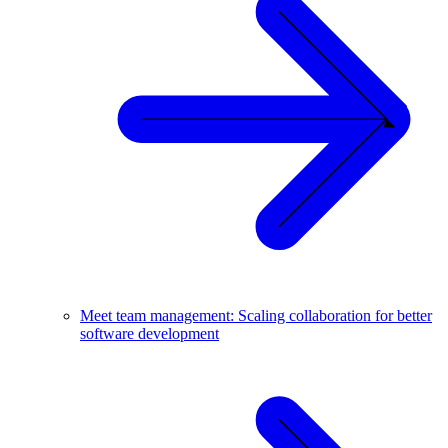
Meet team management: Scaling collaboration for better
software development