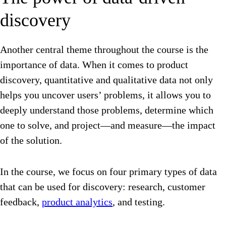
discovery
Another central theme throughout the course is the
importance of data. When it comes to product
discovery, quantitative and qualitative data not only
helps you uncover users’ problems, it allows you to
deeply understand those problems, determine which
one to solve, and project—and measure—the impact
of the solution.
In the course, we focus on four primary types of data
that can be used for discovery: research, customer
feedback,
product analytics
, and testing.