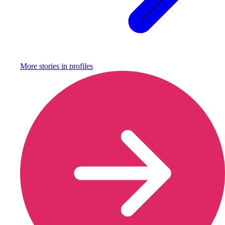
More stories in
profiles