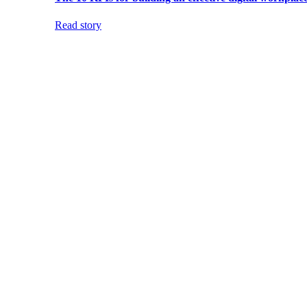
Read story