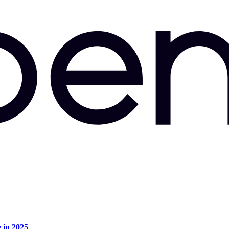
e in 2025