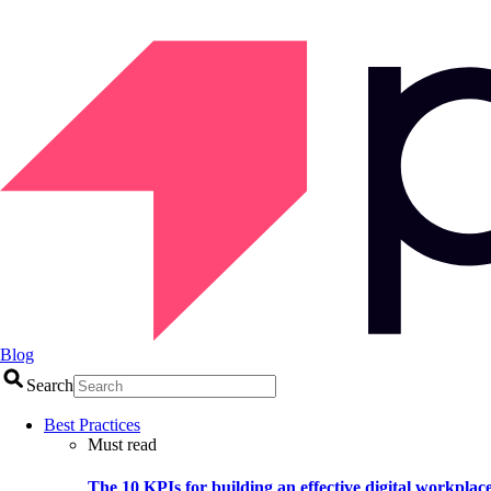
Blog
Search
Best Practices
Must read
The 10 KPIs for building an effective digital workplac