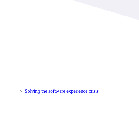
Solving the software experience crisis