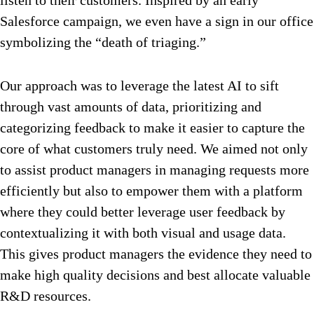
Salesforce campaign, we even have a sign in our office
symbolizing the “death of triaging.”
Our approach was to leverage the latest AI to sift
through vast amounts of data, prioritizing and
categorizing feedback to make it easier to capture the
core of what customers truly need. We aimed not only
to assist product managers in managing requests more
efficiently but also to empower them with a platform
where they could better leverage user feedback by
contextualizing it with both visual and usage data.
This gives product managers the evidence they need to
make high quality decisions and best allocate valuable
R&D resources.