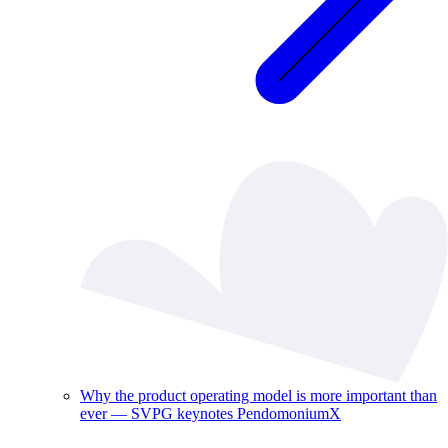
Why the product operating model is more important than
ever — SVPG keynotes PendomoniumX