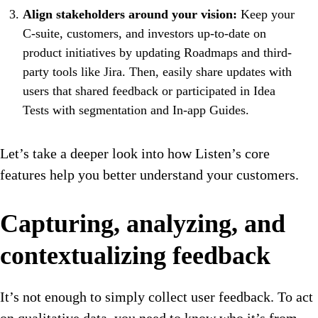
Align stakeholders around your vision:
Keep your
C-suite, customers, and investors up-to-date on
product initiatives by updating Roadmaps and third-
party tools like Jira. Then, easily share updates with
users that shared feedback or participated in Idea
Tests with segmentation and In-app Guides.
Let’s take a deeper look into how Listen’s core
features help you better understand your customers.
Capturing, analyzing, and
contextualizing feedback
It’s not enough to simply collect user feedback. To act
on qualitative data, you need to know who it’s from,