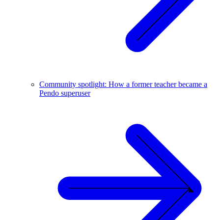
Community spotlight: How a former teacher became a
Pendo superuser