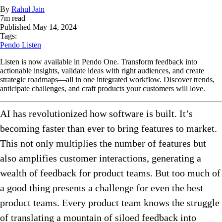
By
Rahul Jain
7
m read
Published
May 14, 2024
Tags:
Pendo Listen
Listen is now available in Pendo One. Transform feedback into
actionable insights, validate ideas with right audiences, and create
strategic roadmaps—all in one integrated workflow. Discover trends,
anticipate challenges, and craft products your customers will love.
AI has revolutionized how software is built. It’s
becoming faster than ever to bring features to market.
This not only multiplies the number of features but
also amplifies customer interactions, generating a
wealth of feedback for product teams. But too much of
a good thing presents a challenge for even the best
product teams. Every product team knows the struggle
of translating a mountain of siloed feedback into