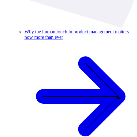
Why the human touch in product management matters
now more than ever