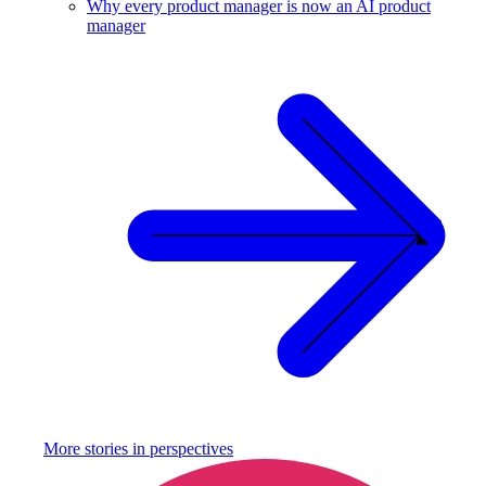
Why every product manager is now an AI product
manager
More stories in
perspectives