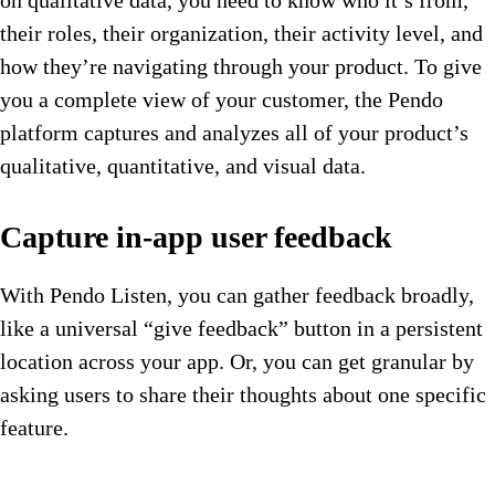
their roles, their organization, their activity level, and
how they’re navigating through your product. To give
you a complete view of your customer, the Pendo
platform captures and analyzes all of your product’s
qualitative, quantitative, and visual data.
Capture in-app user feedback
With Pendo Listen, you can gather feedback broadly,
like a universal “give feedback” button in a persistent
location across your app. Or, you can get granular by
asking users to share their thoughts about one specific
feature.