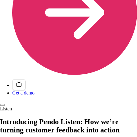
Get a demo
Listen
Introducing Pendo Listen: How we’re
turning customer feedback into action