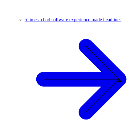
5 times a bad software experience made headlines