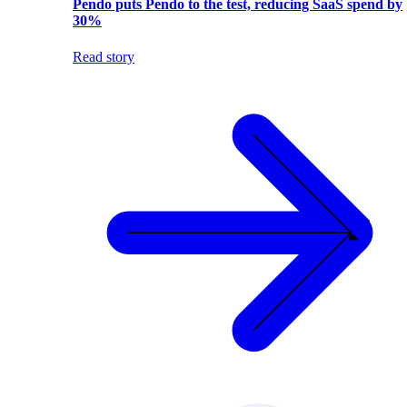
Pendo puts Pendo to the test, reducing SaaS spend by
30%
Read story