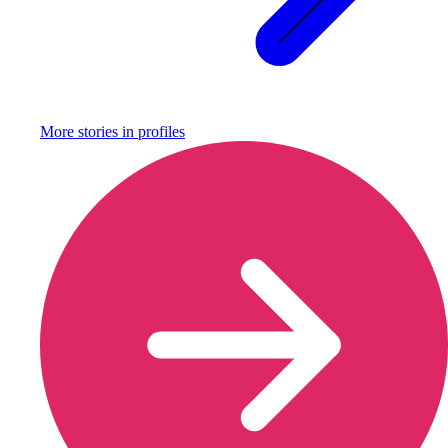
More stories in
profiles