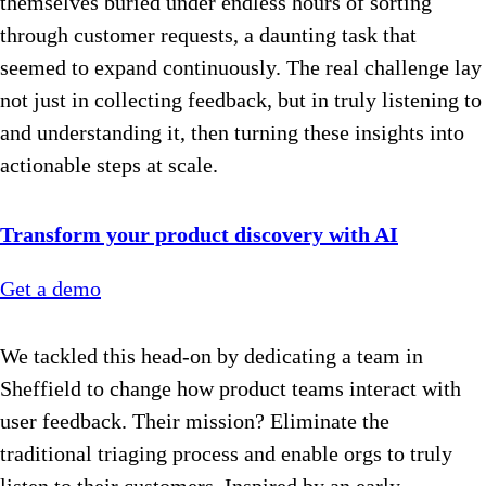
themselves buried under endless hours of sorting
through customer requests, a daunting task that
seemed to expand continuously. The real challenge lay
not just in collecting feedback, but in truly listening to
and understanding it, then turning these insights into
actionable steps at scale.
Transform your product discovery with AI
Get a demo
We tackled this head-on by dedicating a team in
Sheffield to change how product teams interact with
user feedback. Their mission? Eliminate the
traditional triaging process and enable orgs to truly
listen to their customers. Inspired by an early