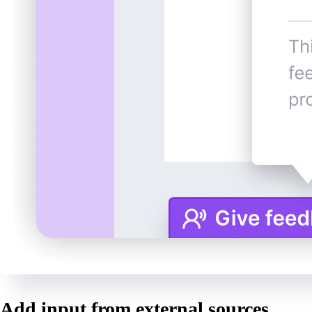
Add input from external sources