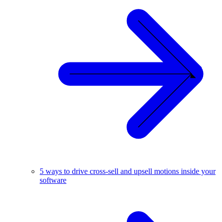
5 ways to drive cross-sell and upsell motions inside your
software