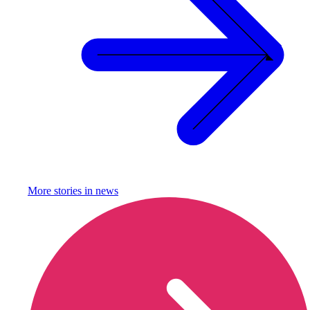
More stories in
news