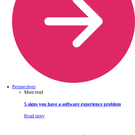
Perspectives
Must read
5 signs you have a software experience problem
Read story