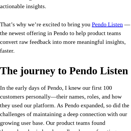
actionable insights.
That’s why we’re excited to bring you
Pendo Listen
—
the newest offering in Pendo to help product teams
convert raw feedback into more meaningful insights,
faster.
The journey to Pendo Listen
In the early days of Pendo, I knew our first 100
customers personally—their names, roles, and how
they used our platform. As Pendo expanded, so did the
challenges of maintaining a deep connection with our
growing user base. Our product teams found