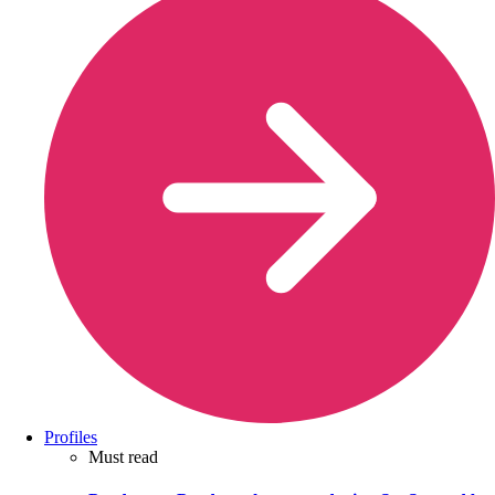
Profiles
Must read