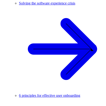
Solving the software experience crisis
6 principles for effective user onboarding