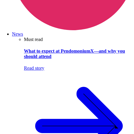
News
Must read
What to expect at PendomoniumX—and why you
should attend
Read story