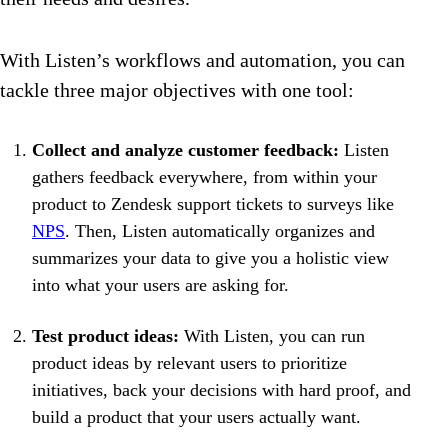
With Listen’s workflows and automation, you can
tackle three major objectives with one tool:
Collect and analyze customer feedback:
Listen
gathers feedback everywhere, from within your
product to Zendesk support tickets to surveys like
NPS
. Then, Listen automatically organizes and
summarizes your data to give you a holistic view
into what your users are asking for.
Test product ideas:
With Listen, you can run
product ideas by relevant users to prioritize
initiatives, back your decisions with hard proof, and
build a product that your users actually want.