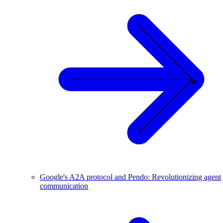
Google's A2A protocol and Pendo: Revolutionizing agent
communication