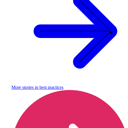
More stories in
best practices