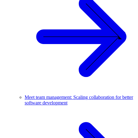
Meet team management: Scaling collaboration for better
software development