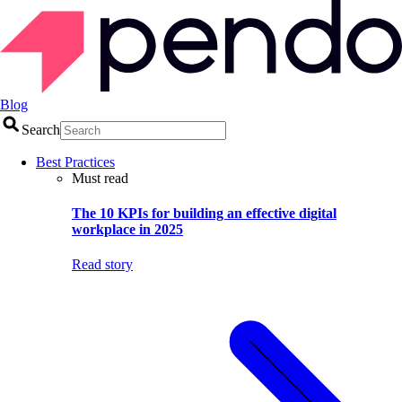
Blog
Search
Best Practices
Must read
The 10 KPIs for building an effective digital
workplace in 2025
Read story