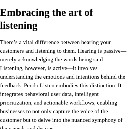
Embracing the art of
listening
There’s a vital difference between hearing your
customers and listening to them. Hearing is passive—
merely acknowledging the words being said.
Listening, however, is active—it involves
understanding the emotions and intentions behind the
feedback. Pendo Listen embodies this distinction. It
integrates behavioral user data, intelligent
prioritization, and actionable workflows, enabling
businesses to not only capture the voice of the
customer but to delve into the nuanced symphony of
their needs and desires.