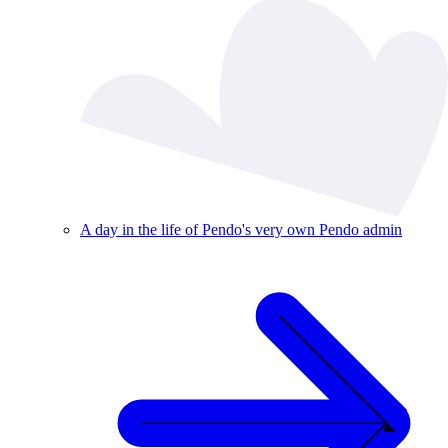
A day in the life of Pendo's very own Pendo admin