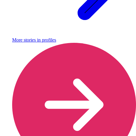
More stories in
profiles