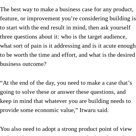
The best way to make a business case for any product,
feature, or improvement you’re considering building is
to start with the end result in mind, then ask yourself
three questions about it: who is the target audience,
what sort of pain is it addressing and is it acute enough
to be worth the time and effort, and what is the desired
business outcome?
“At the end of the day, you need to make a case that’s
going to solve these or answer these questions, and
keep in mind that whatever you are building needs to
provide some economic value,” Itwaru said.
You also need to adopt a strong product point of view