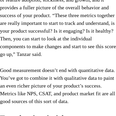
provides a fuller picture of the overall behavior and
success of your product. “These three metrics together
are really important to start to track and understand, is
your product successful? Is it engaging? Is it healthy?
Then, you can start to look at the individual
components to make changes and start to see this score
go up,” Tanzar said.
Good measurement doesn’t end with quantitative data.
You’ve got to combine it with qualitative data to paint
an even richer picture of your product’s success.
Metrics like NPS, CSAT, and product market fit are all
good sources of this sort of data.