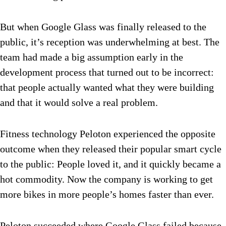
But when Google Glass was finally released to the
public, it’s reception was underwhelming at best. The
team had made a big assumption early in the
development process that turned out to be incorrect:
that people actually wanted what they were building
and that it would solve a real problem.
Fitness technology Peloton experienced the opposite
outcome when they released their popular smart cycle
to the public: People loved it, and it quickly became a
hot commodity. Now the company is working to get
more bikes in more people’s homes faster than ever.
Peloton succeeded where Google Glass failed because