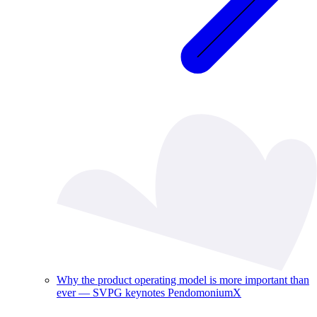
Why the product operating model is more important than
ever — SVPG keynotes PendomoniumX