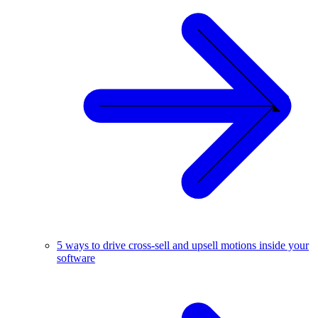
5 ways to drive cross-sell and upsell motions inside your
software