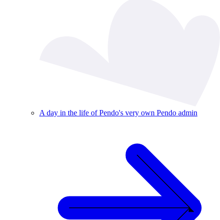
A day in the life of Pendo's very own Pendo admin