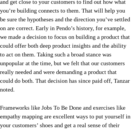
and get close to your customers to find out how what
you’re building connects to them. That will help you
be sure the hypotheses and the direction you’ve settled
on are correct. Early in Pendo’s history, for example,
we made a decision to focus on building a product that
could offer both deep product insights and the ability
to act on them. Taking such a broad stance was
unpopular at the time, but we felt that our customers
really needed and were demanding a product that
could do both. That decision has since paid off, Tanzar
noted.
Frameworks like Jobs To Be Done and exercises like
empathy mapping are excellent ways to put yourself in
your customers’ shoes and get a real sense of their