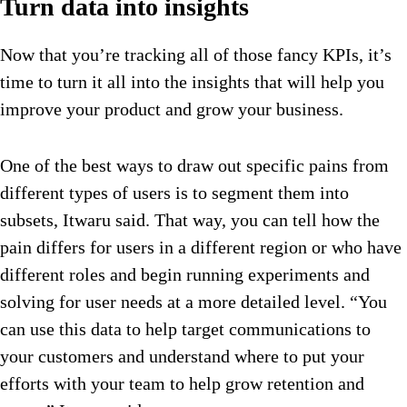
Turn data into insights
Now that you’re tracking all of those fancy KPIs, it’s
time to turn it all into the insights that will help you
improve your product and grow your business.
One of the best ways to draw out specific pains from
different types of users is to segment them into
subsets, Itwaru said. That way, you can tell how the
pain differs for users in a different region or who have
different roles and begin running experiments and
solving for user needs at a more detailed level. “You
can use this data to help target communications to
your customers and understand where to put your
efforts with your team to help grow retention and