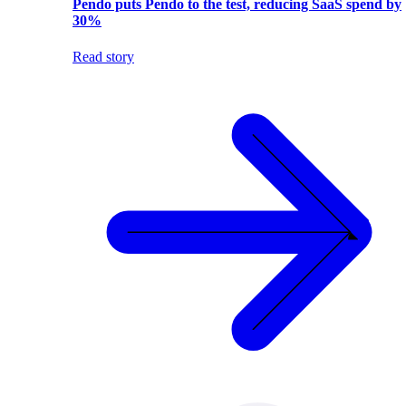
Pendo puts Pendo to the test, reducing SaaS spend by
30%
Read story