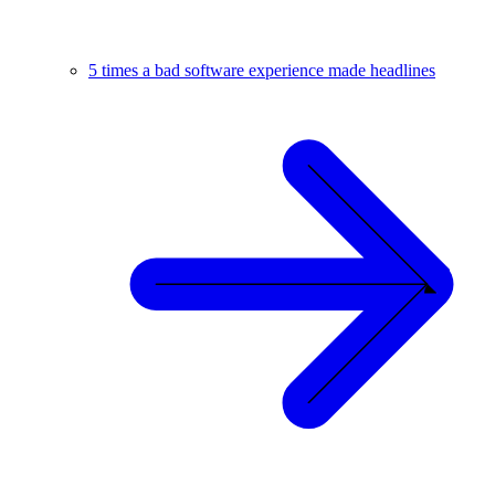
5 times a bad software experience made headlines