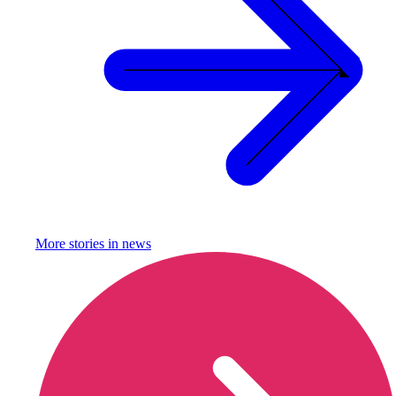
More stories in
news