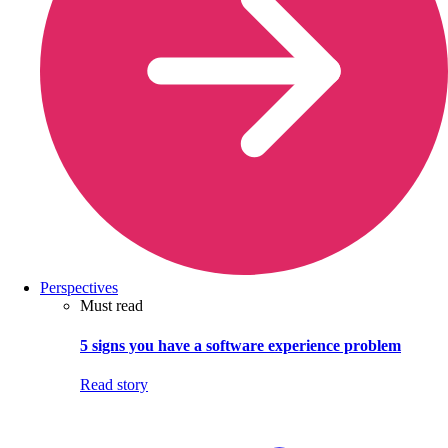
Perspectives
Must read
5 signs you have a software experience problem
Read story