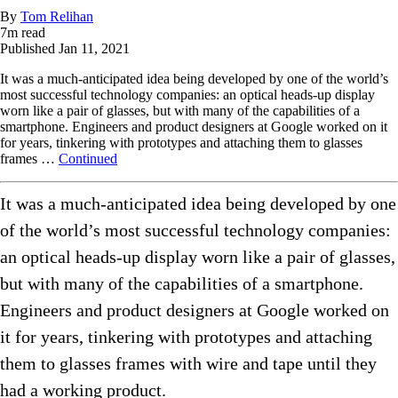
By
Tom Relihan
7
m read
Published
Jan 11, 2021
It was a much-anticipated idea being developed by one of the world’s
most successful technology companies: an optical heads-up display
worn like a pair of glasses, but with many of the capabilities of a
smartphone. Engineers and product designers at Google worked on it
for years, tinkering with prototypes and attaching them to glasses
frames …
Continued
It was a much-anticipated idea being developed by one
of the world’s most successful technology companies:
an optical heads-up display worn like a pair of glasses,
but with many of the capabilities of a smartphone.
Engineers and product designers at Google worked on
it for years, tinkering with prototypes and attaching
them to glasses frames with wire and tape until they
had a working product.