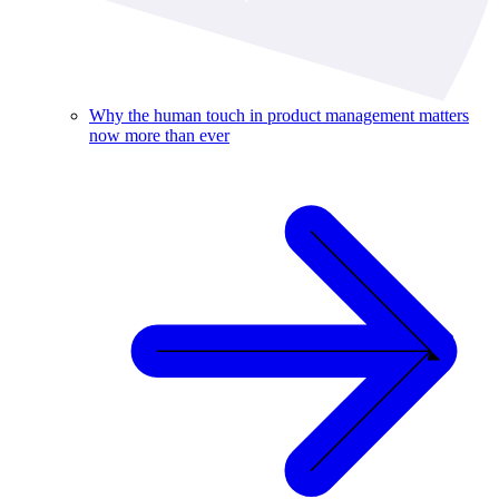
Why the human touch in product management matters
now more than ever