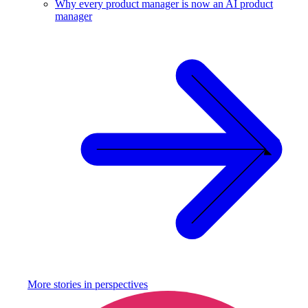
Why every product manager is now an AI product
manager
More stories in
perspectives