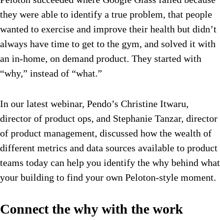
they were able to identify a true problem, that people
wanted to exercise and improve their health but didn’t
always have time to get to the gym, and solved it with
an in-home, on demand product. They started with
“why,” instead of “what.”
In our latest webinar, Pendo’s Christine Itwaru,
director of product ops, and Stephanie Tanzar, director
of product management, discussed how the wealth of
different metrics and data sources available to product
teams today can help you identify the why behind what
your building to find your own Peloton-style moment.
Connect the why with the work