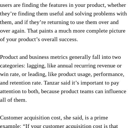
users are finding the features in your product, whether
they’re finding them useful and solving problems with
them, and if they’re returning to use them over and
over again. That paints a much more complete picture
of your product’s overall success.
Product and business metrics generally fall into two
categories: lagging, like annual recurring revenue or
win rate, or leading, like product usage, performance,
and retention rate. Tanzar said it’s important to pay
attention to both, because product teams can influence
all of them.
Customer acquisition cost, she said, is a prime
example: “If your customer acquisition cost is that