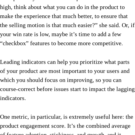
high, think about what you can do in the product to
make the experience that much better, to ensure that
the selling motion is that much easier?” she said. Or, if
your win rate is low, maybe it’s time to add a few
“checkbox” features to become more competitive.
Leading indicators can help you prioritize what parts
of your product are most important to your users and
which you should focus on improving, so you can
course-correct before issues start to impact the lagging
indicators.
One metric, in particular, is extremely useful here: the
product engagement score. It’s the combined average
of feature adoption, stickiness, and growth, and it