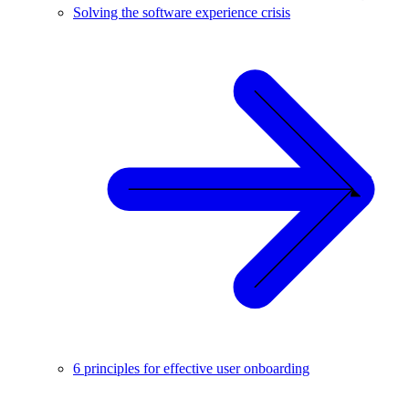
Solving the software experience crisis
6 principles for effective user onboarding