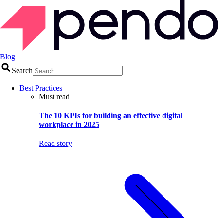
Blog
Search
Best Practices
Must read
The 10 KPIs for building an effective digital
workplace in 2025
Read story