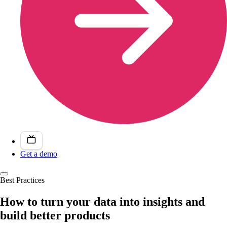
Get a demo
Best Practices
How to turn your data into insights and
build better products