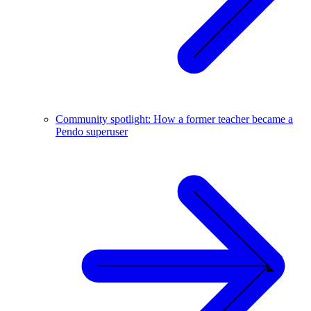
Community spotlight: How a former teacher became a
Pendo superuser