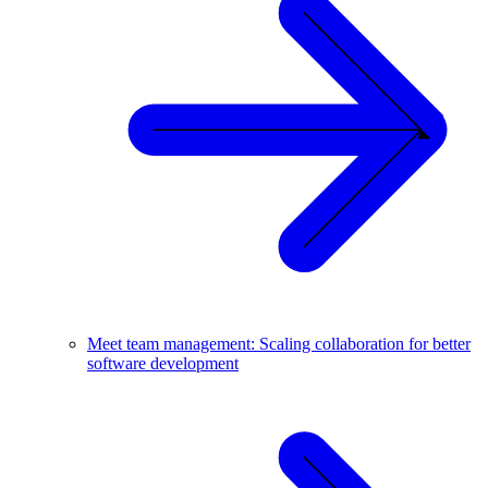
Meet team management: Scaling collaboration for better
software development