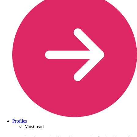
Profiles
Must read