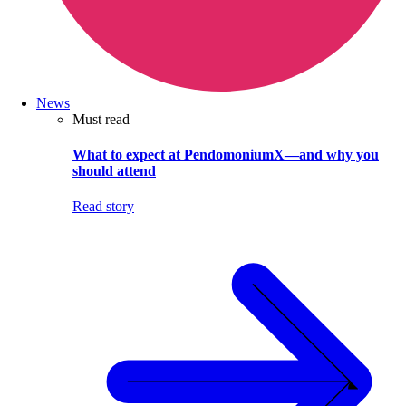
News
Must read
What to expect at PendomoniumX—and why you
should attend
Read story