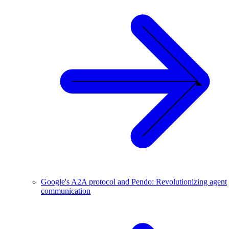
Google's A2A protocol and Pendo: Revolutionizing agent
communication