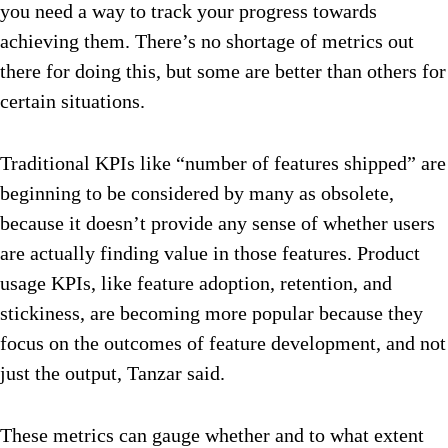
you need a way to track your progress towards
achieving them. There’s no shortage of metrics out
there for doing this, but some are better than others for
certain situations.
Traditional KPIs like “number of features shipped” are
beginning to be considered by many as obsolete,
because it doesn’t provide any sense of whether users
are actually finding value in those features. Product
usage KPIs, like feature adoption, retention, and
stickiness, are becoming more popular because they
focus on the outcomes of feature development, and not
just the output, Tanzar said.
These metrics can gauge whether and to what extent