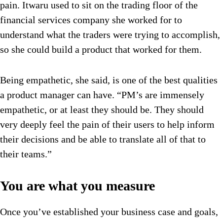
pain. Itwaru used to sit on the trading floor of the
financial services company she worked for to
understand what the traders were trying to accomplish,
so she could build a product that worked for them.
Being empathetic, she said, is one of the best qualities
a product manager can have. “PM’s are immensely
empathetic, or at least they should be. They should
very deeply feel the pain of their users to help inform
their decisions and be able to translate all of that to
their teams.”
You are what you measure
Once you’ve established your business case and goals,