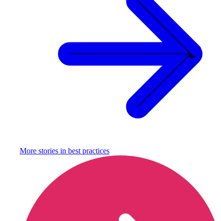
More stories in
best practices