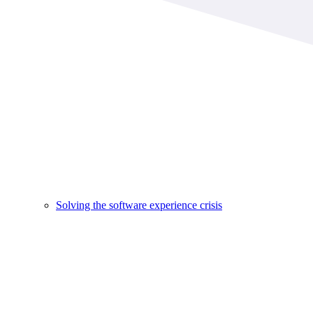
Solving the software experience crisis