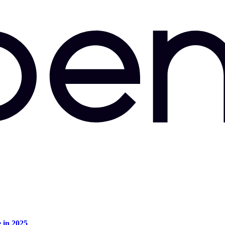
e in 2025