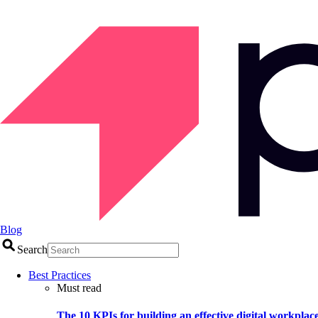
Blog
Search
Best Practices
Must read
The 10 KPIs for building an effective digital workplac