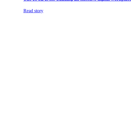
Read story