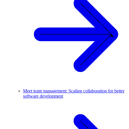
Meet team management: Scaling collaboration for better
software development