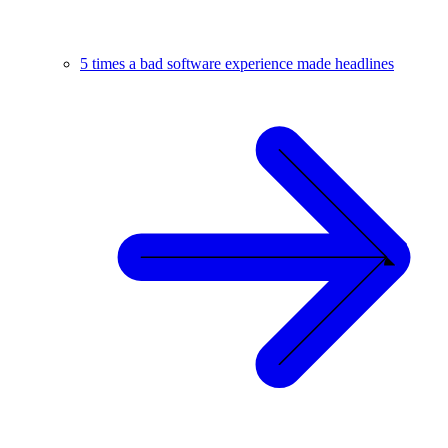
5 times a bad software experience made headlines