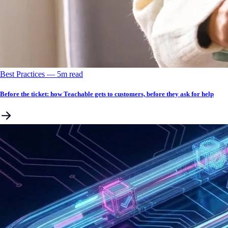
Best Practices
––
5
m read
Before the ticket: how Teachable gets to customers, before they ask for help