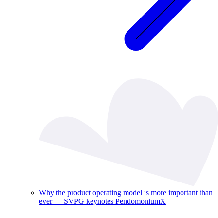
Why the product operating model is more important than
ever — SVPG keynotes PendomoniumX