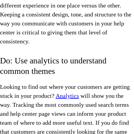
different experience in one place versus the other.
Keeping a consistent design, tone, and structure to the
way you communicate with customers in your help
center is critical to giving them that level of
consistency.
Do: Use analytics to understand
common themes
Looking to find out where your customers are getting
stuck in your product?
Analytics
will show you the
way. Tracking the most commonly used search terms
and help center page views can inform your product
team of where to add more useful text. If you do find
that customers are consistently looking for the same