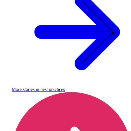
More stories in
best practices