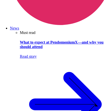
News
Must read
What to expect at PendomoniumX—and why you
should attend
Read story