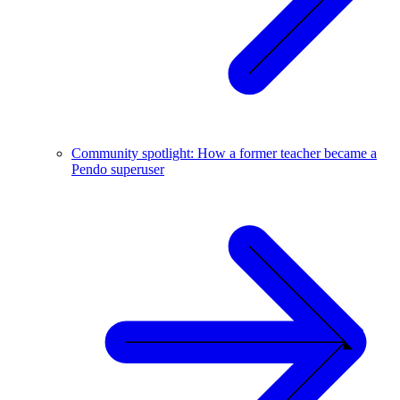
Community spotlight: How a former teacher became a
Pendo superuser