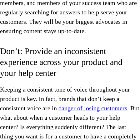
members, and members of your success team who are
regularly searching for answers to help serve your
customers. They will be your biggest advocates in
ensuring content stays up-to-date.
Don’t: Provide an inconsistent
experience across your product and
your help center
Keeping a consistent tone of voice throughout your
product is key. In fact, brands that don’t keep a
consistent voice are in
danger of losing customers
. But
what about when a customer heads to your help
center? Is everything suddenly different? The last
thing you want is for a customer to have a completely