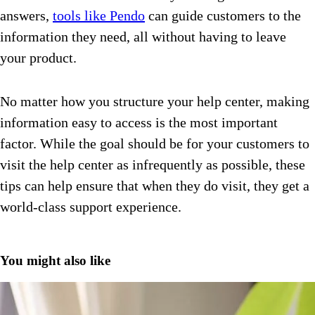
answers,
tools like Pendo
can guide customers to the
information they need, all without having to leave
your product.
No matter how you structure your help center, making
information easy to access is the most important
factor. While the goal should be for your customers to
visit the help center as infrequently as possible, these
tips can help ensure that when they do visit, they get a
world-class support experience.
You might also like