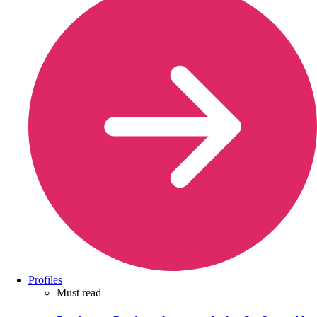
Profiles
Must read