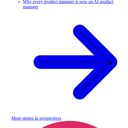
Why every product manager is now an AI product
manager
More stories in
perspectives