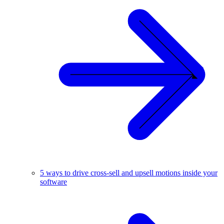
5 ways to drive cross-sell and upsell motions inside your
software