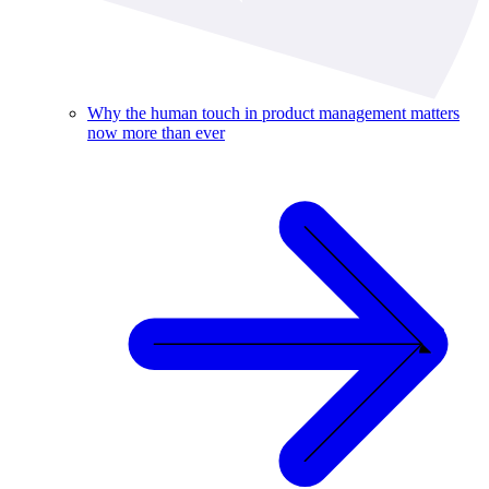
Why the human touch in product management matters
now more than ever