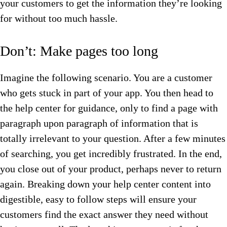
your customers to get the information they’re looking
for without too much hassle.
Don’t: Make pages too long
Imagine the following scenario. You are a customer
who gets stuck in part of your app. You then head to
the help center for guidance, only to find a page with
paragraph upon paragraph of information that is
totally irrelevant to your question. After a few minutes
of searching, you get incredibly frustrated. In the end,
you close out of your product, perhaps never to return
again. Breaking down your help center content into
digestible, easy to follow steps will ensure your
customers find the exact answer they need without