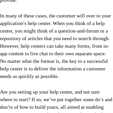
provide.
In many of these cases, the customer will over to your
application’s help center. When you think of a help
center, you might think of a question-and-forum or a
repository of articles that you need to search through.
However, help centers can take many forms, from in-
app content to live chat to their own separate space.
No matter what the format is, the key to a successful
help center is to deliver the information a customer
needs as quickly as possible.
Are you setting up your help center, and not sure
where to start? If so, we’ve put together some do’s and
don’ts of how to build yours, all aimed at enabling