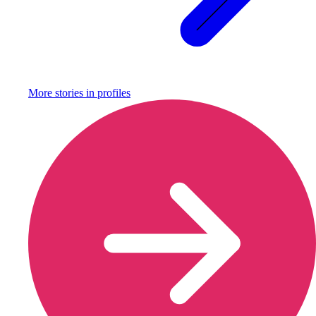
More stories in
profiles