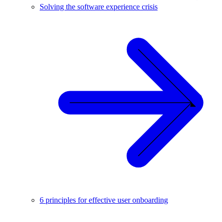
Solving the software experience crisis
6 principles for effective user onboarding