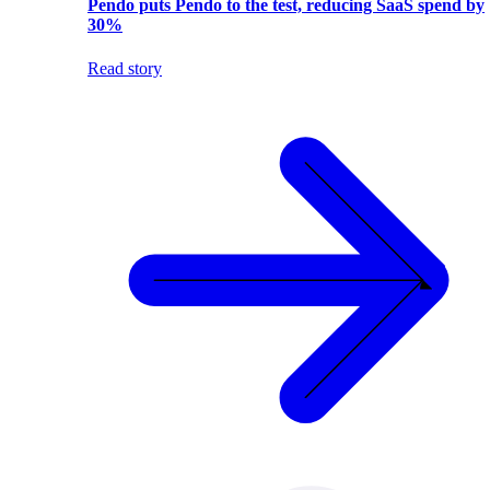
Pendo puts Pendo to the test, reducing SaaS spend by
30%
Read story