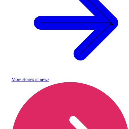
More stories in
news