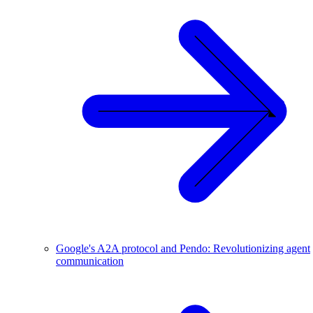
Google's A2A protocol and Pendo: Revolutionizing agent
communication