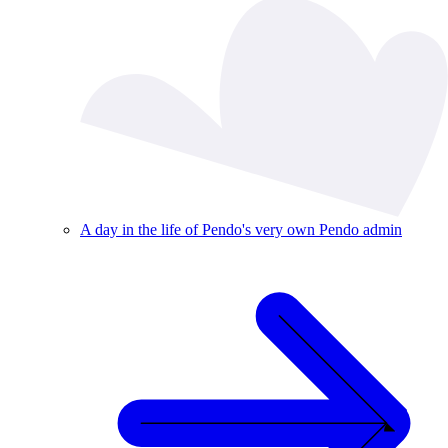
A day in the life of Pendo's very own Pendo admin