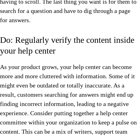
having to scroll. The last thing you want is for them to
search for a question and have to dig through a page
for answers.
Do: Regularly verify the content inside
your help center
As your product grows, your help center can become
more and more cluttered with information. Some of it
might even be outdated or totally inaccurate. As a
result, customers searching for answers might end up
finding incorrect information, leading to a negative
experience. Consider putting together a help center
committee within your organization to keep a pulse on
content. This can be a mix of writers, support team