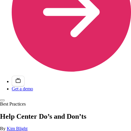
Get a demo
Best Practices
Help Center Do’s and Don’ts
By
Kim Blight