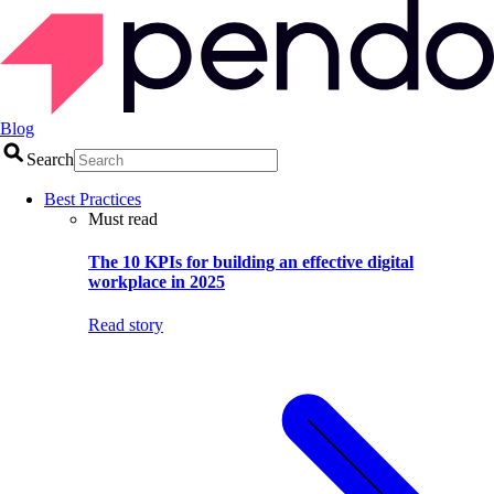
Blog
Search
Best Practices
Must read
The 10 KPIs for building an effective digital
workplace in 2025
Read story