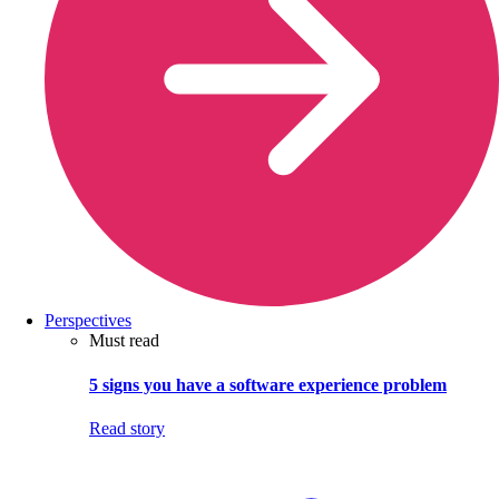
Perspectives
Must read
5 signs you have a software experience problem
Read story