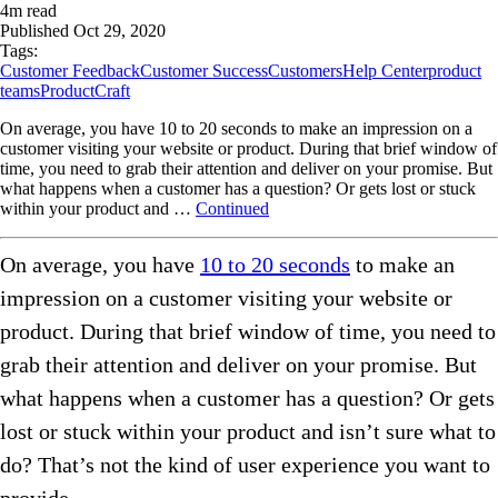
4
m read
Published
Oct 29, 2020
Tags:
Customer Feedback
Customer Success
Customers
Help Center
product
teams
ProductCraft
On average, you have 10 to 20 seconds to make an impression on a
customer visiting your website or product. During that brief window of
time, you need to grab their attention and deliver on your promise. But
what happens when a customer has a question? Or gets lost or stuck
within your product and …
Continued
On average, you have
10 to 20 seconds
to make an
impression on a customer visiting your website or
product. During that brief window of time, you need to
grab their attention and deliver on your promise. But
what happens when a customer has a question? Or gets
lost or stuck within your product and isn’t sure what to
do? That’s not the kind of user experience you want to