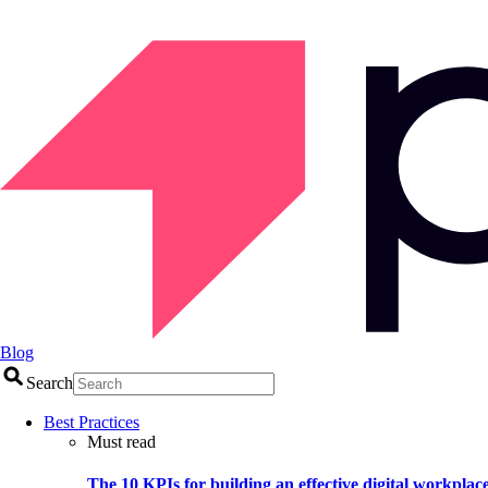
Blog
Search
Best Practices
Must read
The 10 KPIs for building an effective digital workplac