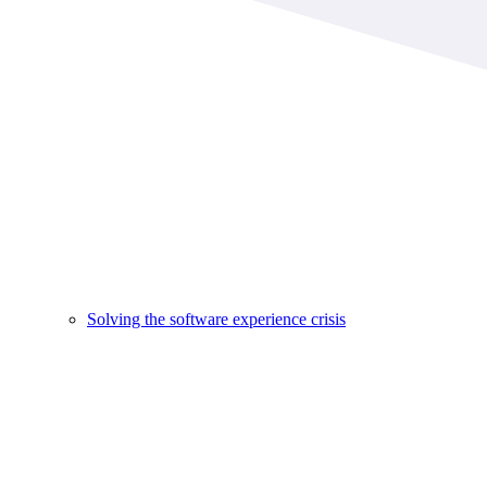
Solving the software experience crisis