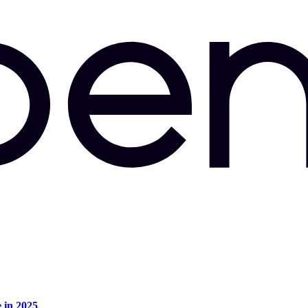
e in 2025