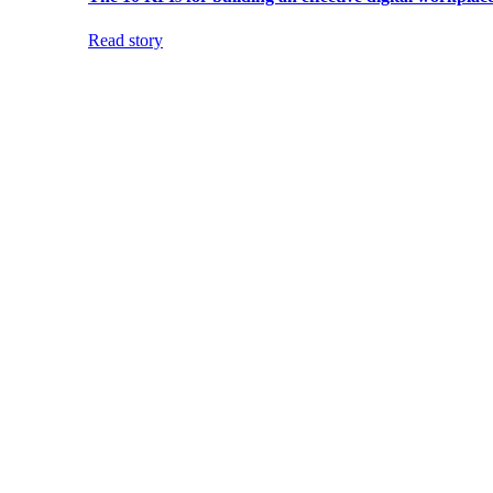
Read story