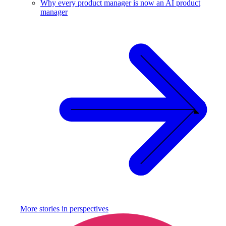
Why every product manager is now an AI product
manager
More stories in
perspectives