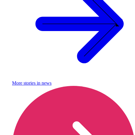
More stories in
news