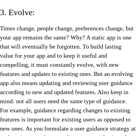
3. Evolve:
Times change, people change, preferences change, but
your app remains the same? Why? A static app is one
that will eventually be forgotten. To build lasting
value for your app and to keep it useful and
compelling, it must constantly evolve, with new
features and updates to existing ones. But an evolving
app also means updating and reviewing user guidance
according to new and updated features. Also keep in
mind: not all users need the same type of guidance.
For example, guidance regarding changes to existing
features is important for existing users as opposed to
new ones. As you formulate a user guidance strategy at