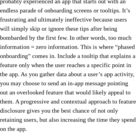
probably experienced an app that starts out with an
endless parade of onboarding screens or tooltips. It’s
frustrating and ultimately ineffective because users
will simply skip or ignore these tips after being
bombarded by the first few. In other words, too much
information = zero information. This is where “phased
onboarding” comes in. Include a tooltip that explains a
feature only when the user reaches a specific point in
the app. As you gather data about a user’s app activity,
you may choose to send an in-app message pointing
out an overlooked feature that would likely appeal to
them. A progressive and contextual approach to feature
disclosure gives you the best chance of not only
retaining users, but also increasing the time they spend
on the app.