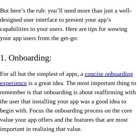
But here’s the rub: you’ll need more than just a well-
designed user interface to present your app’s
capabilities to your users. Here are tips for wowing
your app users from the get-go:
1. Onboarding:
For all but the simplest of apps, a
concise onboarding
experience
is a great idea. The most important thing to
remember is that onboarding is about reaffirming with
the user that installing your app was a good idea to
begin with. Focus the onboarding process on the core
value your app offers and the features that are most
important in realizing that value.