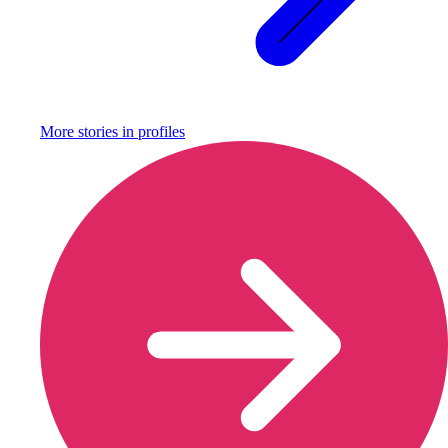
More stories in
profiles