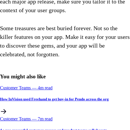
each major app release, make sure you tailor it to the
context of your user groups.
Some treasures are best buried forever. Not so the
killer features on your app. Make it easy for your users
to discover these gems, and your app will be
celebrated, not forgotten.
You might also like
Customer Teams
––
4
m read
How InVision used Freehand to get buy-in for Pendo across the org
Customer Teams
––
7
m read