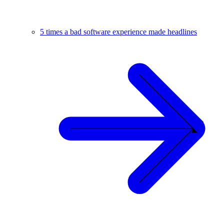
5 times a bad software experience made headlines