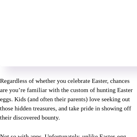
Regardless of whether you celebrate Easter, chances
are you’re familiar with the custom of hunting Easter
eggs. Kids (and often their parents) love seeking out
those hidden treasures, and take pride in showing off
their discovered bounty.
Not so with apps. Unfortunately, unlike Easter-egg-