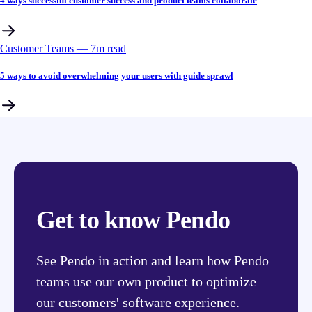
4 ways successful customer success and product teams collaborate
Customer Teams
––
7
m read
5 ways to avoid overwhelming your users with guide sprawl
Get to know Pendo
See Pendo in action and learn how Pendo
teams use our own product to optimize
our customers' software experience.