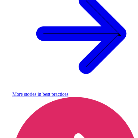
More stories in
best practices