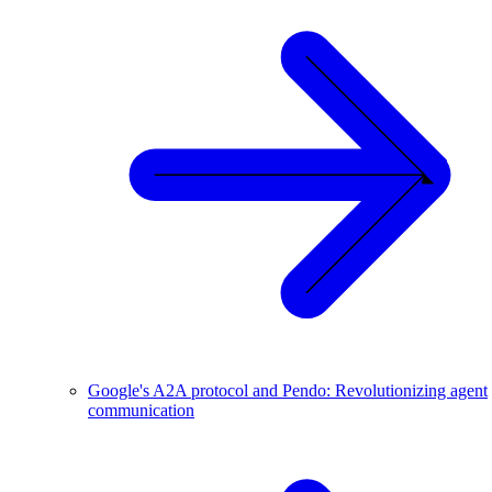
Google's A2A protocol and Pendo: Revolutionizing agent
communication