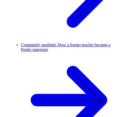
Community spotlight: How a former teacher became a
Pendo superuser