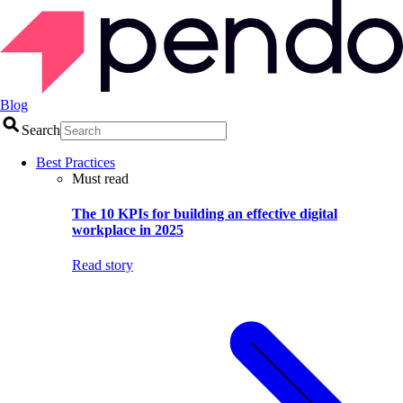
Blog
Search
Best Practices
Must read
The 10 KPIs for building an effective digital
workplace in 2025
Read story