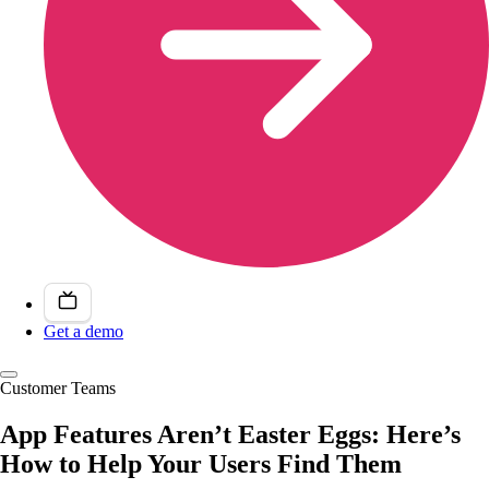
Get a demo
Customer Teams
App Features Aren’t Easter Eggs: Here’s
How to Help Your Users Find Them