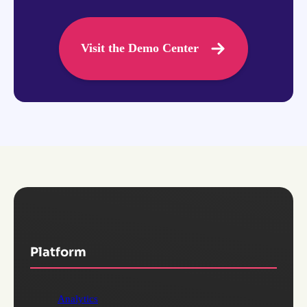
Visit the Demo Center
Platform
Analytics