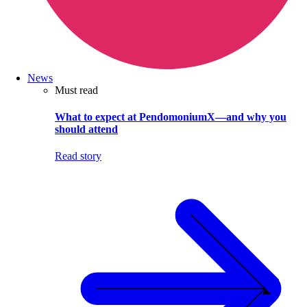
News
Must read
What to expect at PendomoniumX—and why you
should attend
Read story