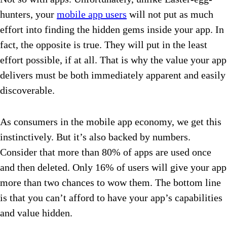
hunters, your
mobile app users
will not put as much
effort into finding the hidden gems inside your app. In
fact, the opposite is true. They will put in the least
effort possible, if at all. That is why the value your app
delivers must be both immediately apparent and easily
discoverable.
As consumers in the mobile app economy, we get this
instinctively. But it’s also backed by numbers.
Consider that more than 80% of apps are used once
and then deleted. Only 16% of users will give your app
more than two chances to wow them. The bottom line
is that you can’t afford to have your app’s capabilities
and value hidden.