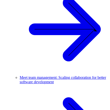
Meet team management: Scaling collaboration for better
software development