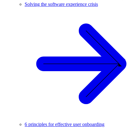
Solving the software experience crisis
6 principles for effective user onboarding