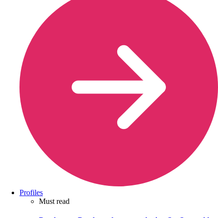
Profiles
Must read