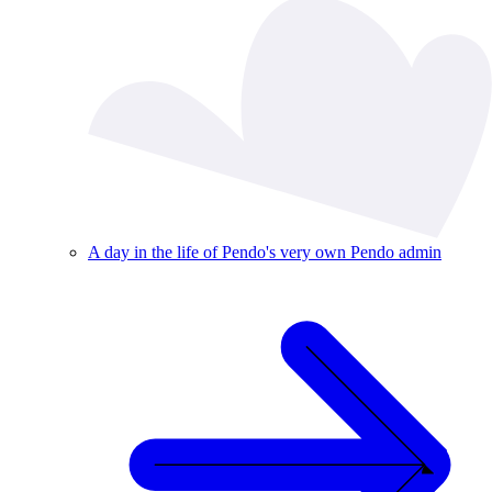
A day in the life of Pendo's very own Pendo admin