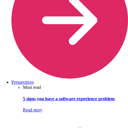
Perspectives
Must read
5 signs you have a software experience problem
Read story