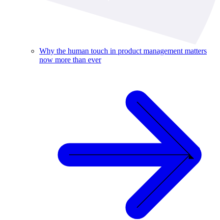
Why the human touch in product management matters
now more than ever