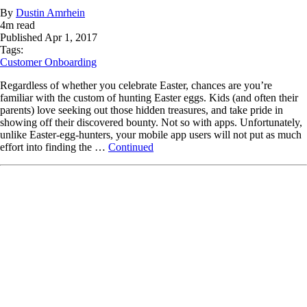
By
Dustin Amrhein
4
m read
Published
Apr 1, 2017
Tags:
Customer Onboarding
Regardless of whether you celebrate Easter, chances are you’re
familiar with the custom of hunting Easter eggs. Kids (and often their
parents) love seeking out those hidden treasures, and take pride in
showing off their discovered bounty. Not so with apps. Unfortunately,
unlike Easter-egg-hunters, your mobile app users will not put as much
effort into finding the …
Continued