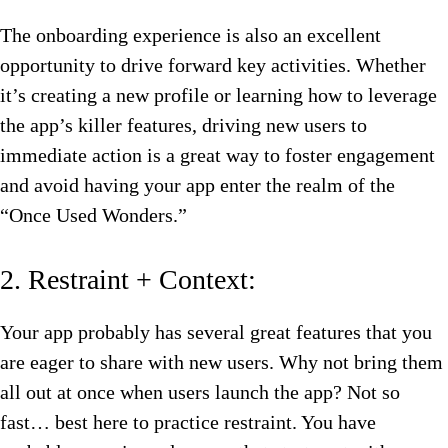
The onboarding experience is also an excellent
opportunity to drive forward key activities. Whether
it’s creating a new profile or learning how to leverage
the app’s killer features, driving new users to
immediate action is a great way to foster engagement
and avoid having your app enter the realm of the
“Once Used Wonders.”
2. Restraint + Context:
Your app probably has several great features that you
are eager to share with new users. Why not bring them
all out at once when users launch the app? Not so
fast… best here to practice restraint. You have