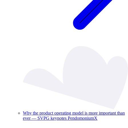
Why the product operating model is more important than
ever — SVPG keynotes PendomoniumX