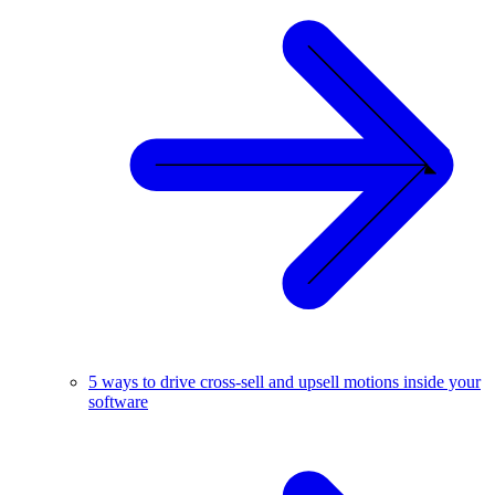
5 ways to drive cross-sell and upsell motions inside your
software