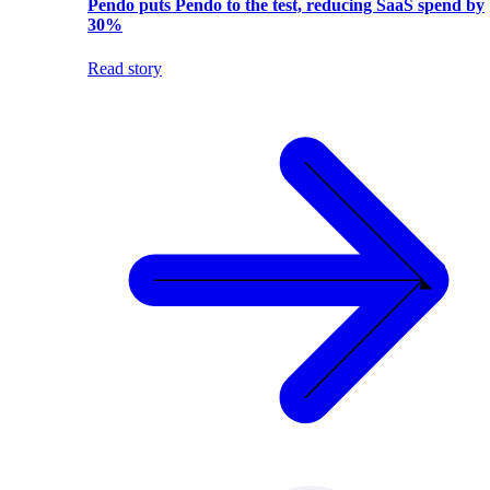
Pendo puts Pendo to the test, reducing SaaS spend by
30%
Read story