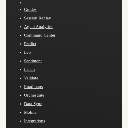
Guides
Session Replay
Agent Analytics
Command Center
Predict
Leo
Sentiment
Listen
Validate
Roadmaps
Orchestrate
Data Sync
Mobile
Integrations