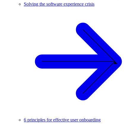
Solving the software experience crisis
6 principles for effective user onboarding