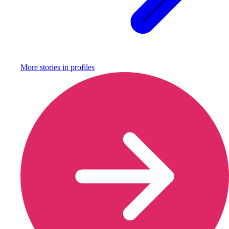
More stories in
profiles