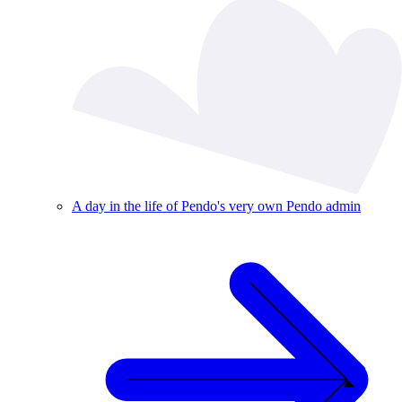
A day in the life of Pendo's very own Pendo admin