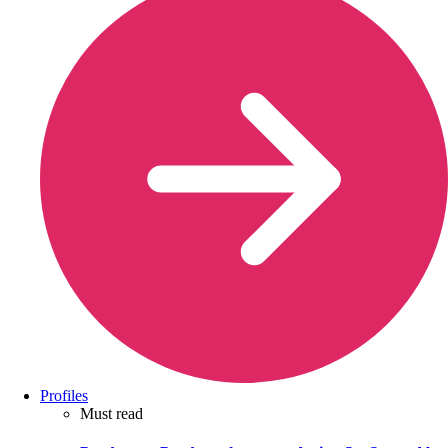
Profiles
Must read