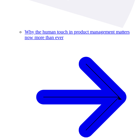
Why the human touch in product management matters
now more than ever