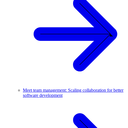
Meet team management: Scaling collaboration for better
software development