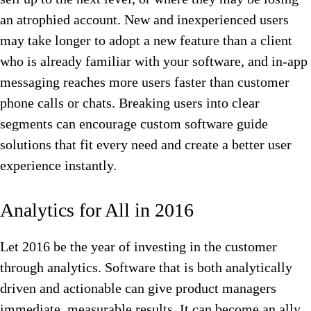
an atrophied account. New and inexperienced users
may take longer to adopt a new feature than a client
who is already familiar with your software, and in-app
messaging reaches more users faster than customer
phone calls or chats. Breaking users into clear
segments can encourage custom software guide
solutions that fit every need and create a better user
experience instantly.
Analytics for All in 2016
Let 2016 be the year of investing in the customer
through analytics. Software that is both analytically
driven and actionable can give product managers
immediate, measurable results. It can become an ally