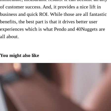
of customer success. And, it provides a nice lift in
business and quick ROI. While those are all fantastic
benefits, the best part is that it drives better user
experiences which is what Pendo and 40Nuggets are
all about.
You might also like