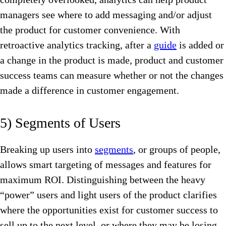
managers see where to add messaging and/or adjust
the product for customer convenience. With
retroactive analytics tracking, after a
guide
is added or
a change in the product is made, product and customer
success teams can measure whether or not the changes
made a difference in customer engagement.
5) Segments of Users
Breaking up users into
segments
, or groups of people,
allows smart targeting of messages and features for
maximum ROI. Distinguishing between the heavy
“power” users and light users of the product clarifies
where the opportunities exist for customer success to
sell up to the next level, or where they may be losing