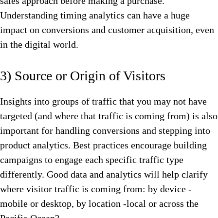
sales approach before making a purchase.
Understanding timing analytics can have a huge
impact on conversions and customer acquisition, even
in the digital world.
3) Source or Origin of Visitors
Insights into groups of traffic that you may not have
targeted (and where that traffic is coming from) is also
important for handling conversions and stepping into
product analytics. Best practices encourage building
campaigns to engage each specific traffic type
differently. Good data and analytics will help clarify
where visitor traffic is coming from: by device -
mobile or desktop, by location -local or across the