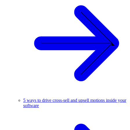
5 ways to drive cross-sell and upsell motions inside your
software