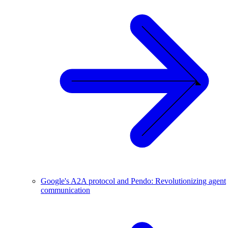
Google's A2A protocol and Pendo: Revolutionizing agent
communication