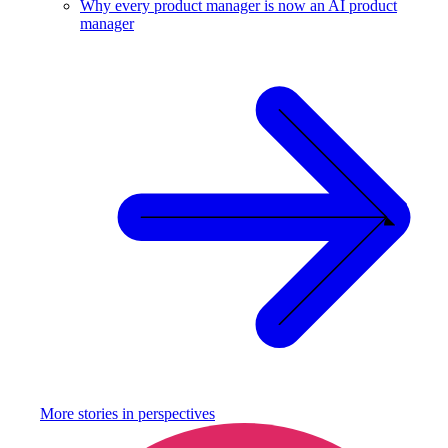
Why every product manager is now an AI product
manager
More stories in
perspectives