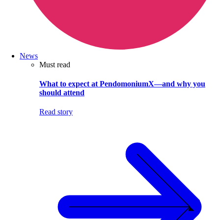
News
Must read
What to expect at PendomoniumX—and why you
should attend
Read story