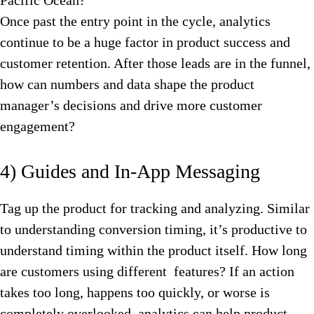
Pacific Ocean?
Once past the entry point in the cycle, analytics
continue to be a huge factor in product success and
customer retention. After those leads are in the funnel,
how can numbers and data shape the product
manager’s decisions and drive more customer
engagement?
4) Guides and In-App Messaging
Tag up the product for tracking and analyzing. Similar
to understanding conversion timing, it’s productive to
understand timing within the product itself. How long
are customers using different features? If an action
takes too long, happens too quickly, or worse is
completely overlooked, analytics can help product