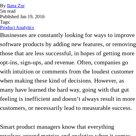
By
Ilana Zur
5
m read
Published
Jan 19, 2016
Tags:
Product Analytics
Businesses are constantly looking for ways to improve
software products by adding new features, or removing
those that are less successful, in hopes of getting more
opt-ins, sign-ups, and revenue. Often, companies go
with intuition or comments from the loudest customer
when making these kind of decisions. However, as
many have learned the hard way, going with that gut
feeling is inefficient and doesn’t always result in more
customers, or necessarily lead to measurable success.
Smart product managers know that everything
revolves around metrics and analytics when it comes