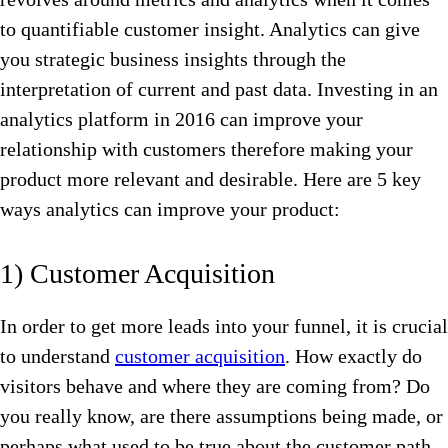
to quantifiable customer insight. Analytics can give
you strategic business insights through the
interpretation of current and past data. Investing in an
analytics platform in 2016 can improve your
relationship with customers therefore making your
product more relevant and desirable. Here are 5 key
ways analytics can improve your product:
1) Customer Acquisition
In order to get more leads into your funnel, it is crucial
to understand
customer acquisition
. How exactly do
visitors behave and where they are coming from? Do
you really know, are there assumptions being made, or
perhaps what used to be true about the customer path