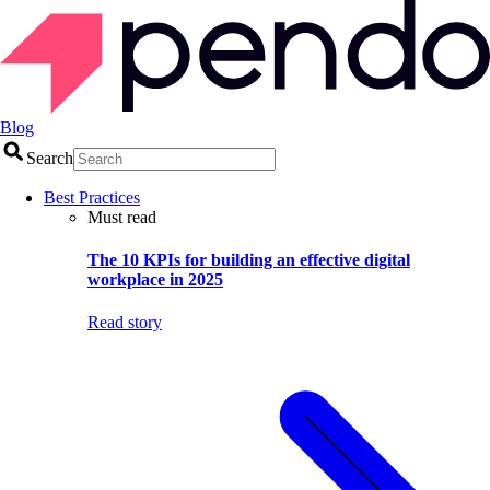
Blog
Search
Best Practices
Must read
The 10 KPIs for building an effective digital
workplace in 2025
Read story