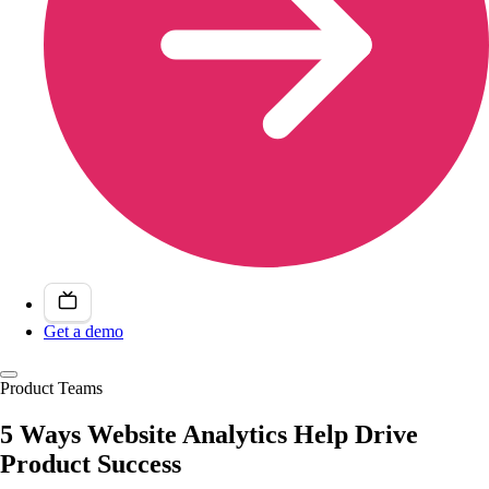
Get a demo
Product Teams
5 Ways Website Analytics Help Drive
Product Success