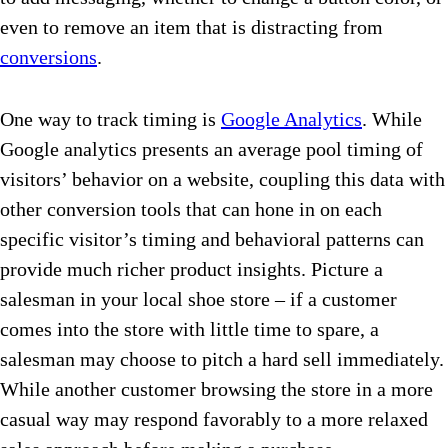
even to remove an item that is distracting from
conversions
.
One way to track timing is
Google Analytics
. While
Google analytics presents an average pool timing of
visitors’ behavior on a website, coupling this data with
other conversion tools that can hone in on each
specific visitor’s timing and behavioral patterns can
provide much richer product insights. Picture a
salesman in your local shoe store – if a customer
comes into the store with little time to spare, a
salesman may choose to pitch a hard sell immediately.
While another customer browsing the store in a more
casual way may respond favorably to a more relaxed