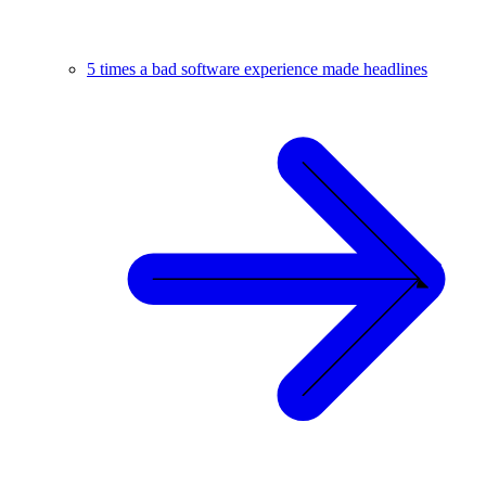
5 times a bad software experience made headlines