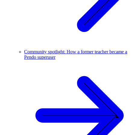
Community spotlight: How a former teacher became a
Pendo superuser