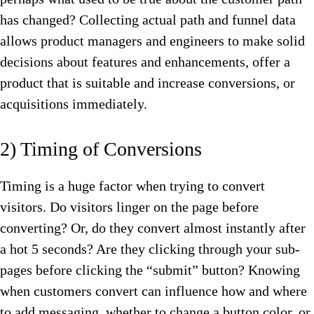
has changed? Collecting actual path and funnel data
allows product managers and engineers to make solid
decisions about features and enhancements, offer a
product that is suitable and increase conversions, or
acquisitions immediately.
2) Timing of Conversions
Timing is a huge factor when trying to convert
visitors. Do visitors linger on the page before
converting? Or, do they convert almost instantly after
a hot 5 seconds? Are they clicking through your sub-
pages before clicking the “submit” button? Knowing
when customers convert can influence how and where
to add messaging, whether to change a button color, or