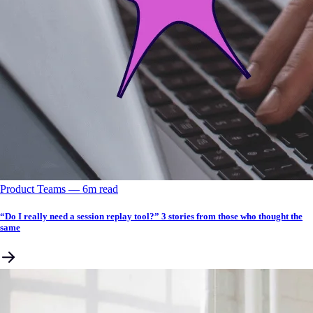
Product Teams
––
6
m read
“Do I really need a session replay tool?” 3 stories from those who thought the
same