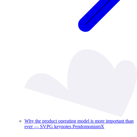
Why the product operating model is more important than
ever — SVPG keynotes PendomoniumX