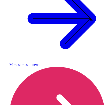
More stories in
news