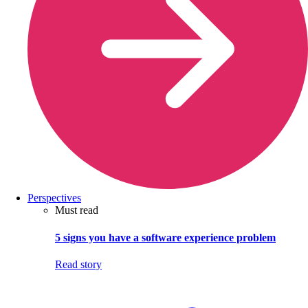
Perspectives
Must read
5 signs you have a software experience problem
Read story