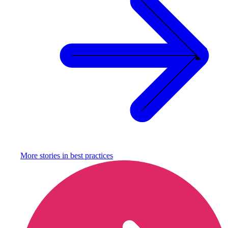
More stories in
best practices