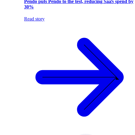
Pendo puts Pendo to the test, reducing SaaS spend by
30%
Read story