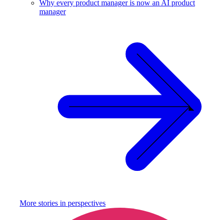
Why every product manager is now an AI product
manager
More stories in
perspectives