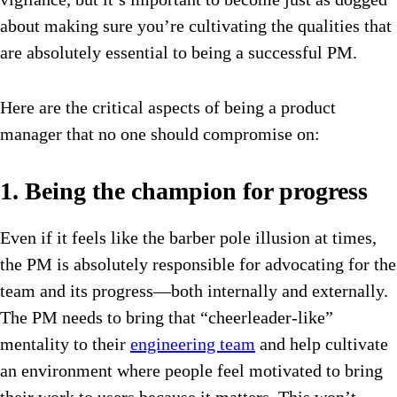
about making sure you’re cultivating the qualities that
are absolutely essential to being a successful PM.
Here are the critical aspects of being a product
manager that no one should compromise on:
1. Being the champion for progress
Even if it feels like the barber pole illusion at times,
the PM is absolutely responsible for advocating for the
team and its progress—both internally and externally.
The PM needs to bring that “cheerleader-like”
mentality to their
engineering team
and help cultivate
an environment where people feel motivated to bring