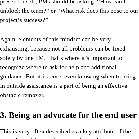
presents itself, PMs should be asking: “How can I
unblock the team?” or “What risk does this pose to our
project’s success?”
Again, elements of this mindset can be very
exhausting, because not all problems can be fixed
solely by one PM. That’s where it’s important to
recognize where to ask for help and additional
guidance. But at its core, even knowing when to bring
in outside assistance is a part of being an effective
obstacle remover.
3. Being an advocate for the end user
This is very often described as a key attribute of the