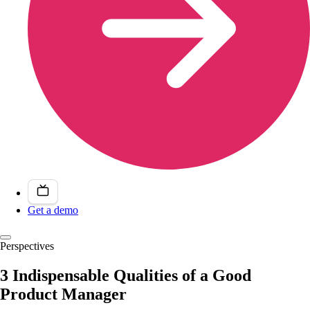
Get a demo
Perspectives
3 Indispensable Qualities of a Good
Product Manager