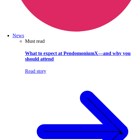
News
Must read
What to expect at PendomoniumX—and why you
should attend
Read story