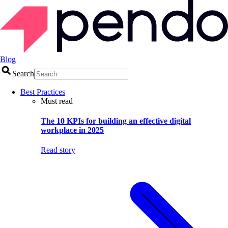
Blog
Search
Best Practices
Must read
The 10 KPIs for building an effective digital
workplace in 2025
Read story