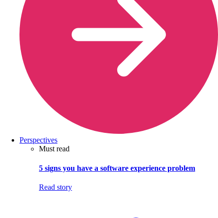
Perspectives
Must read
5 signs you have a software experience problem
Read story