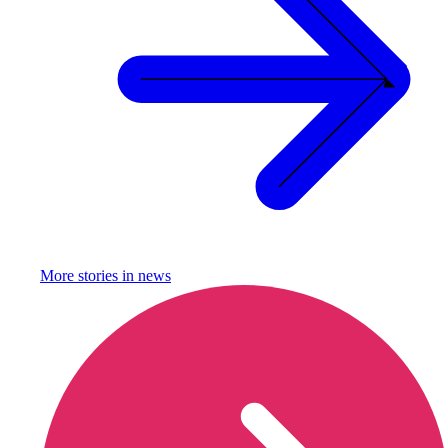
More stories in
news