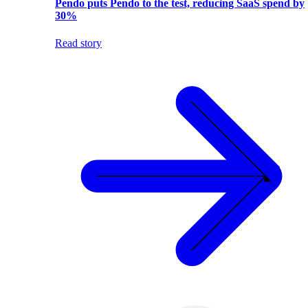
Pendo puts Pendo to the test, reducing SaaS spend by
30%
Read story