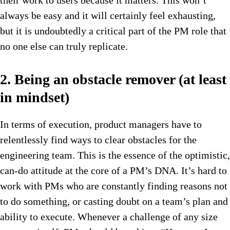
their work to users because it matters. This won’t
always be easy and it will certainly feel exhausting,
but it is undoubtedly a critical part of the PM role that
no one else can truly replicate.
2. Being an obstacle remover (at least
in mindset)
In terms of execution, product managers have to
relentlessly find ways to clear obstacles for the
engineering team. This is the essence of the optimistic,
can-do attitude at the core of a PM’s DNA. It’s hard to
work with PMs who are constantly finding reasons not
to do something, or casting doubt on a team’s plan and
ability to execute. Whenever a challenge of any size