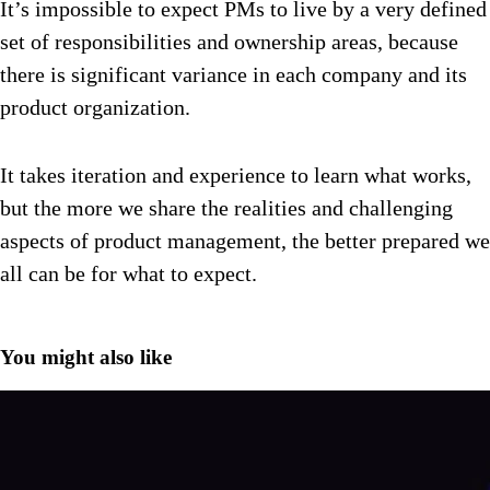
It’s impossible to expect PMs to live by a very defined
set of responsibilities and ownership areas, because
there is significant variance in each company and its
product organization.
It takes iteration and experience to learn what works,
but the more we share the realities and challenging
aspects of product management, the better prepared we
all can be for what to expect.
You might also like