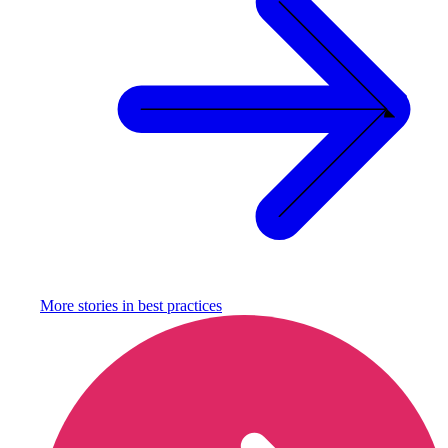
More stories in
best practices