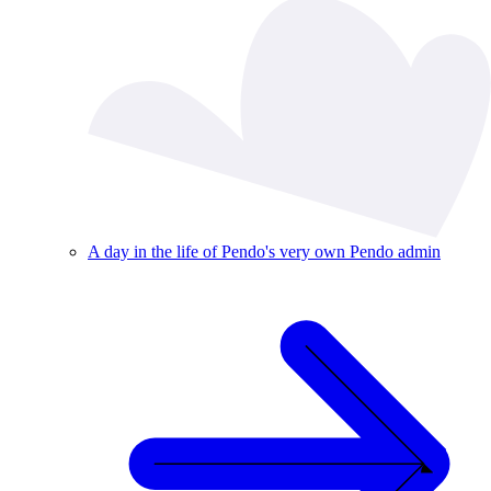
A day in the life of Pendo's very own Pendo admin