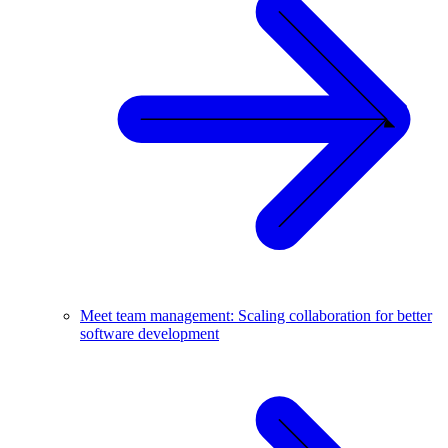
Meet team management: Scaling collaboration for better
software development