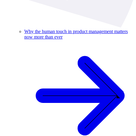
Why the human touch in product management matters
now more than ever