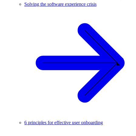
Solving the software experience crisis
6 principles for effective user onboarding