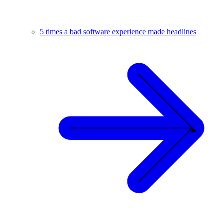
5 times a bad software experience made headlines