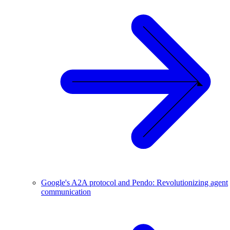
Google's A2A protocol and Pendo: Revolutionizing agent
communication