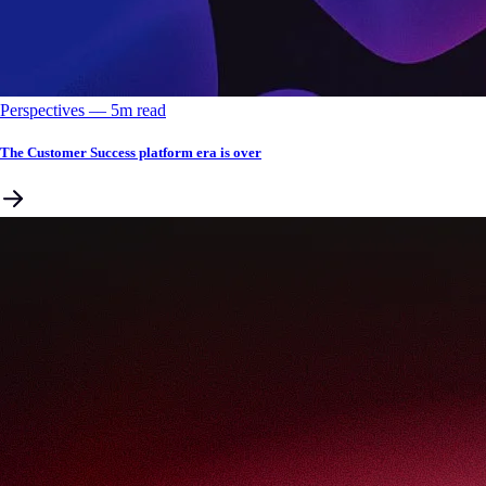
Perspectives
––
5
m read
The Customer Success platform era is over