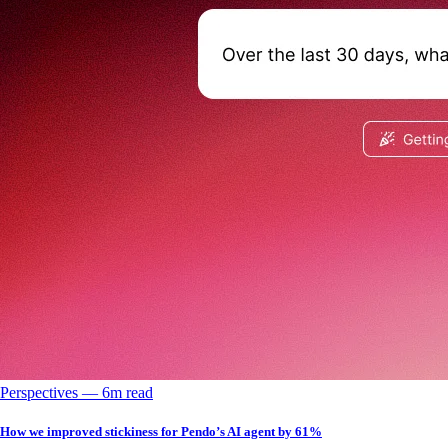
Perspectives
––
6
m read
How we improved stickiness for Pendo’s AI agent by 61%