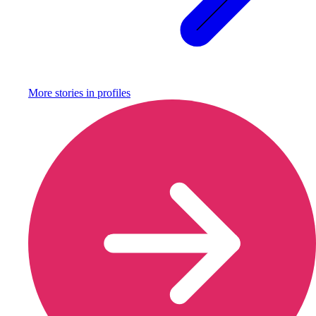
More stories in
profiles