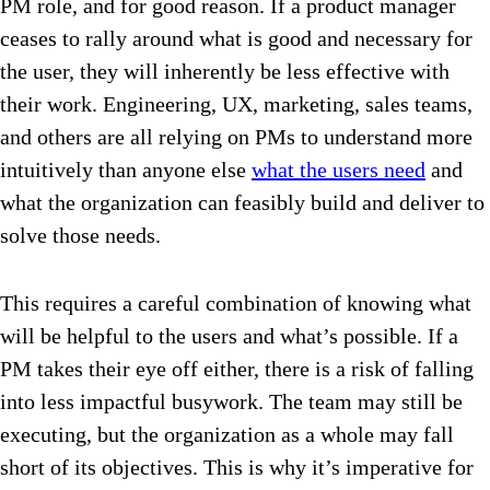
PM role, and for good reason. If a product manager
ceases to rally around what is good and necessary for
the user, they will inherently be less effective with
their work. Engineering, UX, marketing, sales teams,
and others are all relying on PMs to understand more
intuitively than anyone else
what the users need
and
what the organization can feasibly build and deliver to
solve those needs.
This requires a careful combination of knowing what
will be helpful to the users and what’s possible. If a
PM takes their eye off either, there is a risk of falling
into less impactful busywork. The team may still be
executing, but the organization as a whole may fall
short of its objectives. This is why it’s imperative for