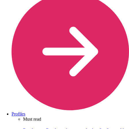
Profiles
Must read