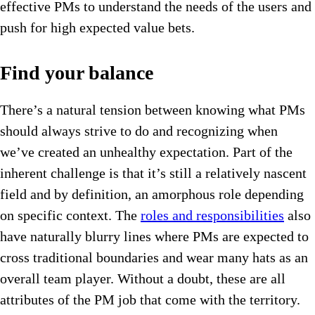
effective PMs to understand the needs of the users and
push for high expected value bets.
Find your balance
There’s a natural tension between knowing what PMs
should always strive to do and recognizing when
we’ve created an unhealthy expectation. Part of the
inherent challenge is that it’s still a relatively nascent
field and by definition, an amorphous role depending
on specific context. The
roles and responsibilities
also
have naturally blurry lines where PMs are expected to
cross traditional boundaries and wear many hats as an
overall team player. Without a doubt, these are all
attributes of the PM job that come with the territory.