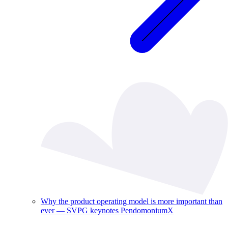
Why the product operating model is more important than
ever — SVPG keynotes PendomoniumX