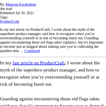
By
Manosai Eerabathini
4
m read
Published
Jul 20, 2021
Tags:
ProductCraft
In my last article on ProductCraft, I wrote about the myth of the
superhero product manager, and how to recognize when you’re
overextending yourself or at risk of becoming burnt out. Guarding
against encountering those red flags takes vigilance, but it’s important
to become just as dogged about making sure you’re cultivating the
qualities that …
Continued
In my
last article on ProductCraft
, I wrote about the
myth of the superhero product manager, and how to
recognize when you’re overextending yourself or at
risk of becoming burnt out.
Guarding against encountering those red flags takes
vigilance, but it’s important to become just as dogged