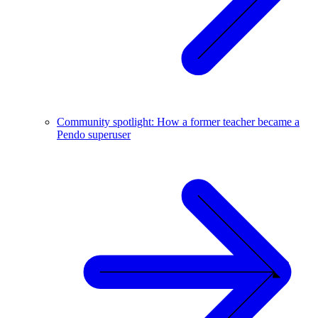
Community spotlight: How a former teacher became a
Pendo superuser