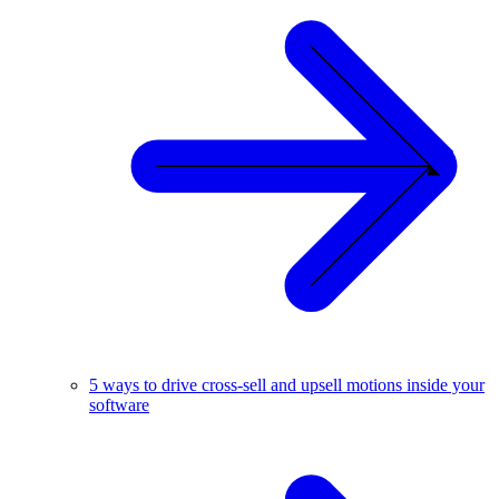
5 ways to drive cross-sell and upsell motions inside your
software