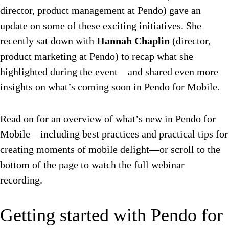
director, product management at Pendo) gave an
update on some of these exciting initiatives. She
recently sat down with
Hannah Chaplin
(director,
product marketing at Pendo) to recap what she
highlighted during the event—and shared even more
insights on what’s coming soon in Pendo for Mobile.
Read on for an overview of what’s new in Pendo for
Mobile—including best practices and practical tips for
creating moments of mobile delight—or scroll to the
bottom of the page to watch the full webinar
recording.
Getting started with Pendo for