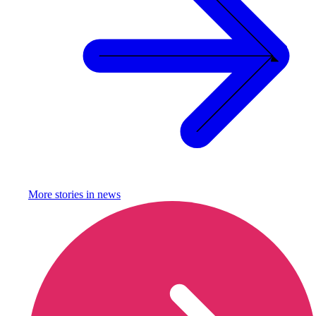
More stories in
news