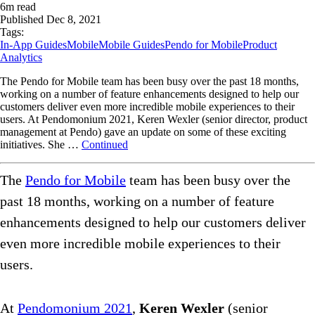
6
m read
Published
Dec 8, 2021
Tags:
In-App Guides
Mobile
Mobile Guides
Pendo for Mobile
Product
Analytics
The Pendo for Mobile team has been busy over the past 18 months,
working on a number of feature enhancements designed to help our
customers deliver even more incredible mobile experiences to their
users. At Pendomonium 2021, Keren Wexler (senior director, product
management at Pendo) gave an update on some of these exciting
initiatives. She …
Continued
The
Pendo for Mobile
team has been busy over the
past 18 months, working on a number of feature
enhancements designed to help our customers deliver
even more incredible mobile experiences to their
users.
At
Pendomonium 2021
,
Keren Wexler
(senior