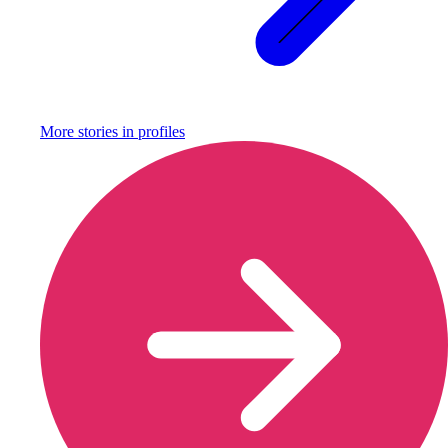
More stories in
profiles