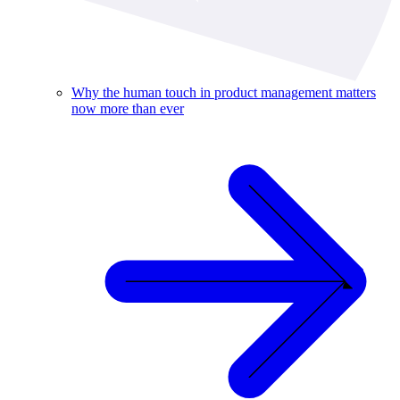
Why the human touch in product management matters
now more than ever