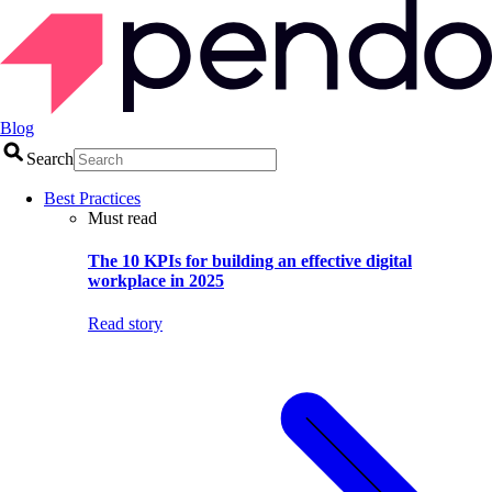
Blog
Search
Best Practices
Must read
The 10 KPIs for building an effective digital
workplace in 2025
Read story