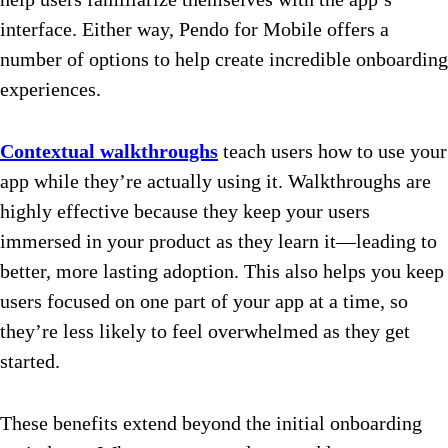
interface. Either way, Pendo for Mobile offers a
number of options to help create incredible onboarding
experiences.
Contextual walkthroughs
teach users how to use your
app while they’re actually using it. Walkthroughs are
highly effective because they keep your users
immersed in your product as they learn it—leading to
better, more lasting adoption. This also helps you keep
users focused on one part of your app at a time, so
they’re less likely to feel overwhelmed as they get
started.
These benefits extend beyond the initial onboarding