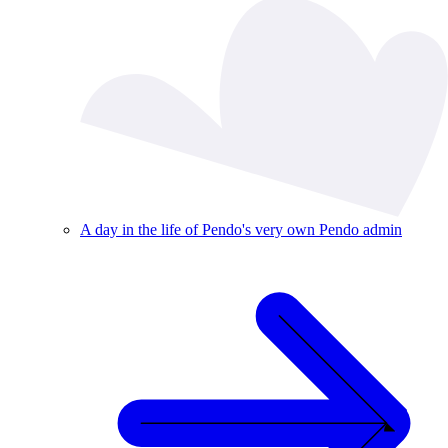
A day in the life of Pendo's very own Pendo admin