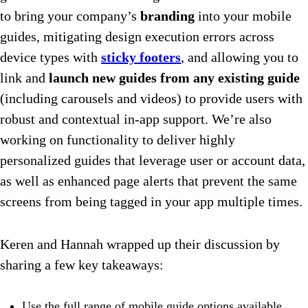
to bring your company’s
branding
into your mobile
guides, mitigating design execution errors across
device types with
sticky footers
, and allowing you to
link and
launch new guides from any existing guide
(including carousels and videos) to provide users with
robust and contextual in-app support. We’re also
working on functionality to deliver highly
personalized guides that leverage user or account data,
as well as enhanced page alerts that prevent the same
screens from being tagged in your app multiple times.
Keren and Hannah wrapped up their discussion by
sharing a few key takeaways:
Use the full range of mobile guide options available