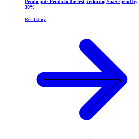
Pendo puts Pendo to the test, reducing SaaS spend by
30%
Read story