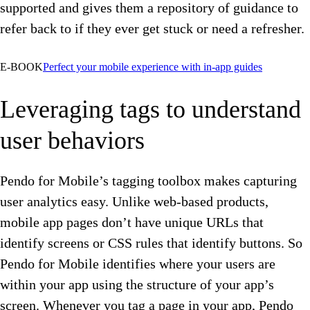
supported and gives them a repository of guidance to
refer back to if they ever get stuck or need a refresher.
E-BOOK
Perfect your mobile experience with in-app guides
Leveraging tags to understand
user behaviors
Pendo for Mobile’s tagging toolbox makes capturing
user analytics easy. Unlike web-based products,
mobile app pages don’t have unique URLs that
identify screens or CSS rules that identify buttons. So
Pendo for Mobile identifies where your users are
within your app using the structure of your app’s
screen. Whenever you tag a page in your app, Pendo