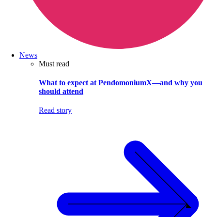
News
Must read
What to expect at PendomoniumX—and why you
should attend
Read story