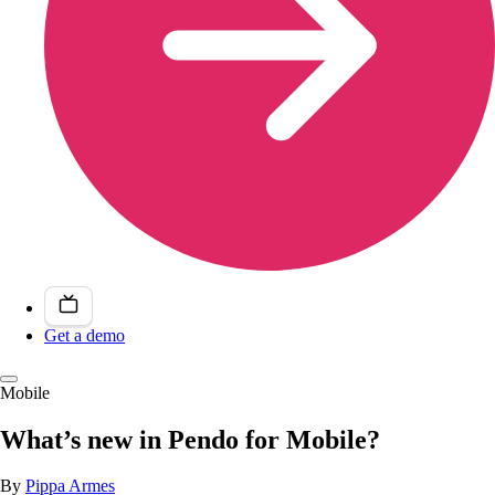
Get a demo
Mobile
What’s new in Pendo for Mobile?
By
Pippa Armes