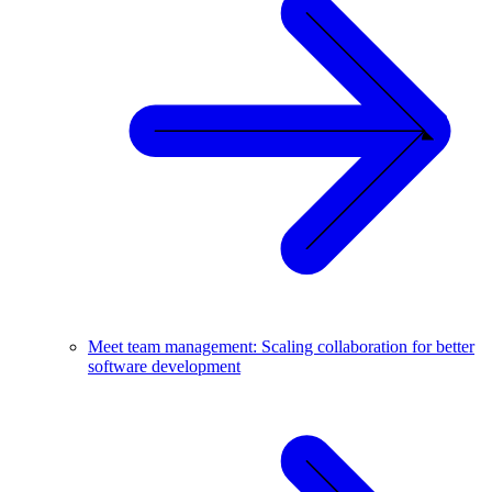
Meet team management: Scaling collaboration for better
software development