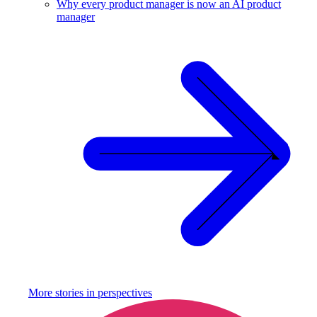
Why every product manager is now an AI product
manager
More stories in
perspectives