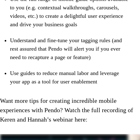
to you (e.g. contextual walkthroughs, carousels,
videos, etc.) to create a delightful user experience
and drive your business goals
Understand and fine-tune your tagging rules (and
rest assured that Pendo will alert you if you ever
need to recapture a page or feature)
Use guides to reduce manual labor and leverage
your app as a tool for user enablement
Want more tips for creating incredible mobile
experiences with Pendo? Watch the full recording of
Keren and Hannah’s webinar here: