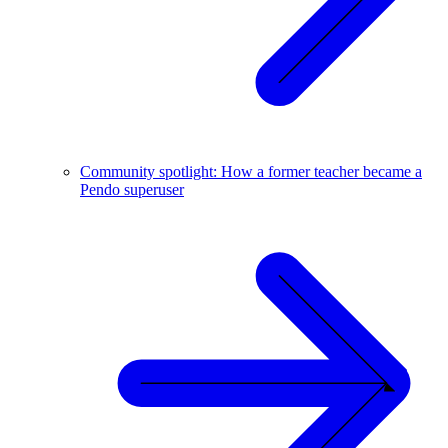
Community spotlight: How a former teacher became a
Pendo superuser