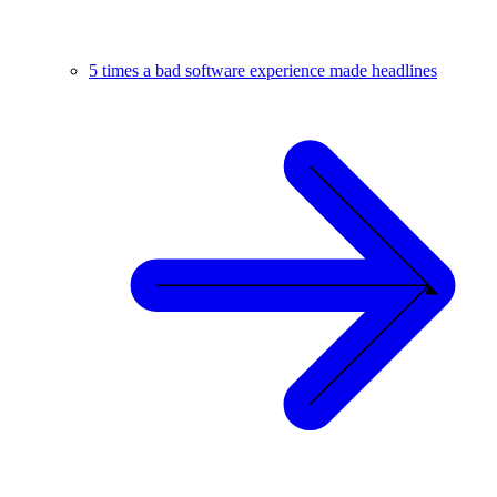
5 times a bad software experience made headlines