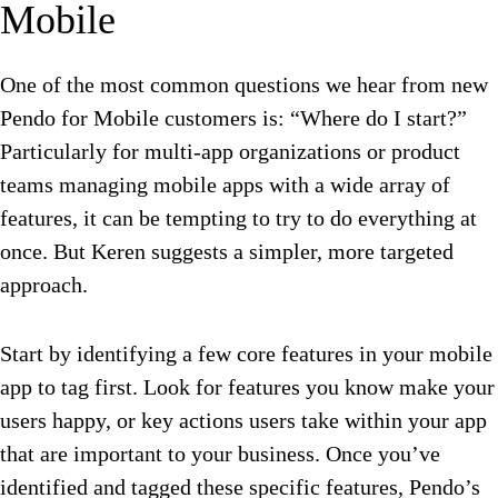
Mobile
One of the most common questions we hear from new
Pendo for Mobile customers is: “Where do I start?”
Particularly for multi-app organizations or product
teams managing mobile apps with a wide array of
features, it can be tempting to try to do everything at
once. But Keren suggests a simpler, more targeted
approach.
Start by identifying a few core features in your mobile
app to tag first. Look for features you know make your
users happy, or key actions users take within your app
that are important to your business. Once you’ve
identified and tagged these specific features, Pendo’s