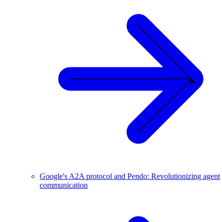
Google's A2A protocol and Pendo: Revolutionizing agent
communication