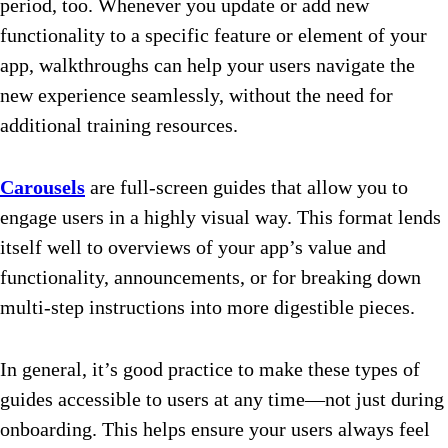
period, too. Whenever you update or add new
functionality to a specific feature or element of your
app, walkthroughs can help your users navigate the
new experience seamlessly, without the need for
additional training resources.
Carousels
are full-screen guides that allow you to
engage users in a highly visual way. This format lends
itself well to overviews of your app’s value and
functionality, announcements, or for breaking down
multi-step instructions into more digestible pieces.
In general, it’s good practice to make these types of
guides accessible to users at any time—not just during
onboarding. This helps ensure your users always feel