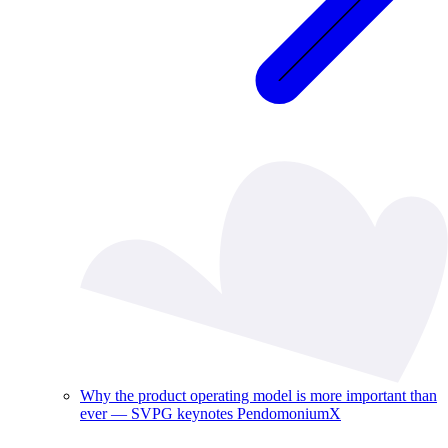
Why the product operating model is more important than
ever — SVPG keynotes PendomoniumX