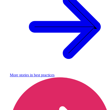
More stories in
best practices