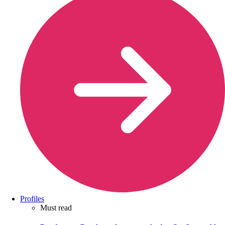
Profiles
Must read