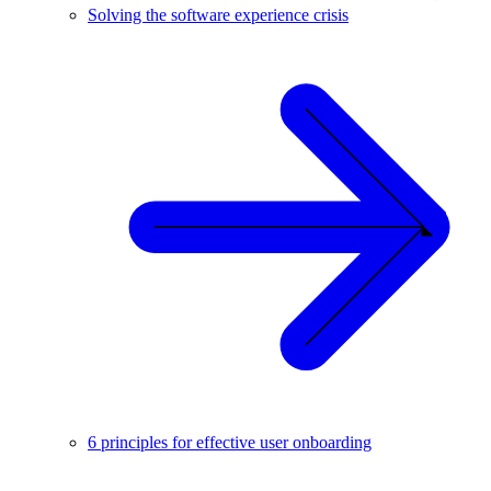
Solving the software experience crisis
6 principles for effective user onboarding