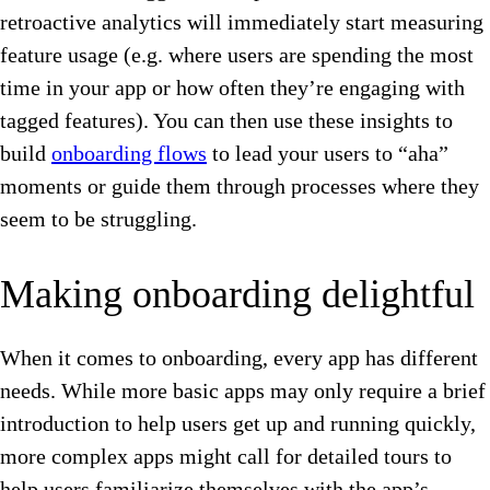
retroactive analytics will immediately start measuring
feature usage (e.g. where users are spending the most
time in your app or how often they’re engaging with
tagged features). You can then use these insights to
build
onboarding flows
to lead your users to “aha”
moments or guide them through processes where they
seem to be struggling.
Making onboarding delightful
When it comes to onboarding, every app has different
needs. While more basic apps may only require a brief
introduction to help users get up and running quickly,
more complex apps might call for detailed tours to
help users familiarize themselves with the app’s