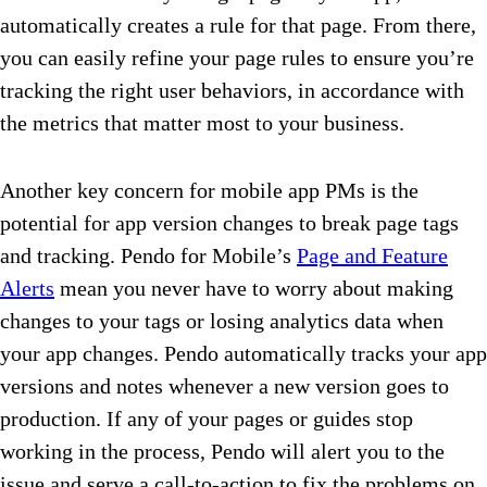
automatically creates a rule for that page. From there,
you can easily refine your page rules to ensure you’re
tracking the right user behaviors, in accordance with
the metrics that matter most to your business.
Another key concern for mobile app PMs is the
potential for app version changes to break page tags
and tracking. Pendo for Mobile’s
Page and Feature
Alerts
mean you never have to worry about making
changes to your tags or losing analytics data when
your app changes. Pendo automatically tracks your app
versions and notes whenever a new version goes to
production. If any of your pages or guides stop
working in the process, Pendo will alert you to the
issue and serve a call-to-action to fix the problems on