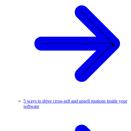
5 ways to drive cross-sell and upsell motions inside your
software