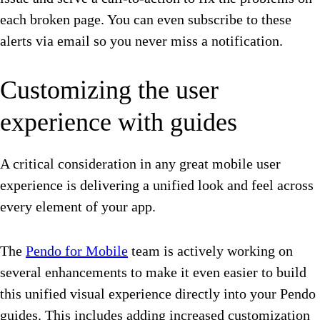
each broken page. You can even subscribe to these
alerts via email so you never miss a notification.
Customizing the user
experience with guides
A critical consideration in any great mobile user
experience is delivering a unified look and feel across
every element of your app.
The
Pendo for Mobile
team is actively working on
several enhancements to make it even easier to build
this unified visual experience directly into your Pendo
guides. This includes adding increased customization