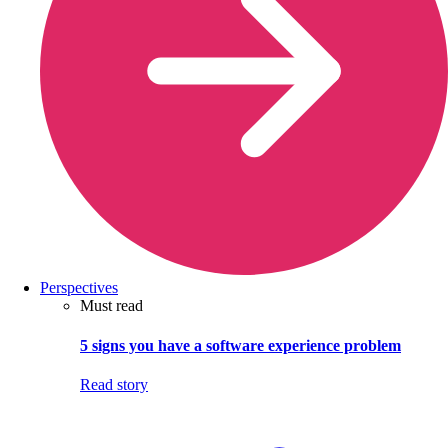
Perspectives
Must read
5 signs you have a software experience problem
Read story