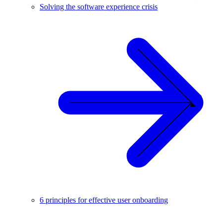
Solving the software experience crisis
6 principles for effective user onboarding