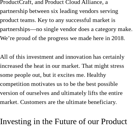
ProductCraft, and Product Cloud Alliance, a
partnership between six leading vendors serving
product teams. Key to any successful market is
partnerships—no single vendor does a category make.
We’re proud of the progress we made here in 2018.
All of this investment and innovation has certainly
increased the heat in our market. That might stress
some people out, but it excites me. Healthy
competition motivates us to be the best possible
version of ourselves and ultimately lifts the entire
market. Customers are the ultimate beneficiary.
Investing in the Future of our Product