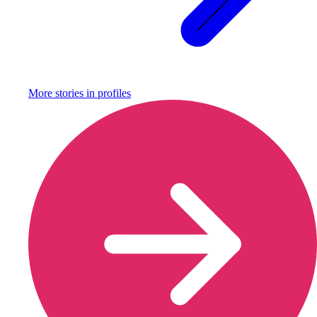
More stories in
profiles