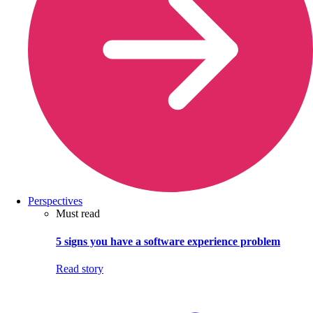
Perspectives
Must read
5 signs you have a software experience problem
Read story