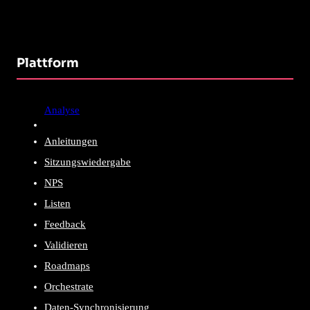
Plattform
Analyse
Anleitungen
Sitzungswiedergabe
NPS
Listen
Feedback
Validieren
Roadmaps
Orchestrate
Daten-Synchronisierung