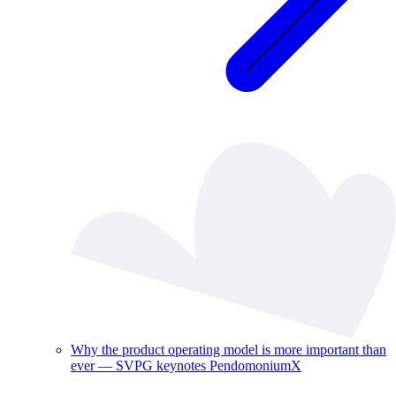
Why the product operating model is more important than
ever — SVPG keynotes PendomoniumX