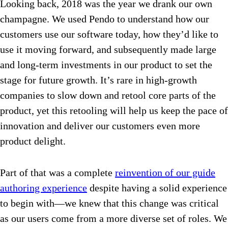
Looking back, 2018 was the year we drank our own
champagne. We used Pendo to understand how our
customers use our software today, how they’d like to
use it moving forward, and subsequently made large
and long-term investments in our product to set the
stage for future growth. It’s rare in high-growth
companies to slow down and retool core parts of the
product, yet this retooling will help us keep the pace of
innovation and deliver our customers even more
product delight.
Part of that was a complete
reinvention of our guide
authoring experience
despite having a solid experience
to begin with—we knew that this change was critical
as our users come from a more diverse set of roles. We