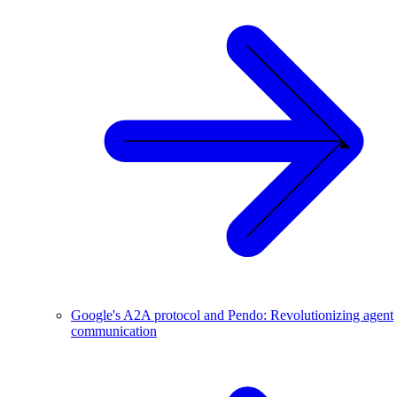
Google's A2A protocol and Pendo: Revolutionizing agent
communication