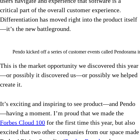
users navigate and experience that software is a
critical part of the overall customer experience.
Differentiation has moved right into the product itself
—it’s the new battleground.
Pendo kicked off a series of customer events called Pendorama i
This is the market opportunity we discovered this year
—or possibly it discovered us—or possibly we helped
create it.
It’s exciting and inspiring to see product—and Pendo
—having a moment. I’m proud that we made the
Forbes Cloud 100
for the first time this year, but also
excited that two other companies from our space made