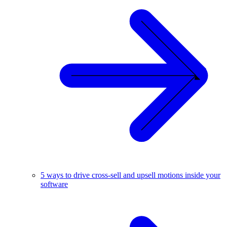
5 ways to drive cross-sell and upsell motions inside your
software