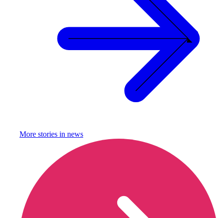
More stories in
news