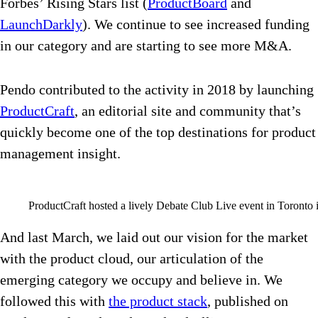
Forbes’ Rising Stars list (
ProductBoard
and
LaunchDarkly
). We continue to see increased funding
in our category and are starting to see more M&A.
Pendo contributed to the activity in 2018 by launching
ProductCraft
, an editorial site and community that’s
quickly become one of the top destinations for product
management insight.
ProductCraft hosted a lively Debate Club Live event in Toronto 
And last March, we laid out our vision for the market
with the product cloud, our articulation of the
emerging category we occupy and believe in. We
followed this with
the product stack
, published on