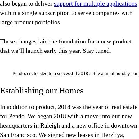
also began to deliver
support for multiple applications
within a single subscription to serve companies with
large product portfolios.
These changes laid the foundation for a new product
that we’ll launch early this year. Stay tuned.
Pendozers toasted to a successful 2018 at the annual holiday part
Establishing our Homes
In addition to product, 2018 was the year of real estate
for Pendo. We began 2018 with a move into our new
headquarters in Raleigh and a new office in downtown
San Francisco. We signed new leases in Herzliya,