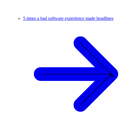
5 times a bad software experience made headlines