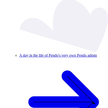
A day in the life of Pendo's very own Pendo admin