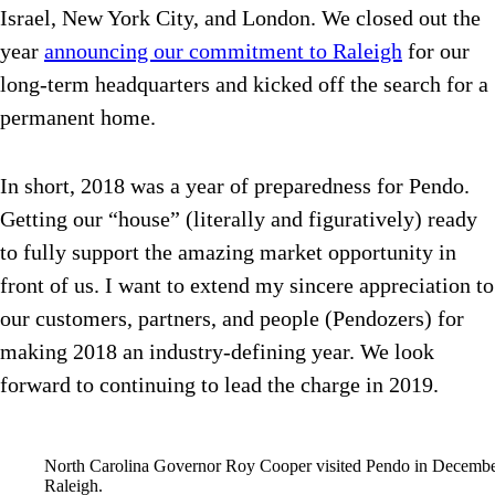
Israel, New York City, and London. We closed out the
year
announcing our commitment to Raleigh
for our
long-term headquarters and kicked off the search for a
permanent home.
In short, 2018 was a year of preparedness for Pendo.
Getting our “house” (literally and figuratively) ready
to fully support the amazing market opportunity in
front of us. I want to extend my sincere appreciation to
our customers, partners, and people (Pendozers) for
making 2018 an industry-defining year. We look
forward to continuing to lead the charge in 2019.
North Carolina Governor Roy Cooper visited Pendo in December 
Raleigh.