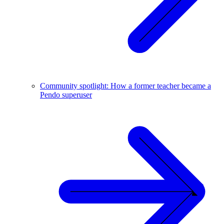
Community spotlight: How a former teacher became a
Pendo superuser