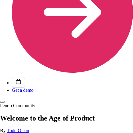
Get a demo
Pendo Community
Welcome to the Age of Product
By
Todd Olson