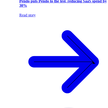
Pendo puts Pendo to the test, reducing SaaS spend by
30%
Read story