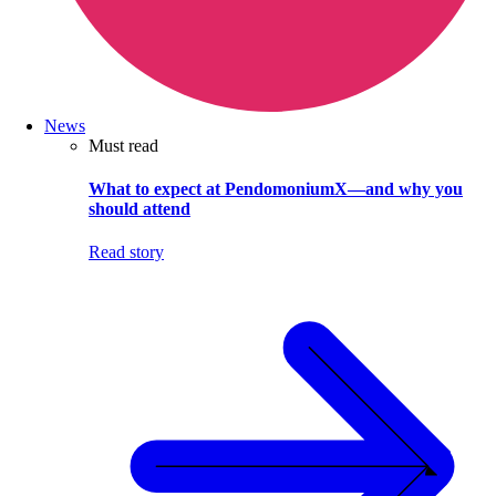
News
Must read
What to expect at PendomoniumX—and why you
should attend
Read story