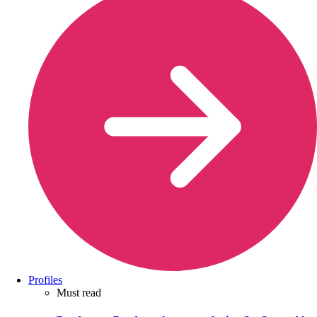
Profiles
Must read