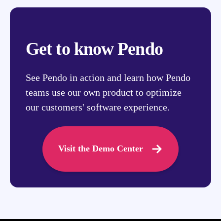
Get to know Pendo
See Pendo in action and learn how Pendo
teams use our own product to optimize
our customers' software experience.
Visit the Demo Center