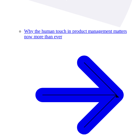
Why the human touch in product management matters
now more than ever