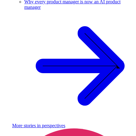
Why every product manager is now an AI product
manager
More stories in
perspectives