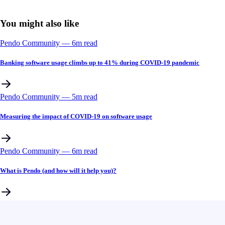
You might also like
Pendo Community
––
6
m read
Banking software usage climbs up to 41% during COVID-19 pandemic
Pendo Community
––
5
m read
Measuring the impact of COVID-19 on software usage
Pendo Community
––
6
m read
What is Pendo (and how will it help you)?