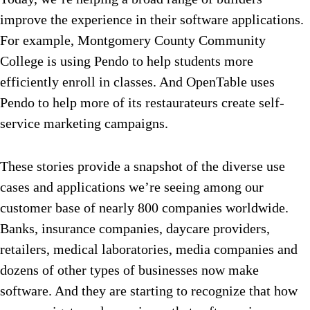
improve the experience in their software applications.
For example, Montgomery County Community
College is using Pendo to help students more
efficiently enroll in classes. And OpenTable uses
Pendo to help more of its restaurateurs create self-
service marketing campaigns.
These stories provide a snapshot of the diverse use
cases and applications we’re seeing among our
customer base of nearly 800 companies worldwide.
Banks, insurance companies, daycare providers,
retailers, medical laboratories, media companies and
dozens of other types of businesses now make
software. And they are starting to recognize that how