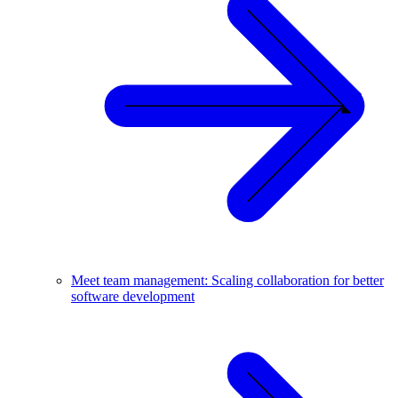
Meet team management: Scaling collaboration for better
software development