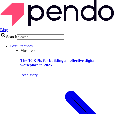
Blog
Search
Best Practices
Must read
The 10 KPIs for building an effective digital
workplace in 2025
Read story