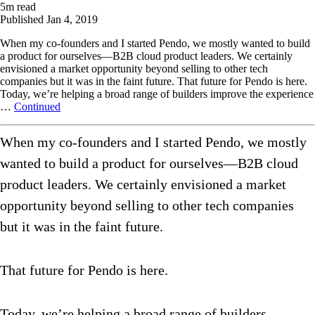
5
m read
Published
Jan 4, 2019
When my co-founders and I started Pendo, we mostly wanted to build
a product for ourselves—B2B cloud product leaders. We certainly
envisioned a market opportunity beyond selling to other tech
companies but it was in the faint future. That future for Pendo is here.
Today, we’re helping a broad range of builders improve the experience
…
Continued
When my co-founders and I started Pendo, we mostly
wanted to build a product for ourselves—B2B cloud
product leaders. We certainly envisioned a market
opportunity beyond selling to other tech companies
but it was in the faint future.
That future for Pendo is here.
Today, we’re helping a broad range of builders