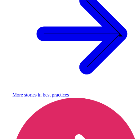
More stories in
best practices