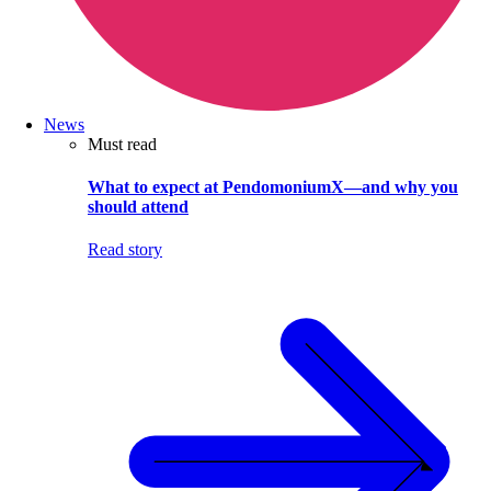
News
Must read
What to expect at PendomoniumX—and why you
should attend
Read story