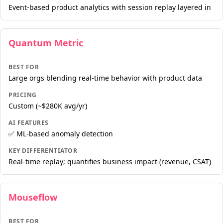
Event-based product analytics with session replay layered in
Quantum Metric
BEST FOR
Large orgs blending real-time behavior with product data
PRICING
Custom (~$280K avg/yr)
AI FEATURES
✅ ML-based anomaly detection
KEY DIFFERENTIATOR
Real-time replay; quantifies business impact (revenue, CSAT)
Mouseflow
BEST FOR