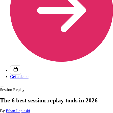
Get a demo
Session Replay
The 6 best session replay tools in 2026
By
Ethan Lapinski