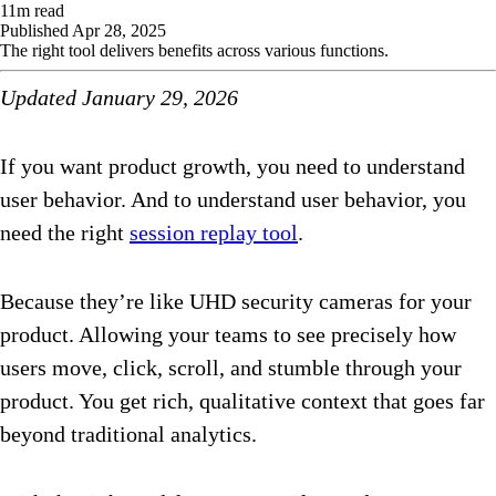
11
m read
Published
Apr 28, 2025
The right tool delivers benefits across various functions.
Updated January 29, 2026
If you want product growth, you need to understand
user behavior. And to understand user behavior, you
need the right
session replay tool
.
Because they’re like UHD security cameras for your
product. Allowing your teams to see precisely how
users move, click, scroll, and stumble through your
product. You get rich, qualitative context that goes far
beyond traditional analytics.