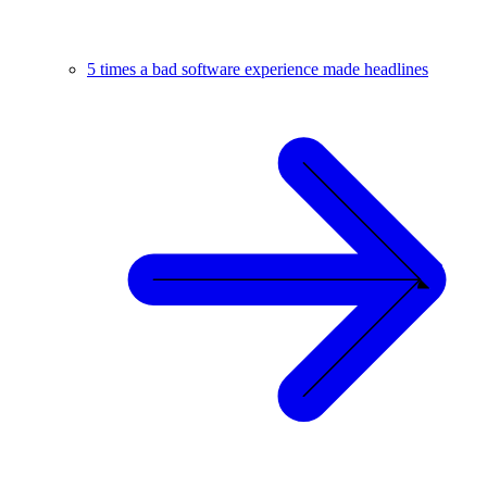
5 times a bad software experience made headlines