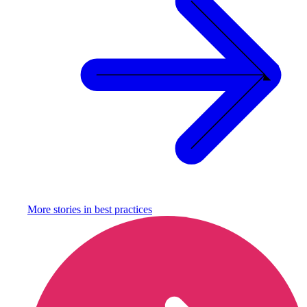
More stories in
best practices