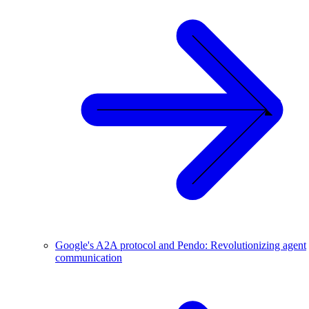
Google's A2A protocol and Pendo: Revolutionizing agent
communication