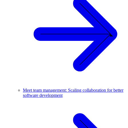
Meet team management: Scaling collaboration for better
software development