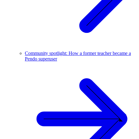
Community spotlight: How a former teacher became a
Pendo superuser