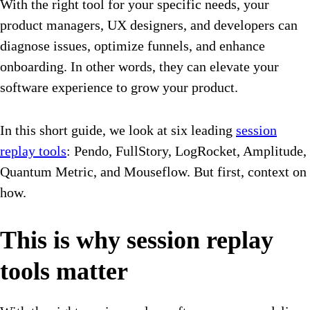
With the right tool for your specific needs, your
product managers, UX designers, and developers can
diagnose issues, optimize funnels, and enhance
onboarding. In other words, they can elevate your
software experience to grow your product.
In this short guide, we look at six leading
session
replay tools
: Pendo, FullStory, LogRocket, Amplitude,
Quantum Metric, and Mouseflow. But first, context on
how.
This is why session replay
tools matter