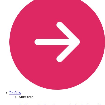
Profiles
Must read