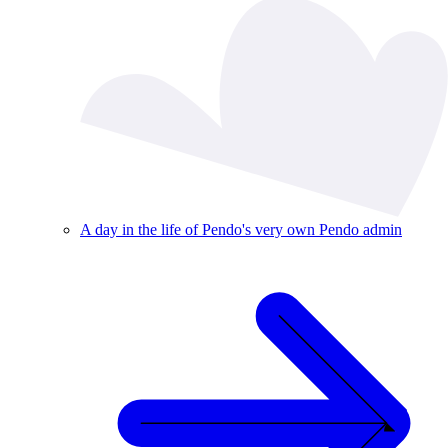
A day in the life of Pendo's very own Pendo admin