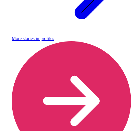
More stories in
profiles