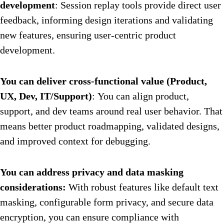
development
: Session replay tools provide direct user
feedback, informing design iterations and validating
new features, ensuring user-centric product
development.
You can deliver cross-functional value (Product,
UX, Dev, IT/Support)
: You can align product,
support, and dev teams around real user behavior. That
means better product roadmapping, validated designs,
and improved context for debugging.
You can address privacy and data masking
considerations:
With robust features like default text
masking, configurable form privacy, and secure data
encryption, you can ensure compliance with