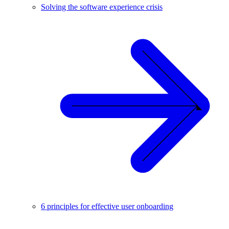
Solving the software experience crisis
6 principles for effective user onboarding