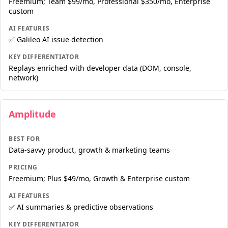
Freemium; Team $99/mo, Professional $350/mo, Enterprise
custom
AI FEATURES
✅ Galileo AI issue detection
KEY DIFFERENTIATOR
Replays enriched with developer data (DOM, console,
network)
Amplitude
BEST FOR
Data-savvy product, growth & marketing teams
PRICING
Freemium; Plus $49/mo, Growth & Enterprise custom
AI FEATURES
✅ AI summaries & predictive observations
KEY DIFFERENTIATOR