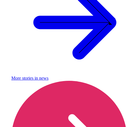
More stories in
news