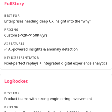
FullStory
BEST FOR
Enterprises needing deep UX insight into the "why"
PRICING
Custom (~$2K–$150K+/yr)
AI FEATURES
✅ AI-powered insights & anomaly detection
KEY DIFFERENTIATOR
Pixel-perfect replays + integrated digital experience analytics
LogRocket
BEST FOR
Product teams with strong engineering involvement
PRICING