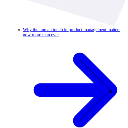
Why the human touch in product management matters
now more than ever