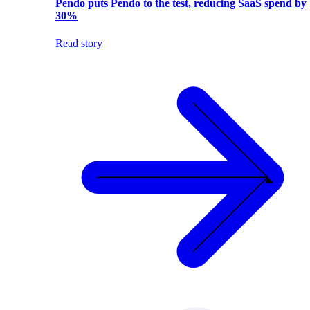
Pendo puts Pendo to the test, reducing SaaS spend by
30%
Read story