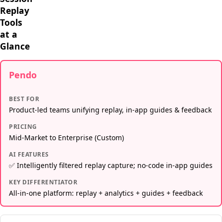
Replay
Tools
at a
Glance
Pendo
BEST FOR
Product-led teams unifying replay, in-app guides & feedback
PRICING
Mid-Market to Enterprise (Custom)
AI FEATURES
✅ Intelligently filtered replay capture; no-code in-app guides
KEY DIFFERENTIATOR
All-in-one platform: replay + analytics + guides + feedback