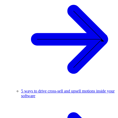
5 ways to drive cross-sell and upsell motions inside your
software