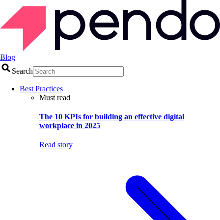
Blog
Search
Best Practices
Must read
The 10 KPIs for building an effective digital
workplace in 2025
Read story