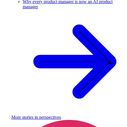
Why every product manager is now an AI product
manager
More stories in
perspectives