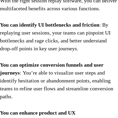
With the right session replay software, you can deliver
multifaceted benefits across various functions.
You can identify UI bottlenecks and friction
: By
replaying user sessions, your teams can pinpoint UI
bottlenecks and rage clicks, and better understand
drop-off points in key user journeys.
You can optimize conversion funnels and user
journeys
: You’re able to visualize user steps and
identify hesitation or abandonment points, enabling
teams to refine user flows and streamline conversion
paths.
You can enhance product and UX