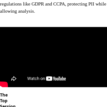
regulations like GDPR and CCPA, protecting PII while
allowing analysis.
The
Top
Session