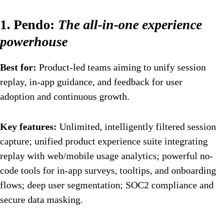
1. Pendo:
The all-in-one experience
powerhouse
Best for:
Product-led teams aiming to unify session
replay, in-app guidance, and feedback for user
adoption and continuous growth.
Key features:
Unlimited, intelligently filtered session
capture; unified product experience suite integrating
replay with web/mobile usage analytics; powerful no-
code tools for in-app surveys, tooltips, and onboarding
flows; deep user segmentation; SOC2 compliance and
secure data masking.