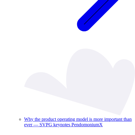
Why the product operating model is more important than
ever — SVPG keynotes PendomoniumX