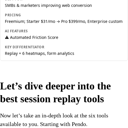
SMBs & marketers improving web conversion
PRICING
Freemium; Starter $31/mo → Pro $399/mo, Enterprise custom
AI FEATURES
⚠️ Automated Friction Score
KEY DIFFERENTIATOR
Replay + 6 heatmaps, form analytics
Let’s dive deeper into the
best session replay tools
Now let’s take an in-depth look at the six tools
available to you. Starting with Pendo.