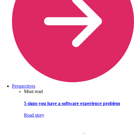
Perspectives
Must read
5 signs you have a software experience problem
Read story