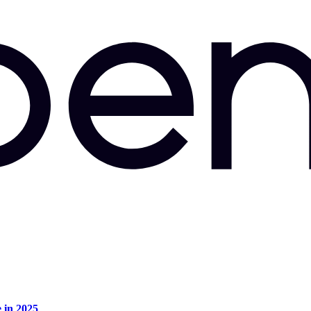
e in 2025