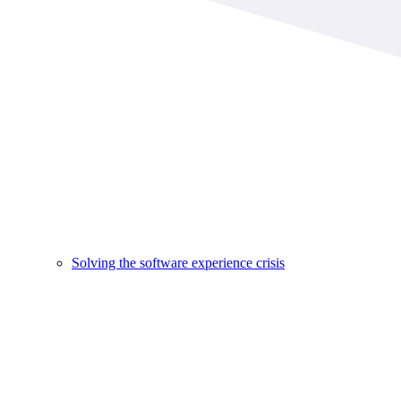
Solving the software experience crisis