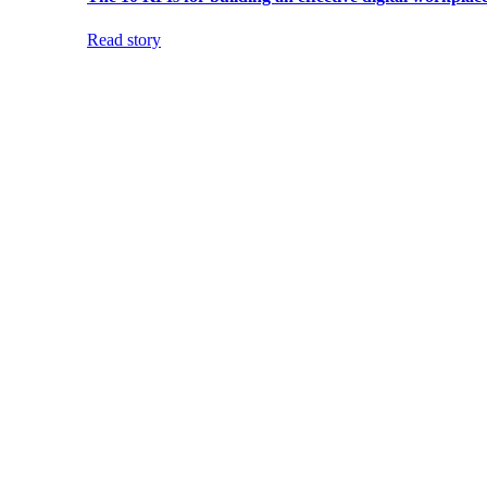
Read story