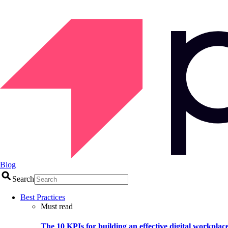
Blog
Search
Best Practices
Must read
The 10 KPIs for building an effective digital workplac