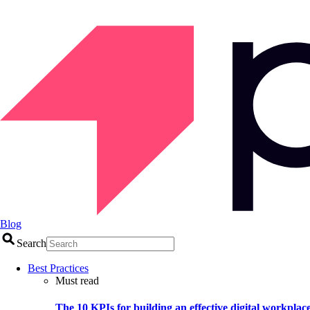
Blog
Search
Best Practices
Must read
The 10 KPIs for building an effective digital workplac