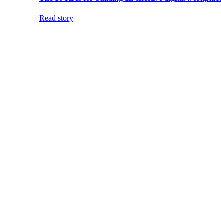
Read story