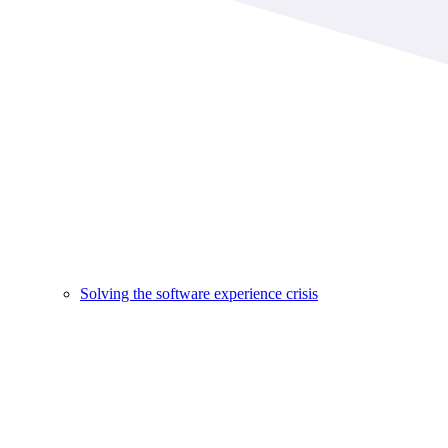
Solving the software experience crisis