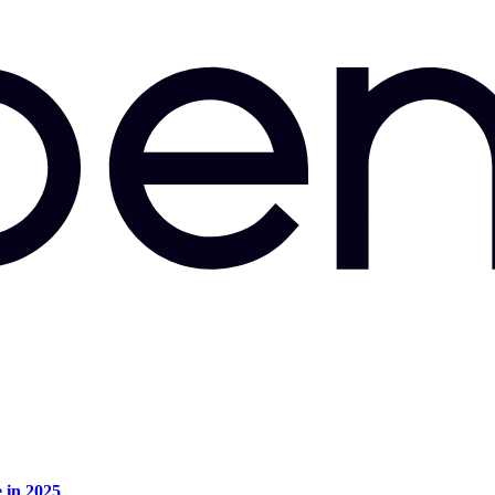
e in 2025