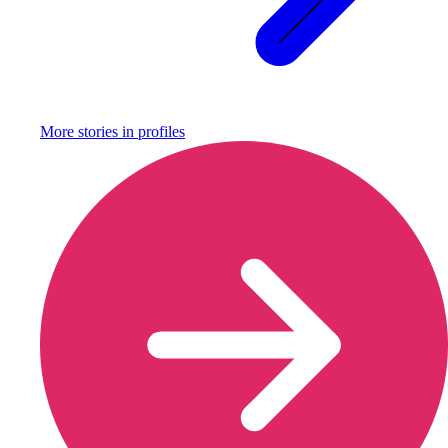
More stories in
profiles