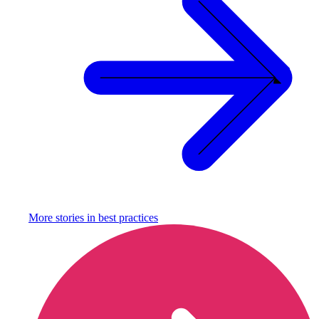
More stories in
best practices