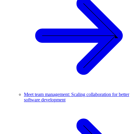
Meet team management: Scaling collaboration for better
software development