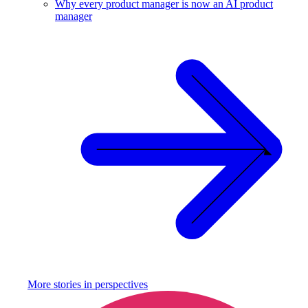
Why every product manager is now an AI product
manager
More stories in
perspectives