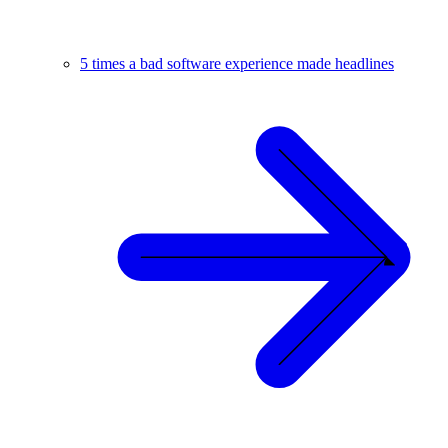
5 times a bad software experience made headlines