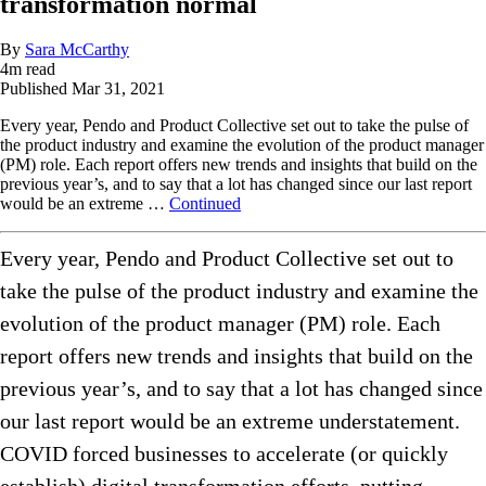
transformation normal
By
Sara McCarthy
4
m read
Published
Mar 31, 2021
Every year, Pendo and Product Collective set out to take the pulse of
the product industry and examine the evolution of the product manager
(PM) role. Each report offers new trends and insights that build on the
previous year’s, and to say that a lot has changed since our last report
would be an extreme …
Continued
Every year, Pendo and Product Collective set out to
take the pulse of the product industry and examine the
evolution of the product manager (PM) role. Each
report offers new trends and insights that build on the
previous year’s, and to say that a lot has changed since
our last report would be an extreme understatement.
COVID forced businesses to accelerate (or quickly