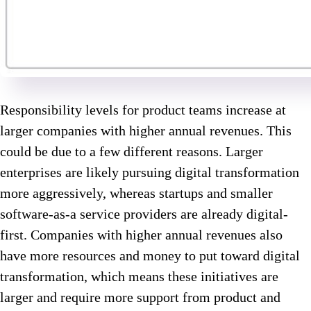
Responsibility levels for product teams increase at
larger companies with higher annual revenues. This
could be due to a few different reasons. Larger
enterprises are likely pursuing digital transformation
more aggressively, whereas startups and smaller
software-as-a service providers are already digital-
first. Companies with higher annual revenues also
have more resources and money to put toward digital
transformation, which means these initiatives are
larger and require more support from product and