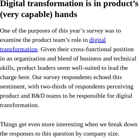
Digital transformation is in product’s
(very capable) hands
One of the purposes of this year’s survey was to
examine the product team’s role in
digital
transformation
. Given their cross-functional position
in an organization and blend of business and technical
skills, product leaders seem well-suited to lead the
charge here. Our survey respondents echoed this
sentiment, with two-thirds of respondents perceiving
product and R&D teams to be responsible for digital
transformation.
Things get even more interesting when we break down
the responses to this question by company size.