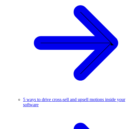
5 ways to drive cross-sell and upsell motions inside your
software