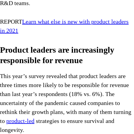
R&D teams.
REPORT
Learn what else is new with product leaders
in 2021
Product leaders are increasingly
responsible for revenue
This year’s survey revealed that product leaders are
three times more likely to be responsible for revenue
than last year’s respondents (18% vs. 6%). The
uncertainty of the pandemic caused companies to
rethink their growth plans, with many of them turning
to
product-led
strategies to ensure survival and
longevity.