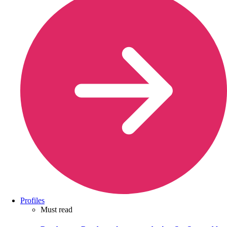
Profiles
Must read