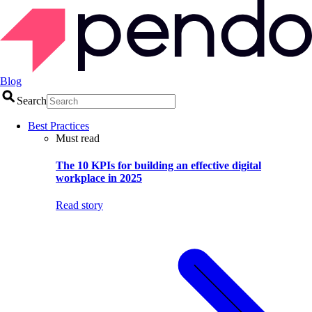
Blog
Search
Best Practices
Must read
The 10 KPIs for building an effective digital
workplace in 2025
Read story