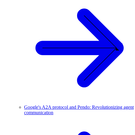
Google's A2A protocol and Pendo: Revolutionizing agent
communication