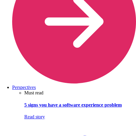
Perspectives
Must read
5 signs you have a software experience problem
Read story