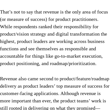
That’s not to say that revenue is the only area of focus
(or measure of success) for product practitioners.
While respondents ranked their responsibility for
product/vision strategy and digital transformation the
highest, product leaders are working across business
functions and see themselves as responsible and
accountable for things like go-to-market execution,
product positioning, and roadmap/prioritization.
Revenue also came second to product/feature/roadmap
delivery as product leaders’ top measure of success for
customer-facing applications. Although revenue is
more important than ever, the product teams’ work is
still rooted in delivering on what they promised—