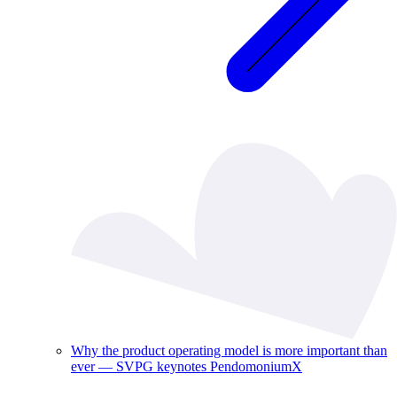
Why the product operating model is more important than
ever — SVPG keynotes PendomoniumX