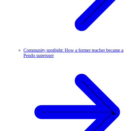
Community spotlight: How a former teacher became a
Pendo superuser