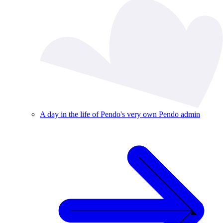
A day in the life of Pendo's very own Pendo admin