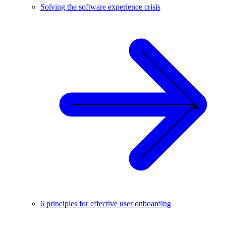
Solving the software experience crisis
6 principles for effective user onboarding