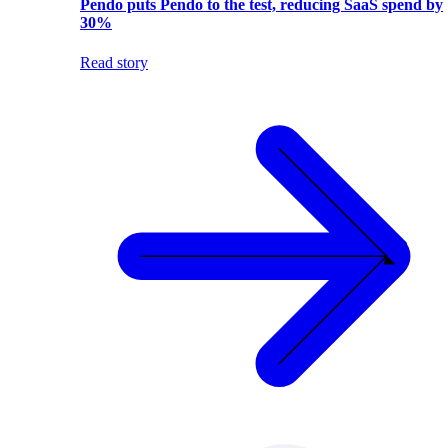
Pendo puts Pendo to the test, reducing SaaS spend by
30%
Read story