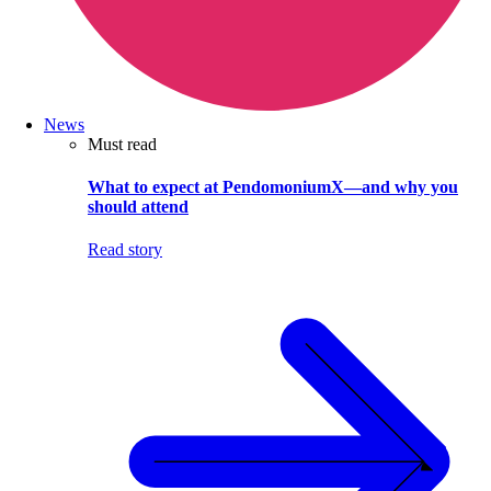
News
Must read
What to expect at PendomoniumX—and why you
should attend
Read story