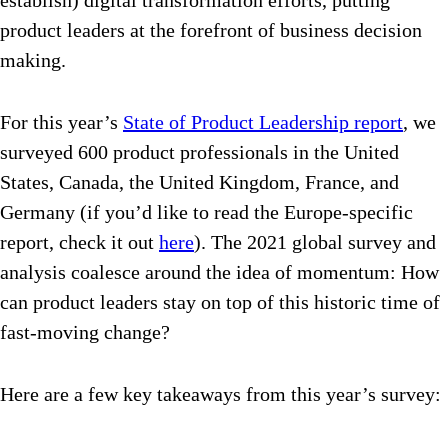
establish) digital transformation efforts, putting
product leaders at the forefront of business decision
making.
For this year’s
State of Product Leadership report
, we
surveyed 600 product professionals in the United
States, Canada, the United Kingdom, France, and
Germany (if you’d like to read the Europe-specific
report, check it out
here
). The 2021 global survey and
analysis coalesce around the idea of momentum: How
can product leaders stay on top of this historic time of
fast-moving change?
Here are a few key takeaways from this year’s survey: