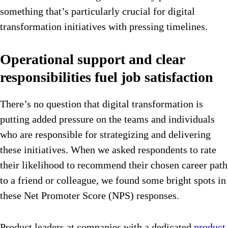
something that’s particularly crucial for digital
transformation initiatives with pressing timelines.
Operational support and clear
responsibilities fuel job satisfaction
There’s no question that digital transformation is
putting added pressure on the teams and individuals
who are responsible for strategizing and delivering
these initiatives. When we asked respondents to rate
their likelihood to recommend their chosen career path
to a friend or colleague, we found some bright spots in
these Net Promoter Score (NPS) responses.
Product leaders at companies with a dedicated
product