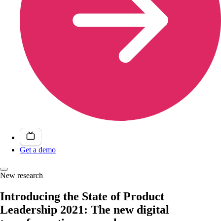
Get a demo
New research
Introducing the State of Product
Leadership 2021: The new digital