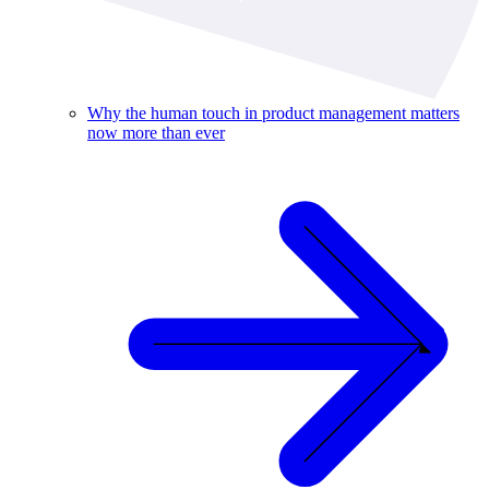
Why the human touch in product management matters
now more than ever