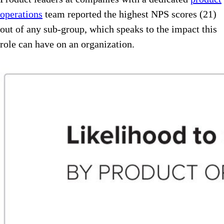
operations
team reported the highest NPS scores (21)
out of any sub-group, which speaks to the impact this
role can have on an organization.