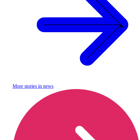
More stories in
news