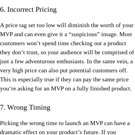
6. Incorrect Pricing
A price tag set too low will diminish the worth of your
MVP and can even give it a “suspicious” image. Most
customers won’t spend time checking out a product
they don’t trust, so your audience will be comprised of
just a few adventurous enthusiasts. In the same vein, a
very high price can also put potential customers off.
This is especially true if they can pay the same price
you’re asking for an MVP on a fully finished product.
7. Wrong Timing
Picking the wrong time to launch an MVP can have a
dramatic effect on your product’s future. If you