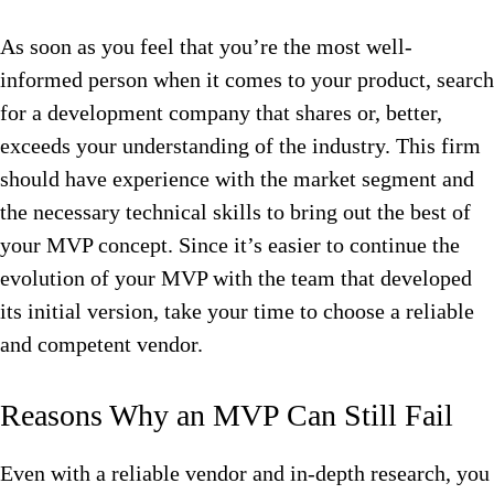
As soon as you feel that you’re the most well-
informed person when it comes to your product, search
for a development company that shares or, better,
exceeds your understanding of the industry. This firm
should have experience with the market segment and
the necessary technical skills to bring out the best of
your MVP concept. Since it’s easier to continue the
evolution of your MVP with the team that developed
its initial version, take your time to choose a reliable
and competent vendor.
Reasons Why an MVP Can Still Fail
Even with a reliable vendor and in-depth research, you