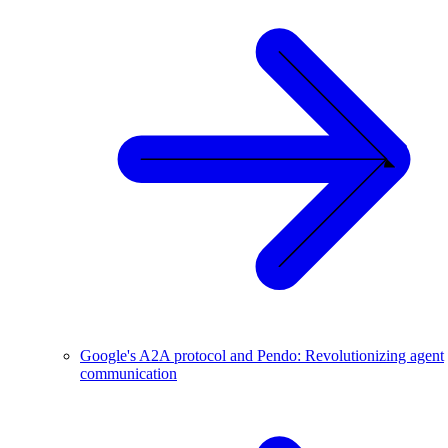
Google's A2A protocol and Pendo: Revolutionizing agent
communication