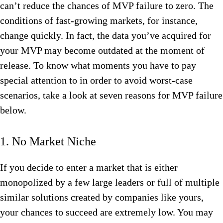
can’t reduce the chances of MVP failure to zero. The
conditions of fast-growing markets, for instance,
change quickly. In fact, the data you’ve acquired for
your MVP may become outdated at the moment of
release. To know what moments you have to pay
special attention to in order to avoid worst-case
scenarios, take a look at seven reasons for MVP failure
below.
1. No Market Niche
If you decide to enter a market that is either
monopolized by a few large leaders or full of multiple
similar solutions created by companies like yours,
your chances to succeed are extremely low. You may