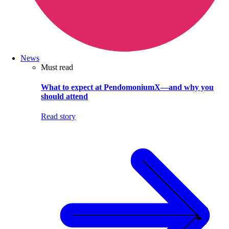
News
Must read
What to expect at PendomoniumX—and why you
should attend
Read story