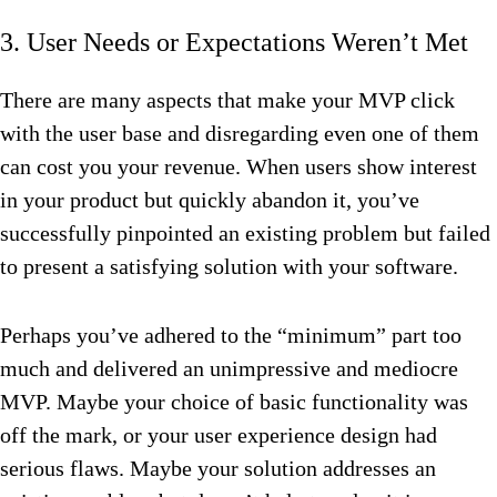
3. User Needs or Expectations Weren’t Met
There are many aspects that make your MVP click
with the user base and disregarding even one of them
can cost you your revenue. When users show interest
in your product but quickly abandon it, you’ve
successfully pinpointed an existing problem but failed
to present a satisfying solution with your software.
Perhaps you’ve adhered to the “minimum” part too
much and delivered an unimpressive and mediocre
MVP. Maybe your choice of basic functionality was
off the mark, or your user experience design had
serious flaws. Maybe your solution addresses an