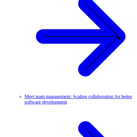
Meet team management: Scaling collaboration for better
software development