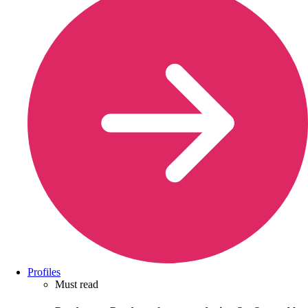
Profiles
Must read