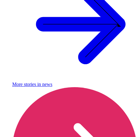
More stories in
news