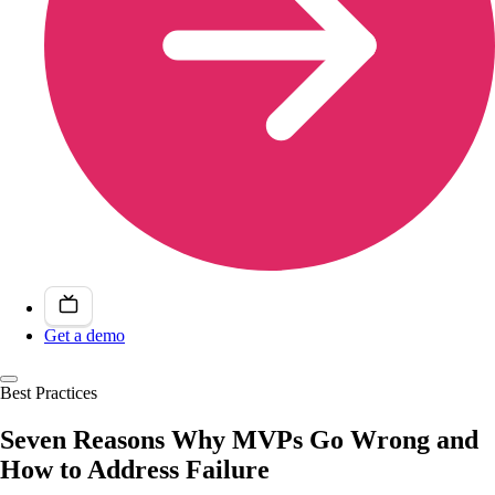
Get a demo
Best Practices
Seven Reasons Why MVPs Go Wrong and
How to Address Failure