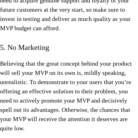
need to acquire genuine support and loyalty of your
future customers at the very start, so make sure to
invest in testing and deliver as much quality as your
MVP budget can afford.
5. No Marketing
Believing that the great concept behind your product
will sell your MVP on its own is, mildly speaking,
unrealistic. To demonstrate to your users that you’re
offering an effective solution to their problem, you
need to actively promote your MVP and decisively
spell out its advantages. Otherwise, the chances that
your MVP will receive the attention it deserves are
quite low.