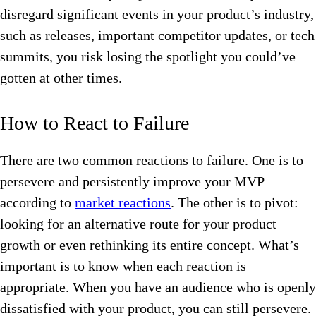
disregard significant events in your product’s industry,
such as releases, important competitor updates, or tech
summits, you risk losing the spotlight you could’ve
gotten at other times.
How to React to Failure
There are two common reactions to failure. One is to
persevere and persistently improve your MVP
according to
market reactions
. The other is to pivot:
looking for an alternative route for your product
growth or even rethinking its entire concept. What’s
important is to know when each reaction is
appropriate. When you have an audience who is openly
dissatisfied with your product, you can still persevere.