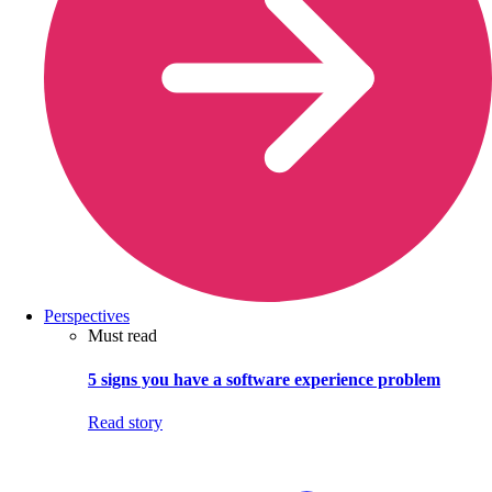
Perspectives
Must read
5 signs you have a software experience problem
Read story