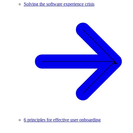
Solving the software experience crisis
6 principles for effective user onboarding