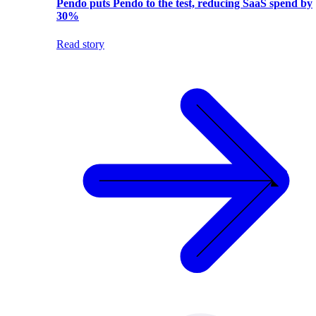
Pendo puts Pendo to the test, reducing SaaS spend by
30%
Read story