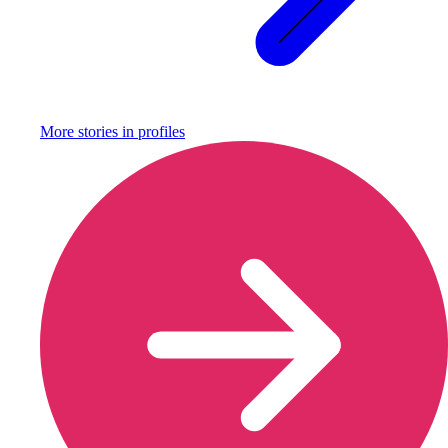
More stories in
profiles