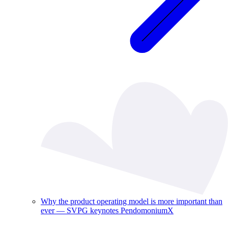
Why the product operating model is more important than
ever — SVPG keynotes PendomoniumX