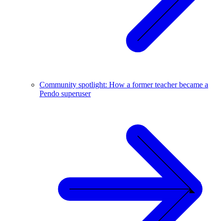
Community spotlight: How a former teacher became a
Pendo superuser