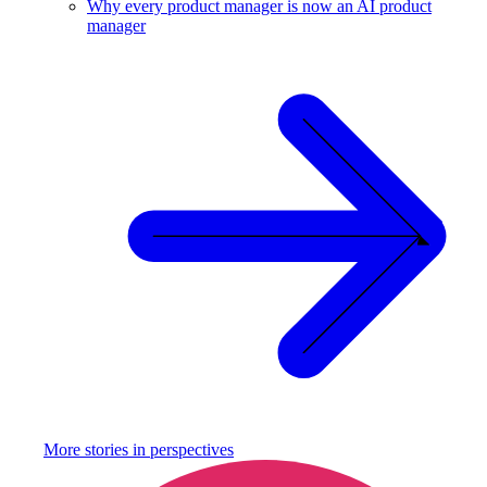
Why every product manager is now an AI product
manager
More stories in
perspectives