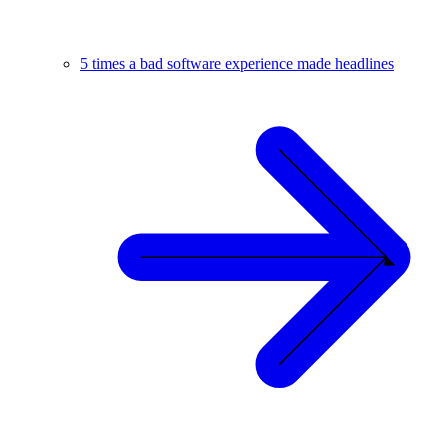
5 times a bad software experience made headlines