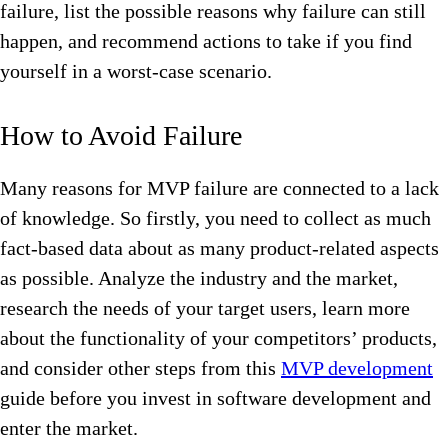
failure, list the possible reasons why failure can still
happen, and recommend actions to take if you find
yourself in a worst-case scenario.
How to Avoid Failure
Many reasons for MVP failure are connected to a lack
of knowledge. So firstly, you need to collect as much
fact-based data about as many product-related aspects
as possible. Analyze the industry and the market,
research the needs of your target users, learn more
about the functionality of your competitors’ products,
and consider other steps from this
MVP development
guide before you invest in software development and
enter the market.