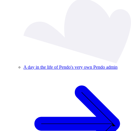
A day in the life of Pendo's very own Pendo admin