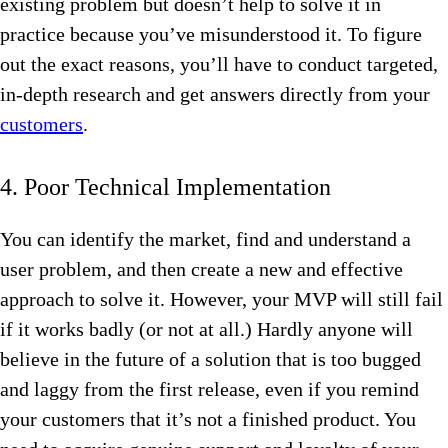
existing problem but doesn’t help to solve it in
practice because you’ve misunderstood it. To figure
out the exact reasons, you’ll have to conduct targeted,
in-depth research and get answers directly from your
customers
.
4. Poor Technical Implementation
You can identify the market, find and understand a
user problem, and then create a new and effective
approach to solve it. However, your MVP will still fail
if it works badly (or not at all.) Hardly anyone will
believe in the future of a solution that is too bugged
and laggy from the first release, even if you remind
your customers that it’s not a finished product. You