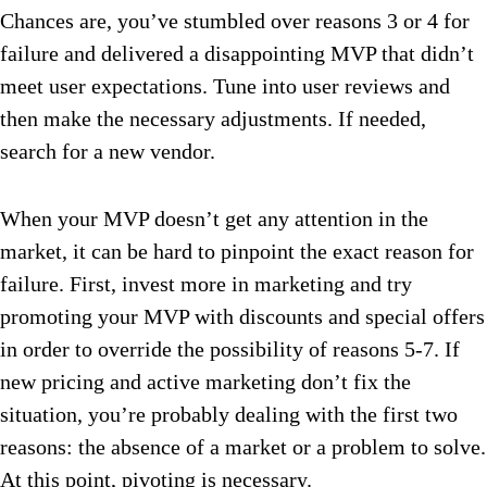
Chances are, you’ve stumbled over reasons 3 or 4 for
failure and delivered a disappointing MVP that didn’t
meet user expectations. Tune into user reviews and
then make the necessary adjustments. If needed,
search for a new vendor.
When your MVP doesn’t get any attention in the
market, it can be hard to pinpoint the exact reason for
failure. First, invest more in marketing and try
promoting your MVP with discounts and special offers
in order to override the possibility of reasons 5-7. If
new pricing and active marketing don’t fix the
situation, you’re probably dealing with the first two
reasons: the absence of a market or a problem to solve.
At this point, pivoting is necessary.