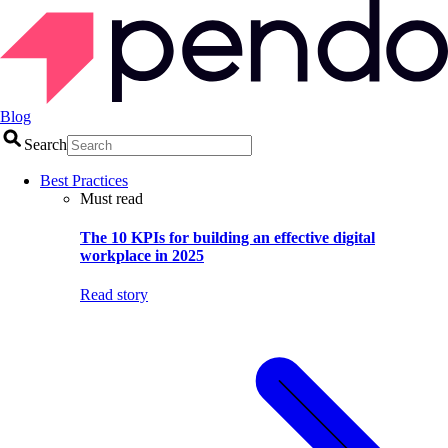
Blog
Search
Best Practices
Must read
The 10 KPIs for building an effective digital
workplace in 2025
Read story