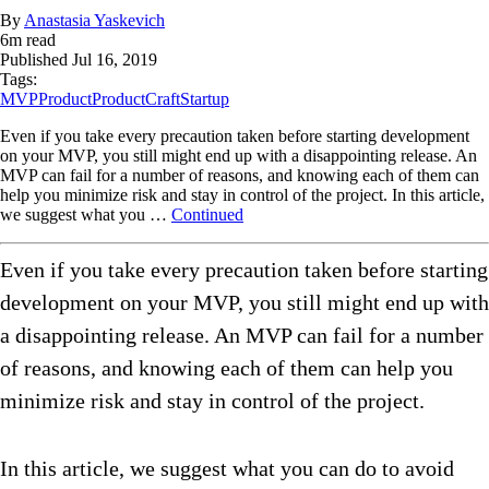
By
Anastasia Yaskevich
6
m read
Published
Jul 16, 2019
Tags:
MVP
Product
ProductCraft
Startup
Even if you take every precaution taken before starting development
on your MVP, you still might end up with a disappointing release. An
MVP can fail for a number of reasons, and knowing each of them can
help you minimize risk and stay in control of the project. In this article,
we suggest what you …
Continued
Even if you take every precaution taken before starting
development on your MVP, you still might end up with
a disappointing release. An MVP can fail for a number
of reasons, and knowing each of them can help you
minimize risk and stay in control of the project.
In this article, we suggest what you can do to avoid