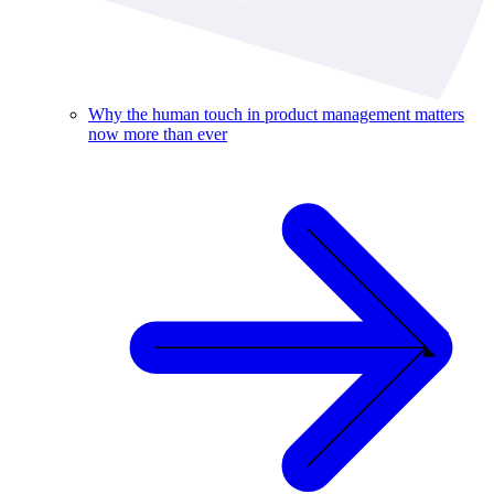
Why the human touch in product management matters
now more than ever