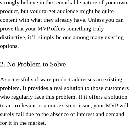
strongly believe in the remarkable nature of your own
product, but your target audience might be quite
content with what they already have. Unless you can
prove that your MVP offers something truly
distinctive, it’ll simply be one among many existing
options.
2. No Problem to Solve
A successful software product addresses an existing
problem. It provides a real solution to those customers
who regularly face this problem. If it offers a solution
to an irrelevant or a non-existent issue, your MVP will
surely fail due to the absence of interest and demand
for it in the market.