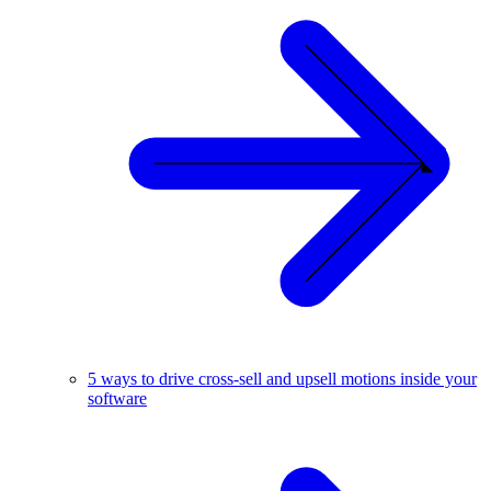
5 ways to drive cross-sell and upsell motions inside your
software