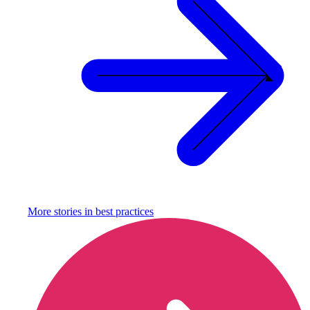
More stories in
best practices