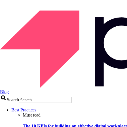
Blog
Search
Best Practices
Must read
The 10 KPIs for building an effective digital workplac