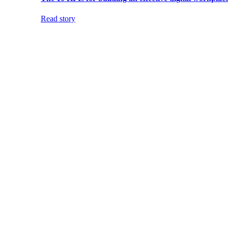
Read story