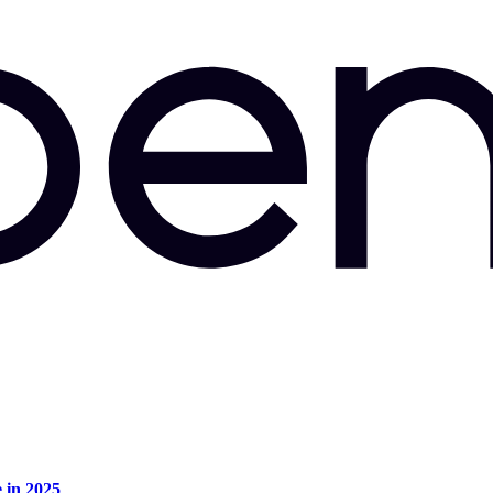
e in 2025