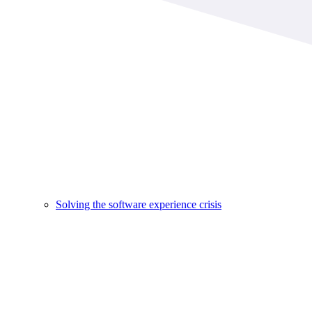
Solving the software experience crisis