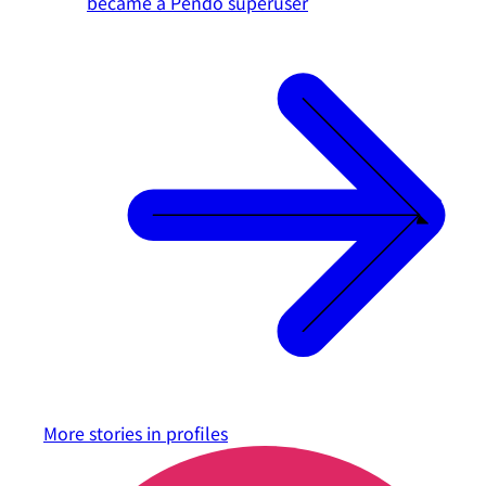
became a Pendo superuser
More stories in
profiles