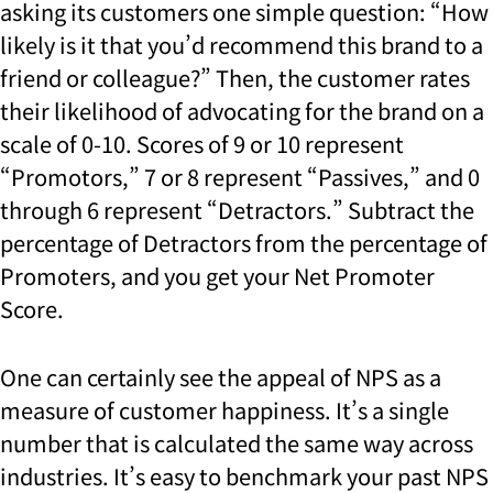
asking its customers one simple question: “How
likely is it that you’d recommend this brand to a
friend or colleague?” Then, the customer rates
their likelihood of advocating for the brand on a
scale of 0-10. Scores of 9 or 10 represent
“Promotors,” 7 or 8 represent “Passives,” and 0
through 6 represent “Detractors.” Subtract the
percentage of Detractors from the percentage of
Promoters, and you get your Net Promoter
Score.
One can certainly see the appeal of NPS as a
measure of customer happiness. It’s a single
number that is calculated the same way across
industries. It’s easy to benchmark your past NPS