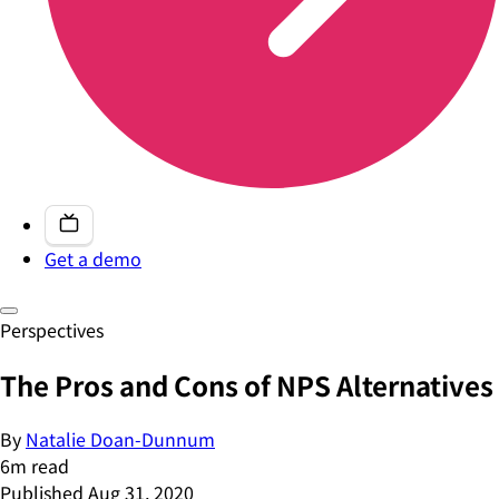
Get a demo
Perspectives
The Pros and Cons of NPS Alternatives
By
Natalie Doan-Dunnum
6
m read
Published
Aug 31, 2020