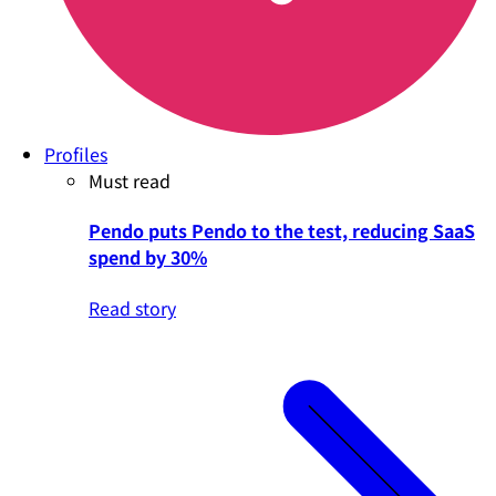
Profiles
Must read
Pendo puts Pendo to the test, reducing SaaS
spend by 30%
Read story