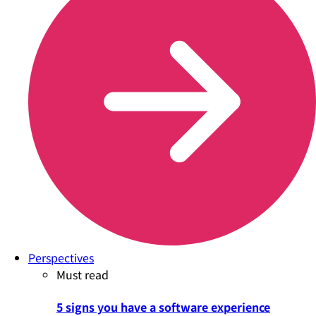
Perspectives
Must read
5 signs you have a software experience