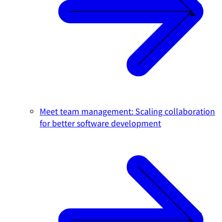
Meet team management: Scaling collaboration
for better software development