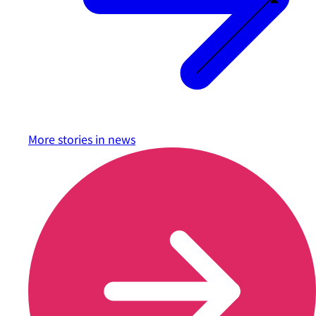
More stories in
news