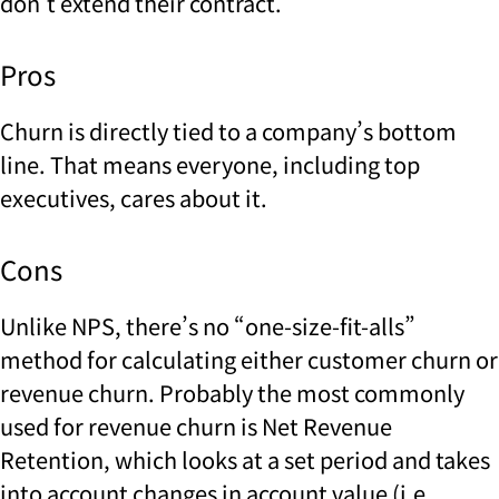
don’t extend their contract.
Pros
Churn is directly tied to a company’s bottom
line. That means everyone, including top
executives, cares about it.
Cons
Unlike NPS, there’s no “one-size-fit-alls”
method for calculating either customer churn or
revenue churn. Probably the most commonly
used for revenue churn is Net Revenue
Retention, which looks at a set period and takes
into account changes in account value (i.e.