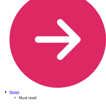
News
Must read