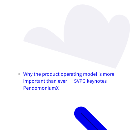
Why the product operating model is more
important than ever — SVPG keynotes
PendomoniumX