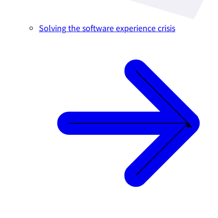
Solving the software experience crisis