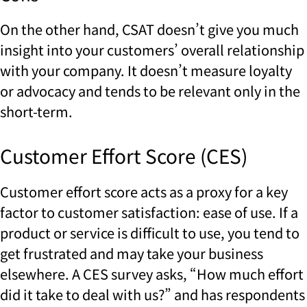
On the other hand, CSAT doesn’t give you much
insight into your customers’ overall relationship
with your company. It doesn’t measure loyalty
or advocacy and tends to be relevant only in the
short-term.
Customer Effort Score (CES)
Customer effort score acts as a proxy for a key
factor to customer satisfaction: ease of use. If a
product or service is difficult to use, you tend to
get frustrated and may take your business
elsewhere. A CES survey asks, “How much effort
did it take to deal with us?” and has respondents