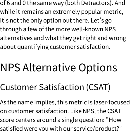
of 6 and 0 the same way (both Detractors). And
while it remains an extremely popular metric,
it’s not the only option out there. Let’s go
through a few of the more well-known NPS
alternatives and what they get right and wrong
about quantifying customer satisfaction.
NPS Alternative Options
Customer Satisfaction (CSAT)
As the name implies, this metric is laser-focused
on customer satisfaction. Like NPS, the CSAT
score centers around a single question: “How
satisfied were you with our service/product?”