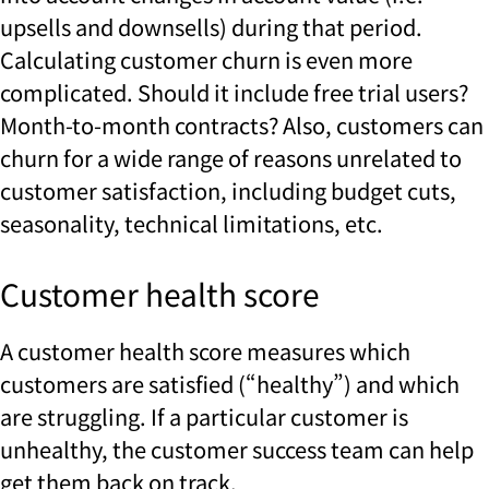
upsells and downsells) during that period.
Calculating customer churn is even more
complicated. Should it include free trial users?
Month-to-month contracts? Also, customers can
churn for a wide range of reasons unrelated to
customer satisfaction, including budget cuts,
seasonality, technical limitations, etc.
Customer health score
A customer health score measures which
customers are satisfied (“healthy”) and which
are struggling. If a particular customer is
unhealthy, the customer success team can help
get them back on track.