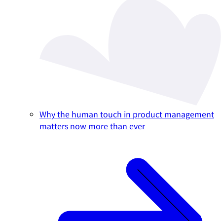
Why the human touch in product management
matters now more than ever