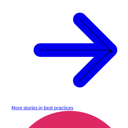
More stories in
best practices