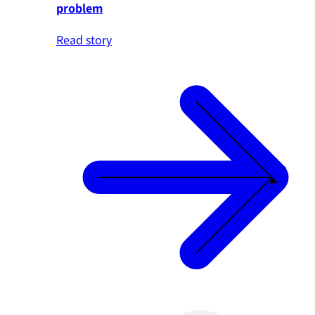
problem
Read story