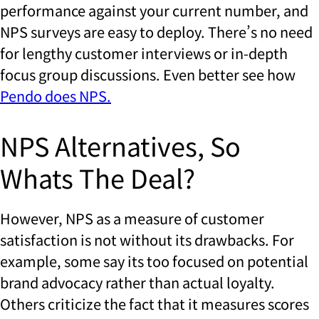
performance against your current number, and
NPS surveys are easy to deploy. There’s no need
for lengthy customer interviews or in-depth
focus group discussions. Even better see how
Pendo does NPS.
NPS Alternatives, So
Whats The Deal?
However, NPS as a measure of customer
satisfaction is not without its drawbacks. For
example, some say its too focused on potential
brand advocacy rather than actual loyalty.
Others criticize the fact that it measures scores