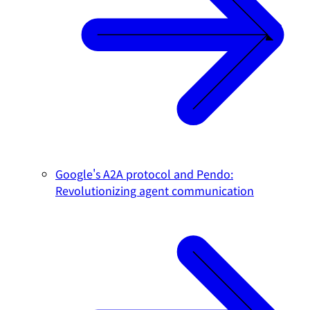
Google's A2A protocol and Pendo:
Revolutionizing agent communication