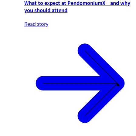
What to expect at PendomoniumX—and why
you should attend
Read story