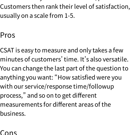
Customers then rank their level of satisfaction,
usually on a scale from 1-5.
Pros
CSAT is easy to measure and only takes a few
minutes of customers’ time. It’s also versatile.
You can change the last part of the question to
anything you want: “How satisfied were you
with our service/response time/followup
process,” and so on to get different
measurements for different areas of the
business.
Cons