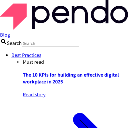
Blog
Search
Best Practices
Must read
The 10 KPIs for building an effective digital
workplace in 2025
Read story