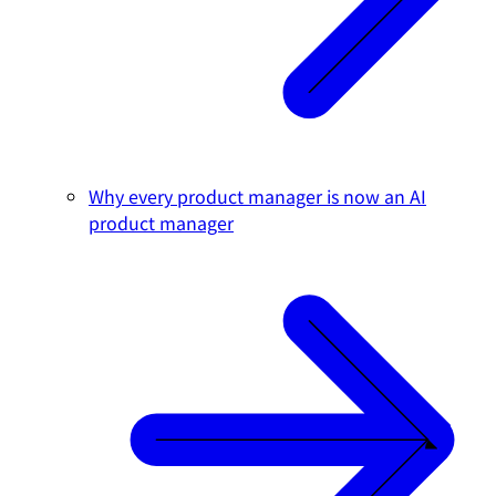
Why every product manager is now an AI
product manager