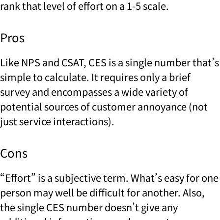
rank that level of effort on a 1-5 scale.
Pros
Like NPS and CSAT, CES is a single number that’s
simple to calculate. It requires only a brief
survey and encompasses a wide variety of
potential sources of customer annoyance (not
just service interactions).
Cons
“Effort” is a subjective term. What’s easy for one
person may well be difficult for another. Also,
the single CES number doesn’t give any