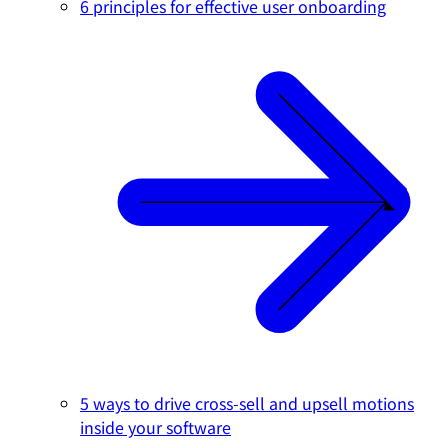
6 principles for effective user onboarding
5 ways to drive cross-sell and upsell motions
inside your software