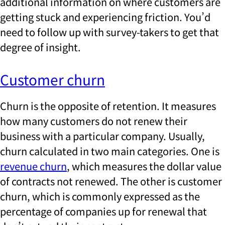
additional information on where customers are
getting stuck and experiencing friction. You’d
need to follow up with survey-takers to get that
degree of insight.
Customer churn
Churn is the opposite of retention. It measures
how many customers do not renew their
business with a particular company. Usually,
churn calculated in two main categories. One is
revenue churn
, which measures the dollar value
of contracts not renewed. The other is customer
churn, which is commonly expressed as the
percentage of companies up for renewal that