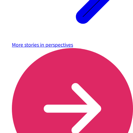
More stories in
perspectives