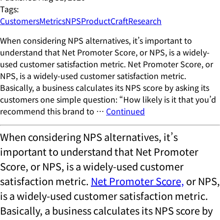
Tags:
Customers
Metrics
NPS
ProductCraft
Research
When considering NPS alternatives, it’s important to
understand that Net Promoter Score, or NPS, is a widely-
used customer satisfaction metric. Net Promoter Score, or
NPS, is a widely-used customer satisfaction metric.
Basically, a business calculates its NPS score by asking its
customers one simple question: “How likely is it that you’d
recommend this brand to …
Continued
When considering NPS alternatives, it’s
important to understand that Net Promoter
Score, or NPS, is a widely-used customer
satisfaction metric.
Net Promoter Score,
or NPS,
is a widely-used customer satisfaction metric.
Basically, a business calculates its NPS score by