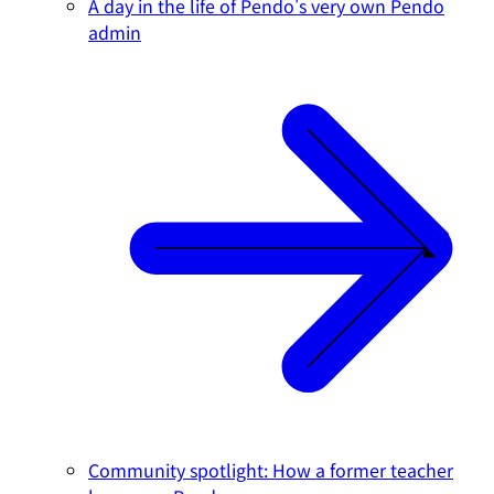
A day in the life of Pendo's very own Pendo
admin
Community spotlight: How a former teacher