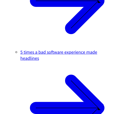
5 times a bad software experience made
headlines