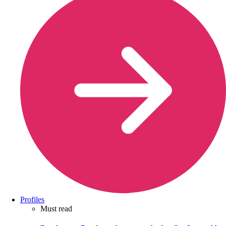
Profiles
Must read