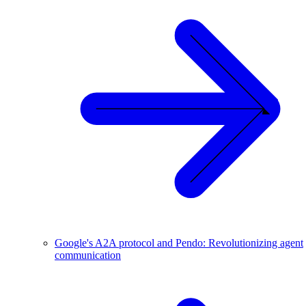
Google's A2A protocol and Pendo: Revolutionizing agent
communication