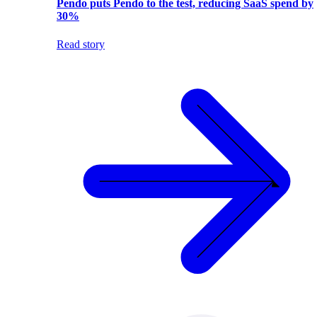
Pendo puts Pendo to the test, reducing SaaS spend by
30%
Read story