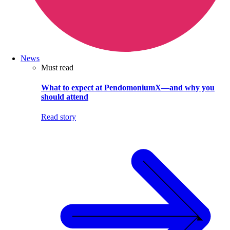
News
Must read
What to expect at PendomoniumX—and why you
should attend
Read story