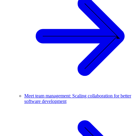
Meet team management: Scaling collaboration for better
software development