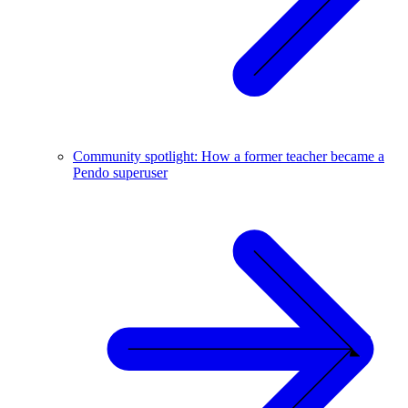
Community spotlight: How a former teacher became a
Pendo superuser