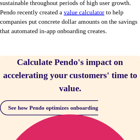
sustainable throughout periods of high user growth.
Pendo recently created a
value calculator
to help
companies put concrete dollar amounts on the savings
that automated in-app onboarding creates.
Calculate Pendo's impact on
accelerating your customers' time to
value.
See how Pendo optimizes onboarding