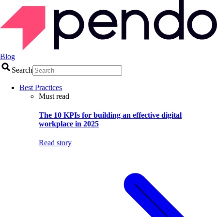
Blog
Search
Best Practices
Must read
The 10 KPIs for building an effective digital
workplace in 2025
Read story