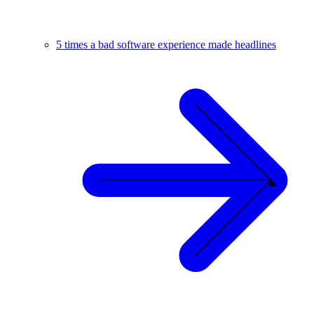
5 times a bad software experience made headlines