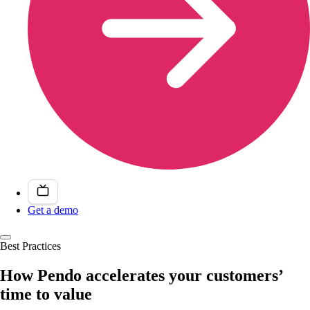
Get a demo
Best Practices
How Pendo accelerates your customers’
time to value