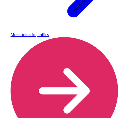
More stories in
profiles