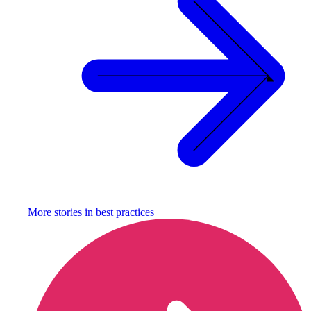
More stories in
best practices