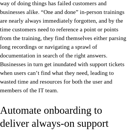
way of doing things has failed customers and
businesses alike. “One and done” in-person trainings
are nearly always immediately forgotten, and by the
time customers need to reference a point or points
from the training, they find themselves either parsing
long recordings or navigating a sprawl of
documentation in search of the right answers.
Businesses in turn get inundated with support tickets
when users can’t find what they need, leading to
wasted time and resources for both the user and
members of the IT team.
Automate onboarding to
deliver always-on support