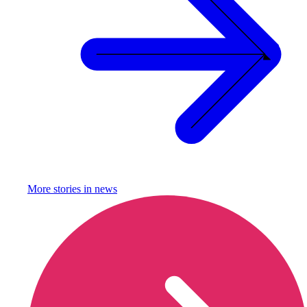
More stories in
news