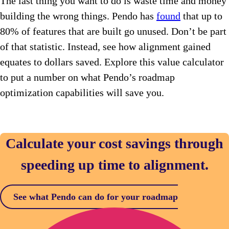
The last thing you want to do is waste time and money
building the wrong things. Pendo has
found
that up to
80% of features that are built go unused. Don’t be part
of that statistic. Instead, see how alignment gained
equates to dollars saved. Explore this value calculator
to put a number on what Pendo’s roadmap
optimization capabilities will save you.
Calculate your cost savings through
speeding up time to alignment.
See what Pendo can do for your roadmap