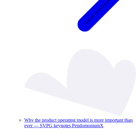
Why the product operating model is more important than
ever — SVPG keynotes PendomoniumX