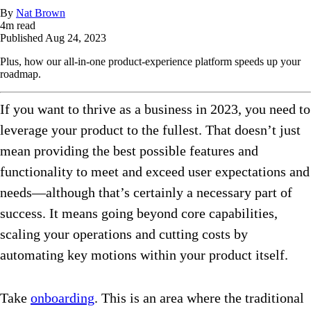
By
Nat Brown
4
m read
Published
Aug 24, 2023
Plus, how our all-in-one product-experience platform speeds up your
roadmap.
If you want to thrive as a business in 2023, you need to
leverage your product to the fullest. That doesn’t just
mean providing the best possible features and
functionality to meet and exceed user expectations and
needs—although that’s certainly a necessary part of
success. It means going beyond core capabilities,
scaling your operations and cutting costs by
automating key motions within your product itself.
Take
onboarding
. This is an area where the traditional