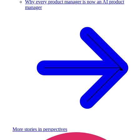
Why every product manager is now an AI product
manager
More stories in
perspectives