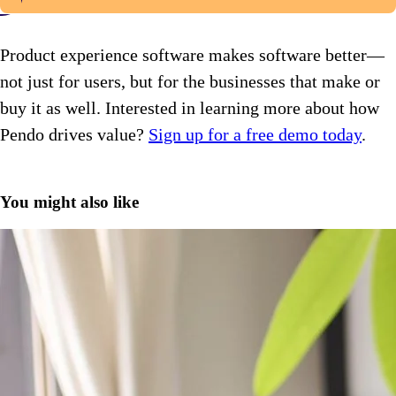
Product experience software makes software better—
not just for users, but for the businesses that make or
buy it as well. Interested in learning more about how
Pendo drives value?
Sign up for a free demo today
.
You might also like