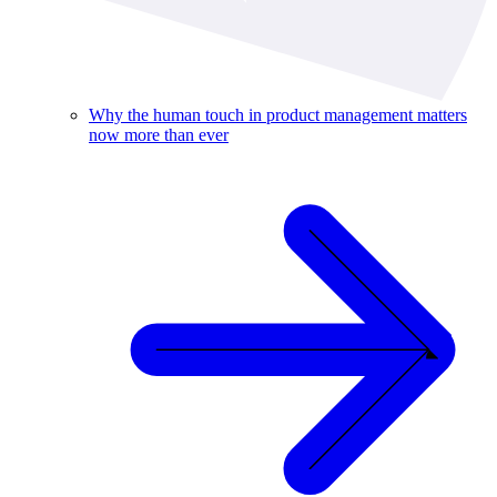
Why the human touch in product management matters
now more than ever