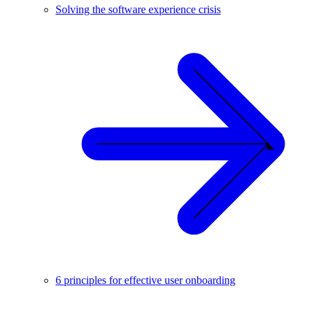
Solving the software experience crisis
6 principles for effective user onboarding