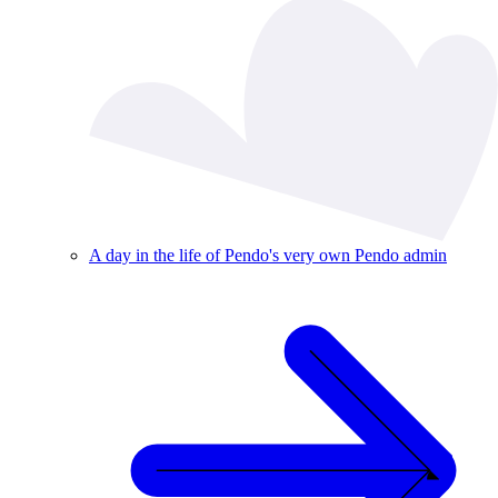
A day in the life of Pendo's very own Pendo admin