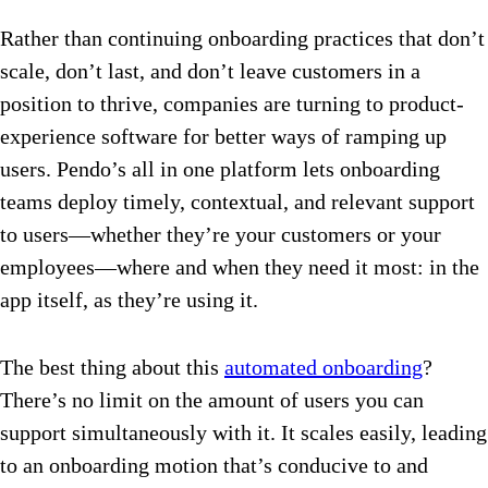
Rather than continuing onboarding practices that don’t
scale, don’t last, and don’t leave customers in a
position to thrive, companies are turning to product-
experience software for better ways of ramping up
users. Pendo’s all in one platform lets onboarding
teams deploy timely, contextual, and relevant support
to users—whether they’re your customers or your
employees—where and when they need it most: in the
app itself, as they’re using it.
The best thing about this
automated onboarding
?
There’s no limit on the amount of users you can
support simultaneously with it. It scales easily, leading
to an onboarding motion that’s conducive to and