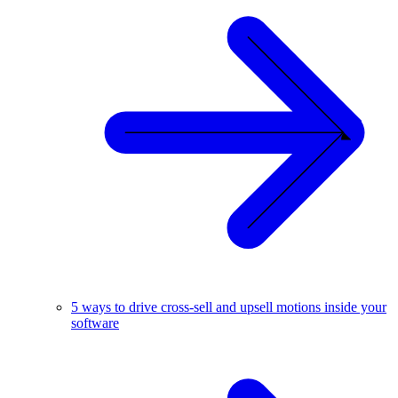
5 ways to drive cross-sell and upsell motions inside your
software