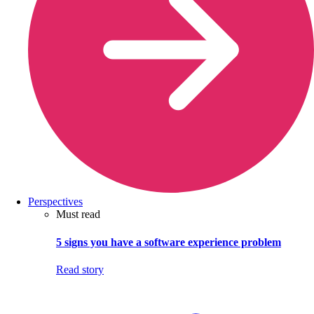
Perspectives
Must read
5 signs you have a software experience problem
Read story