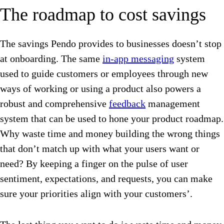
The roadmap to cost savings
The savings Pendo provides to businesses doesn’t stop
at onboarding. The same
in-app messaging
system
used to guide customers or employees through new
ways of working or using a product also powers a
robust and comprehensive
feedback
management
system that can be used to hone your product roadmap.
Why waste time and money building the wrong things
that don’t match up with what your users want or
need? By keeping a finger on the pulse of user
sentiment, expectations, and requests, you can make
sure your priorities align with your customers’.