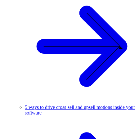
5 ways to drive cross-sell and upsell motions inside your
software