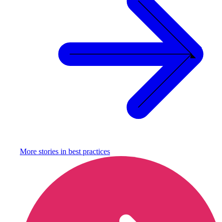
More stories in
best practices