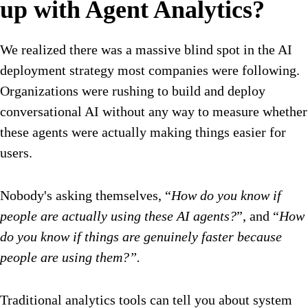
up with Agent Analytics?
We realized there was a massive blind spot in the AI
deployment strategy most companies were following.
Organizations were rushing to build and deploy
conversational AI without any way to measure whether
these agents were actually making things easier for
users.
Nobody's asking themselves, “
How do you know if
people are actually using these AI agents?
”, and “
How
do you know if things are genuinely faster because
people are using them?”.
Traditional analytics tools can tell you about system