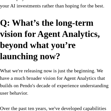
your AI investments rather than hoping for the best.
Q: What’s the long-term
vision for Agent Analytics,
beyond what you’re
launching now?
What we're releasing now is just the beginning. We
have a much broader vision for Agent Analytics that
builds on Pendo's decade of experience understanding
user behavior.
Over the past ten years, we've developed capabilities