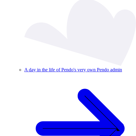
A day in the life of Pendo's very own Pendo admin