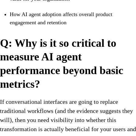
How AI agent adoption affects overall product
engagement and retention
Q: Why is it so critical to
measure AI agent
performance beyond basic
metrics?
If conversational interfaces are going to replace
traditional workflows (and the evidence suggests they
will), then you need visibility into whether this
transformation is actually beneficial for your users and