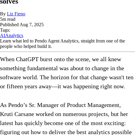
solves
By
Liz Fieno
5
m read
Published
Aug 7, 2025
Tags:
AI
Analytics
Learn what led to Pendo Agent Analytics, straight from one of the
people who helped build it.
When ChatGPT burst onto the scene, we all knew
something fundamental was about to change in the
software world. The horizon for that change wasn't ten
or fifteen years away—it was happening right now.
As Pendo’s Sr. Manager of Product Management,
Kruti Carsane worked on numerous projects, but her
latest has quickly become one of the most exciting:
figuring out how to deliver the best analytics possible