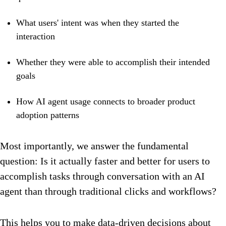
What users' intent was when they started the
interaction
Whether they were able to accomplish their intended
goals
How AI agent usage connects to broader product
adoption patterns
Most importantly, we answer the fundamental
question: Is it actually faster and better for users to
accomplish tasks through conversation with an AI
agent than through traditional clicks and workflows?
This helps you to make data-driven decisions about