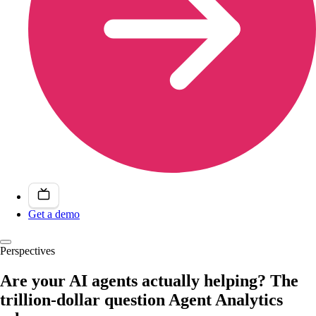
Get a demo
Perspectives
Are your AI agents actually helping? The
trillion-dollar question Agent Analytics