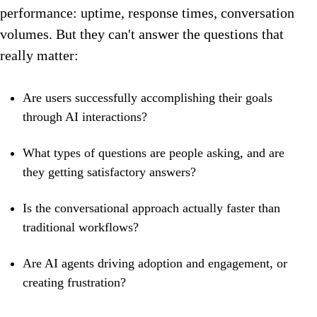
performance: uptime, response times, conversation
volumes. But they can't answer the questions that
really matter:
Are users successfully accomplishing their goals
through AI interactions?
What types of questions are people asking, and are
they getting satisfactory answers?
Is the conversational approach actually faster than
traditional workflows?
Are AI agents driving adoption and engagement, or
creating frustration?