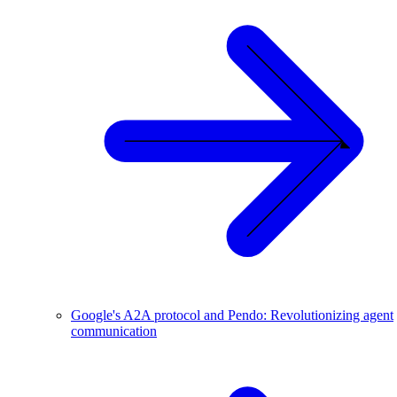
Google's A2A protocol and Pendo: Revolutionizing agent
communication