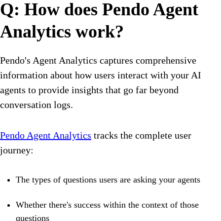
Q: How does Pendo Agent
Analytics work?
Pendo's Agent Analytics captures comprehensive
information about how users interact with your AI
agents to provide insights that go far beyond
conversation logs.
Pendo Agent Analytics
tracks the complete user
journey:
The types of questions users are asking your agents
Whether there's success within the context of those
questions