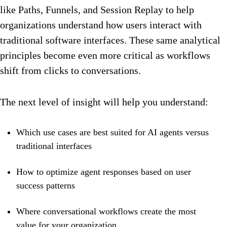
like Paths, Funnels, and Session Replay to help
organizations understand how users interact with
traditional software interfaces. These same analytical
principles become even more critical as workflows
shift from clicks to conversations.
The next level of insight will help you understand:
Which use cases are best suited for AI agents versus
traditional interfaces
How to optimize agent responses based on user
success patterns
Where conversational workflows create the most
value for your organization