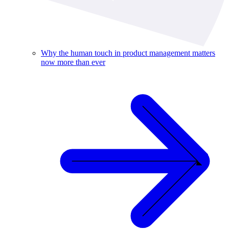
Why the human touch in product management matters
now more than ever