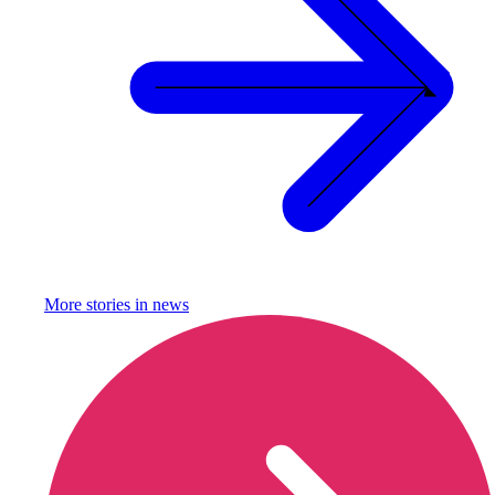
More stories in
news