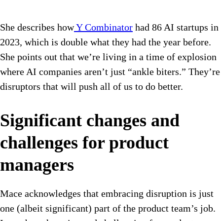
She describes how
Y Combinator
had 86 AI startups in
2023, which is double what they had the year before.
She points out that we’re living in a time of explosion
where AI companies aren’t just “ankle biters.” They’re
disruptors that will push all of us to do better.
Significant changes and
challenges for product
managers
Mace acknowledges that embracing disruption is just
one (albeit significant) part of the product team’s job.