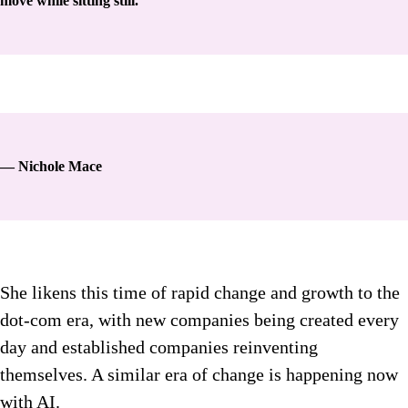
move while sitting still.
— Nichole Mace
She likens this time of rapid change and growth to the
dot-com era, with new companies being created every
day and established companies reinventing
themselves. A similar era of change is happening now
with AI.