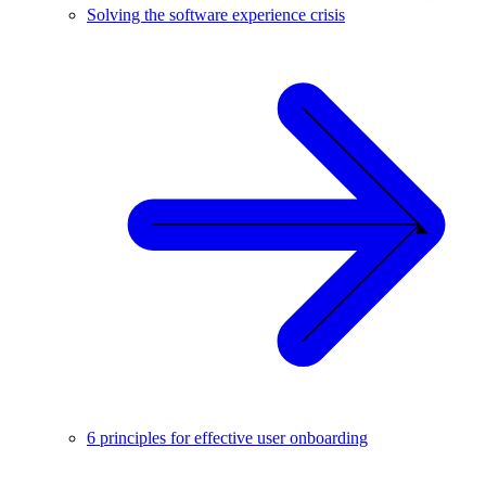
Solving the software experience crisis
6 principles for effective user onboarding