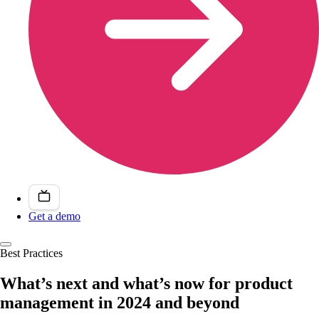
Get a demo
Best Practices
What’s next and what’s now for product
management in 2024 and beyond