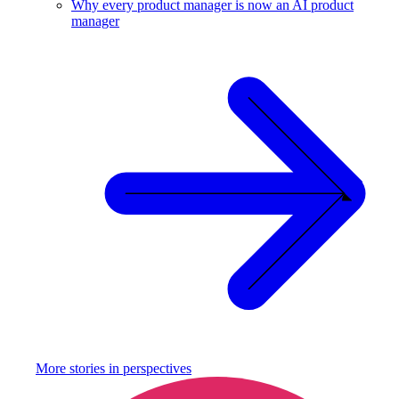
Why every product manager is now an AI product
manager
More stories in
perspectives