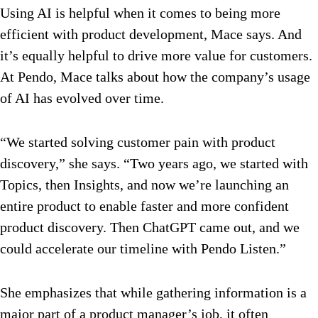
Using AI is helpful when it comes to being more
efficient with product development, Mace says. And
it’s equally helpful to drive more value for customers.
At Pendo, Mace talks about how the company’s usage
of AI has evolved over time.
“We started solving customer pain with product
discovery,” she says. “Two years ago, we started with
Topics, then Insights, and now we’re launching an
entire product to enable faster and more confident
product discovery. Then ChatGPT came out, and we
could accelerate our timeline with Pendo Listen.”
She emphasizes that while gathering information is a
major part of a product manager’s job, it often