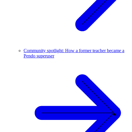
Community spotlight: How a former teacher became a
Pendo superuser