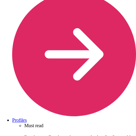
Profiles
Must read