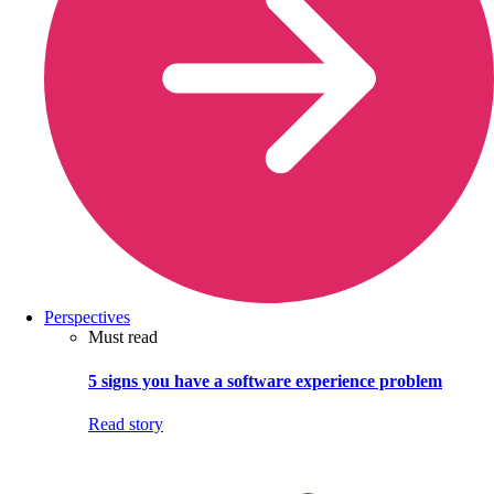
Perspectives
Must read
5 signs you have a software experience problem
Read story