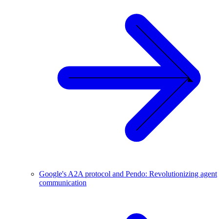
Google's A2A protocol and Pendo: Revolutionizing agent
communication