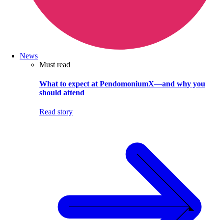
News
Must read
What to expect at PendomoniumX—and why you
should attend
Read story