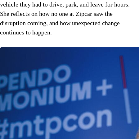
vehicle they had to drive, park, and leave for hours.
She reflects on how no one at Zipcar saw the
disruption coming, and how unexpected change
continues to happen.