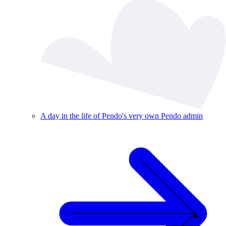
A day in the life of Pendo's very own Pendo admin