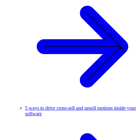
5 ways to drive cross-sell and upsell motions inside your
software