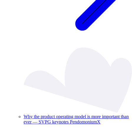
Why the product operating model is more important than
ever — SVPG keynotes PendomoniumX