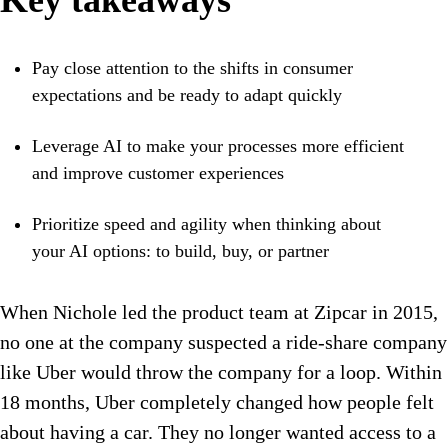
Key takeaways
Pay close attention to the shifts in consumer
expectations and be ready to adapt quickly
Leverage AI to make your processes more efficient
and improve customer experiences
Prioritize speed and agility when thinking about
your AI options: to build, buy, or partner
When Nichole led the product team at Zipcar in 2015,
no one at the company suspected a ride-share company
like Uber would throw the company for a loop. Within
18 months, Uber completely changed how people felt
about having a car. They no longer wanted access to a