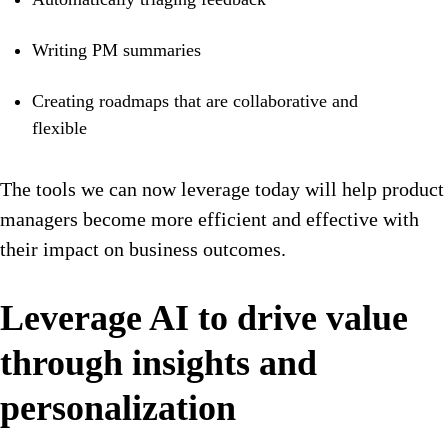
Writing PM summaries
Creating roadmaps that are collaborative and
flexible
The tools we can now leverage today will help product
managers become more efficient and effective with
their impact on business outcomes.
Leverage AI to drive value
through insights and
personalization