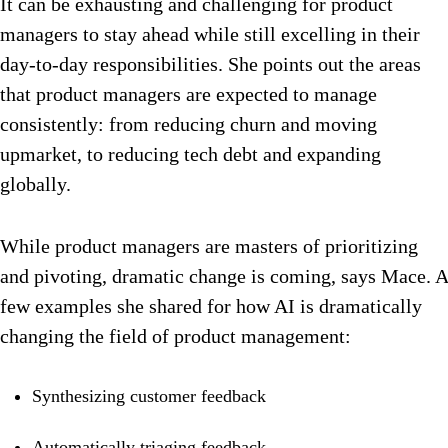
It can be exhausting and challenging for product
managers to stay ahead while still excelling in their
day-to-day responsibilities. She points out the areas
that product managers are expected to manage
consistently: from reducing churn and moving
upmarket, to reducing tech debt and expanding
globally.
While product managers are masters of prioritizing
and pivoting, dramatic change is coming, says Mace. A
few examples she shared for how AI is dramatically
changing the field of product management:
Synthesizing customer feedback
Automatically triaging feedback