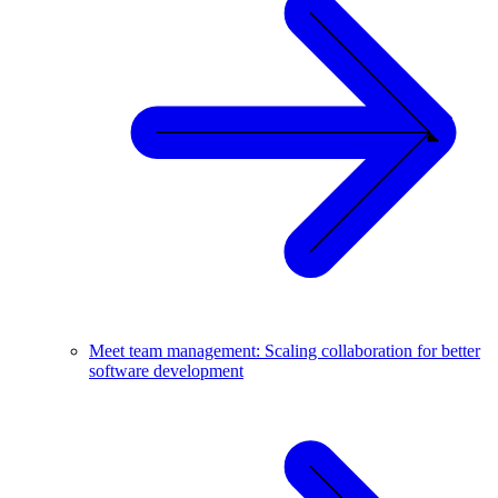
Meet team management: Scaling collaboration for better
software development