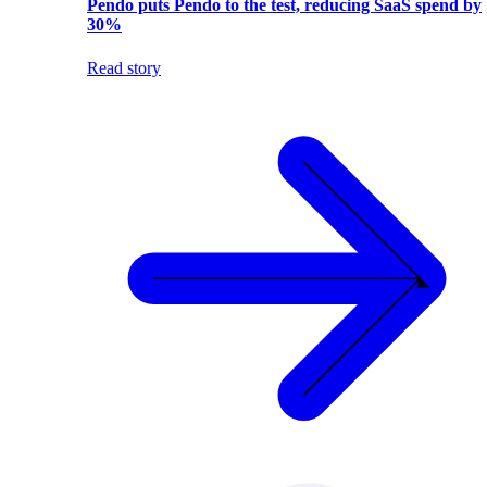
Pendo puts Pendo to the test, reducing SaaS spend by
30%
Read story