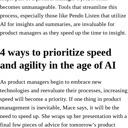
becomes unmanageable. Tools that streamline this
process, especially those like Pendo Listen that utilize
AI for insights and summaries, are invaluable for
product managers as they speed up the time to insight.
4 ways to prioritize speed
and agility in the age of AI
As product managers begin to embrace new
technologies and reevaluate their processes, increasing
speed will become a priority. If one thing in product
management is inevitable, Mace says, it will be the
need to speed up. She wraps up her presentation with a
final few pieces of advice for tomorrow’s product