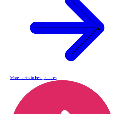
More stories in
best practices