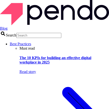
Blog
Search
Best Practices
Must read
The 10 KPIs for building an effective digital
workplace in 2025
Read story