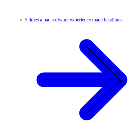
5 times a bad software experience made headlines