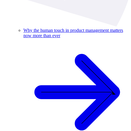
Why the human touch in product management matters
now more than ever