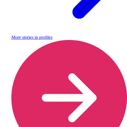
More stories in
profiles