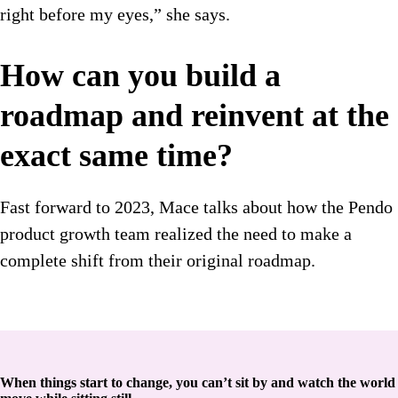
right before my eyes,” she says.
How can you build a
roadmap and reinvent at the
exact same time?
Fast forward to 2023, Mace talks about how the Pendo
product growth team realized the need to make a
complete shift from their original roadmap.
When things start to change, you can’t sit by and watch the world