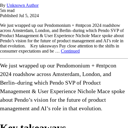
By
Unknown Author
5
m read
Published
Jul 5, 2024
We just wrapped up our Pendomonium + #mtpcon 2024 roadshow
across Amsterdam, London, and Berlin–during which Pendo SVP of
Product Management & User Experience Nichole Mace spoke about
Pendo’s vision for the future of product management and AI’s role in
that evolution. Key takeaways Pay close attention to the shifts in
consumer expectations and be …
Continued
We just wrapped up our Pendomonium + #mtpcon
2024 roadshow across Amsterdam, London, and
Berlin–during which Pendo SVP of Product
Management & User Experience Nichole Mace spoke
about Pendo’s vision for the future of product
management and AI’s role in that evolution.