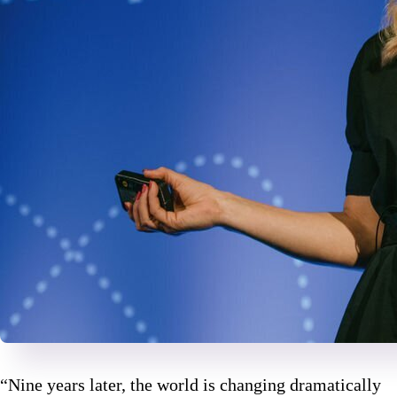
“Nine years later, the world is changing dramatically