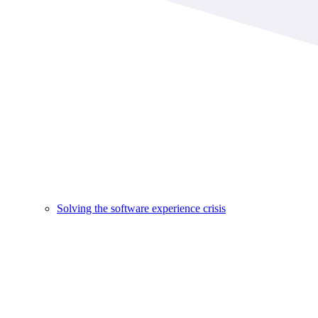
Solving the software experience crisis