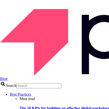
Blog
Search
Best Practices
Must read
The 10 KPIs for building an effective digital workplac