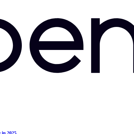
e in 2025