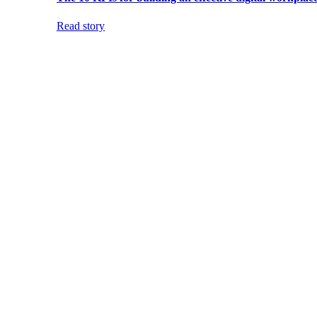
Read story