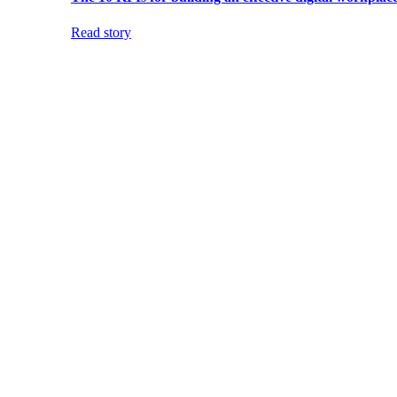
Read story