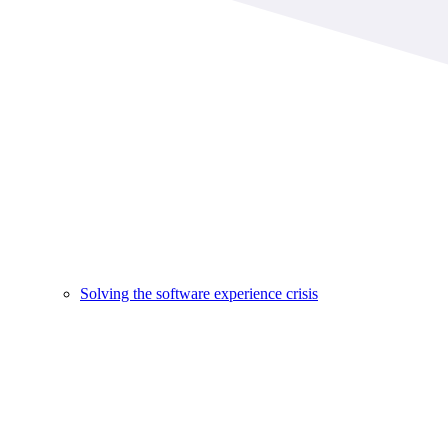
Solving the software experience crisis