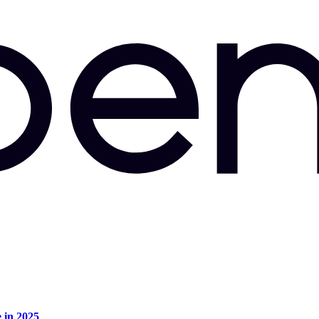
e in 2025