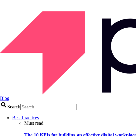
Blog
Search
Best Practices
Must read
The 10 KPIs for building an effective digital workplac