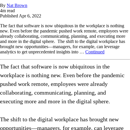
By
Nat Brown
4
m read
Published
Apr 6, 2022
The fact that software is now ubiquitous in the workplace is nothing
new. Even before the pandemic pushed work remote, employees were
already collaborating, communicating, planning, and executing more
and more in the digital sphere. The shift to the digital workplace has
brought new opportunities—managers, for example, can leverage
analytics to get unprecedented insights into …
Continued
The fact that software is now ubiquitous in the
workplace is nothing new. Even before the pandemic
pushed work remote, employees were already
collaborating, communicating, planning, and
executing more and more in the digital sphere.
The shift to the digital workplace has brought new
opportunities—managers, for example, can leverage