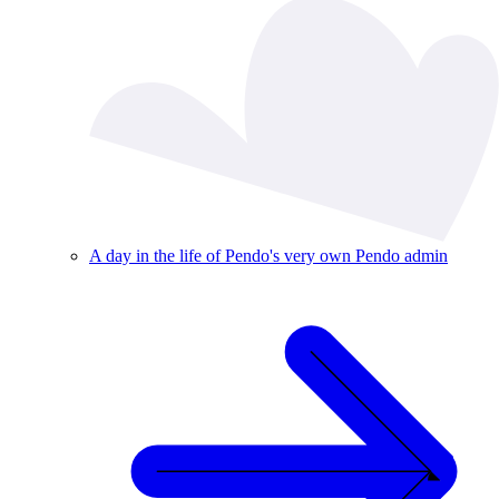
A day in the life of Pendo's very own Pendo admin