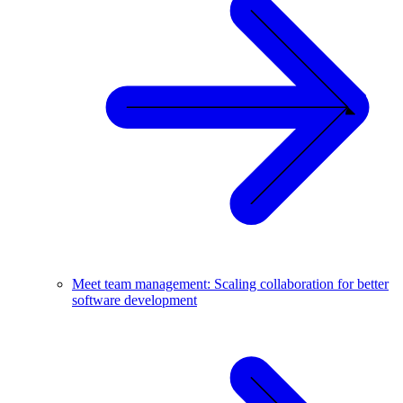
Meet team management: Scaling collaboration for better
software development