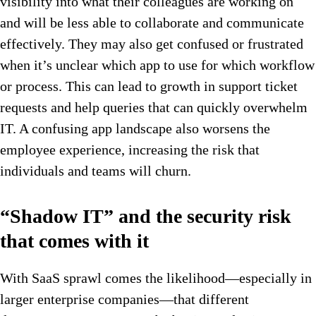
visibility into what their colleagues are working on
and will be less able to collaborate and communicate
effectively. They may also get confused or frustrated
when it’s unclear which app to use for which workflow
or process. This can lead to growth in support ticket
requests and help queries that can quickly overwhelm
IT. A confusing app landscape also worsens the
employee experience, increasing the risk that
individuals and teams will churn.
“Shadow IT” and the security risk
that comes with it
With SaaS sprawl comes the likelihood—especially in
larger enterprise companies—that different