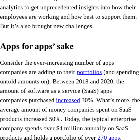
analytics to get unprecedented insights into how their
employees are working and how best to support them.
But it’s also brought new challenges.
Apps for apps’ sake
Consider the ever-increasing number of apps
companies are adding to their
portfolios
(and spending
untold amounts on). Between 2018 and 2020, the
amount of software as a service (SaaS) apps
companies purchased
increased
30%. What’s more, the
average amount of money companies spent on SaaS
products increased 50%. Today, the typical enterprise
company spends over $4 million annually on SaaS
products and holds a portfolio of over
270 apps
.