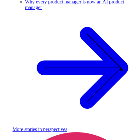
Why every product manager is now an AI product
manager
More stories in
perspectives