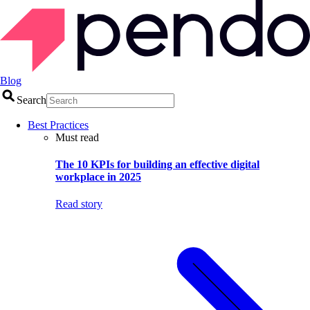
Blog
Search
Best Practices
Must read
The 10 KPIs for building an effective digital
workplace in 2025
Read story