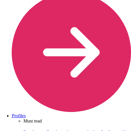
Profiles
Must read