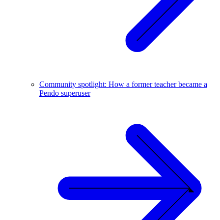
Community spotlight: How a former teacher became a
Pendo superuser