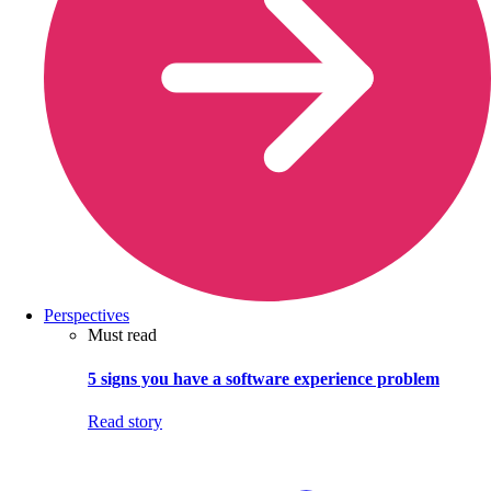
Perspectives
Must read
5 signs you have a software experience problem
Read story