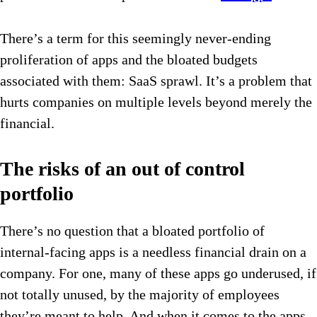
There’s a term for this seemingly never-ending
proliferation of apps and the bloated budgets
associated with them: SaaS sprawl. It’s a problem that
hurts companies on multiple levels beyond merely the
financial.
The risks of an out of control
portfolio
There’s no question that a bloated portfolio of
internal-facing apps is a needless financial drain on a
company. For one, many of these apps go underused, if
not totally unused, by the majority of employees
they’re meant to help. And when it comes to the apps