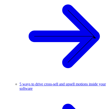
5 ways to drive cross-sell and upsell motions inside your
software