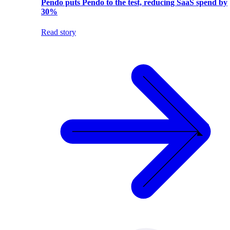
Pendo puts Pendo to the test, reducing SaaS spend by
30%
Read story