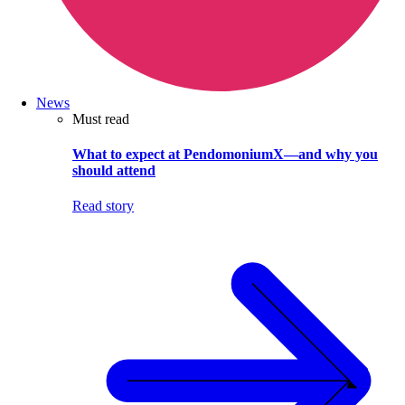
News
Must read
What to expect at PendomoniumX—and why you
should attend
Read story