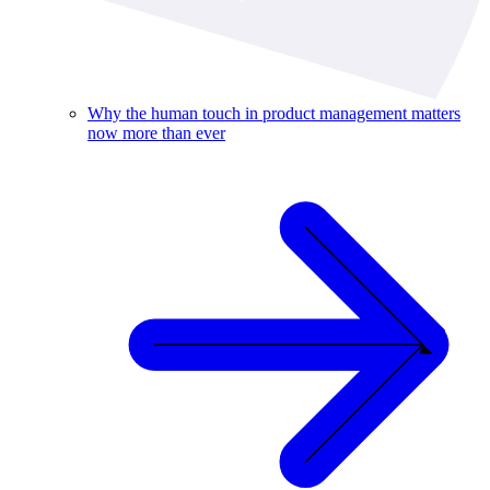
Why the human touch in product management matters
now more than ever