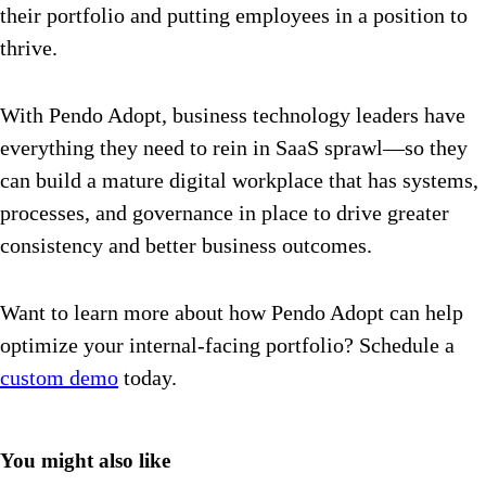
their portfolio and putting employees in a position to
thrive.
With Pendo Adopt, business technology leaders have
everything they need to rein in SaaS sprawl—so they
can build a mature digital workplace that has systems,
processes, and governance in place to drive greater
consistency and better business outcomes.
Want to learn more about how Pendo Adopt can help
optimize your internal-facing portfolio? Schedule a
custom demo
today.
You might also like