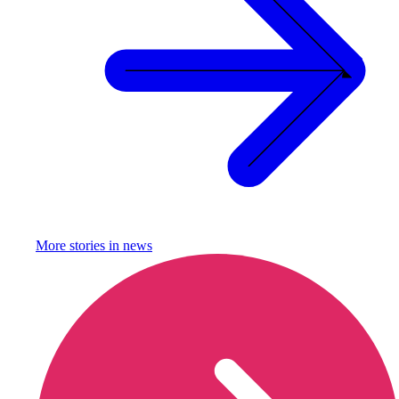
More stories in
news