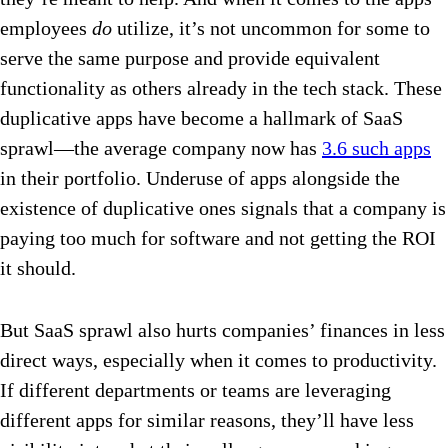
employees
do
utilize, it’s not uncommon for some to
serve the same purpose and provide equivalent
functionality as others already in the tech stack. These
duplicative apps have become a hallmark of SaaS
sprawl—the average company now has
3.6 such apps
in their portfolio. Underuse of apps alongside the
existence of duplicative ones signals that a company is
paying too much for software and not getting the ROI
it should.
But SaaS sprawl also hurts companies’ finances in less
direct ways, especially when it comes to productivity.
If different departments or teams are leveraging
different apps for similar reasons, they’ll have less