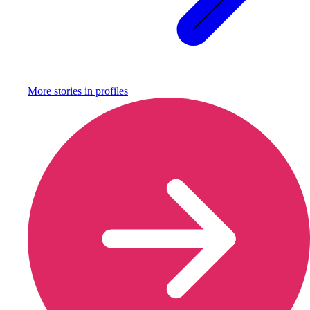
More stories in
profiles