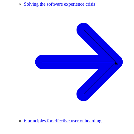
Solving the software experience crisis
6 principles for effective user onboarding