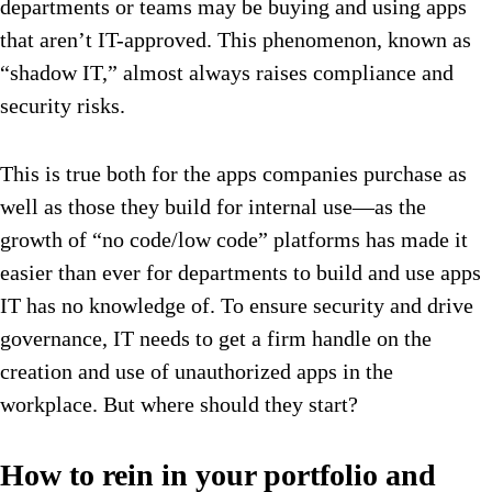
departments or teams may be buying and using apps
that aren’t IT-approved. This phenomenon, known as
“shadow IT,” almost always raises compliance and
security risks.
This is true both for the apps companies purchase as
well as those they build for internal use—as the
growth of “no code/low code” platforms has made it
easier than ever for departments to build and use apps
IT has no knowledge of. To ensure security and drive
governance, IT needs to get a firm handle on the
creation and use of unauthorized apps in the
workplace. But where should they start?
How to rein in your portfolio and