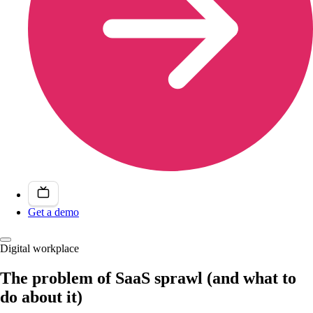
Get a demo
Digital workplace
The problem of SaaS sprawl (and what to
do about it)