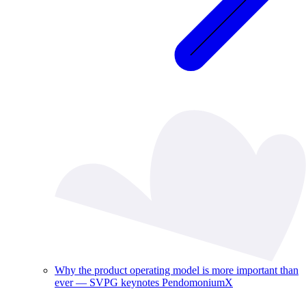
Why the product operating model is more important than
ever — SVPG keynotes PendomoniumX