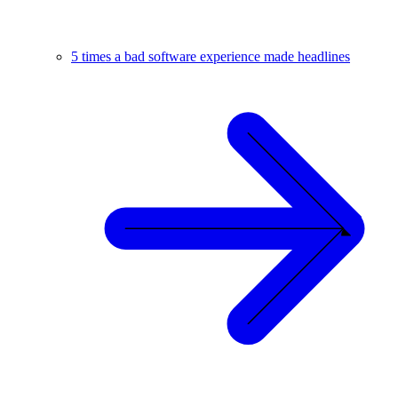
5 times a bad software experience made headlines