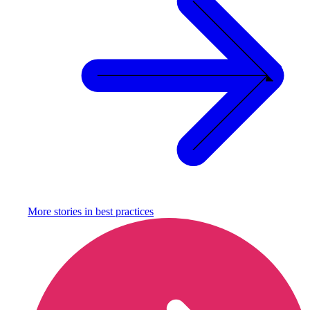
More stories in
best practices