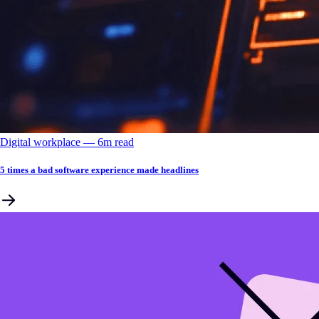
Digital workplace
––
6
m read
5 times a bad software experience made headlines