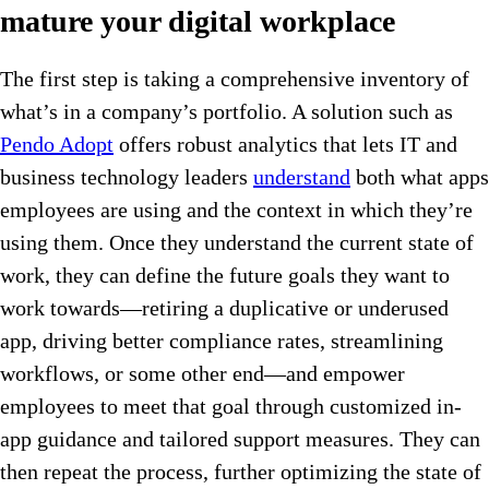
mature your digital workplace
The first step is taking a comprehensive inventory of
what’s in a company’s portfolio. A solution such as
Pendo Adopt
offers robust analytics that lets IT and
business technology leaders
understand
both what apps
employees are using and the context in which they’re
using them. Once they understand the current state of
work, they can define the future goals they want to
work towards—retiring a duplicative or underused
app, driving better compliance rates, streamlining
workflows, or some other end—and empower
employees to meet that goal through customized in-
app guidance and tailored support measures. They can
then repeat the process, further optimizing the state of