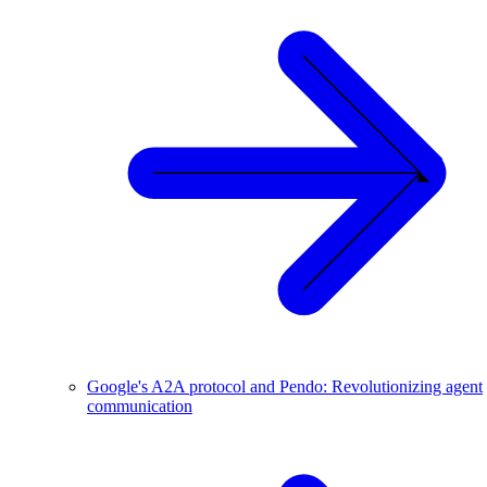
Google's A2A protocol and Pendo: Revolutionizing agent
communication