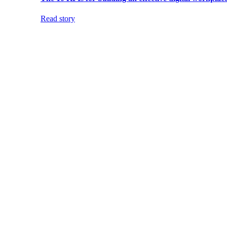
Read story