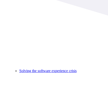
Solving the software experience crisis