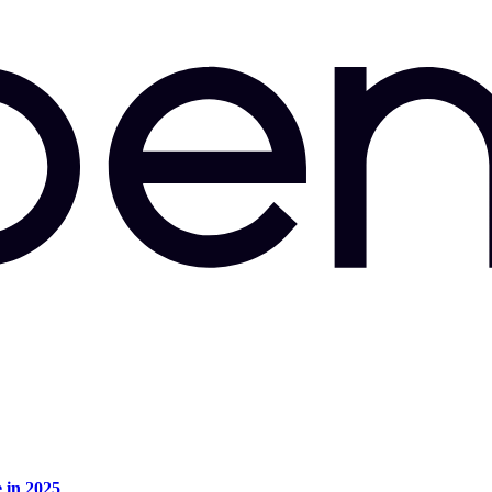
e in 2025