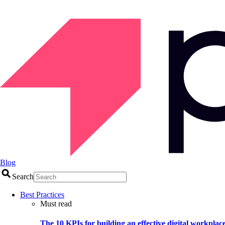
Blog
Search
Best Practices
Must read
The 10 KPIs for building an effective digital workplac