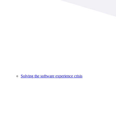
Solving the software experience crisis