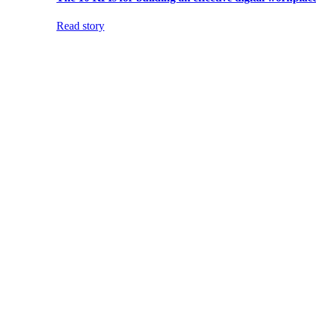
Read story