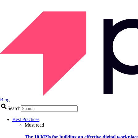
Blog
Search
Best Practices
Must read
The 10 KPIs for building an effective digital workplac