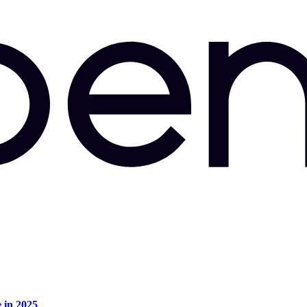
e in 2025