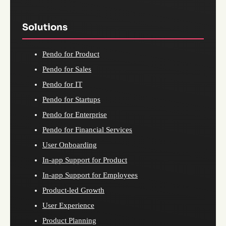
Solutions
Pendo for Product
Pendo for Sales
Pendo for IT
Pendo for Startups
Pendo for Enterprise
Pendo for Financial Services
User Onboarding
In-app Support for Product
In-app Support for Employees
Product-led Growth
User Experience
Product Planning