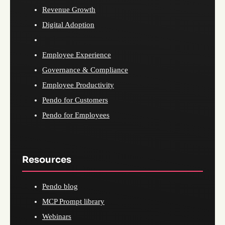
Revenue Growth
Digital Adoption
Employee Experience
Governance & Compliance
Employee Productivity
Pendo for Customers
Pendo for Employees
Resources
Pendo blog
MCP Prompt library
Webinars