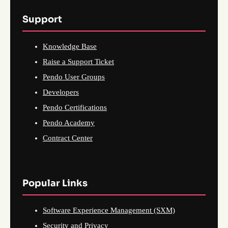
Support
Knowledge Base
Raise a Support Ticket
Pendo User Groups
Developers
Pendo Certifications
Pendo Academy
Contract Center
Popular Links
Software Experience Management (SXM)
Security and Privacy