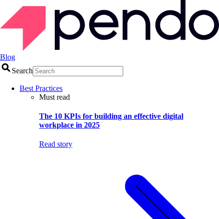
Blog
Search
Best Practices
Must read
The 10 KPIs for building an effective digital
workplace in 2025
Read story