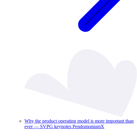
Why the product operating model is more important than
ever — SVPG keynotes PendomoniumX