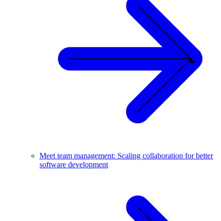
Meet team management: Scaling collaboration for better
software development