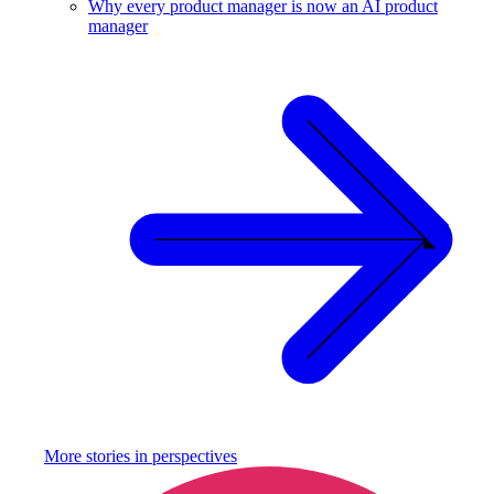
Why every product manager is now an AI product
manager
More stories in
perspectives