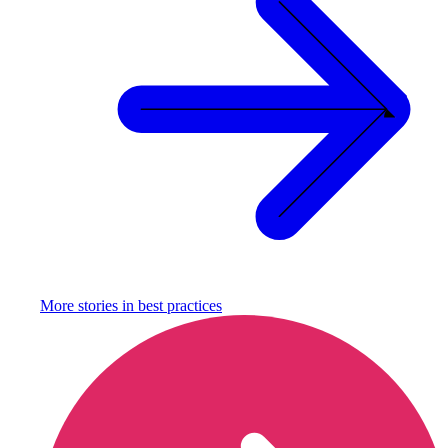
More stories in
best practices