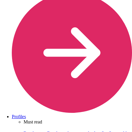
Profiles
Must read