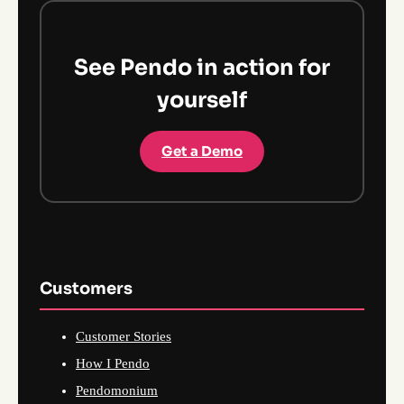
See Pendo in action for
yourself
Get a Demo
Customers
Customer Stories
How I Pendo
Pendomonium