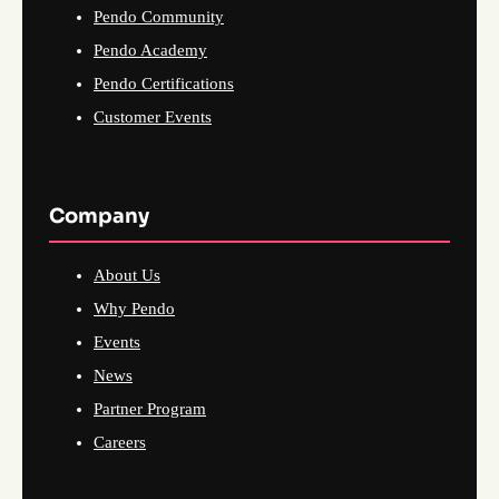
Pendo Community
Pendo Academy
Pendo Certifications
Customer Events
Company
About Us
Why Pendo
Events
News
Partner Program
Careers