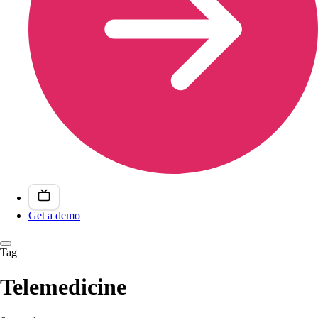
Get a demo
Tag
Telemedicine