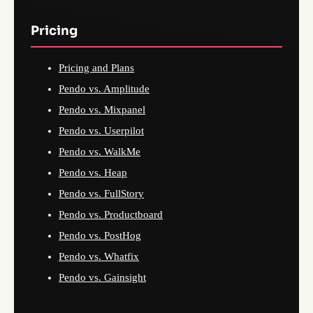
Pricing
Pricing and Plans
Pendo vs. Amplitude
Pendo vs. Mixpanel
Pendo vs. Userpilot
Pendo vs. WalkMe
Pendo vs. Heap
Pendo vs. FullStory
Pendo vs. Productboard
Pendo vs. PostHog
Pendo vs. Whatfix
Pendo vs. Gainsight