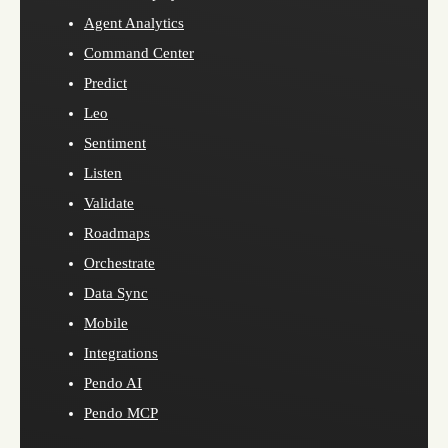
Agent Analytics
Command Center
Predict
Leo
Sentiment
Listen
Validate
Roadmaps
Orchestrate
Data Sync
Mobile
Integrations
Pendo AI
Pendo MCP