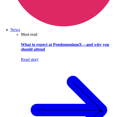
News
Must read
What to expect at PendomoniumX—and why you
should attend
Read story