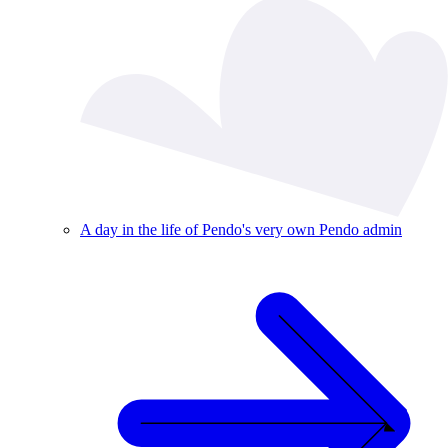
A day in the life of Pendo's very own Pendo admin