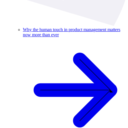
Why the human touch in product management matters
now more than ever