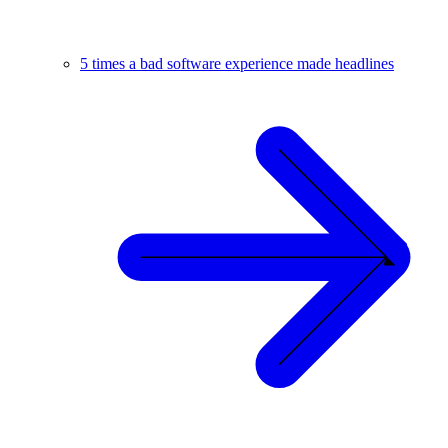
5 times a bad software experience made headlines