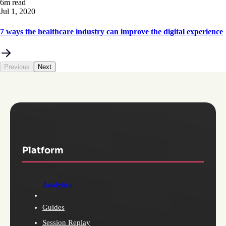
6m read
Jul 1, 2020
7 ways the healthcare industry can improve the digital experience
Previous
Next
Platform
Analytics
Guides
Session Replay