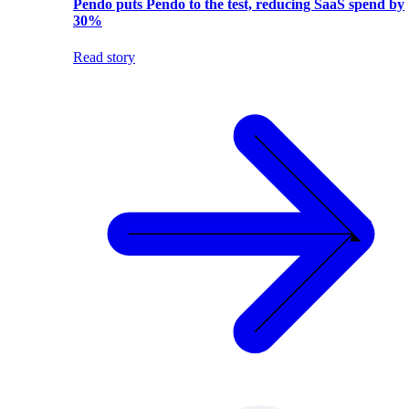
Pendo puts Pendo to the test, reducing SaaS spend by
30%
Read story