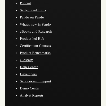
Podcast
Self-guided Tours
Pendo on Pendo
What's new in Pendo
eBooks and Research
Product-led Hub
Certification Courses
Product Benchmarks
Glossary
Help Center
Developers
Services and Support
Demo Center
Analyst Reports