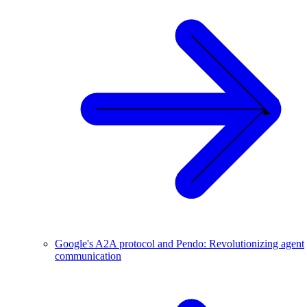
Google's A2A protocol and Pendo: Revolutionizing agent
communication