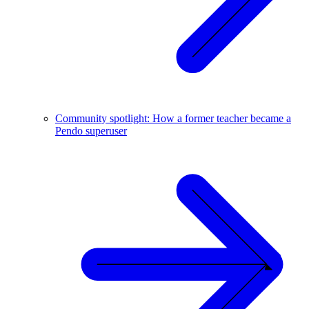
Community spotlight: How a former teacher became a
Pendo superuser