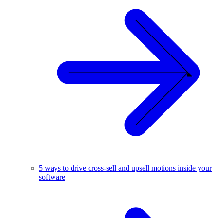
5 ways to drive cross-sell and upsell motions inside your
software