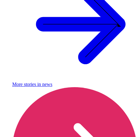
More stories in
news