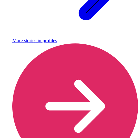
More stories in
profiles