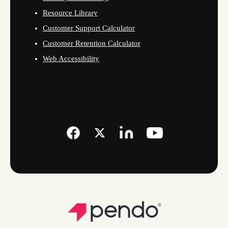
Resource Library
Customer Support Calculator
Customer Retention Calculator
Web Accessibility