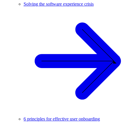
Solving the software experience crisis
6 principles for effective user onboarding