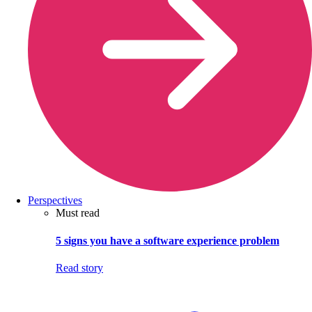
Perspectives
Must read
5 signs you have a software experience problem
Read story