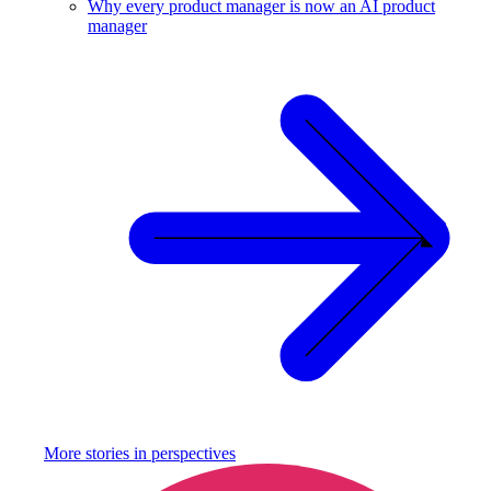
Why every product manager is now an AI product
manager
More stories in
perspectives