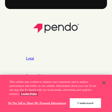
Legal
Privacy Policy
This website uses cookies to enhance user experience and to analyze
Do Not Sell or Share My Personal Information
performance and traffic on our website. Information about your use of our
site may also be shared with our social media, advertising and analytics
partners.
Cookie Policy
877.320.8484
Do Not Sell or Share My Personal Information
I understand