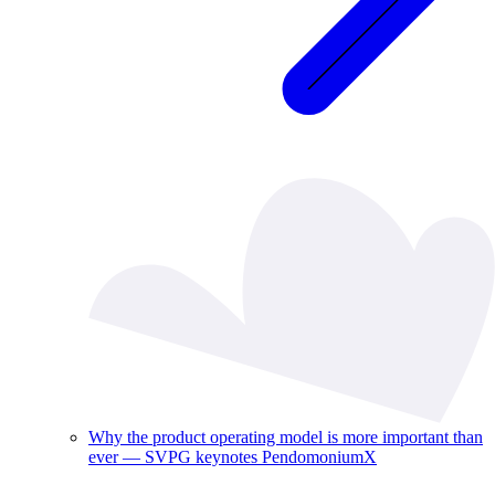
Why the product operating model is more important than
ever — SVPG keynotes PendomoniumX