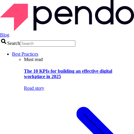
Blog
Search
Best Practices
Must read
The 10 KPIs for building an effective digital
workplace in 2025
Read story