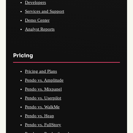
Developers
Services and Support
Demo Center
Analyst Reports
Pricing
Pricing and Plans
Pendo vs. Amplitude
Pendo vs. Mixpanel
Pendo vs. Userpilot
Pendo vs. WalkMe
Pendo vs. Heap
Pendo vs. FullStory