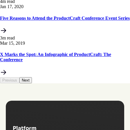
4m read
Jan 17, 2020
Five Reasons to Attend the ProductCraft Conference Event Series
3m read
Mar 15, 2019
X Marks the Spot: An Infographic of ProductCraft: The
Conference
Previous
Next
Platform