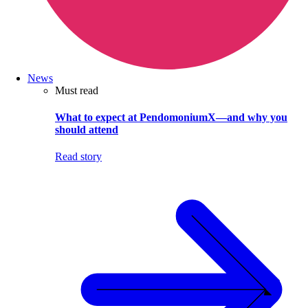
News
Must read
What to expect at PendomoniumX—and why you
should attend
Read story