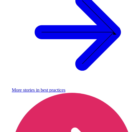
More stories in
best practices