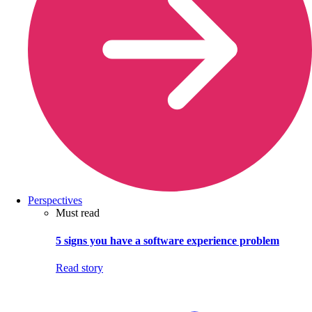
Perspectives
Must read
5 signs you have a software experience problem
Read story