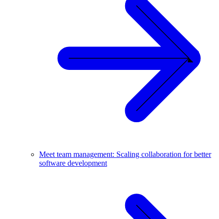
Meet team management: Scaling collaboration for better
software development