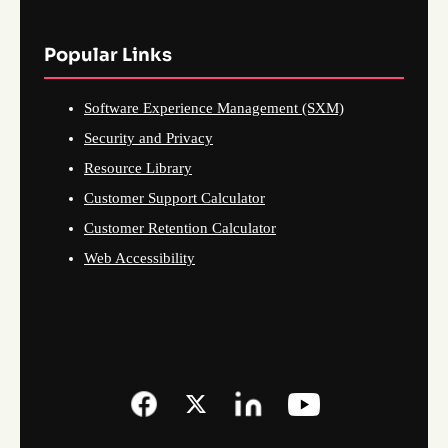
Popular Links
Software Experience Management (SXM)
Security and Privacy
Resource Library
Customer Support Calculator
Customer Retention Calculator
Web Accessibility