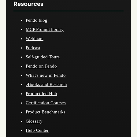
Resources
Pendo blog
MCP Prompt library
Webinars
Podcast
Self-guided Tours
Pendo on Pendo
What's new in Pendo
eBooks and Research
Product-led Hub
Certification Courses
Product Benchmarks
Glossary
Help Center