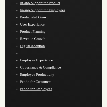
In-app Support for Product
In-app Support for Employees
Product-led Growth
User Experience
Product Planning
Revenue Growth
Digital Adoption
Employee Experience
Governance & Compliance
Employee Productivity
Pendo for Customers
Pendo for Employees