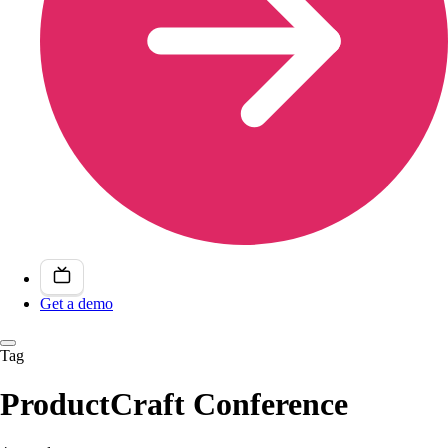
Get a demo
Tag
ProductCraft Conference