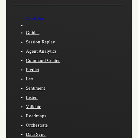
Analytics
Guides
Session Replay
Agent Analytics
Command Center
Predict
Leo
Sentiment
Listen
Validate
Roadmaps
Orchestrate
Data Sync