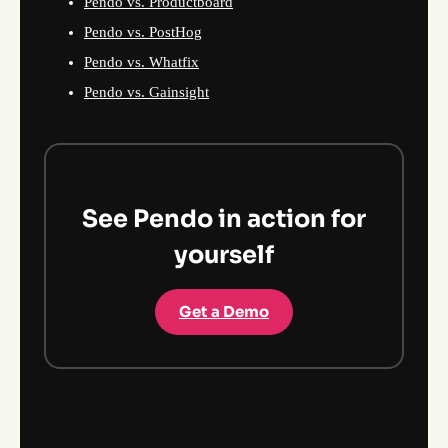
Pendo vs. Productboard
Pendo vs. PostHog
Pendo vs. Whatfix
Pendo vs. Gainsight
See Pendo in action for
yourself
Get a Demo