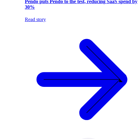
Pendo puts Pendo to the test, reducing SaaS spend by
30%
Read story