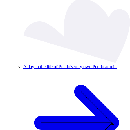
A day in the life of Pendo's very own Pendo admin