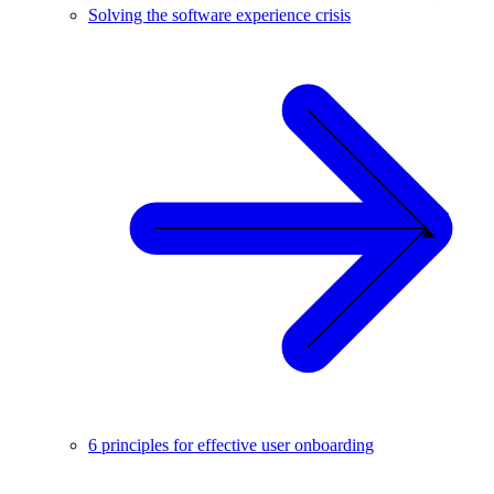
Solving the software experience crisis
6 principles for effective user onboarding