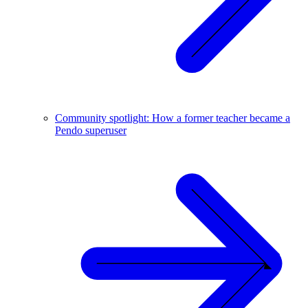
Community spotlight: How a former teacher became a
Pendo superuser