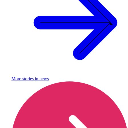
More stories in
news