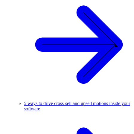
5 ways to drive cross-sell and upsell motions inside your
software