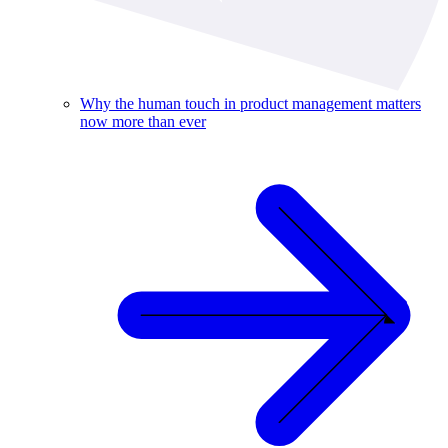
Why the human touch in product management matters
now more than ever