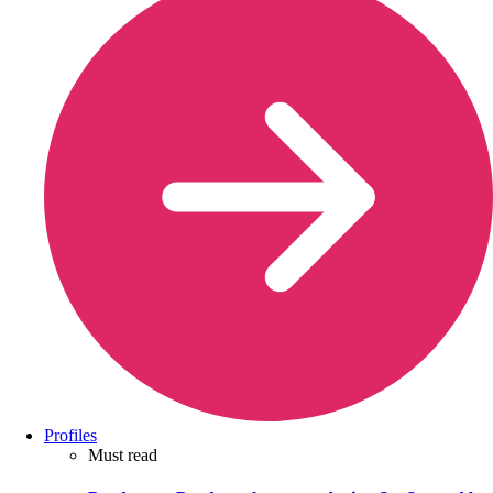
Profiles
Must read