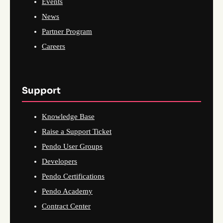
Events
News
Partner Program
Careers
Support
Knowledge Base
Raise a Support Ticket
Pendo User Groups
Developers
Pendo Certifications
Pendo Academy
Contract Center