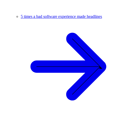
5 times a bad software experience made headlines