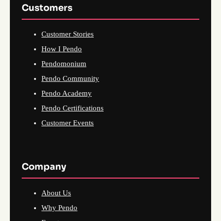
Customers
Customer Stories
How I Pendo
Pendomonium
Pendo Community
Pendo Academy
Pendo Certifications
Customer Events
Company
About Us
Why Pendo