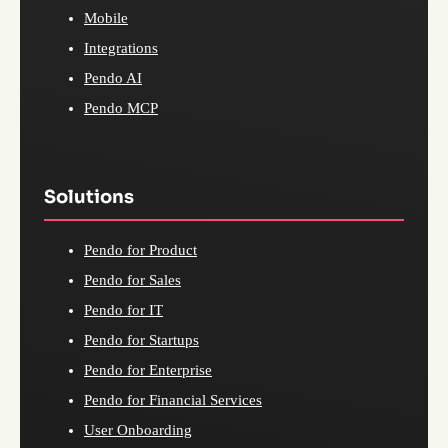
Mobile
Integrations
Pendo AI
Pendo MCP
Solutions
Pendo for Product
Pendo for Sales
Pendo for IT
Pendo for Startups
Pendo for Enterprise
Pendo for Financial Services
User Onboarding