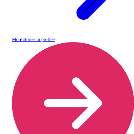
More stories in
profiles