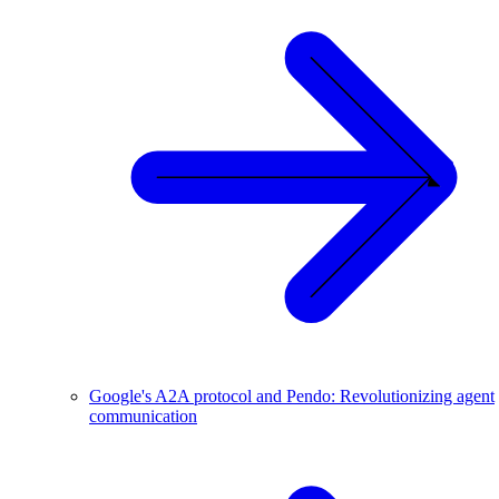
Google's A2A protocol and Pendo: Revolutionizing agent
communication