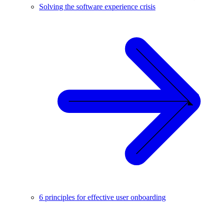
Solving the software experience crisis
6 principles for effective user onboarding