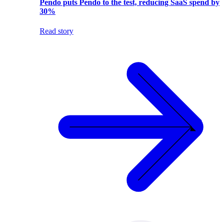
Pendo puts Pendo to the test, reducing SaaS spend by
30%
Read story