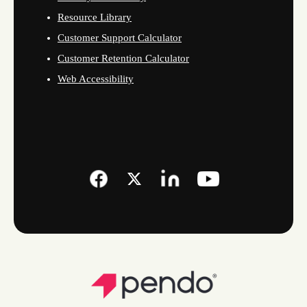
Resource Library
Customer Support Calculator
Customer Retention Calculator
Web Accessibility