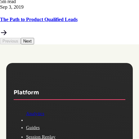
5m read
Sep 3, 2019
The Path to Product Qualified Leads
Previous
Next
Platform
Analytics
Guides
Session Replay