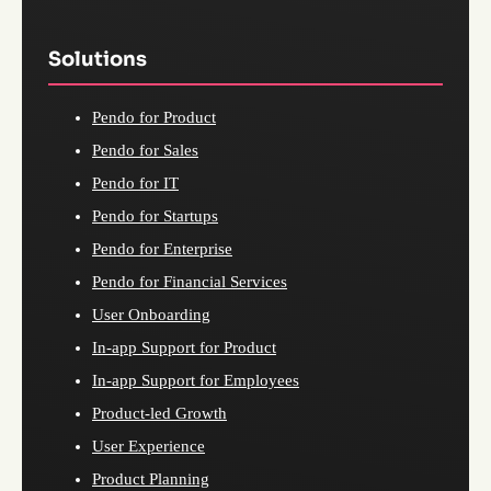
Solutions
Pendo for Product
Pendo for Sales
Pendo for IT
Pendo for Startups
Pendo for Enterprise
Pendo for Financial Services
User Onboarding
In-app Support for Product
In-app Support for Employees
Product-led Growth
User Experience
Product Planning