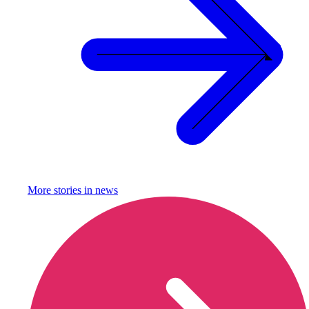
More stories in
news