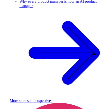
Why every product manager is now an AI product
manager
More stories in
perspectives