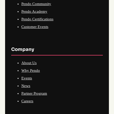
Pendo Community
Pendo Academy
Pendo Certifications
Customer Events
Company
About Us
Why Pendo
Events
News
Partner Program
Careers