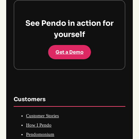
See Pendo in action for
yourself
Get a Demo
Customers
Customer Stories
How I Pendo
Pendomonium