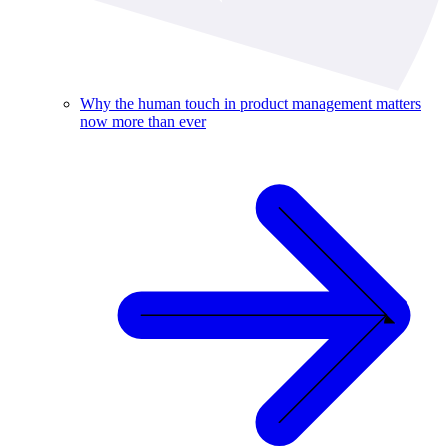
Why the human touch in product management matters
now more than ever