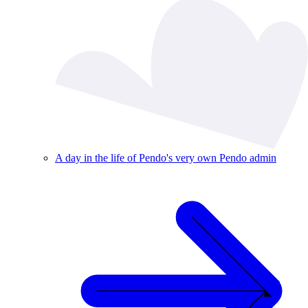
A day in the life of Pendo's very own Pendo admin