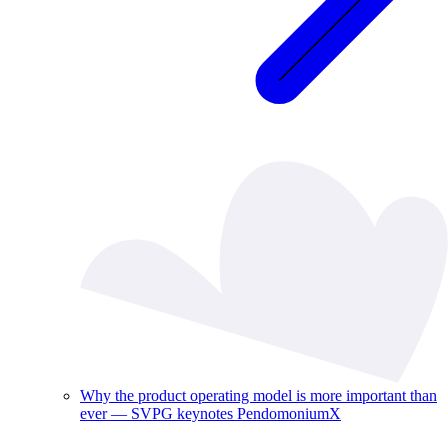
Why the product operating model is more important than
ever — SVPG keynotes PendomoniumX