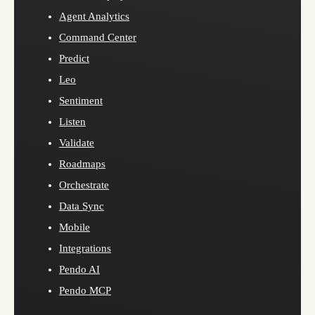
Agent Analytics
Command Center
Predict
Leo
Sentiment
Listen
Validate
Roadmaps
Orchestrate
Data Sync
Mobile
Integrations
Pendo AI
Pendo MCP