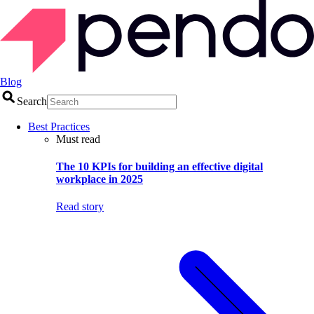
Blog
Search
Best Practices
Must read
The 10 KPIs for building an effective digital
workplace in 2025
Read story