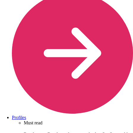
Profiles
Must read