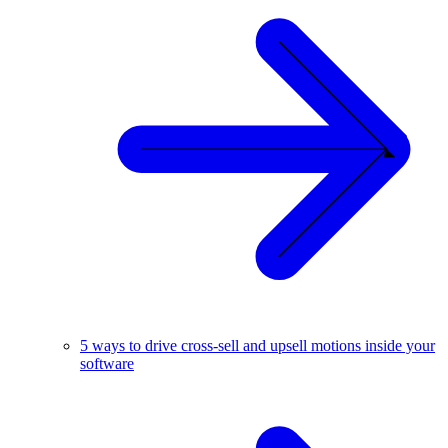
5 ways to drive cross-sell and upsell motions inside your
software