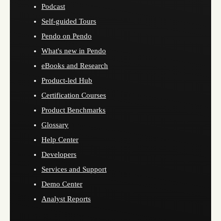
Podcast
Self-guided Tours
Pendo on Pendo
What's new in Pendo
eBooks and Research
Product-led Hub
Certification Courses
Product Benchmarks
Glossary
Help Center
Developers
Services and Support
Demo Center
Analyst Reports