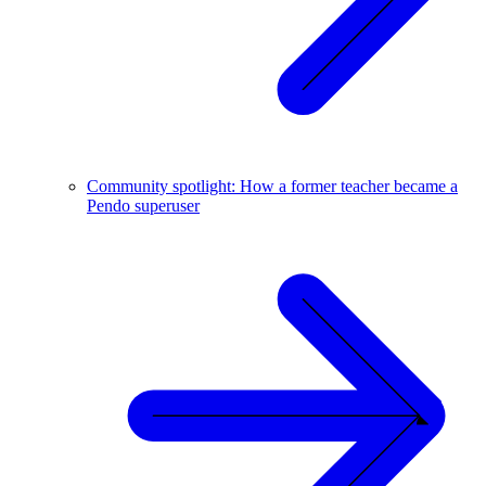
Community spotlight: How a former teacher became a
Pendo superuser