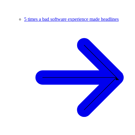
5 times a bad software experience made headlines