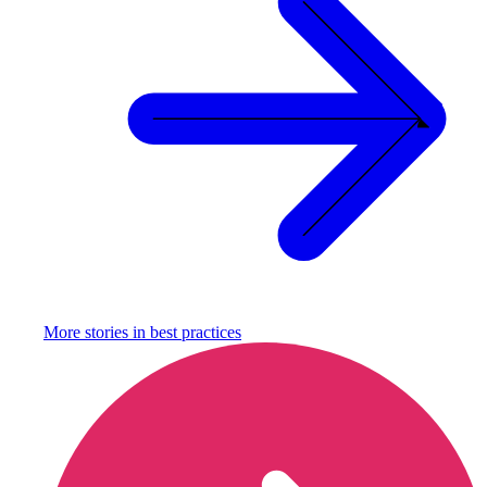
More stories in
best practices