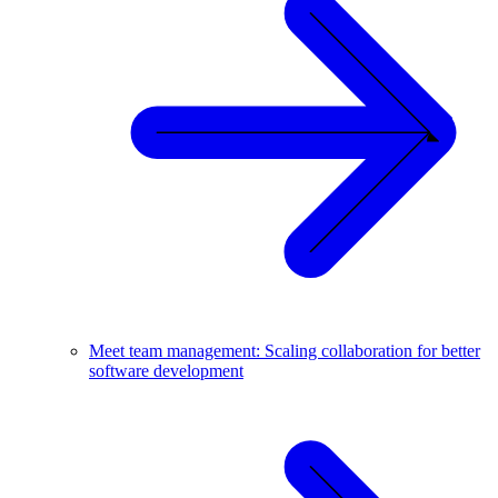
Meet team management: Scaling collaboration for better
software development