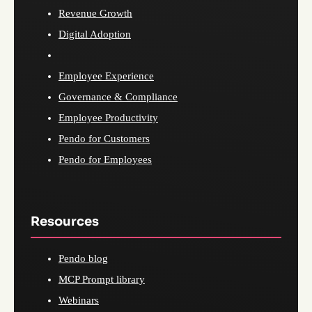
Revenue Growth
Digital Adoption
Employee Experience
Governance & Compliance
Employee Productivity
Pendo for Customers
Pendo for Employees
Resources
Pendo blog
MCP Prompt library
Webinars