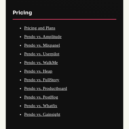
Pricing
Pricing and Plans
Pendo vs. Amplitude
Pendo vs. Mixpanel
Pendo vs. Userpilot
Pendo vs. WalkMe
Pendo vs. Heap
Pendo vs. FullStory
Pendo vs. Productboard
Pendo vs. PostHog
Pendo vs. Whatfix
Pendo vs. Gainsight