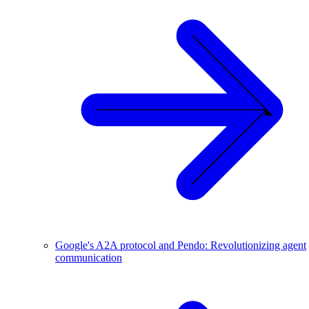
Google's A2A protocol and Pendo: Revolutionizing agent
communication