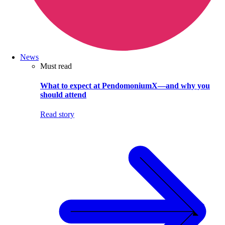
News
Must read
What to expect at PendomoniumX—and why you
should attend
Read story