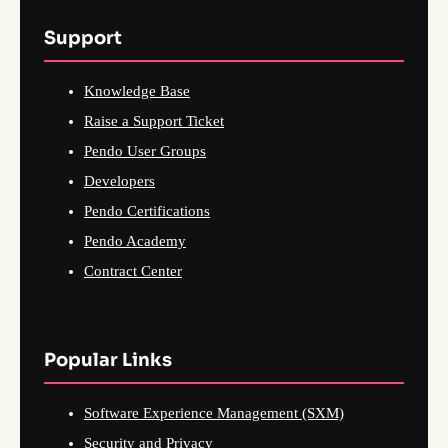
Support
Knowledge Base
Raise a Support Ticket
Pendo User Groups
Developers
Pendo Certifications
Pendo Academy
Contract Center
Popular Links
Software Experience Management (SXM)
Security and Privacy