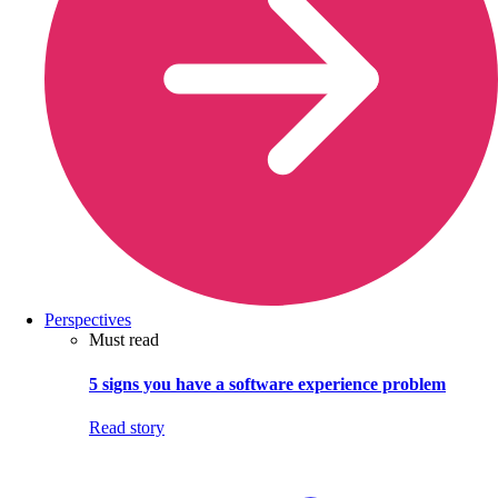
Perspectives
Must read
5 signs you have a software experience problem
Read story