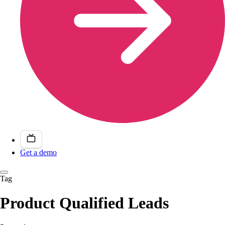
Get a demo
Tag
Product Qualified Leads