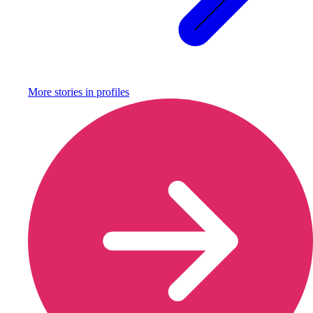
More stories in
profiles