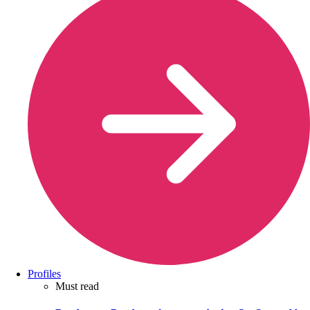
Profiles
Must read