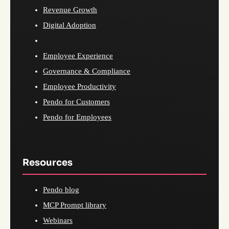
Revenue Growth
Digital Adoption
Employee Experience
Governance & Compliance
Employee Productivity
Pendo for Customers
Pendo for Employees
Resources
Pendo blog
MCP Prompt library
Webinars