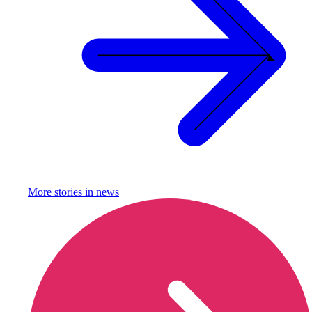
More stories in
news