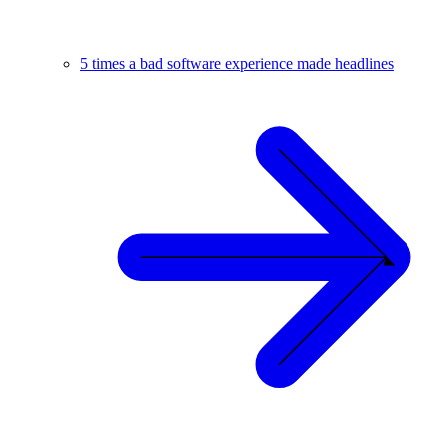
5 times a bad software experience made headlines