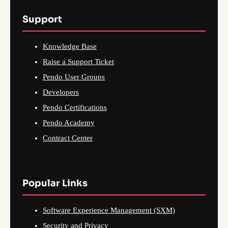
Support
Knowledge Base
Raise a Support Ticket
Pendo User Groups
Developers
Pendo Certifications
Pendo Academy
Contract Center
Popular Links
Software Experience Management (SXM)
Security and Privacy