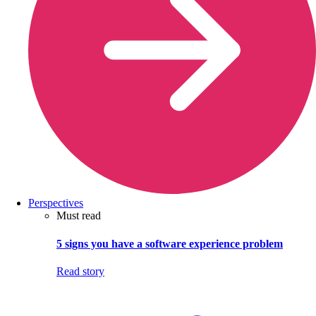
Perspectives
Must read
5 signs you have a software experience problem
Read story