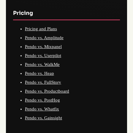
Pricing
Pricing and Plans
Pendo vs. Amplitude
Pendo vs. Mixpanel
Pendo vs. Userpilot
Pendo vs. WalkMe
Pendo vs. Heap
Pendo vs. FullStory
Pendo vs. Productboard
Pendo vs. PostHog
Pendo vs. Whatfix
Pendo vs. Gainsight