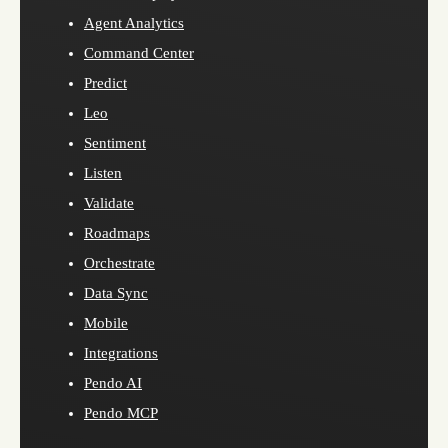
Agent Analytics
Command Center
Predict
Leo
Sentiment
Listen
Validate
Roadmaps
Orchestrate
Data Sync
Mobile
Integrations
Pendo AI
Pendo MCP