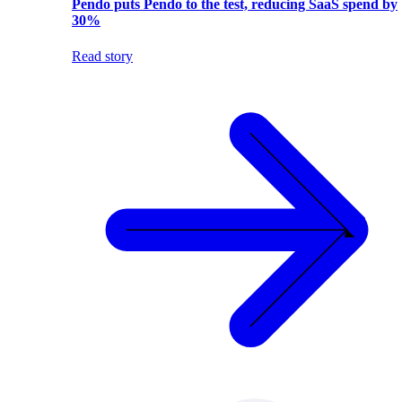
Pendo puts Pendo to the test, reducing SaaS spend by
30%
Read story