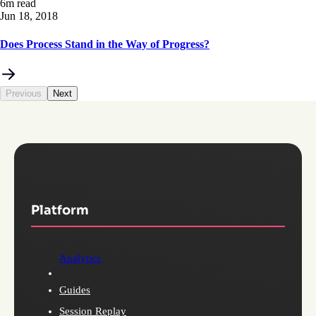
6m read
Jun 18, 2018
Does Process Stand in the Way of Progress?
Previous
Next
Platform
Analytics
Guides
Session Replay