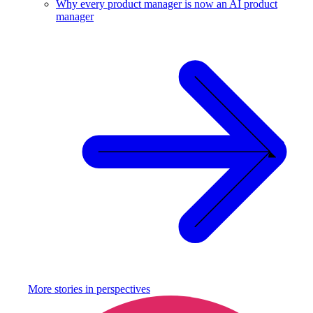
Why every product manager is now an AI product
manager
More stories in
perspectives