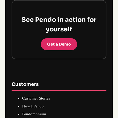
See Pendo in action for
yourself
Get a Demo
Customers
Customer Stories
How I Pendo
Pendomonium