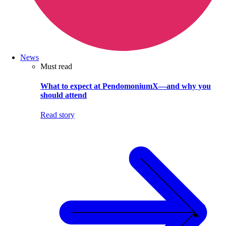
News
Must read
What to expect at PendomoniumX—and why you
should attend
Read story