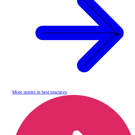
More stories in
best practices