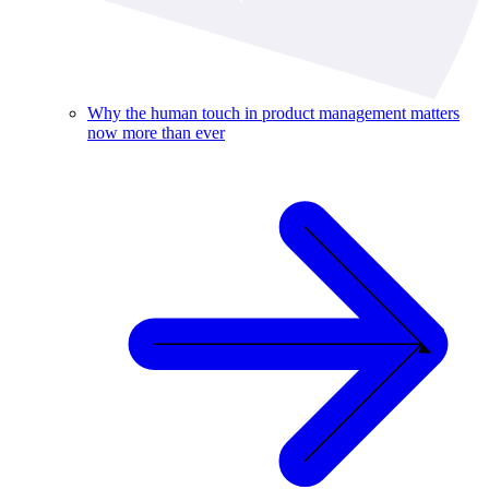
Why the human touch in product management matters
now more than ever