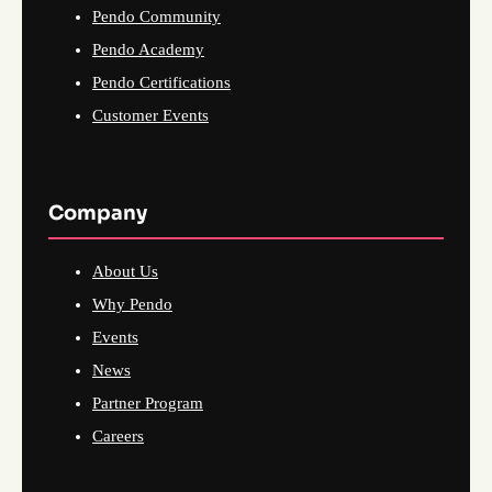
Pendo Community
Pendo Academy
Pendo Certifications
Customer Events
Company
About Us
Why Pendo
Events
News
Partner Program
Careers