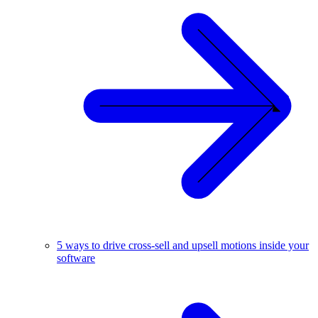
5 ways to drive cross-sell and upsell motions inside your
software