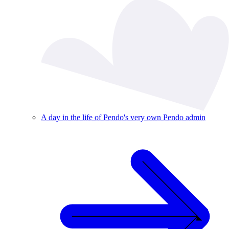
A day in the life of Pendo's very own Pendo admin