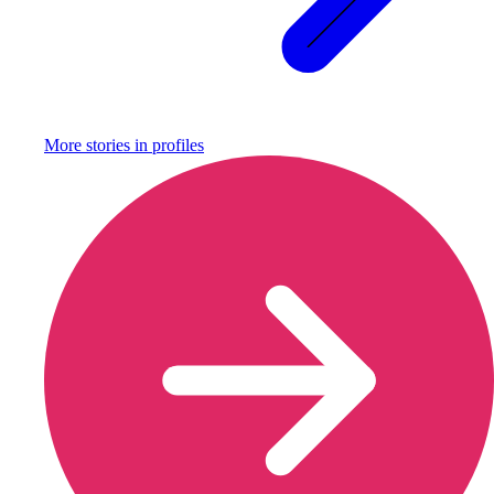
More stories in
profiles