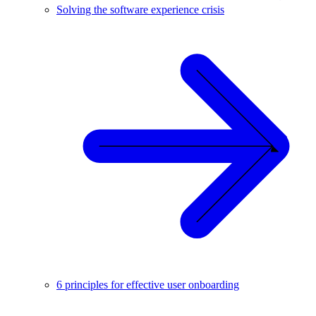
Solving the software experience crisis
6 principles for effective user onboarding