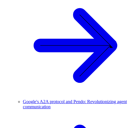
Google's A2A protocol and Pendo: Revolutionizing agent
communication