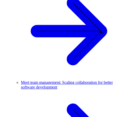
Meet team management: Scaling collaboration for better
software development