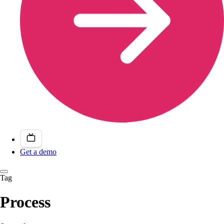
Get a demo
Tag
Process