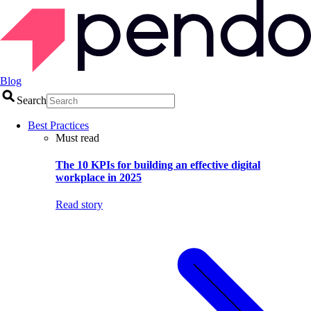
Blog
Search
Best Practices
Must read
The 10 KPIs for building an effective digital
workplace in 2025
Read story