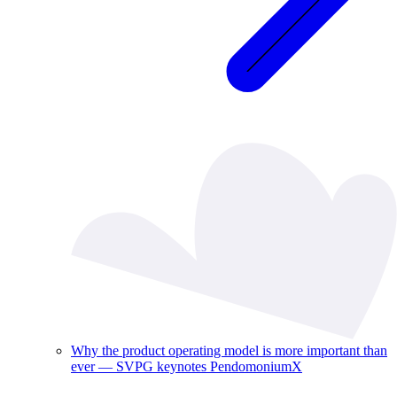
Why the product operating model is more important than
ever — SVPG keynotes PendomoniumX