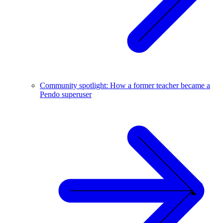
Community spotlight: How a former teacher became a
Pendo superuser