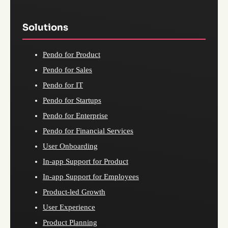
Solutions
Pendo for Product
Pendo for Sales
Pendo for IT
Pendo for Startups
Pendo for Enterprise
Pendo for Financial Services
User Onboarding
In-app Support for Product
In-app Support for Employees
Product-led Growth
User Experience
Product Planning