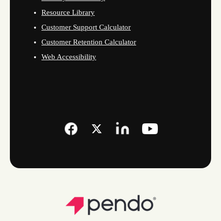
Resource Library
Customer Support Calculator
Customer Retention Calculator
Web Accessibility