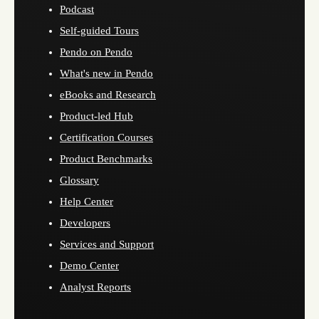
Podcast
Self-guided Tours
Pendo on Pendo
What's new in Pendo
eBooks and Research
Product-led Hub
Certification Courses
Product Benchmarks
Glossary
Help Center
Developers
Services and Support
Demo Center
Analyst Reports